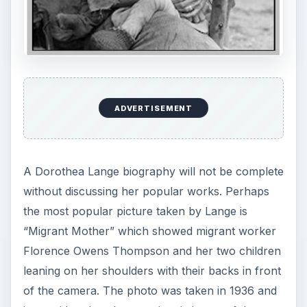
ADVERTISEMENT
A Dorothea Lange biography will not be complete
without discussing her popular works. Perhaps
the most popular picture taken by Lange is
“Migrant Mother” which showed migrant worker
Florence Owens Thompson and her two children
leaning on her shoulders with their backs in front
of the camera. The photo was taken in 1936 and