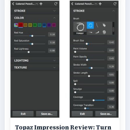
Topaz Impression Review: Turn