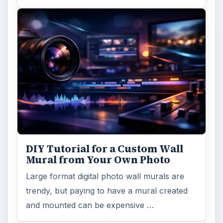
DIY Tutorial for a Custom Wall
Mural from Your Own Photo
Large format digital photo wall murals are
trendy, but paying to have a mural created
and mounted can be expensive …