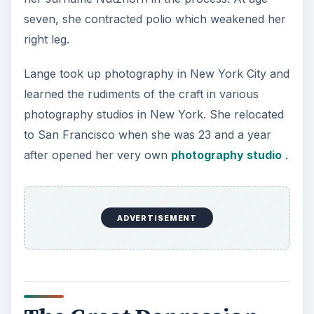
seven, she contracted polio which weakened her
right leg.
Lange took up photography in New York City and
learned the rudiments of the craft in various
photography studios in New York. She relocated
to San Francisco when she was 23 and a year
after opened her very own
photography studio
.
ADVERTISEMENT