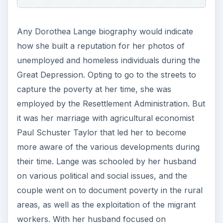
Any Dorothea Lange biography would indicate
how she built a reputation for her photos of
unemployed and homeless individuals during the
Great Depression. Opting to go to the streets to
capture the poverty at her time, she was
employed by the Resettlement Administration. But
it was her marriage with agricultural economist
Paul Schuster Taylor that led her to become
more aware of the various developments during
their time. Lange was schooled by her husband
on various political and social issues, and the
couple went on to document poverty in the rural
areas, as well as the exploitation of the migrant
workers. With her husband focused on