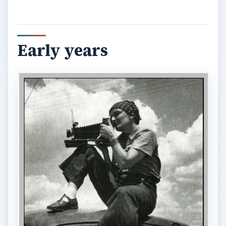
Early years