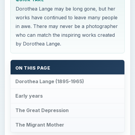
Dorothea Lange may be long gone, but her
works have continued to leave many people
in awe. There may never be a photographer
who can match the inspiring works created
by Dorothea Lange.
ON THIS PAGE
Dorothea Lange (1895-1965)
Early years
The Great Depression
The Migrant Mother