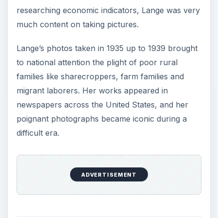
researching economic indicators, Lange was very
much content on taking pictures.
Lange’s photos taken in 1935 up to 1939 brought
to national attention the plight of poor rural
families like sharecroppers, farm families and
migrant laborers. Her works appeared in
newspapers across the United States, and her
poignant photographs became iconic during a
difficult era.
ADVERTISEMENT