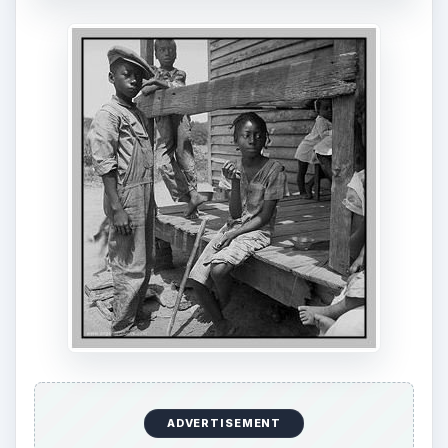
ADVERTISEMENT