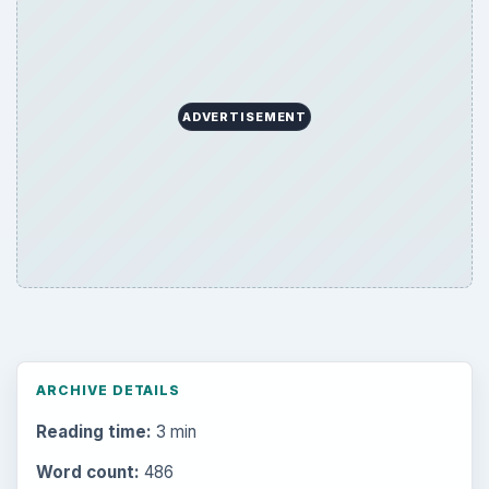
ADVERTISEMENT
ARCHIVE DETAILS
Reading time:
3 min
Word count:
486