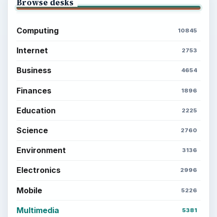
Browse desks
Computing
10845
Internet
2753
Business
4654
Finances
1896
Education
2225
Science
2760
Environment
3136
Electronics
2996
Mobile
5226
Multimedia
5381