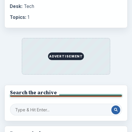
Desk:
Tech
Topics:
1
ADVERTISEMENT
Search the archive