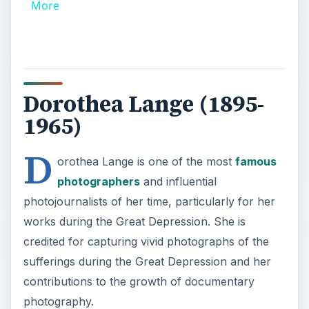
More
Dorothea Lange (1895-
1965)
D
orothea Lange is one of the most
famous
photographers
and influential
photojournalists of her time, particularly for her
works during the Great Depression. She is
credited for capturing vivid photographs of the
sufferings during the Great Depression and her
contributions to the growth of documentary
photography.