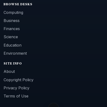
BROWSE DESKS
Computing
Business
Finances
Science
Education
Environment
SITE INFO
About
Copyright Policy
Privacy Policy
Terms of Use