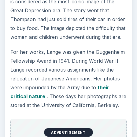
is considered as the most iconic image of the
Great Depression era. The story went that
Thompson had just sold tires of their car in order
to buy food. The image depicted the difficulty that
women and children underwent during that era.
For her works, Lange was given the Guggenheim
Fellowship Award in 1941. During World War II,
Lange recorded various assignments like the
relocation of Japanese Americans. Her photos
were impounded by the Army due to
their
critical nature
. These days her photographs are
stored at the University of California, Berkeley.
ADVERTISEMENT