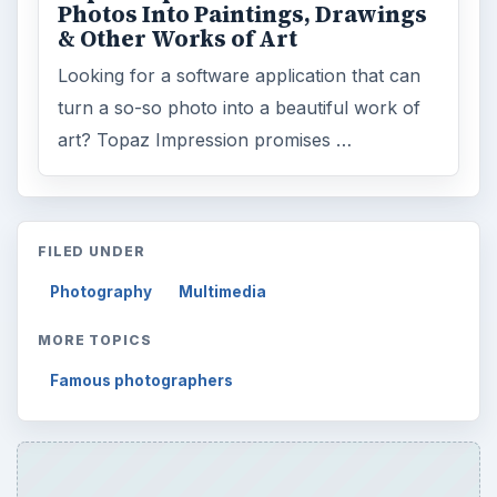
Photos Into Paintings, Drawings
& Other Works of Art
Looking for a software application that can
turn a so-so photo into a beautiful work of
art? Topaz Impression promises …
FILED UNDER
Photography
Multimedia
MORE TOPICS
Famous photographers