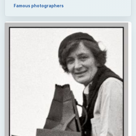
Famous photographers