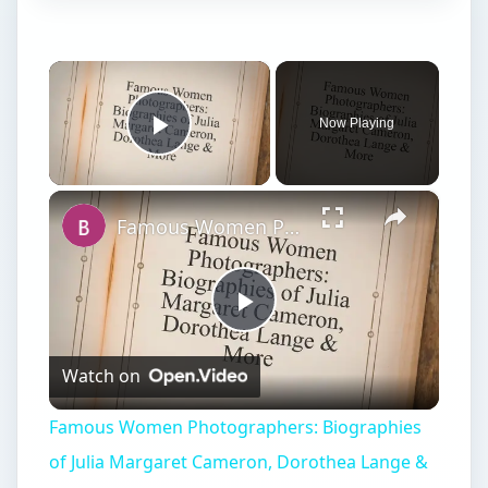
×
Now Playing
Play Video
×
Famous Women Photographers: Biographies of Julia Margaret Cameron, Dorothea Lange & More
Play
Watch on
Video
Famous Women Photographers: Biographies
of Julia Margaret Cameron, Dorothea Lange &