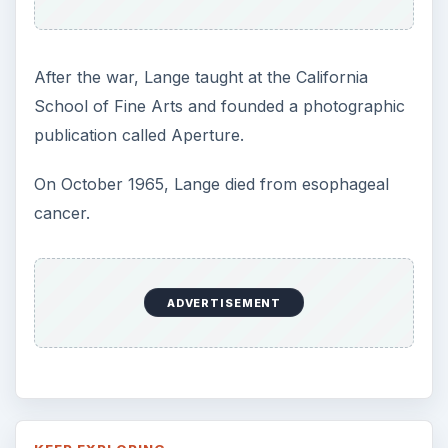
After the war, Lange taught at the California
School of Fine Arts and founded a photographic
publication called Aperture.
On October 1965, Lange died from esophageal
cancer.
ADVERTISEMENT