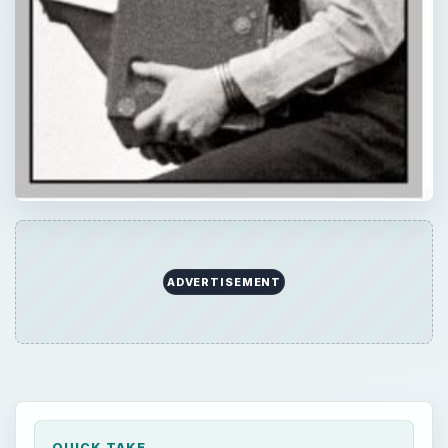
ADVERTISEMENT
QUICK TAKE