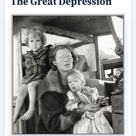
The Great Depression