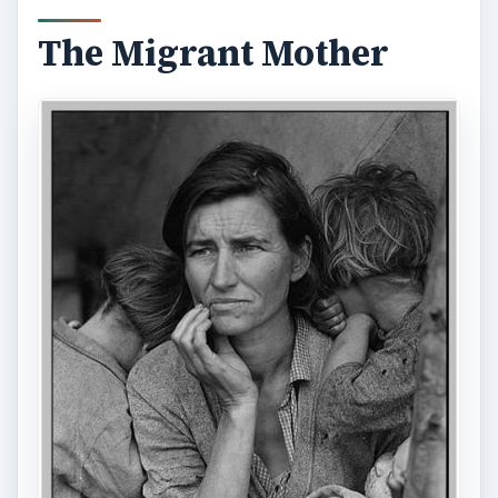
The Migrant Mother