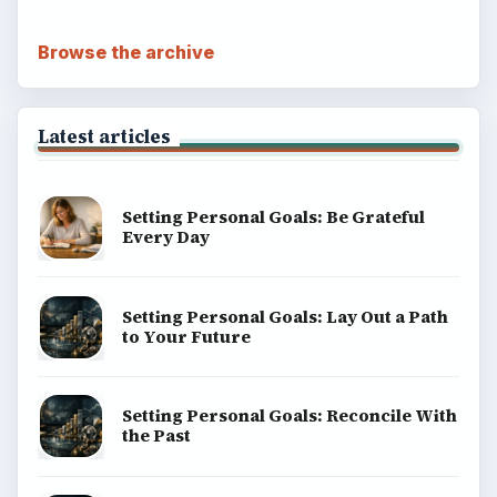
Browse the archive
Latest articles
Setting Personal Goals: Be Grateful
Every Day
Setting Personal Goals: Lay Out a Path
to Your Future
Setting Personal Goals: Reconcile With
the Past