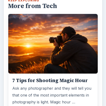
KEEP EXPLORING
More from Tech
7 Tips for Shooting Magic Hour
Ask any photographer and they will tell you
that one of the most important elements in
photography is light. Magic hour …