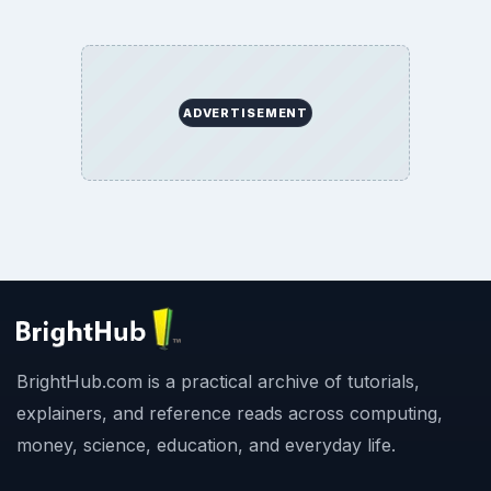
ADVERTISEMENT
BrightHub.com is a practical archive of tutorials,
explainers, and reference reads across computing,
money, science, education, and everyday life.