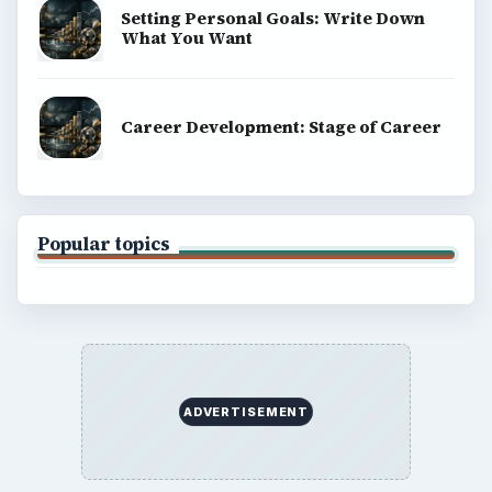
Setting Personal Goals: Write Down
What You Want
Career Development: Stage of Career
Popular topics
ADVERTISEMENT