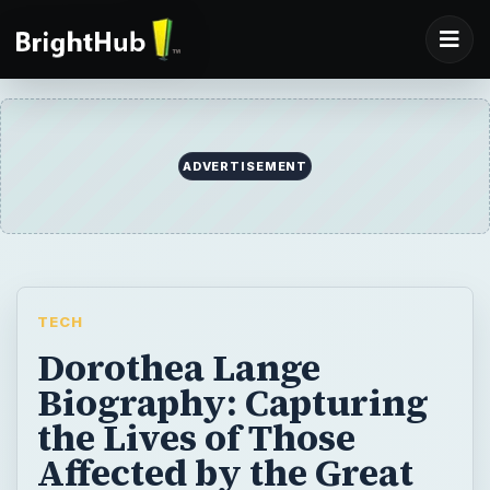
ADVERTISEMENT
TECH
Dorothea Lange
Biography: Capturing
the Lives of Those
Affected by the Great