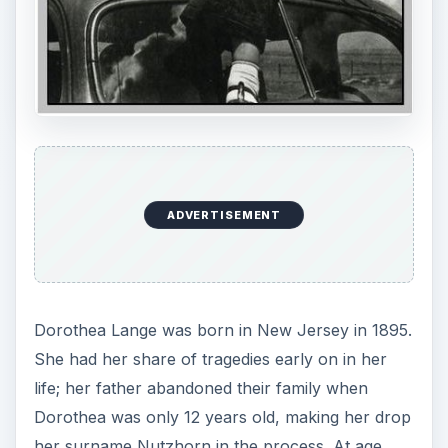
ADVERTISEMENT
Dorothea Lange was born in New Jersey in 1895.
She had her share of tragedies early on in her
life; her father abandoned their family when
Dorothea was only 12 years old, making her drop
her surname Nutzhorn in the process. At age