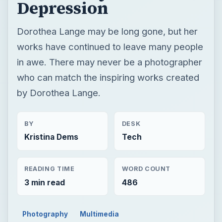
Depression
Dorothea Lange may be long gone, but her
works have continued to leave many people
in awe. There may never be a photographer
who can match the inspiring works created
by Dorothea Lange.
BY
DESK
Kristina Dems
Tech
READING TIME
WORD COUNT
3 min read
486
Photography
Multimedia