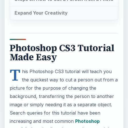
background, transferring the person to another
image or simply needing it as a separate object.
Search queries for this tutorial have been
increasing and most common
Photoshop
tutorials
found online show you how to quick
mask, outline and fill objects to cut.
Now Playing
Play
Unmute
Fullscreen
9 Cake Photography HACKS with a Phone or Camera