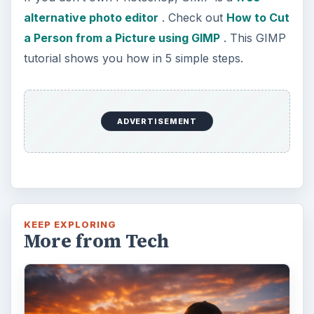
Topaz Impression Review: Turn
Photos Into Paintings, Drawings
& Other Works of Art
Looking for a software application that can
turn a so-so photo into a beautiful work of
art? Topaz Impression promises …
FILED UNDER
Photography
Multimedia
MORE TOPICS
Software tutorials