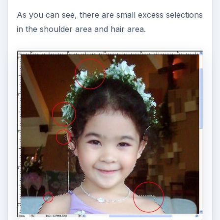
Press
Ctrl +
to zoom in the image for a bigger
and more detailed view. You may later use the
Ctrl
– to zoom out and
Ctrl Enter
to go back to
actual size.
Now, click on to the excess area to remove it
from your selection. You can switch from
(+) Add