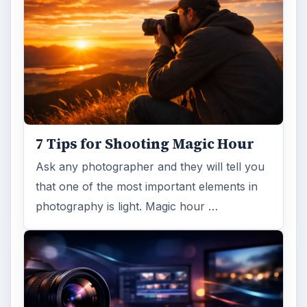
ADVERTISEMENT
ARCHIVE DETAILS
Reading time:
3 min
Word count:
562
Desk:
Tech
Topics:
1