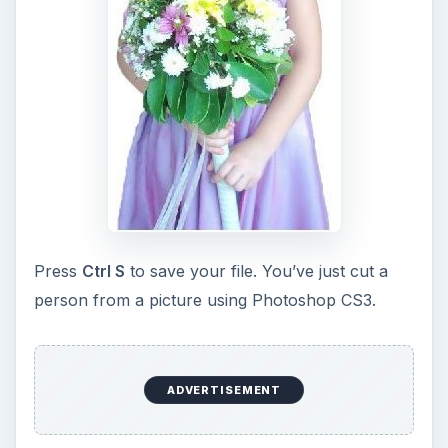
that one of the most important elements in
photography is light. Magic hour …
DIY Tutorial for a Custom Wall
Mural from Your Own Photo
Large format digital photo wall murals are