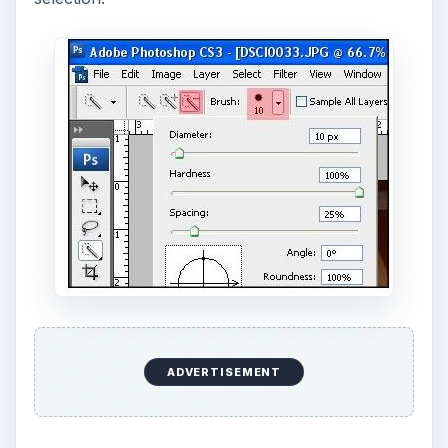
Once you’re done with your selection, press
Ctrl
C
to copy the selection followed by
Ctrl N
to
open a new file. Rename the new file with your
desired file name. Press
Ctrl V
to paste the
selection once the new page opened.