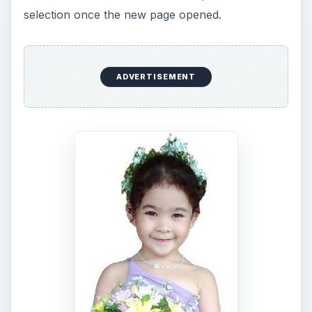
KEEP EXPLORING
More from Tech
7 Tips for Shooting Magic Hour
Ask any photographer and they will tell you