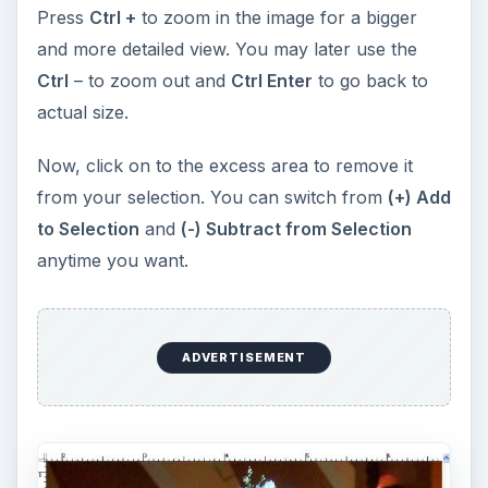
Press
Ctrl S
to save your file. You’ve just cut a
person from a picture using Photoshop CS3.
Expand Your Creativity