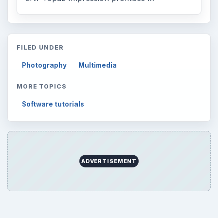
to Your Future
Setting Personal Goals: Reconcile With
the Past
Setting Personal Goals: Write Down
What You Want
Career Development: Stage of Career
Popular topics