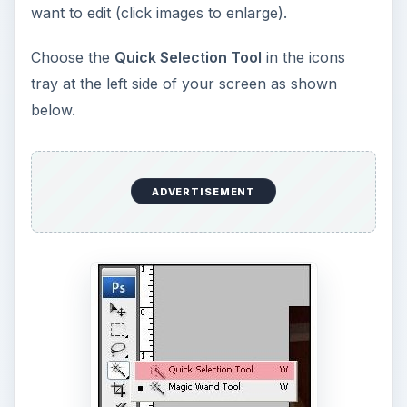
screen. We will be using the
(+) Add to Selection
first.
Change your brush diameter to 20; hardness
100% and Spacing 25%. This is not a standard
size, you may choose different diameters
depending on the size of your image. You can
also change brush size to select small areas of
the image.
ADVERTISEMENT