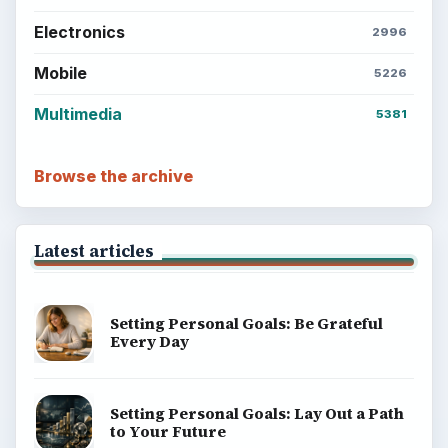
BrightHub.com All Rights Reserved.