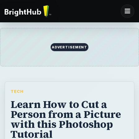
TECH
Learn How to Cut a
Person from a Picture
with this Photoshop
Tutorial
In this photo editing tutorial, you’ll learn one
of the quickest and easiest ways to cut a
person from a picture using Adobe
Photoshop CS3.