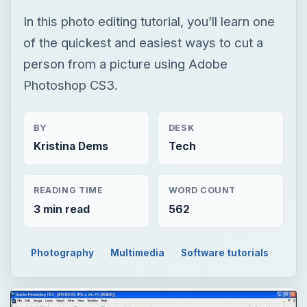
BY
DESK
Kristina Dems
Tech
READING TIME
WORD COUNT
3 min read
562
Photography
Multimedia
Software tutorials