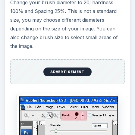
Now, let’s select the person to be cut from the
image using the
quick selection tool (+)
. Click
and drag slowly from the edge of the person’s
head until the whole person is completely
outlined. You can always use
Ctrl Z
to undo a
previous action or
Ctrl Alt Z
to undo multiple
previous actions.
The running dashes signifies the outline of your
selection. Make sure that the whole person is
inside the selection.