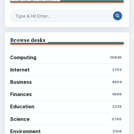
BROWSE DESKS
Computing
Business
Finances
Science
Education
Environment
SITE INFO
About
Copyright Policy
Privacy Policy
Terms of Use