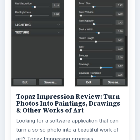
Environment
3136
Electronics
2996
Mobile
5226
Multimedia
5381
Browse the archive
Latest articles
Setting Personal Goals: Be Grateful
Every Day
Setting Personal Goals: Lay Out a Path