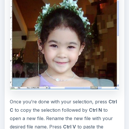
Have fun with your image selection by pasting it
into a different photo instead of pasting it into a
new file to have a different background. You may
also paste the selected person to
a group picture
in order to complete the members. Instead of
cutting a person, you may cut objects for your
scrapbook decorations. There are a lot of things
you can do with the image cut-out or image
object by exploring more Photoshop effects and
using your imagination.
If you don’t own Photoshop, GIMP is a
free
alternative photo editor
. Check out
How to Cut
a Person from a Picture using GIMP
. This GIMP
tutorial shows you how in 5 simple steps.