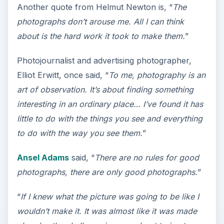
Another quote from Helmut Newton is, “
The
photographs don’t arouse me. All I can think
about is the hard work it took to make them.
”
Photojournalist and advertising photographer,
Elliot Erwitt, once said, “
To me, photography is an
art of observation. It’s about finding something
interesting in an ordinary place… I’ve found it has
little to do with the things you see and everything
to do with the way you see them.
”
Ansel Adams
said, “
There are no rules for good
photographs, there are only good photographs.
”
“
If I knew what the picture was going to be like I
wouldn’t make it. It was almost like it was made