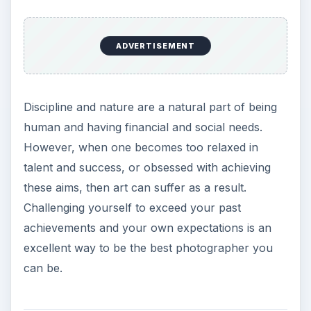
ADVERTISEMENT
Discipline and nature are a natural part of being
human and having financial and social needs.
However, when one becomes too relaxed in
talent and success, or obsessed with achieving
these aims, then art can suffer as a result.
Challenging yourself to exceed your past
achievements and your own expectations is an
excellent way to be the best photographer you
can be.