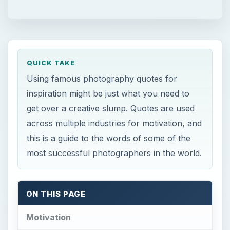
QUICK TAKE
Using famous photography quotes for
inspiration might be just what you need to
get over a creative slump. Quotes are used
across multiple industries for motivation, and
this is a guide to the words of some of the
most successful photographers in the world.
ON THIS PAGE
Motivation