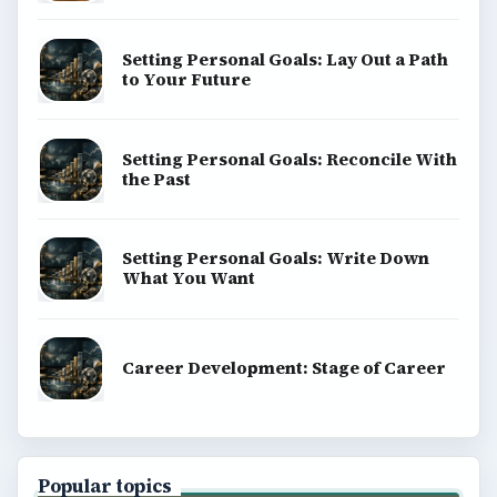
Setting Personal Goals: Lay Out a Path
to Your Future
Setting Personal Goals: Reconcile With
the Past
Setting Personal Goals: Write Down
What You Want
Career Development: Stage of Career
Popular topics