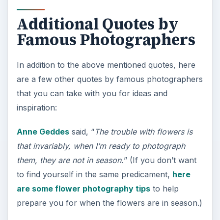
Additional Quotes by
Famous Photographers
In addition to the above mentioned quotes, here
are a few other quotes by famous photographers
that you can take with you for ideas and
inspiration:
Anne Geddes
said, “
The trouble with flowers is
that invariably, when I’m ready to photograph
them, they are not in season.
” (If you don’t want
to find yourself in the same predicament,
here
are some flower photography tips
to help
prepare you for when the flowers are in season.)