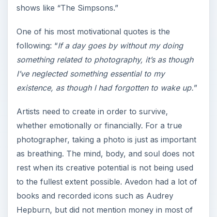
shows like “The Simpsons.”
One of his most motivational quotes is the
following: “
If a day goes by without my doing
something related to photography, it’s as though
I’ve neglected something essential to my
existence, as though I had forgotten to wake up.
”
Artists need to create in order to survive,
whether emotionally or financially. For a true
photographer, taking a photo is just as important
as breathing. The mind, body, and soul does not
rest when its creative potential is not being used
to the fullest extent possible. Avedon had a lot of
books and recorded icons such as Audrey
Hepburn, but did not mention money in most of