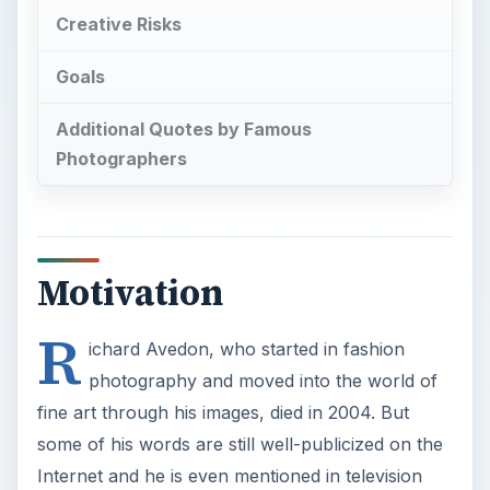
Creative Risks
Goals
Additional Quotes by Famous
Photographers
Motivation
R
ichard Avedon, who started in fashion
photography and moved into the world of
fine art through his images, died in 2004. But
some of his words are still well-publicized on the
Internet and he is even mentioned in television