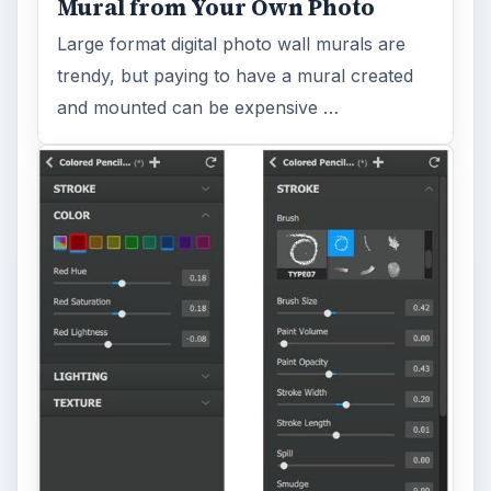
Mural from Your Own Photo
Large format digital photo wall murals are
trendy, but paying to have a mural created
and mounted can be expensive …