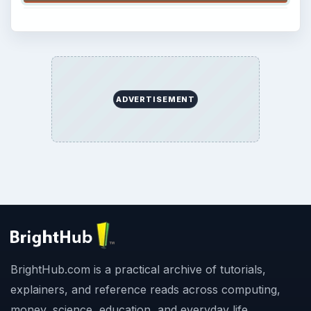
ADVERTISEMENT
BrightHub.com is a practical archive of tutorials,
explainers, and reference reads across computing,
money, science, education, and everyday life.