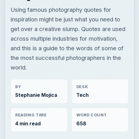
Using famous photography quotes for
inspiration might be just what you need to
get over a creative slump. Quotes are used
across multiple industries for motivation,
and this is a guide to the words of some of
the most successful photographers in the
world.
BY
DESK
Stephanie Mojica
Tech
READING TIME
WORD COUNT
4 min read
658