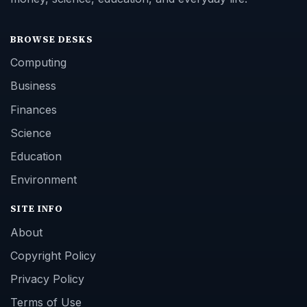
BROWSE DESKS
Computing
Business
Finances
Science
Education
Environment
SITE INFO
About
Copyright Policy
Privacy Policy
Terms of Use