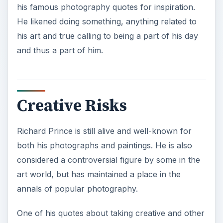
his famous photography quotes for inspiration.
He likened doing something, anything related to
his art and true calling to being a part of his day
and thus a part of him.
Creative Risks
Richard Prince is still alive and well-known for
both his photographs and paintings. He is also
considered a controversial figure by some in the
art world, but has maintained a place in the
annals of popular photography.
One of his quotes about taking creative and other