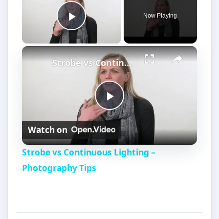
Now Playing
Play Video
Strobe vs Continuous Lighting – Photography Tips
P
Watch on
l
Strobe vs Continuous Lighting –
a
Photography Tips
y