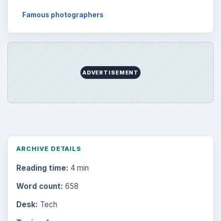
Famous photographers
ADVERTISEMENT
ARCHIVE DETAILS
Reading time:
4 min
Word count:
658
Desk:
Tech