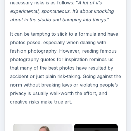
necessary risks is as follows: “
A lot of it’s
experimental, spontaneous. It’s about knocking
about in the studio and bumping into things.
”
It can be tempting to stick to a formula and have
photos posed, especially when dealing with
fashion photography. However, reading famous
photography quotes for inspiration reminds us
that many of the best photos have resulted by
accident or just plain risk-taking. Going against the
norm without breaking laws or violating people’s
privacy is usually well-worth the effort, and
creative risks make true art.