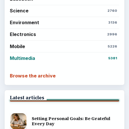
Science
2760
Environment
3136
Electronics
2996
Mobile
5226
Multimedia
5381
Browse the archive
Latest articles
Setting Personal Goals: Be Grateful
Every Day