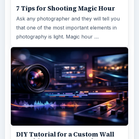
7 Tips for Shooting Magic Hour
Ask any photographer and they will tell you
that one of the most important elements in
photography is light. Magic hour …
DIY Tutorial for a Custom Wall