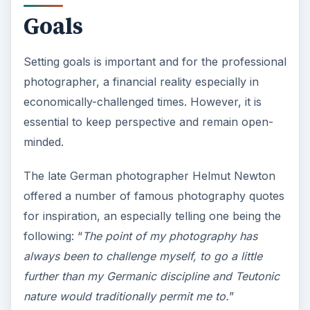
V
Goals
i
Setting goals is important and for the professional
photographer, a financial reality especially in
d
economically-challenged times. However, it is
essential to keep perspective and remain open-
e
minded.
o
The late German photographer Helmut Newton
offered a number of famous photography quotes
for inspiration, an especially telling one being the
following: “
The point of my photography has
always been to challenge myself, to go a little
further than my Germanic discipline and Teutonic
nature would traditionally permit me to.
”