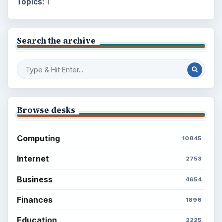
Topics:
1
Search the archive
Browse desks
Computing
10845
Internet
2753
Business
4654
Finances
1896
Education
2225