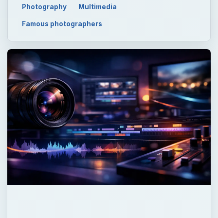
Photography
Multimedia
Famous photographers