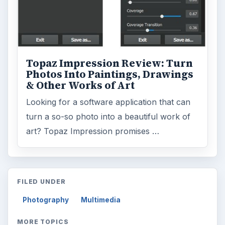
Topaz Impression Review: Turn
Photos Into Paintings, Drawings
& Other Works of Art
Looking for a software application that can
turn a so-so photo into a beautiful work of
art? Topaz Impression promises …
FILED UNDER
Photography
Multimedia
MORE TOPICS