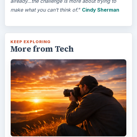
already…the challenge is more about trying to
make what you can’t think of.
”
Cindy Sherman
KEEP EXPLORING
More from Tech