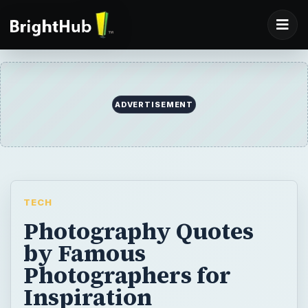
ADVERTISEMENT
TECH
Photography Quotes
by Famous
Photographers for
Inspiration