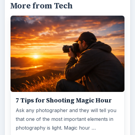
More from Tech
7 Tips for Shooting Magic Hour
Ask any photographer and they will tell you
that one of the most important elements in
photography is light. Magic hour …