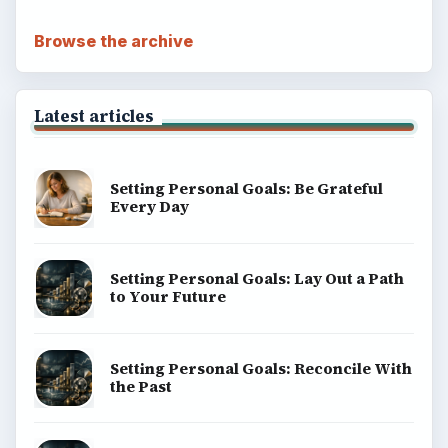
Browse the archive
Latest articles
Setting Personal Goals: Be Grateful
Every Day
Setting Personal Goals: Lay Out a Path
to Your Future
Setting Personal Goals: Reconcile With
the Past