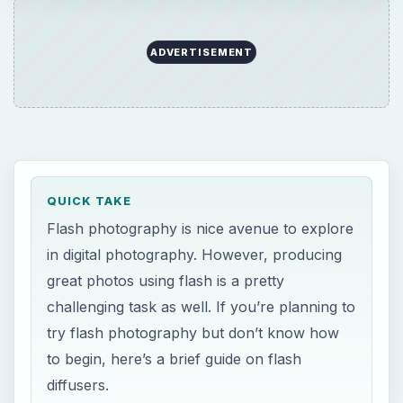
ADVERTISEMENT
QUICK TAKE
Flash photography is nice avenue to explore
in digital photography. However, producing
great photos using flash is a pretty
challenging task as well. If you’re planning to
try flash photography but don’t know how
to begin, here’s a brief guide on flash
diffusers.