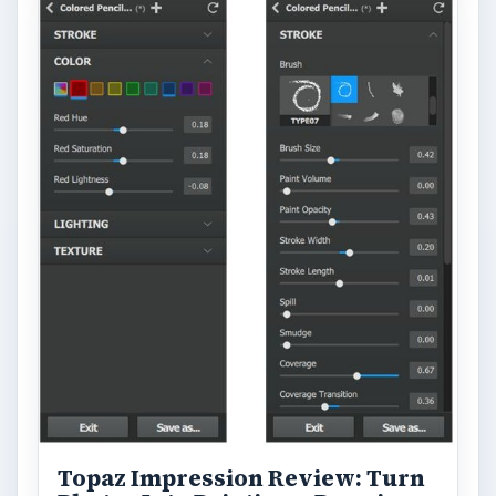
Topaz Impression Review: Turn