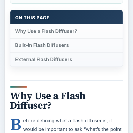
ON THIS PAGE
Why Use a Flash Diffuser?
Built-in Flash Diffusers
External Flash Diffusers
Why Use a Flash
Diffuser?
B
efore defining what a flash diffuser is, it
would be important to ask “what’s the point