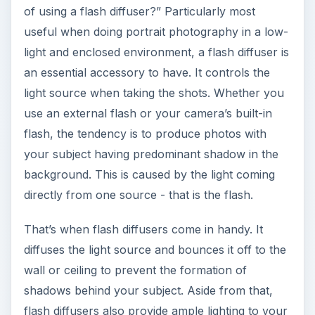
of using a flash diffuser?” Particularly most
useful when doing portrait photography in a low-
light and enclosed environment, a flash diffuser is
an essential accessory to have. It controls the
light source when taking the shots. Whether you
use an external flash or your camera’s built-in
flash, the tendency is to produce photos with
your subject having predominant shadow in the
background. This is caused by the light coming
directly from one source - that is the flash.
That’s when flash diffusers come in handy. It
diffuses the light source and bounces it off to the
wall or ceiling to prevent the formation of
shadows behind your subject. Aside from that,
flash diffusers also provide ample lighting to your