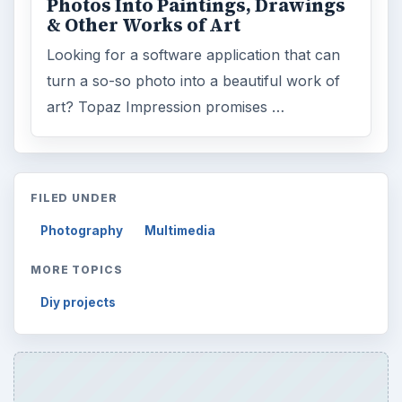
Photos Into Paintings, Drawings
& Other Works of Art
Looking for a software application that can
turn a so-so photo into a beautiful work of
art? Topaz Impression promises …
FILED UNDER
Photography
Multimedia
MORE TOPICS
Diy projects