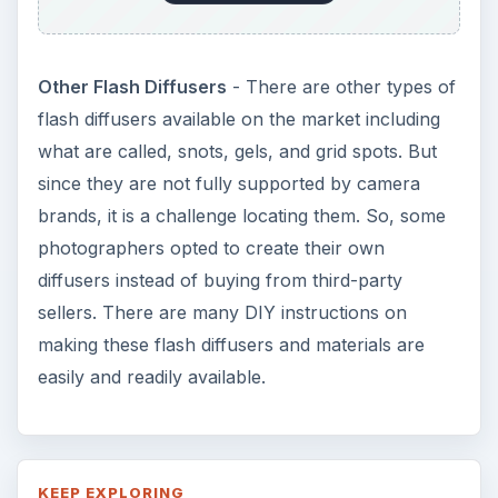
Other Flash Diffusers
- There are other types of
flash diffusers available on the market including
what are called, snots, gels, and grid spots. But
since they are not fully supported by camera
brands, it is a challenge locating them. So, some
photographers opted to create their own
diffusers instead of buying from third-party
sellers. There are many DIY instructions on
making these flash diffusers and materials are
easily and readily available.
KEEP EXPLORING