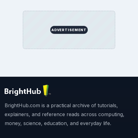
ADVERTISEMENT
BrightHub.com is a practical archive of tutorials,
explainers, and reference reads across computing,
money, science, education, and everyday life.