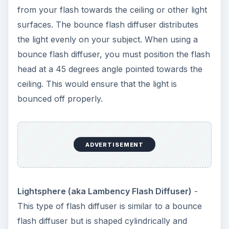
from your flash towards the ceiling or other light
surfaces. The bounce flash diffuser distributes
the light evenly on your subject. When using a
bounce flash diffuser, you must position the flash
head at a 45 degrees angle pointed towards the
ceiling. This would ensure that the light is
bounced off properly.
ADVERTISEMENT
Lightsphere (aka Lambency Flash Diffuser)
-
This type of flash diffuser is similar to a bounce
flash diffuser but is shaped cylindrically and