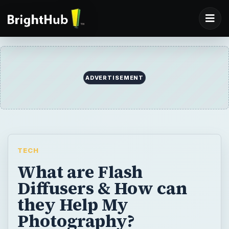
ADVERTISEMENT
TECH
What are Flash
Diffusers & How can
they Help My
Photography?