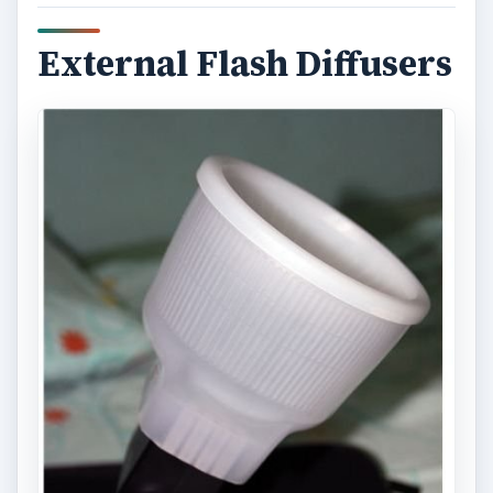
External Flash Diffusers