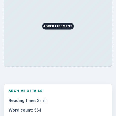
ADVERTISEMENT
ARCHIVE DETAILS
Reading time:
3 min
Word count:
564