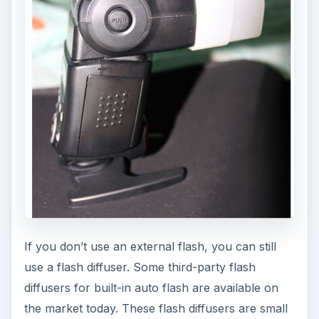
If you don’t use an external flash, you can still
use a flash diffuser. Some third-party flash
diffusers for built-in auto flash are available on
the market today. These flash diffusers are small