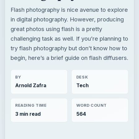
Flash photography is nice avenue to explore
in digital photography. However, producing
great photos using flash is a pretty
challenging task as well. If you’re planning to
try flash photography but don’t know how to
begin, here’s a brief guide on flash diffusers.
BY
DESK
Arnold Zafra
Tech
READING TIME
WORD COUNT
3 min read
564