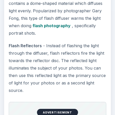
contains a dome-shaped material which diffuses
light evenly. Popularized by photographer Gary
Fong, this type of flash diffuser warms the light
when doing
flash photography
, specifically
portrait shots.
Flash Reflectors
- Instead of flashing the light
through the diffuser, flash reflectors fire the light
towards the reflector disc. The reflected light
illuminates the subject of your photos. You can
then use this reflected light as the primary source
of light for your photos or as a second light
source.
ADVERTISEMENT