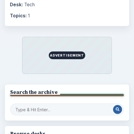
Desk:
Tech
Topics:
1
ADVERTISEMENT
Search the archive
Browse desks