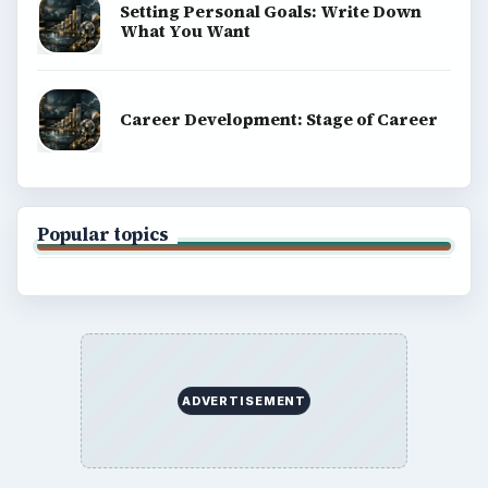
Setting Personal Goals: Write Down
What You Want
Career Development: Stage of Career
Popular topics
ADVERTISEMENT