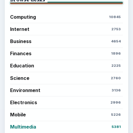
Computing
10845
Internet
2753
Business
4654
Finances
1896
Education
2225
Science
2760
Environment
3136
Electronics
2996
Mobile
5226
Multimedia
5381