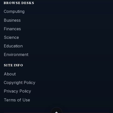
BROWSE DESKS
Computing
Business
Finances
Science
Education
Environment
SITE INFO
About
Copyright Policy
Privacy Policy
Terms of Use