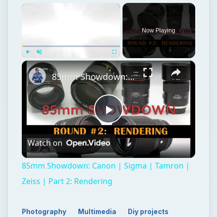
×
Now Playing
×
Play
Unmute
Fullscreen
85mm Showdown: Canon | Sigma | Tamron | Zeiss | Part 2: Rendering
Play
Watch on
Video
85mm Showdown: Canon | Sigma | Tamron |
Zeiss | Part 2: Rendering
Photography
Multimedia
Diy projects