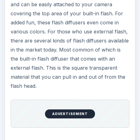
and can be easily attached to your camera
covering the top area of your built-in flash. For
added fun, these flash diffusers even come in
various colors. For those who use external flash,
there are several kinds of flash diffusers available
in the market today. Most common of which is
the built-in flash diffuser that comes with an
external flash. This is the square transparent
material that you can pull in and out of from the
flash head.
ADVERTISEMENT