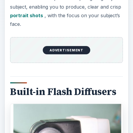
subject, enabling you to produce, clear and crisp
portrait shots
, with the focus on your subject’s
face.
ADVERTISEMENT
Built-in Flash Diffusers