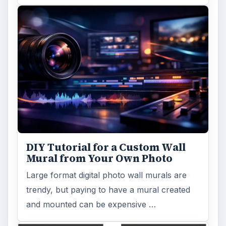
DIY Tutorial for a Custom Wall
Mural from Your Own Photo
Large format digital photo wall murals are
trendy, but paying to have a mural created
and mounted can be expensive …