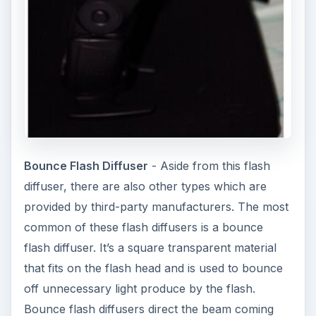
Bounce Flash Diffuser
- Aside from this flash
diffuser, there are also other types which are
provided by third-party manufacturers. The most
common of these flash diffusers is a bounce
flash diffuser. It’s a square transparent material
that fits on the flash head and is used to bounce
off unnecessary light produce by the flash.
Bounce flash diffusers direct the beam coming