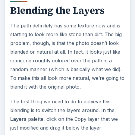
Blending the Layers
The path definitely has some texture now and is
starting to look more like stone than dirt. The big
problem, though, is that the photo doesn’t look
blended or natural at all. In fact, it looks just like
someone roughly colored over the path in a
random manner (which is basically what we did).
To make this all look more natural, we’re going to
blend it with the original photo.
The first thing we need to do to achieve this
blending is to switch the layers around. In the
Layers
palette, click on the Copy layer that we
just modified and drag it below the layer