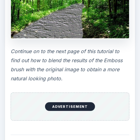
Continue on to the next page of this tutorial to
find out how to blend the results of the Emboss
brush with the original image to obtain a more
natural looking photo.
ADVERTISEMENT