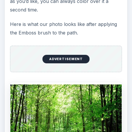
as you’d like, you can always color over it a
second time.
Here is what our photo looks like after applying
the Emboss brush to the path.
ADVERTISEMENT