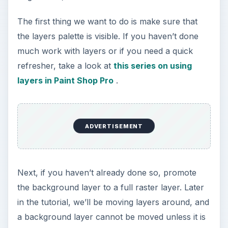
The first thing we want to do is make sure that
the layers palette is visible. If you haven’t done
much work with layers or if you need a quick
refresher, take a look at
this series on using
layers in Paint Shop Pro
.
ADVERTISEMENT
Next, if you haven’t already done so, promote
the background layer to a full raster layer. Later
in the tutorial, we’ll be moving layers around, and
a background layer cannot be moved unless it is