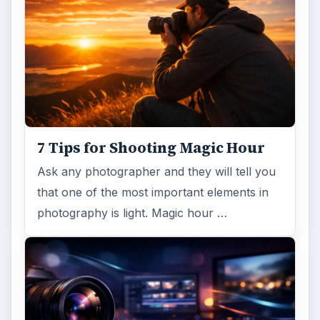
7 Tips for Shooting Magic Hour
Ask any photographer and they will tell you
that one of the most important elements in
photography is light. Magic hour …