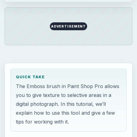
ADVERTISEMENT
QUICK TAKE
The Emboss brush in Paint Shop Pro allows
you to give texture to selective areas in a
digital photograph. In this tutorial, we’ll
explain how to use this tool and give a few
tips for working with it.