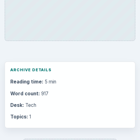
ARCHIVE DETAILS
Reading time:
5 min
Word count:
917
Desk:
Tech
Topics:
1