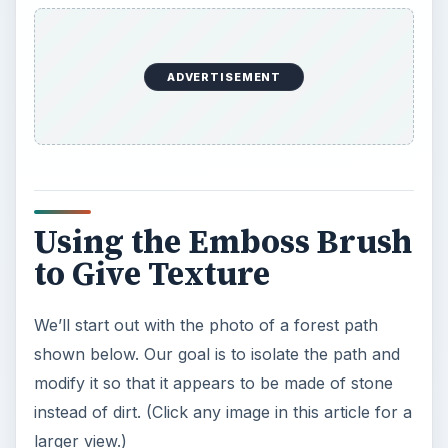
ADVERTISEMENT
Using the Emboss Brush
to Give Texture
We’ll start out with the photo of a forest path
shown below. Our goal is to isolate the path and
modify it so that it appears to be made of stone
instead of dirt. (Click any image in this article for a
larger view.)