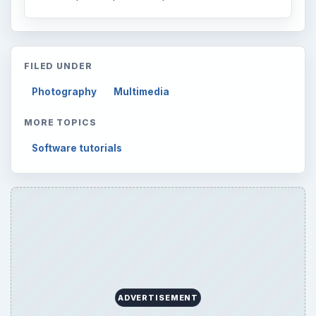
FILED UNDER
Photography
Multimedia
MORE TOPICS
Software tutorials
ADVERTISEMENT