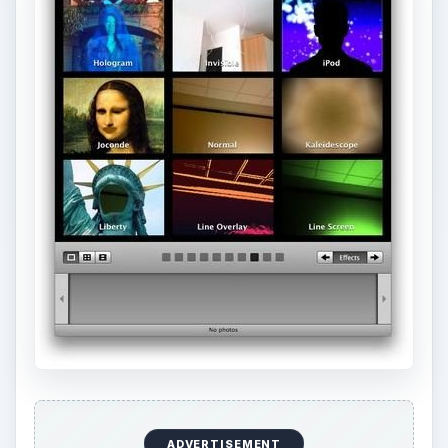
ADVERTISEMENT