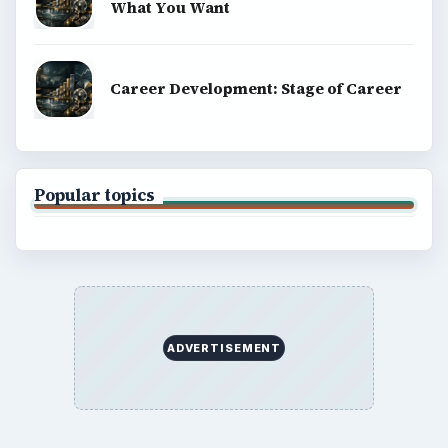
What You Want
Career Development: Stage of Career
Popular topics
ADVERTISEMENT