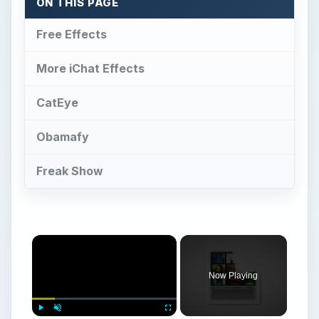
ON THIS PAGE
Free Effects
More iChat Effects
CatEye
Obamafy
Freak Show
Now Playing