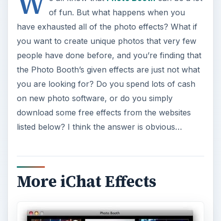
W
of fun. But what happens when you
have exhausted all of the photo effects? What if
you want to create unique photos that very few
people have done before, and you’re finding that
the Photo Booth’s given effects are just not what
you are looking for? Do you spend lots of cash
on new photo software, or do you simply
download some free effects from the websites
listed below? I think the answer is obvious…
More iChat Effects