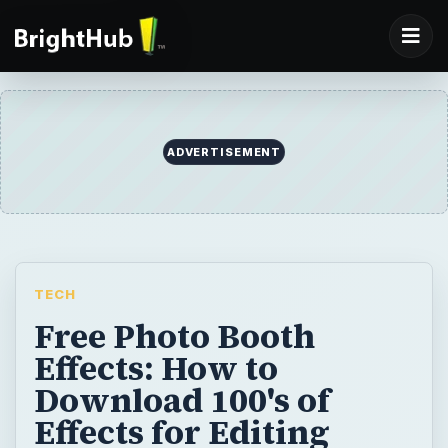
ADVERTISEMENT
TECH
Free Photo Booth
Effects: How to
Download 100's of
Effects for Editing