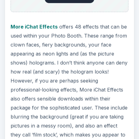
More iChat Effects
offers 48 effects that can be
used within your Photo Booth. These range from
clown faces, fiery backgrounds, your face
appearing as neon lights and (as the picture
shows) holograms. I don’t think anyone can deny
how real (and scary) the hologram looks!
However, if you are perhaps seeking
professional-looking effects, More iChat Effects
also offers sensible downloads within their
package for the sophisticated user. These include
blurring the background (great if you are taking
pictures in a messy room), and also an effect
they call ‘film stock’, which makes you appear to