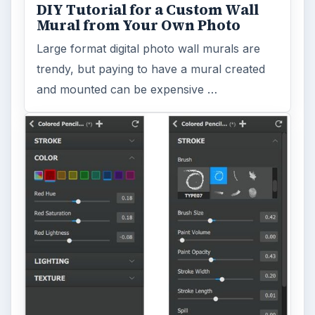
DIY Tutorial for a Custom Wall
Mural from Your Own Photo
Large format digital photo wall murals are
trendy, but paying to have a mural created
and mounted can be expensive …