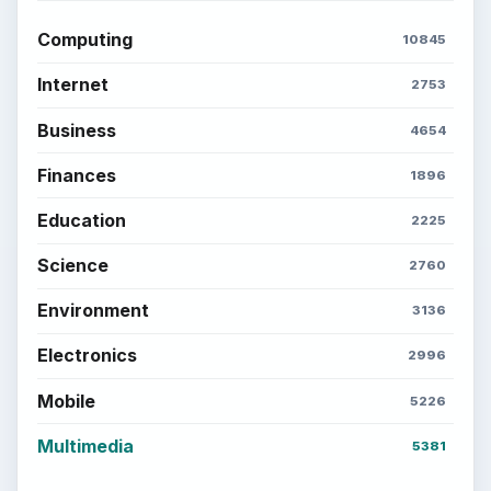
Computing
10845
Internet
2753
Business
4654
Finances
1896
Education
2225
Science
2760
Environment
3136
Electronics
2996
Mobile
5226
Multimedia
5381