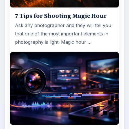
7 Tips for Shooting Magic Hour
Ask any photographer and they will tell you
that one of the most important elements in
photography is light. Magic hour …