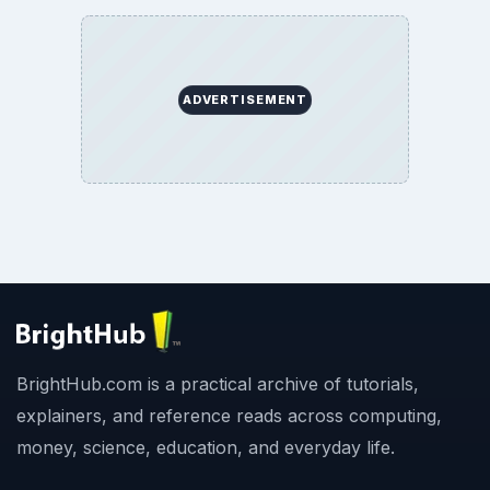
ADVERTISEMENT
BrightHub.com is a practical archive of tutorials,
explainers, and reference reads across computing,
money, science, education, and everyday life.