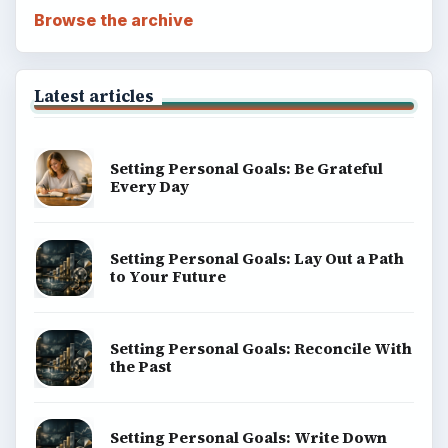
Browse the archive
Latest articles
Setting Personal Goals: Be Grateful
Every Day
Setting Personal Goals: Lay Out a Path
to Your Future
Setting Personal Goals: Reconcile With
the Past
Setting Personal Goals: Write Down