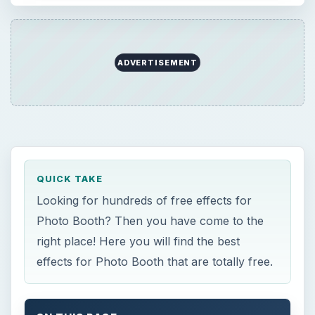
ADVERTISEMENT
QUICK TAKE
Looking for hundreds of free effects for
Photo Booth? Then you have come to the
right place! Here you will find the best
effects for Photo Booth that are totally free.