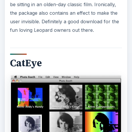
be sitting in an olden-day classic film. Ironically,
the package also contains an effect to make the
user invisible. Definitely a good download for the
fun loving Leopard owners out there.
CatEye