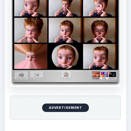
ADVERTISEMENT