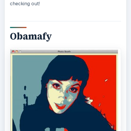
checking out!
Obamafy