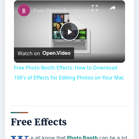
Play
Unmute
Fullscreen
Free Photo Booth Effects: How to Download 100's of Effects for Editing Photos on Your Mac
Play
Watch on
Video
Free Photo Booth Effects: How to Download
100's of Effects for Editing Photos on Your Mac
Free Effects
e all know that
Photo Booth
can be a lot