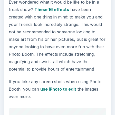
Ever wondered what it would be like to be in a
freak show?
These 16 effects
have been
created with one thing in mind: to make you and
your friends look incredibly strange. This would
not be recommended to someone looking to
make art from his or her pictures, but is great for
anyone looking to have even more fun with their
Photo Booth. The effects include stretching,
magnifying and swirls, all which have the
potential to provide hours of entertainment!
If you take any screen shots when using Photo
Booth, you can
use iPhoto to edit
the images
even more.