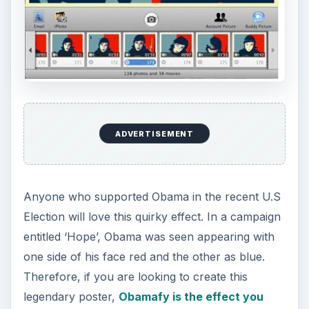
ADVERTISEMENT
Anyone who supported Obama in the recent U.S
Election will love this quirky effect. In a campaign
entitled ‘Hope’, Obama was seen appearing with
one side of his face red and the other as blue.
Therefore, if you are looking to create this
legendary poster,
Obamafy is the effect you