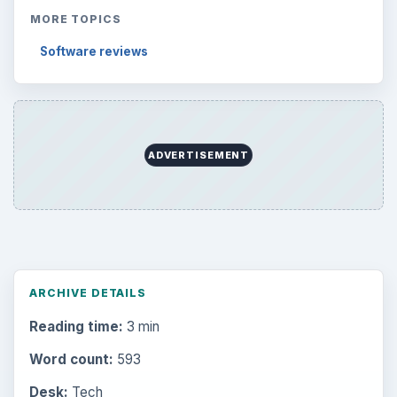
MORE TOPICS
Software reviews
ADVERTISEMENT
ARCHIVE DETAILS
Reading time:
3 min
Word count:
593
Desk:
Tech