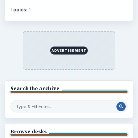
Topics:
1
ADVERTISEMENT
Search the archive
Browse desks