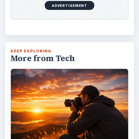
ADVERTISEMENT
KEEP EXPLORING
More from Tech