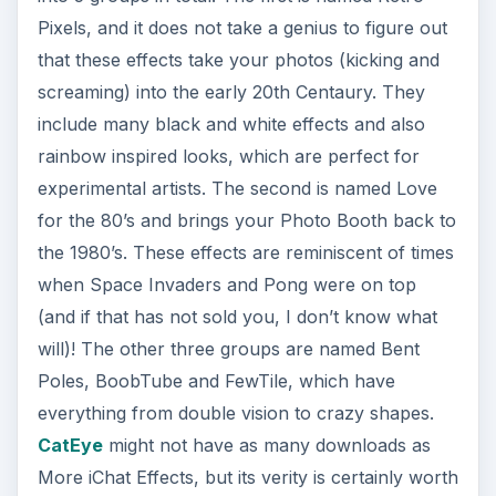
Pixels, and it does not take a genius to figure out
that these effects take your photos (kicking and
screaming) into the early 20th Centaury. They
include many black and white effects and also
rainbow inspired looks, which are perfect for
experimental artists. The second is named Love
for the 80’s and brings your Photo Booth back to
the 1980’s. These effects are reminiscent of times
when Space Invaders and Pong were on top
(and if that has not sold you, I don’t know what
will)! The other three groups are named Bent
Poles, BoobTube and FewTile, which have
everything from double vision to crazy shapes.
CatEye
might not have as many downloads as
More iChat Effects, but its verity is certainly worth