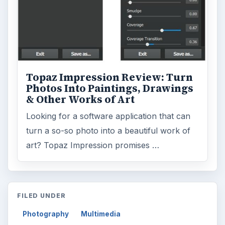
Topaz Impression Review: Turn
Photos Into Paintings, Drawings
& Other Works of Art
Looking for a software application that can
turn a so-so photo into a beautiful work of
art? Topaz Impression promises …
FILED UNDER
Photography
Multimedia