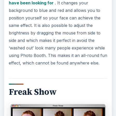
have been looking for
. It changes your
background to blue and red and allows you to
position yourself so your face can achieve the
same effect. It is also possible to adjust the
brightness by dragging the mouse from side to
side and which makes it perfect in avoid the
‘washed out’ look many people experience while
using Photo Booth. This makes it an all-round fun
effect, which cannot be found anywhere else.
Freak Show