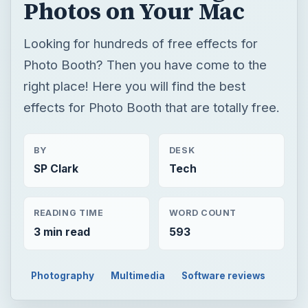
Photos on Your Mac
Looking for hundreds of free effects for
Photo Booth? Then you have come to the
right place! Here you will find the best
effects for Photo Booth that are totally free.
BY
DESK
SP Clark
Tech
READING TIME
WORD COUNT
3 min read
593
Photography
Multimedia
Software reviews