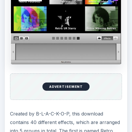
ADVERTISEMENT
Created by B-L-A-C-K-O-P, this download
contains 40 different effects, which are arranged
into 5 groups in total. The first is named Retro