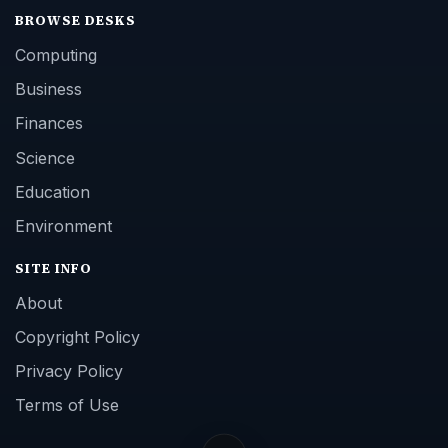
BROWSE DESKS
Computing
Business
Finances
Science
Education
Environment
SITE INFO
About
Copyright Policy
Privacy Policy
Terms of Use