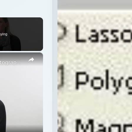
aying
×
Strobe vs Continuous Lighting – Photography Tips