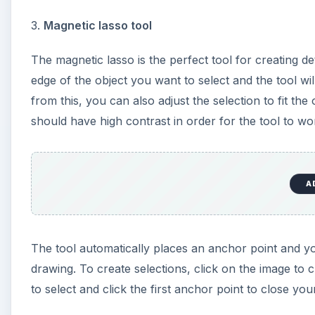
3.
Magnetic lasso tool
The magnetic lasso is the perfect tool for creating de
edge of the object you want to select and the tool wi
from this, you can also adjust the selection to fit the
should have high contrast in order for the tool to wo
A
The tool automatically places an anchor point and 
drawing. To create selections, click on the image to
to select and click the first anchor point to close you