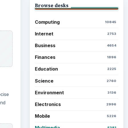
Browse desks
Computing
10845
Internet
2753
Business
4654
Finances
1896
Education
2225
Science
2760
Environment
3136
ecise
and
Electronics
2996
Mobile
5226
Multimedia
5381