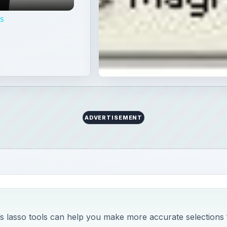
ps
ADVERTISEMENT
’s lasso tools can help you make more accurate selections 