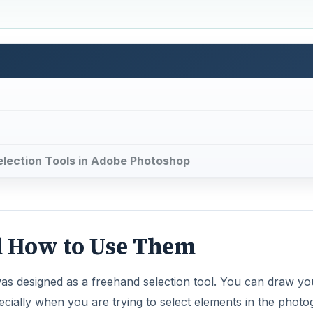
 Selection Tools in Adobe Photoshop
d How to Use Them
was designed as a freehand selection tool. You can draw yo
pecially when you are trying to select elements in the phot