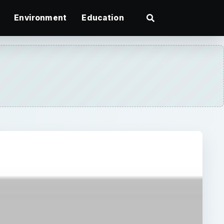
Environment
Education