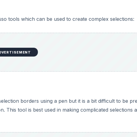
so tools which can be used to create complex selections:
DVERTISEMENT
ection borders using a pen but it is a bit difficult to be pr
on. This tool is best used in making complicated selections 