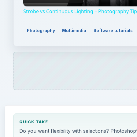
Strobe vs Continuous Lighting – Photography Ti
Photography
Multimedia
Software tutorials
QUICK TAKE
Do you want flexibility with selections? Photoshop