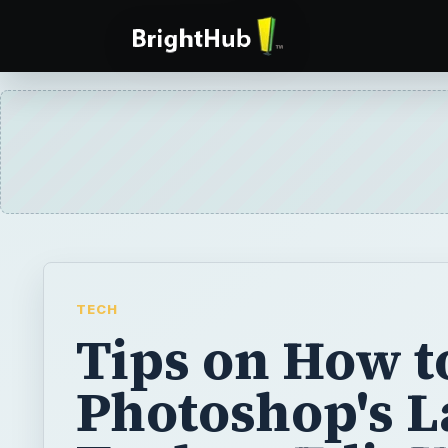
TECH
Tips on How t
Photoshop's L