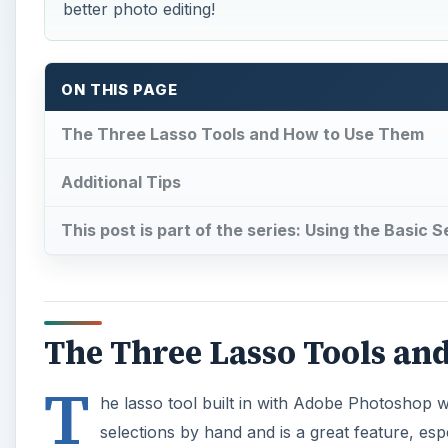
better photo editing!
ON THIS PAGE
The Three Lasso Tools and How to Use Them
Additional Tips
This post is part of the series: Using the Basic
The Three Lasso Tools an
T
he lasso tool built in with Adobe Photoshop 
selections by hand and is a great feature, es