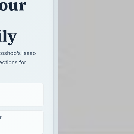
Your
ily
otoshop’s lasso
ctions for
T