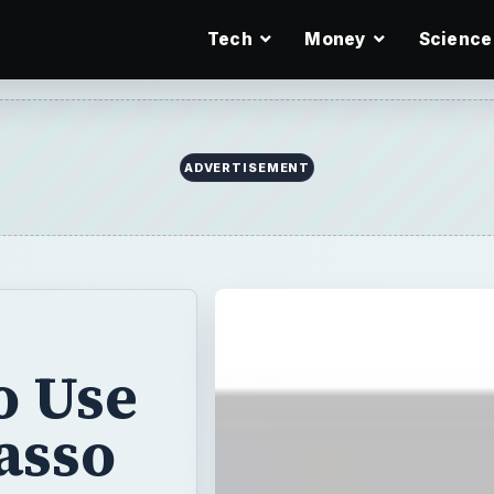
Tech
Money
Science
ADVERTISEMENT
o Use
asso