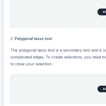
A
2.
Polygonal lasso tool
The polygonal lasso tool is a secondary tool and is u
complicated edges. To create selections, you need to
to close your selection.
A