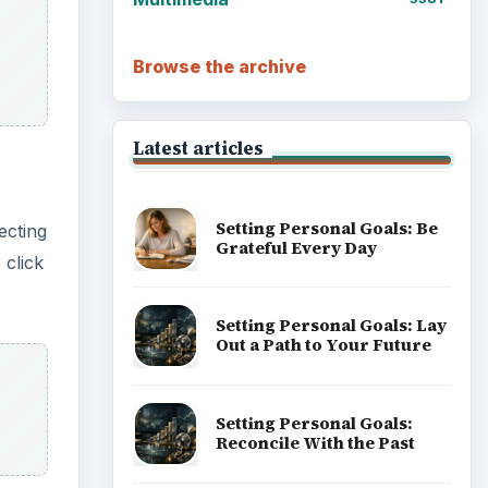
Browse the archive
Latest articles
Setting Personal Goals: Be
ecting
Grateful Every Day
 click
Setting Personal Goals: Lay
Out a Path to Your Future
Setting Personal Goals:
Reconcile With the Past