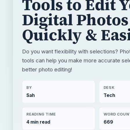
Tools to Edit 
Digital Photos
Quickly & Eas
Do you want flexibility with selections? Ph
tools can help you make more accurate sele
better photo editing!
BY
DESK
Sah
Tech
READING TIME
WORD COUN
4 min read
669