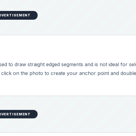
DVERTISEMENT
sed to draw straight edged segments and is not ideal for sel
 click on the photo to create your anchor point and double
DVERTISEMENT