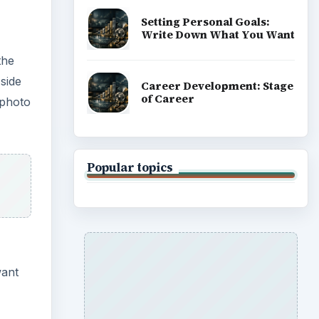
Setting Personal Goals:
Write Down What You Want
the
side
Career Development: Stage
of Career
 photo
Popular topics
want