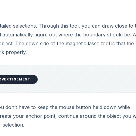
tailed selections. Through this tool, you can draw close to 
ll automatically figure out where the boundary should be. A
 object. The down side of the magnetic lasso tool is that the
rk properly.
DVERTISEMENT
you don’t have to keep the mouse button held down while
 create your anchor point, continue around the object you 
r selection.