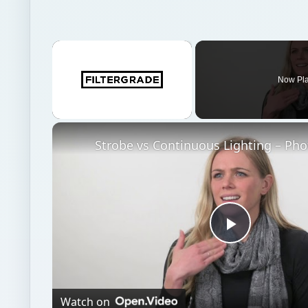
×
Now Pl
Unmute
Play
Video
Watch on