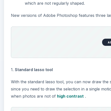
which are not regularly shaped.
New versions of Adobe Photoshop features three las
A
1.
Standard lasso tool
With the standard lasso tool, you can now draw the sel
since you need to draw the selection in a single moti
when photos are not of
high contrast
.