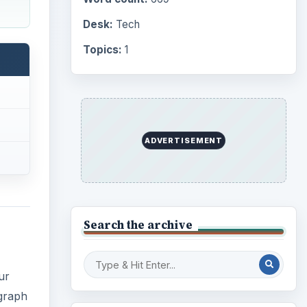
Desk:
Tech
Topics:
1
ADVERTISEMENT
Search the archive
ur
ograph