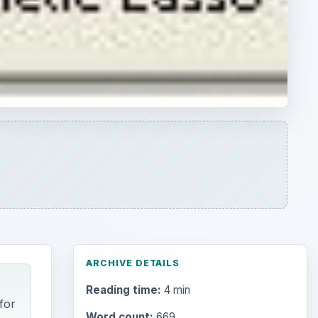
ARCHIVE DETAILS
Reading time:
4 min
for
Word count:
669