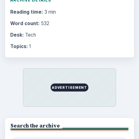
ARCHIVE DETAILS
Reading time:
3 min
Word count:
532
Desk:
Tech
Topics:
1
ADVERTISEMENT
Search the archive