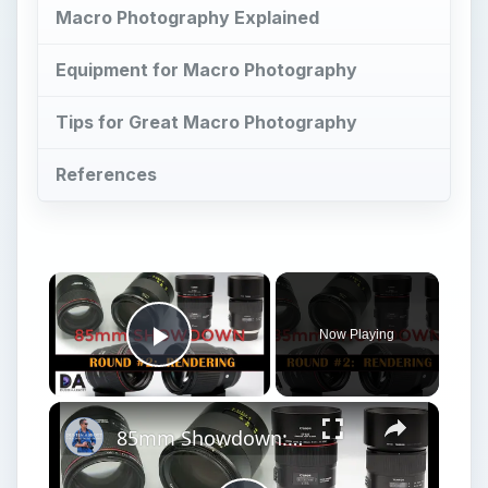
Macro Photography Explained
Equipment for Macro Photography
Tips for Great Macro Photography
References
Now Playing
Play Video
85mm Showdown: Canon | Sigma | Tamron | Zeiss | Part 2: Rendering