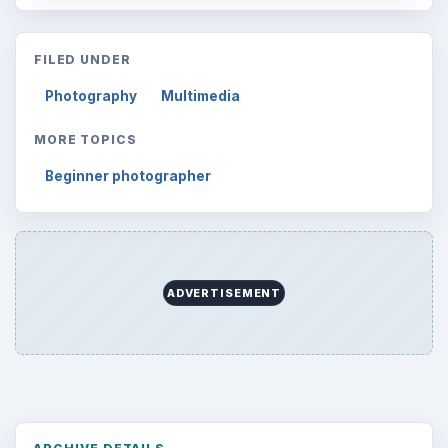
FILED UNDER
Photography
Multimedia
MORE TOPICS
Beginner photographer
ADVERTISEMENT