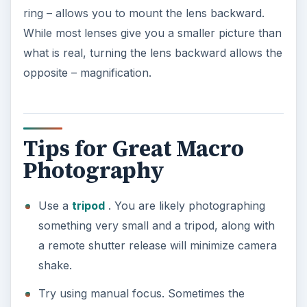
ring – allows you to mount the lens backward.
While most lenses give you a smaller picture than
what is real, turning the lens backward allows the
opposite – magnification.
Tips for Great Macro
Photography
Use a
tripod
. You are likely photographing
something very small and a tripod, along with
a remote shutter release will minimize camera
shake.
Try using manual focus. Sometimes the