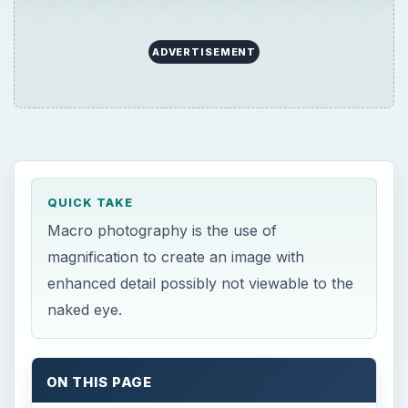
ADVERTISEMENT
QUICK TAKE
Macro photography is the use of
magnification to create an image with
enhanced detail possibly not viewable to the
naked eye.
ON THIS PAGE