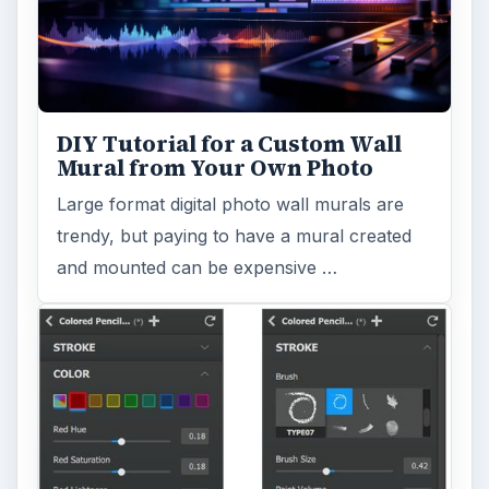
DIY Tutorial for a Custom Wall
Mural from Your Own Photo
Large format digital photo wall murals are
trendy, but paying to have a mural created
and mounted can be expensive …