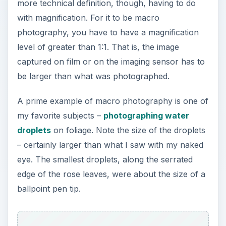
more technical definition, though, having to do
with magnification. For it to be macro
photography, you have to have a magnification
level of greater than 1:1. That is, the image
captured on film or on the imaging sensor has to
be larger than what was photographed.
A prime example of macro photography is one of
my favorite subjects –
photographing water
droplets
on foliage. Note the size of the droplets
– certainly larger than what I saw with my naked
eye. The smallest droplets, along the serrated
edge of the rose leaves, were about the size of a
ballpoint pen tip.