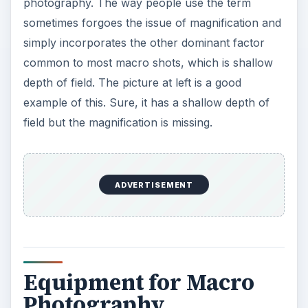
photography. The way people use the term
sometimes forgoes the issue of magnification and
simply incorporates the other dominant factor
common to most macro shots, which is shallow
depth of field. The picture at left is a good
example of this. Sure, it has a shallow depth of
field but the magnification is missing.
ADVERTISEMENT
Equipment for Macro
Photography