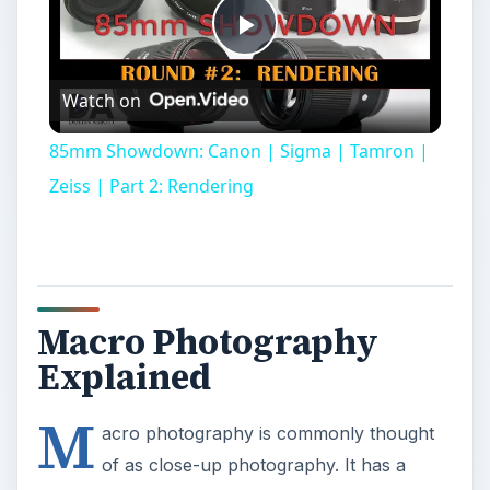
Play
Watch on
Video
85mm Showdown: Canon | Sigma | Tamron |
Zeiss | Part 2: Rendering
Macro Photography
Explained
M
acro photography is commonly thought
of as close-up photography. It has a