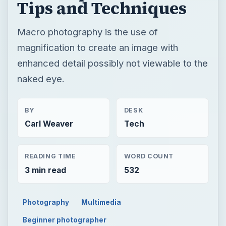
Tips and Techniques
Macro photography is the use of
magnification to create an image with
enhanced detail possibly not viewable to the
naked eye.
BY
DESK
Carl Weaver
Tech
READING TIME
WORD COUNT
3 min read
532
Photography
Multimedia
Beginner photographer