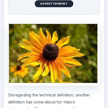
ADVERTISEMENT
Disregarding the technical definition, another
definition has come about for macro