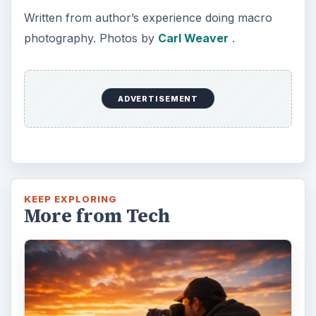
Written from author’s experience doing macro
photography. Photos by
Carl Weaver
.
ADVERTISEMENT
KEEP EXPLORING
More from Tech