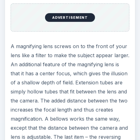
ADVERTISEMENT
A magnifying lens screws on to the front of your
lens like a filter to make the subject appear larger.
An additional feature of the magnifying lens is
that it has a center focus, which gives the illusion
of a shallow depth of field. Extension tubes are
simply hollow tubes that fit between the lens and
the camera. The added distance between the two
increases the focal length and thus creates
magnification. A bellows works the same way,
except that the distance between the camera and
lens is adjustable. The last item – the reversing