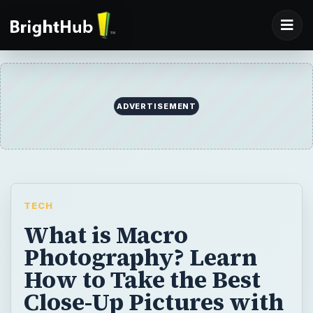
ADVERTISEMENT
TECH
What is Macro
Photography? Learn
How to Take the Best
Close-Up Pictures with