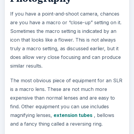
If you have a point-and-shoot camera, chances
are you have a macro or “close-up” setting on it.
Sometimes the macro setting is indicated by an
icon that looks like a flower. This is not always
truly a macro setting, as discussed earlier, but it
does allow very close focusing and can produce
similar results.
The most obvious piece of equipment for an SLR
is a macro lens. These are not much more
expensive than normal lenses and are easy to
find. Other equipment you can use includes
magnifying lenses,
extension tubes
, bellows
and a fancy thing called a reversing ring.