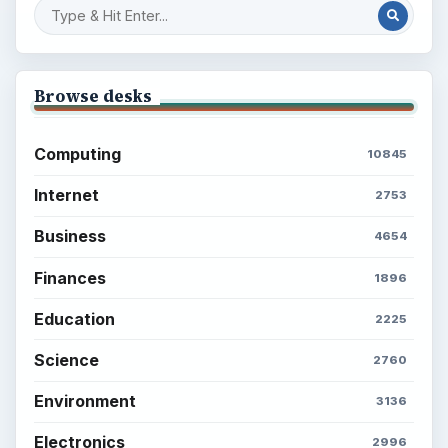
Browse desks
Computing
10845
Internet
2753
Business
4654
Finances
1896
Education
2225
Science
2760
Environment
3136
Electronics
2996