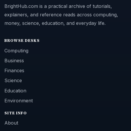
BrightHub.com is a practical archive of tutorials,
explainers, and reference reads across computing,
money, science, education, and everyday life.
BROWSE DESKS
Computing
Business
Finances
Science
Education
Environment
SITE INFO
About