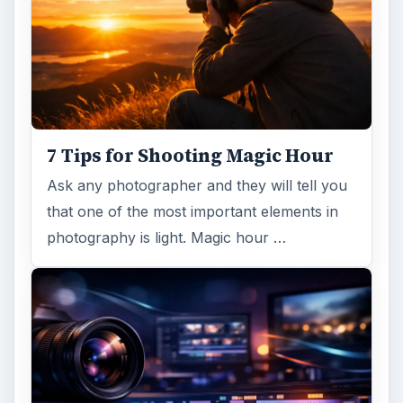
7 Tips for Shooting Magic Hour
Ask any photographer and they will tell you
that one of the most important elements in
photography is light. Magic hour …