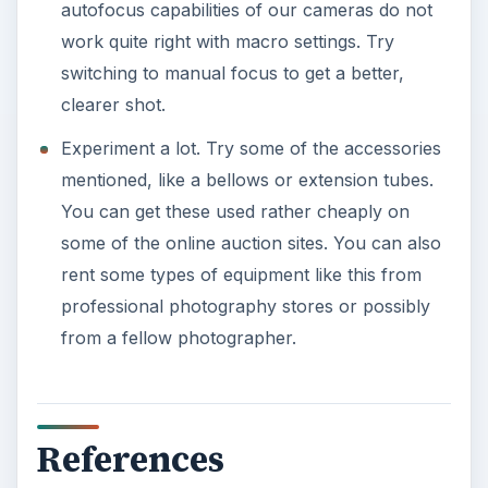
autofocus capabilities of our cameras do not
work quite right with macro settings. Try
switching to manual focus to get a better,
clearer shot.
Experiment a lot. Try some of the accessories
mentioned, like a bellows or extension tubes.
You can get these used rather cheaply on
some of the online auction sites. You can also
rent some types of equipment like this from
professional photography stores or possibly
from a fellow photographer.
References