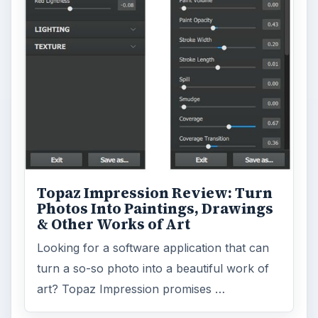
Topaz Impression Review: Turn
Photos Into Paintings, Drawings
& Other Works of Art
Looking for a software application that can
turn a so-so photo into a beautiful work of
art? Topaz Impression promises …