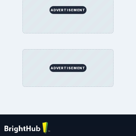
ADVERTISEMENT
ADVERTISEMENT