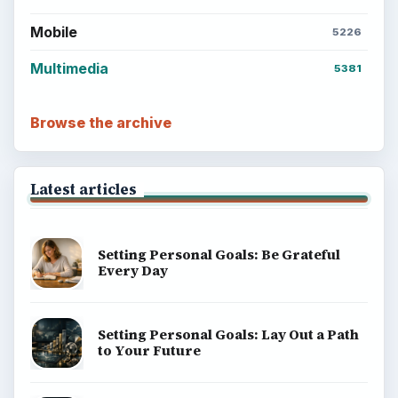
Mobile
5226
Multimedia
5381
Browse the archive
Latest articles
Setting Personal Goals: Be Grateful
Every Day
Setting Personal Goals: Lay Out a Path
to Your Future