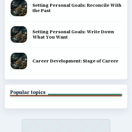
Setting Personal Goals: Reconcile With
the Past
Setting Personal Goals: Write Down
What You Want
Career Development: Stage of Career
Popular topics