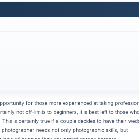
pportunity for those more experienced at taking professio
inly not off-limits to beginners, it is best left to those wh
 This is certainly true if a couple decides to have their wed
ng photographer needs not only photographic skills, but
ow-how of bringing their equipment across borders.