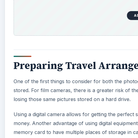
A
Preparing Travel Arrang
One of the first things to consider for both the phot
stored. For film cameras, there is a greater risk of 
losing those same pictures stored on a hard drive.
Using a digital camera allows for getting the perfect s
money. Another advantage of using digital equipment 
memory card to have multiple places of storage in ca