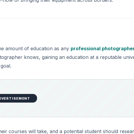
ame amount of education as any
professional photographe
otographer knows, gaining an education at a reputable unive
 goal.
DVERTISEMENT
heir courses will take, and a potential student should resea