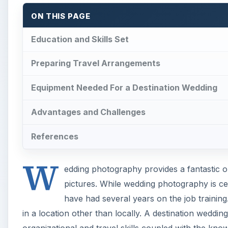
ON THIS PAGE
Education and Skills Set
Preparing Travel Arrangements
Equipment Needed For a Destination Wedding
Advantages and Challenges
References
W
edding photography provides a fantastic o
pictures. While wedding photography is certa
have had several years on the job training.
in a location other than locally. A destination weddi
organizational and travel skills coupled with the kn