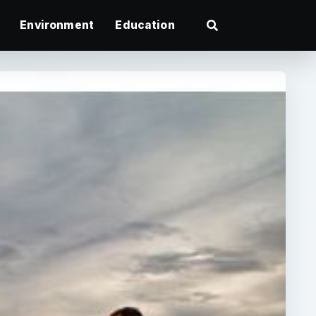
Environment
Education