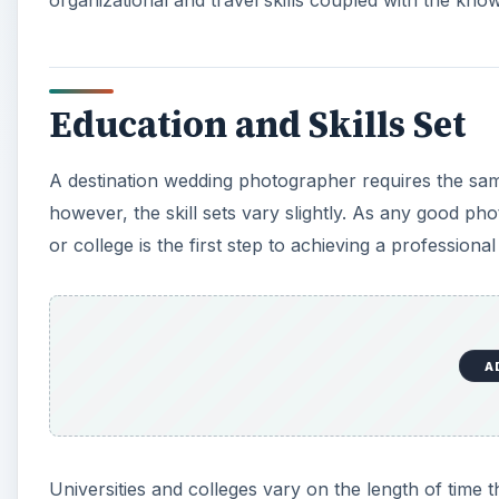
Education and Skills Set
A destination wedding photographer requires the s
however, the skill sets vary slightly. As any good ph
or college is the first step to achieving a professional
A
Universities and colleges vary on the length of time t