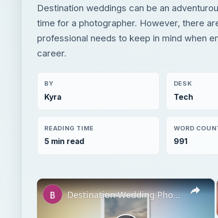
Destination weddings can be an adventurou
time for a photographer. However, there are
professional needs to keep in mind when e
career.
BY
DESK
Kyra
Tech
READING TIME
WORD COUN
5 min read
991
×
Destination Wedding Photographer: Challenges and Advantages