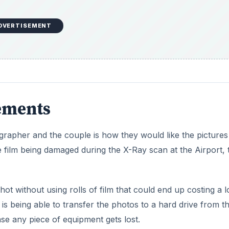
DVERTISEMENT
ements
ographer and the couple is how they would like the pictures
the film being damaged during the X-Ray scan at the Airport,
hot without using rolls of film that could end up costing a l
is being able to transfer the photos to a hard drive from t
se any piece of equipment gets lost.