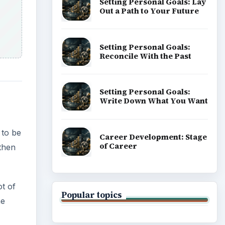
Setting Personal Goals: Lay
Out a Path to Your Future
Setting Personal Goals:
Reconcile With the Past
Setting Personal Goals:
Write Down What You Want
 to be
Career Development: Stage
of Career
 then
ot of
Popular topics
he