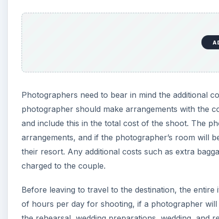
A
Photographers need to bear in mind the additional cos
photographer should make arrangements with the coup
and include this in the total cost of the shoot. The
arrangements, and if the photographer’s room will b
their resort. Any additional costs such as extra bagga
charged to the couple.
Before leaving to travel to the destination, the enti
of hours per day for shooting, if a photographer will
the rehearsal, wedding preparations, wedding, and re