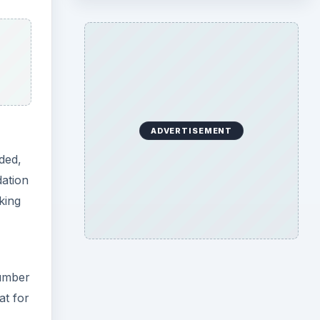
ADVERTISEMENT
ded,
dation
king
number
at for