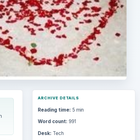
ARCHIVE DETAILS
Reading time:
5 min
n
Word count:
991
Desk:
Tech