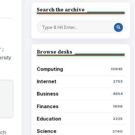
Search the archive
r
;
Browse desks
rsity
Computing
10845
Internet
2753
Business
4654
Finances
1896
Education
2225
Science
2760
rch