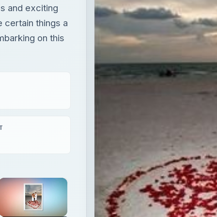
s and exciting
 certain things a
mbarking on this
T
×