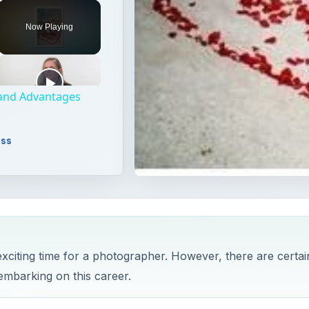
Unmute
Now Playing
 and Advantages
ess
citing time for a photographer. However, there are certai
embarking on this career.