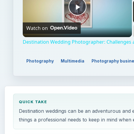
Play
Watch on
Video
Destination Wedding Photographer: Challenges
Photography
Multimedia
Photography busin
QUICK TAKE
Destination weddings can be an adventurous and ex
things a professional needs to keep in mind when 