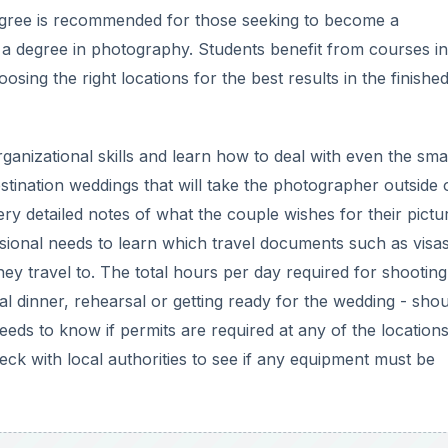
egree is recommended for those seeking to become a
 a degree in photography. Students benefit from courses in
sing the right locations for the best results in the finishe
anizational skills and learn how to deal with even the smal
destination weddings that will take the photographer outside 
y detailed notes of what the couple wishes for their pictu
essional needs to learn which travel documents such as visa
y travel to. The total hours per day required for shooting
 dinner, rehearsal or getting ready for the wedding - sho
needs to know if permits are required at any of the location
k with local authorities to see if any equipment must be