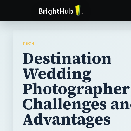
TECH
Destination
Wedding
Photographer
Challenges a
Advantages