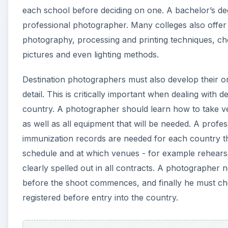
each school before deciding on one. A bachelor’s d
professional photographer. Many colleges also offer
photography, processing and printing techniques, choo
pictures and even lighting methods.
Destination photographers must also develop their org
detail. This is critically important when dealing with 
country. A photographer should learn how to take ver
as well as all equipment that will be needed. A prof
immunization records are needed for each country the
schedule and at which venues - for example rehearsal
clearly spelled out in all contracts. A photographer 
before the shoot commences, and finally he must chec
registered before entry into the country.