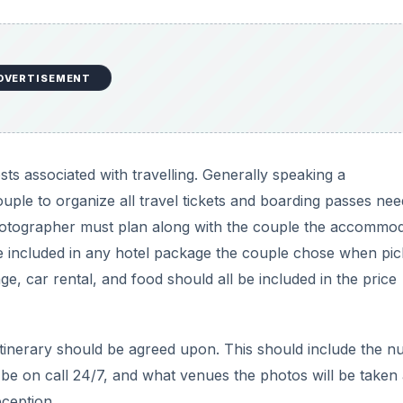
DVERTISEMENT
ts associated with travelling. Generally speaking a
le to organize all travel tickets and boarding passes nee
 photographer must plan along with the couple the accommo
e included in any hotel package the couple chose when pic
ge, car rental, and food should all be included in the price
re itinerary should be agreed upon. This should include the 
 be on call 24/7, and what venues the photos will be taken 
ception.