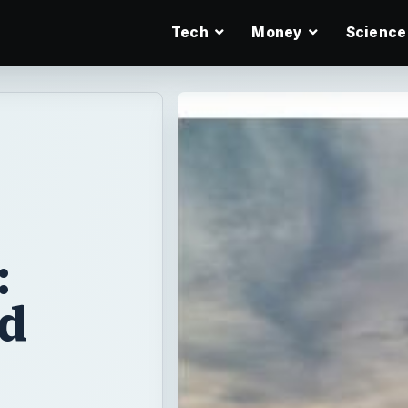
Tech
Money
Science
:
nd