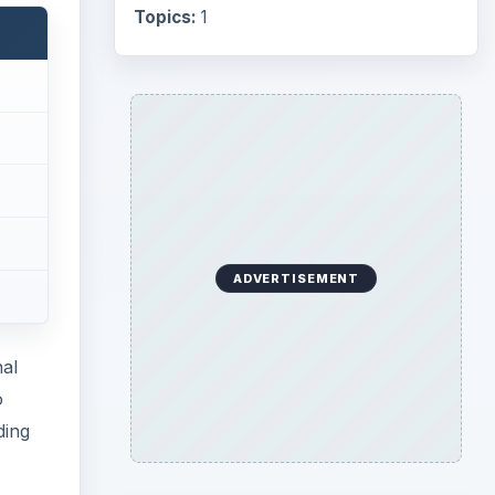
Topics:
1
ADVERTISEMENT
nal
o
ding