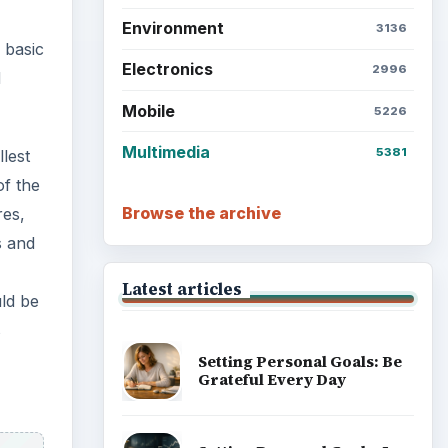
Environment
3136
 basic
Electronics
2996
d
Mobile
5226
Multimedia
5381
lest
of the
Browse the archive
res,
s and
Latest articles
uld be
s
Setting Personal Goals: Be
Grateful Every Day