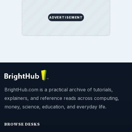
ADVERTISEMENT
BrightHub.com is a practical archive of tutorials,
explainers, and reference reads across computing,
money, science, education, and everyday life.
BROWSE DESKS