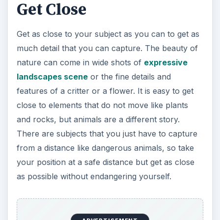
Get Close
Get as close to your subject as you can to get as
much detail that you can capture. The beauty of
nature can come in wide shots of
expressive
landscapes scene
or the fine details and
features of a critter or a flower. It is easy to get
close to elements that do not move like plants
and rocks, but animals are a different story.
There are subjects that you just have to capture
from a distance like dangerous animals, so take
your position at a safe distance but get as close
as possible without endangering yourself.