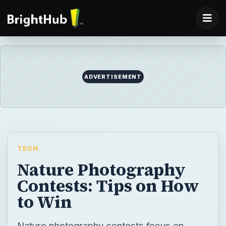
ADVERTISEMENT
TECH
Nature Photography
Contests: Tips on How
to Win
Nature photography contests focus on