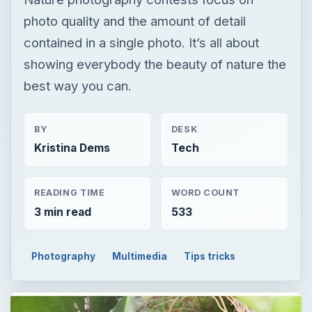
photo quality and the amount of detail
contained in a single photo. It’s all about
showing everybody the beauty of nature the
best way you can.
BY
DESK
Kristina Dems
Tech
READING TIME
WORD COUNT
3 min read
533
Photography
Multimedia
Tips tricks