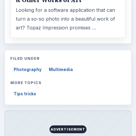
& Other Works of Art
Looking for a software application that can
turn a so-so photo into a beautiful work of
art? Topaz Impression promises …
FILED UNDER
Photography
Multimedia
MORE TOPICS
Tips tricks
ADVERTISEMENT