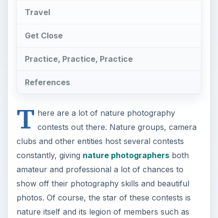
Travel
Get Close
Practice, Practice, Practice
References
T
here are a lot of nature photography
contests out there. Nature groups, camera
clubs and other entities host several contests
constantly, giving
nature photographers
both
amateur and professional a lot of chances to
show off their photography skills and beautiful
photos. Of course, the star of these contests is
nature itself and its legion of members such as