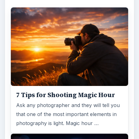
7 Tips for Shooting Magic Hour
Ask any photographer and they will tell you
that one of the most important elements in
photography is light. Magic hour …