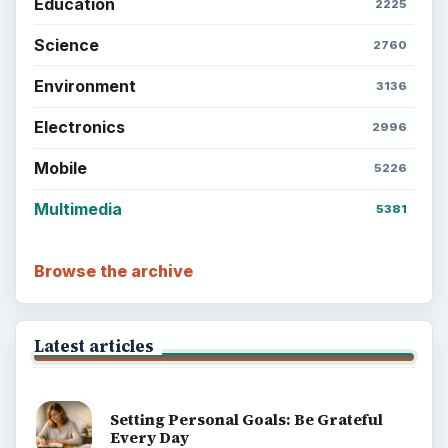
Education
2225
Science
2760
Environment
3136
Electronics
2996
Mobile
5226
Multimedia
5381
Browse the archive
Latest articles
Setting Personal Goals: Be Grateful
Every Day