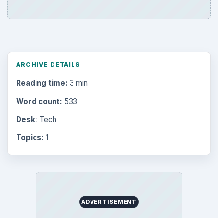
ARCHIVE DETAILS
Reading time:
3 min
Word count:
533
Desk:
Tech
Topics:
1
ADVERTISEMENT