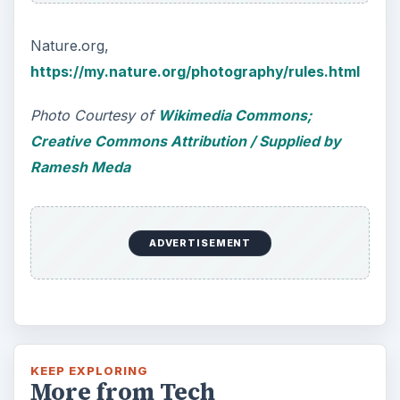
Nature.org,
https://my.nature.org/photography/rules.html
Photo Courtesy of
Wikimedia Commons;
Creative Commons Attribution / Supplied by
Ramesh Meda
ADVERTISEMENT
KEEP EXPLORING
More from Tech