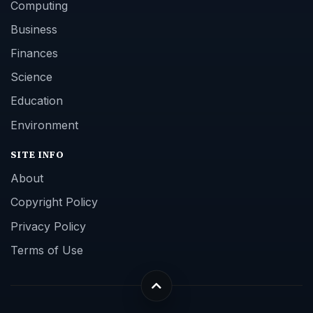
Computing
Business
Finances
Science
Education
Environment
SITE INFO
About
Copyright Policy
Privacy Policy
Terms of Use