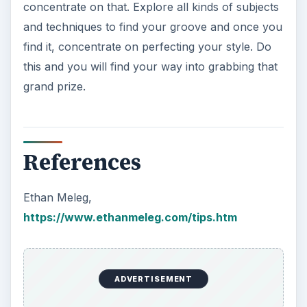
concentrate on that. Explore all kinds of subjects
and techniques to find your groove and once you
find it, concentrate on perfecting your style. Do
this and you will find your way into grabbing that
grand prize.
References
Ethan Meleg,
https://www.ethanmeleg.com/tips.htm
ADVERTISEMENT