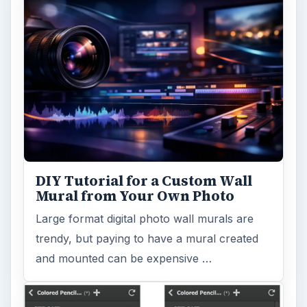
DIY Tutorial for a Custom Wall
Mural from Your Own Photo
Large format digital photo wall murals are
trendy, but paying to have a mural created
and mounted can be expensive …