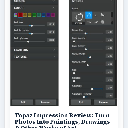
Topaz Impression Review: Turn
Photos Into Paintings, Drawings