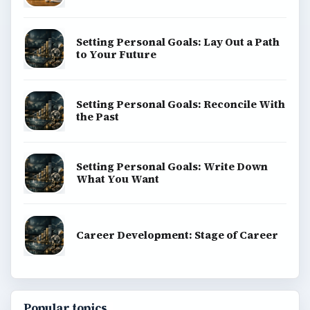
Setting Personal Goals: Lay Out a Path
to Your Future
Setting Personal Goals: Reconcile With
the Past
Setting Personal Goals: Write Down
What You Want
Career Development: Stage of Career
Popular topics