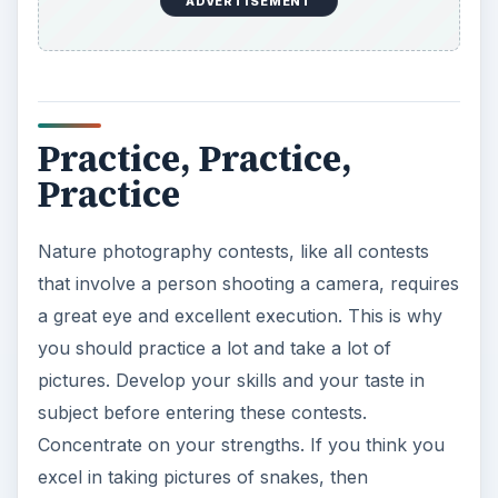
ADVERTISEMENT
Practice, Practice,
Practice
Nature photography contests, like all contests
that involve a person shooting a camera, requires
a great eye and excellent execution. This is why
you should practice a lot and take a lot of
pictures. Develop your skills and your taste in
subject before entering these contests.
Concentrate on your strengths. If you think you
excel in taking pictures of snakes, then