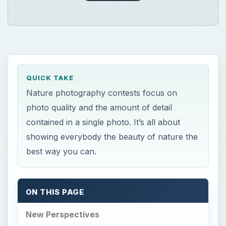
QUICK TAKE
Nature photography contests focus on
photo quality and the amount of detail
contained in a single photo. It’s all about
showing everybody the beauty of nature the
best way you can.
ON THIS PAGE
New Perspectives