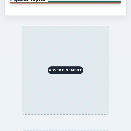
ADVERTISEMENT