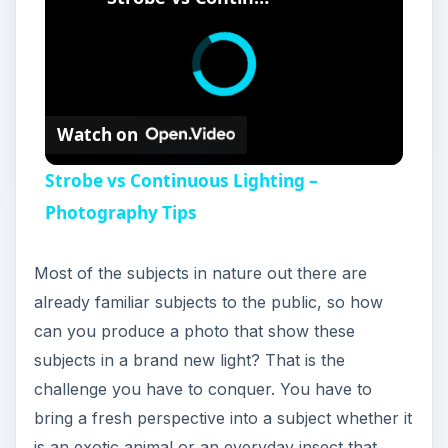
Watch on
Strobe vs Continuous Lighting –
Photography Tips
Most of the subjects in nature out there are
already familiar subjects to the public, so how
can you produce a photo that show these
subjects in a brand new light? That is the
challenge you have to conquer. You have to
bring a fresh perspective into a subject whether it
is an exotic animal or an everyday insect that