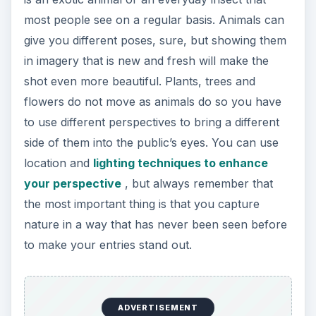
most people see on a regular basis. Animals can
give you different poses, sure, but showing them
in imagery that is new and fresh will make the
shot even more beautiful. Plants, trees and
flowers do not move as animals do so you have
to use different perspectives to bring a different
side of them into the public’s eyes. You can use
location and
lighting techniques to enhance
your perspective
, but always remember that
the most important thing is that you capture
nature in a way that has never been seen before
to make your entries stand out.
ADVERTISEMENT