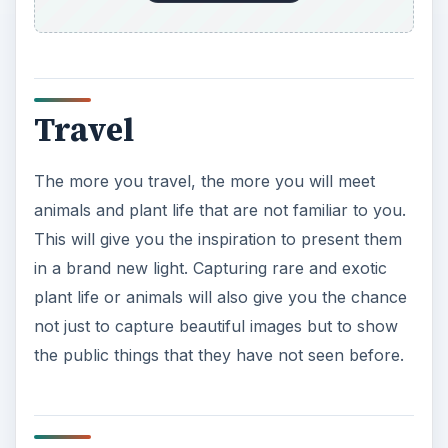
Travel
The more you travel, the more you will meet
animals and plant life that are not familiar to you.
This will give you the inspiration to present them
in a brand new light. Capturing rare and exotic
plant life or animals will also give you the chance
not just to capture beautiful images but to show
the public things that they have not seen before.