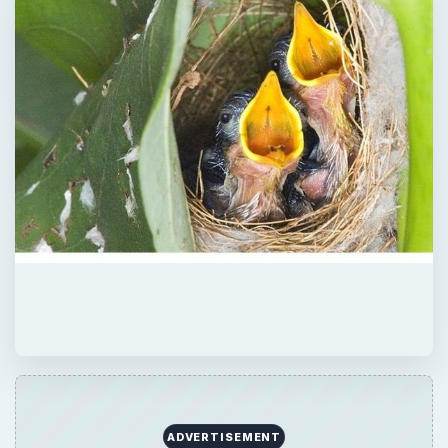
ADVERTISEMENT