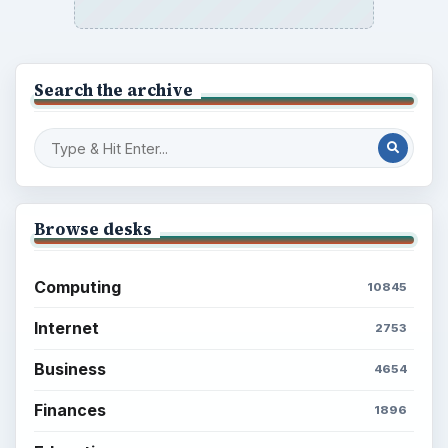
Search the archive
Browse desks
Computing
10845
Internet
2753
Business
4654
Finances
1896