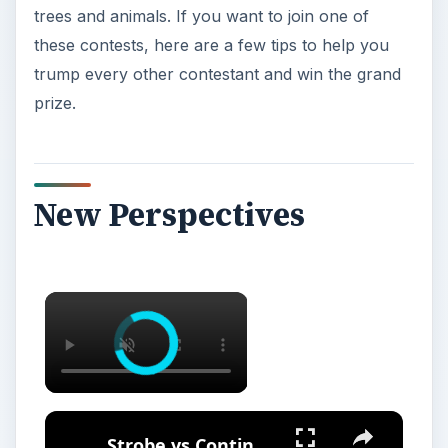
trees and animals. If you want to join one of
these contests, here are a few tips to help you
trump every other contestant and win the grand
prize.
New Perspectives
Strobe vs Continuous Lighting – Photography Tips