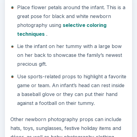
Place flower petals around the infant. This is a
great pose for black and white newborn
photography using
selective coloring
techniques
.
Lie the infant on her tummy with a large bow
on her back to showcase the family’s newest
precious gift.
Use sports-related props to highlight a favorite
game or team. An infant’s head can rest inside
a baseball glove or they can put their hand
against a football on their tummy.
Other newborn photography props can include
hats, toys, sunglasses, festive holiday items and
décor, as well as baby photography clothing