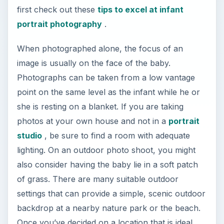
first check out these
tips to excel at infant
portrait photography
.
When photographed alone, the focus of an
image is usually on the face of the baby.
Photographs can be taken from a low vantage
point on the same level as the infant while he or
she is resting on a blanket. If you are taking
photos at your own house and not in a
portrait
studio
, be sure to find a room with adequate
lighting. On an outdoor photo shoot, you might
also consider having the baby lie in a soft patch
of grass. There are many suitable outdoor
settings that can provide a simple, scenic outdoor
backdrop at a nearby nature park or the beach.
Once you’ve decided on a location that is ideal,