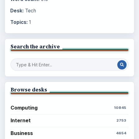
Desk:
Tech
Topics:
1
Search the archive
Browse desks
Computing
10845
Internet
2753
Business
4654