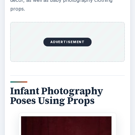
props.
ADVERTISEMENT
Infant Photography
Poses Using Props