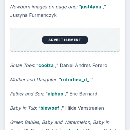
Newborn images on page one:
“
just4you
,”
Justyna Furmanczyk
ADVERTISEMENT
Small Toes
: “
coolza
,” Daniel Andres Forero
Mother and Daughter
: “
rotorhea_d_
”
Father and Son
: “
alphao
,” Eric Bernard
Baby in Tub
: “
biewoef
,” Hilde Vanstraelen
Green Babies, Baby and Watermelon, Baby in