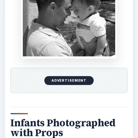
ADVERTISEMENT
Infants Photographed
with Props