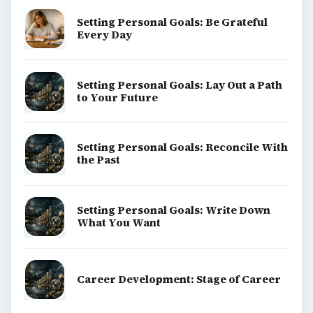
Setting Personal Goals: Be Grateful
Every Day
Setting Personal Goals: Lay Out a Path
to Your Future
Setting Personal Goals: Reconcile With
the Past
Setting Personal Goals: Write Down
What You Want
Career Development: Stage of Career