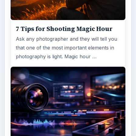
7 Tips for Shooting Magic Hour
Ask any photographer and they will tell you
that one of the most important elements in
photography is light. Magic hour …