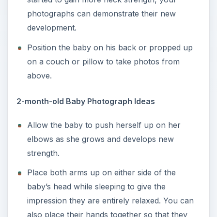
photographs can demonstrate their new
development.
Position the baby on his back or propped up
on a couch or pillow to take photos from
above.
2-month-old Baby Photograph Ideas
Allow the baby to push herself up on her
elbows as she grows and develops new
strength.
Place both arms up on either side of the
baby’s head while sleeping to give the
impression they are entirely relaxed. You can
also place their hands together so that they