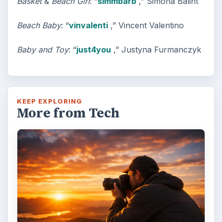
Basket
&
Beach Girl
: “
simmbarb
,” Simona Balint
Beach Baby
: “
vinvalenti
,” Vincent Valentino
Baby and Toy
: “
just4you
,” Justyna Furmanczyk
KEEP EXPLORING
More from Tech