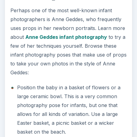
Perhaps one of the most well-known infant
photographers is Anne Geddes, who frequently
uses props in her newborn portraits. Learn more
about
Anne Geddes infant photography
to try a
few of her techniques yourself. Browse these
infant photography poses that make use of props
to take your own photos in the style of Anne
Geddes:
Position the baby in a basket of flowers or a
large ceramic bowl. This is a very common
photography pose for infants, but one that
allows for all kinds of variation. Use a large
Easter basket, a picnic basket or a wicker
basket on the beach.