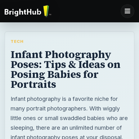
TECH
Infant Photography
Poses: Tips & Ideas on
Posing Babies for
Portraits
Infant photography is a favorite niche for
many portrait photographers. With wiggly
little ones or small swaddled babies who are
sleeping, there are an unlimited number of
infant photography poses at your disposal.