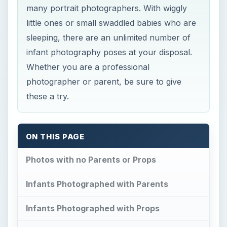
many portrait photographers. With wiggly
little ones or small swaddled babies who are
sleeping, there are an unlimited number of
infant photography poses at your disposal.
Whether you are a professional
photographer or parent, be sure to give
these a try.
ON THIS PAGE
Photos with no Parents or Props
Infants Photographed with Parents
Infants Photographed with Props