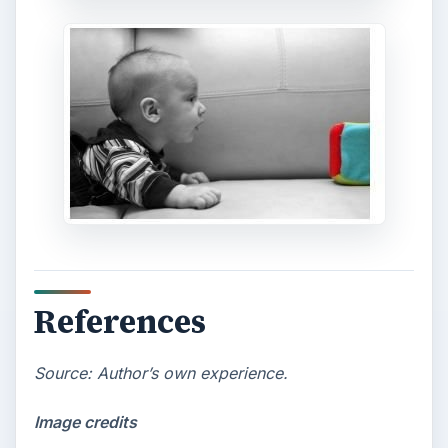
References
Source: Author’s own experience.
Image credits