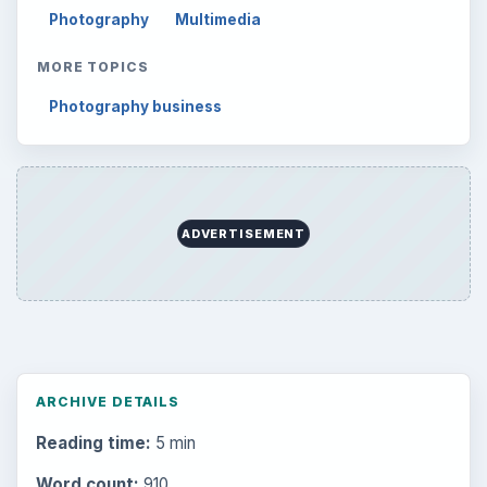
Photography
Multimedia
MORE TOPICS
Photography business
ADVERTISEMENT
ARCHIVE DETAILS
Reading time:
5 min
Word count:
910