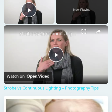
Now Playing
Play Video
Strobe vs Continuous Lighting – Photography Tips
Play
Video
Watch on
Strobe vs Continuous Lighting – Photography Tips