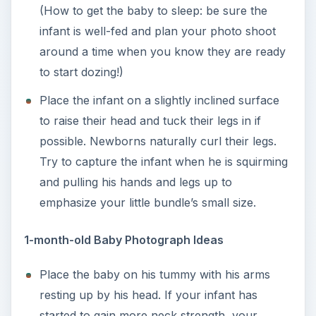
(How to get the baby to sleep: be sure the
infant is well-fed and plan your photo shoot
around a time when you know they are ready
to start dozing!)
Place the infant on a slightly inclined surface
to raise their head and tuck their legs in if
possible. Newborns naturally curl their legs.
Try to capture the infant when he is squirming
and pulling his hands and legs up to
emphasize your little bundle’s small size.
1-month-old Baby Photograph Ideas
Place the baby on his tummy with his arms
resting up by his head. If your infant has
started to gain more neck strength, your