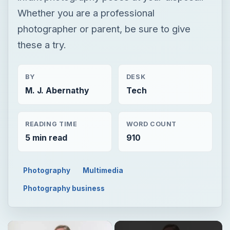
Whether you are a professional
photographer or parent, be sure to give
these a try.
BY
DESK
M. J. Abernathy
Tech
READING TIME
WORD COUNT
5 min read
910
Photography
Multimedia
Photography business