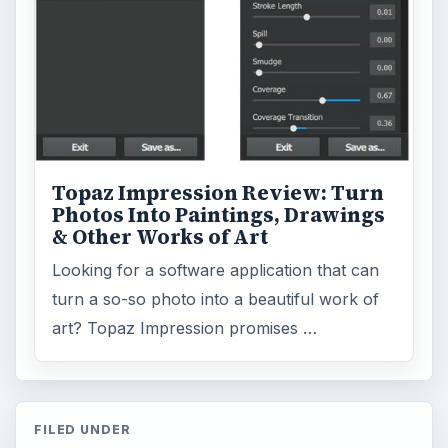
Topaz Impression Review: Turn
Photos Into Paintings, Drawings
& Other Works of Art
Looking for a software application that can
turn a so-so photo into a beautiful work of
art? Topaz Impression promises …
FILED UNDER