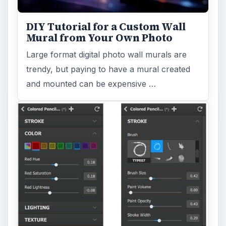
DIY Tutorial for a Custom Wall
Mural from Your Own Photo
Large format digital photo wall murals are
trendy, but paying to have a mural created
and mounted can be expensive …