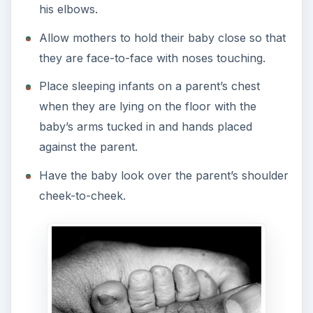
his elbows.
Allow mothers to hold their baby close so that
they are face-to-face with noses touching.
Place sleeping infants on a parent’s chest
when they are lying on the floor with the
baby’s arms tucked in and hands placed
against the parent.
Have the baby look over the parent’s shoulder
cheek-to-cheek.