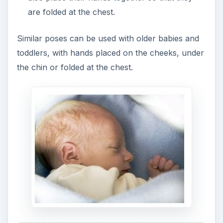
are folded at the chest.
Similar poses can be used with older babies and
toddlers, with hands placed on the cheeks, under
the chin or folded at the chest.