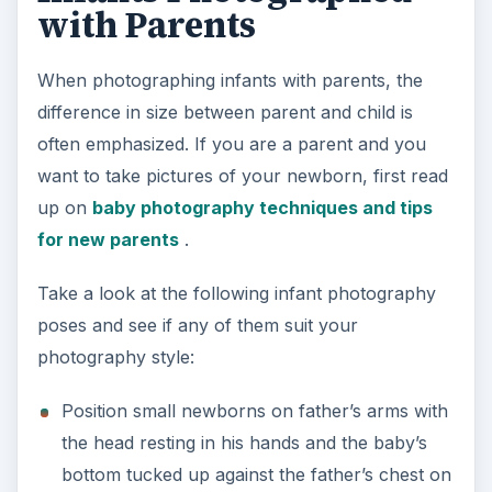
with Parents
When photographing infants with parents, the
difference in size between parent and child is
often emphasized. If you are a parent and you
want to take pictures of your newborn, first read
up on
baby photography techniques and tips
for new parents
.
Take a look at the following infant photography
poses and see if any of them suit your
photography style:
Position small newborns on father’s arms with
the head resting in his hands and the baby’s
bottom tucked up against the father’s chest on