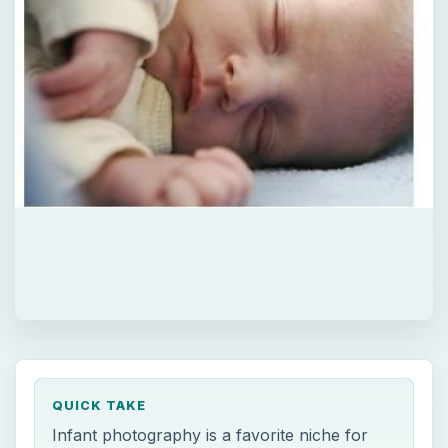
QUICK TAKE
Infant photography is a favorite niche for