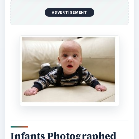
ADVERTISEMENT
Infants Photographed