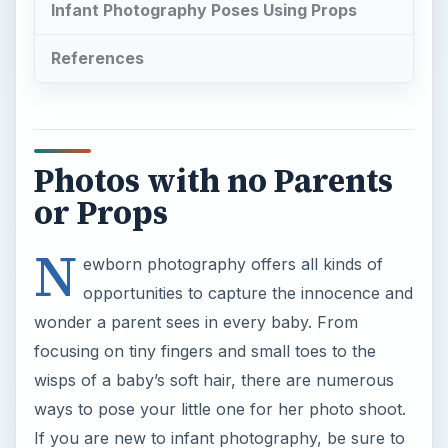
Infant Photography Poses Using Props
References
Photos with no Parents
or Props
N
ewborn photography offers all kinds of
opportunities to capture the innocence and
wonder a parent sees in every baby. From
focusing on tiny fingers and small toes to the
wisps of a baby’s soft hair, there are numerous
ways to pose your little one for her photo shoot.
If you are new to infant photography, be sure to