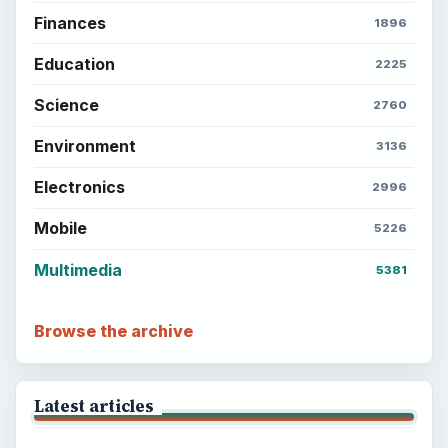
Finances
1896
Education
2225
Science
2760
Environment
3136
Electronics
2996
Mobile
5226
Multimedia
5381
Browse the archive
Latest articles