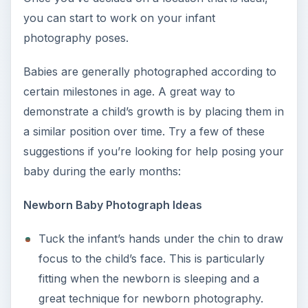
you can start to work on your infant
photography poses.
Babies are generally photographed according to
certain milestones in age. A great way to
demonstrate a child’s growth is by placing them in
a similar position over time. Try a few of these
suggestions if you’re looking for help posing your
baby during the early months:
Newborn Baby Photograph Ideas
Tuck the infant’s hands under the chin to draw
focus to the child’s face. This is particularly
fitting when the newborn is sleeping and a
great technique for newborn photography.