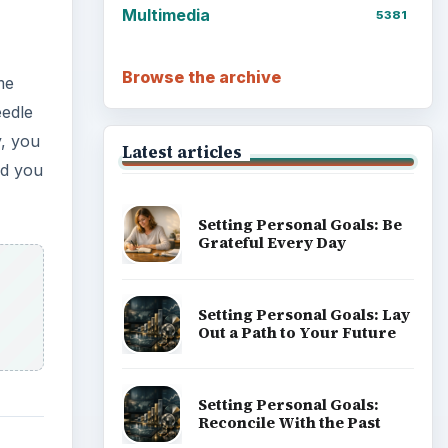
Multimedia
5381
Browse the archive
me
eedle
y, you
Latest articles
nd you
Setting Personal Goals: Be
Grateful Every Day
Setting Personal Goals: Lay
Out a Path to Your Future
Setting Personal Goals:
Reconcile With the Past