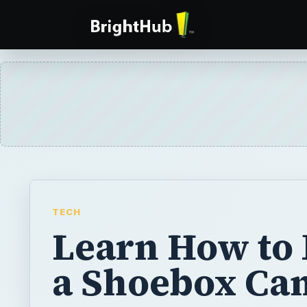
TECH
Learn How to
a Shoebox Ca