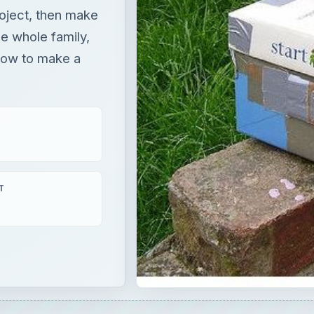
oject, then make
he whole family,
 how to make a
T