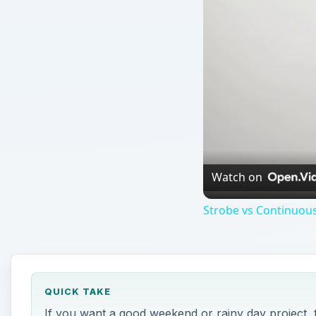
Watch on
Strobe vs Continuous
QUICK TAKE
If you want a good weekend or rainy day project, 