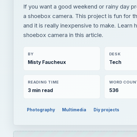
If you want a good weekend or rainy day pr
a shoebox camera. This project is fun for t
and it is really inexpensive to make. Learn
shoebox camera in this article.
BY
DESK
Misty Faucheux
Tech
READING TIME
WORD COUN
3 min read
536
Photography
Multimedia
Diy projects