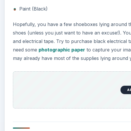
Paint (Black)
Hopefully, you have a few shoeboxes lying around 
shoes (unless you just want to have an excuse!). You
and electrical tape. Try to purchase black electrical ta
need some
photographic paper
to capture your ima
may already have most of the supplies lying around 
A