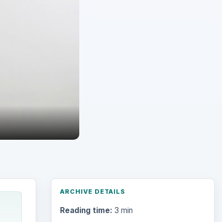
ARCHIVE DETAILS
Reading time:
3 min