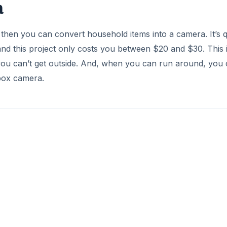
a
, then you can convert household items into a camera. It’s q
d this project only costs you between $20 and $30. This i
you can’t get outside. And, when you can run around, you
ebox camera.