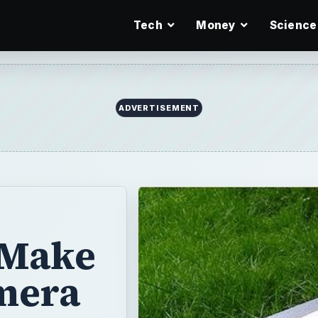
Tech
Money
Science
ADVERTISEMENT
 Make
mera