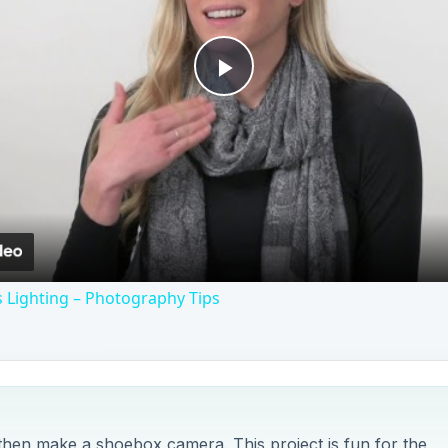
Play
Video
 Lighting – Photography Tips
then make a shoebox camera. This project is fun for the