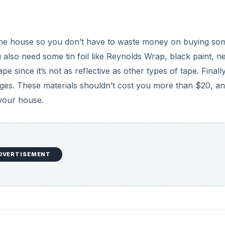
the house so you don’t have to waste money on buying so
 also need some tin foil like Reynolds Wrap, black paint, n
pe since it’s not as reflective as other types of tape. Finall
ges. These materials shouldn’t cost you more than $20, a
your house.
DVERTISEMENT