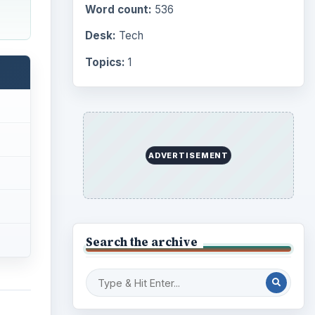
Word count:
536
Desk:
Tech
Topics:
1
ADVERTISEMENT
Search the archive