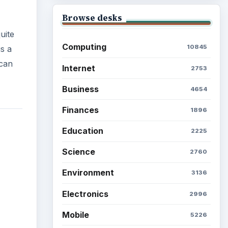
Browse desks
uite
Computing
10845
s a
 can
Internet
2753
Business
4654
Finances
1896
Education
2225
Science
2760
Environment
3136
Electronics
2996
Mobile
5226