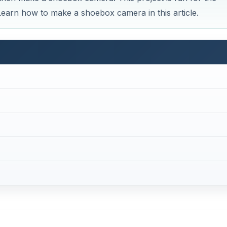
 Learn how to make a shoebox camera in this article.