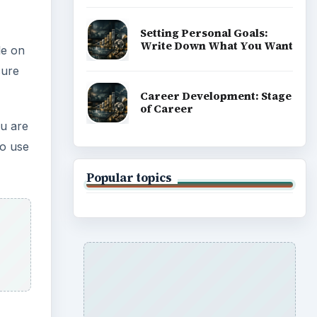
Setting Personal Goals:
Write Down What You Want
le on
cure
Career Development: Stage
of Career
ou are
to use
Popular topics