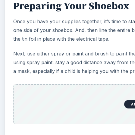
Preparing Your Shoebox
Once you have your supplies together, it’s time to st
one side of your shoebox. And, then line the entire box
the tin foil in place with the electrical tape.
Next, use either spray or paint and brush to paint the 
using spray paint, stay a good distance away from th
a mask, especially if a child is helping you with the pr
A