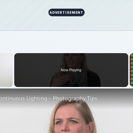
ADVERTISEMENT
×
Now Playing
 Video
ontinuous Lighting – Photography Tips