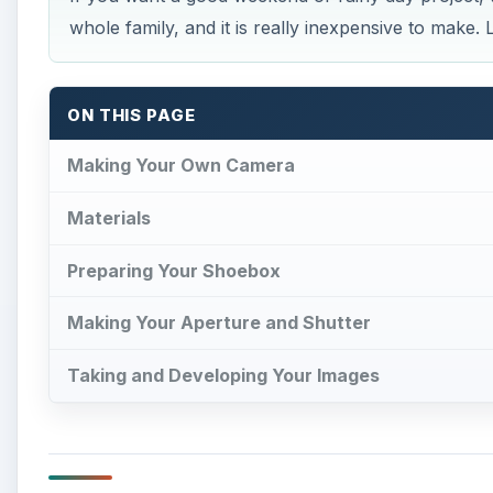
whole family, and it is really inexpensive to make.
ON THIS PAGE
Making Your Own Camera
Materials
Preparing Your Shoebox
Making Your Aperture and Shutter
Taking and Developing Your Images