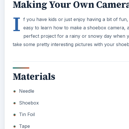
Making Your Own Camer
I
f you have kids or just enjoy having a bit of fun
easy to learn how to make a shoebox camera, an
perfect project for a rainy or snowy day when 
take some pretty interesting pictures with your sho
Materials
Needle
Shoebox
Tin Foil
Tape