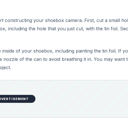
art constructing your shoebox camera. First, cut a small ho
, including the hole that you just cut, with the tin foil. Se
inside of your shoebox, including painting the tin foil. If y
e nozzle of the can to avoid breathing it in. You may want 
oject.
DVERTISEMENT