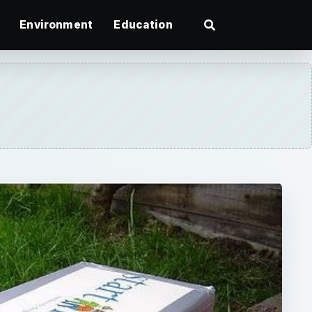
Environment
Education