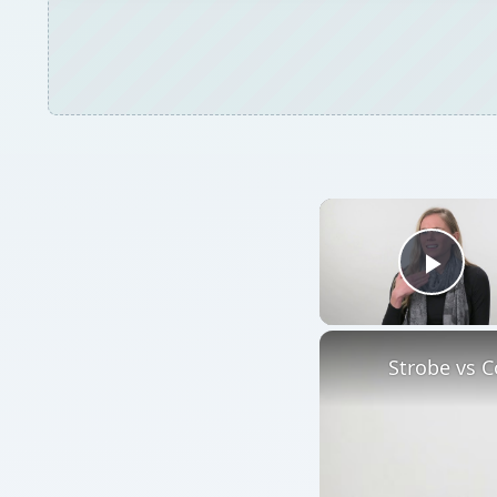
Play
Strobe vs C