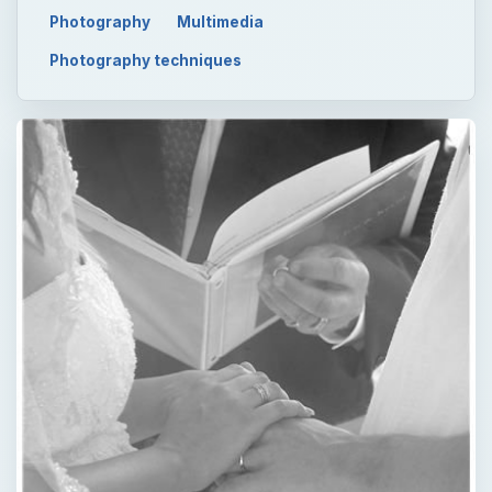
Photography
Multimedia
Photography techniques