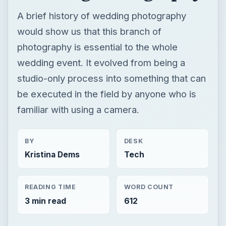
A brief history of wedding photography
would show us that this branch of
photography is essential to the whole
wedding event. It evolved from being a
studio-only process into something that can
be executed in the field by anyone who is
familiar with using a camera.
BY
DESK
Kristina Dems
Tech
READING TIME
WORD COUNT
3 min read
612