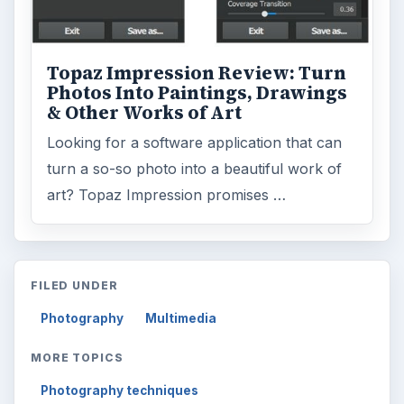
Topaz Impression Review: Turn
Photos Into Paintings, Drawings
& Other Works of Art
Looking for a software application that can
turn a so-so photo into a beautiful work of
art? Topaz Impression promises …
FILED UNDER
Photography
Multimedia
MORE TOPICS
Photography techniques