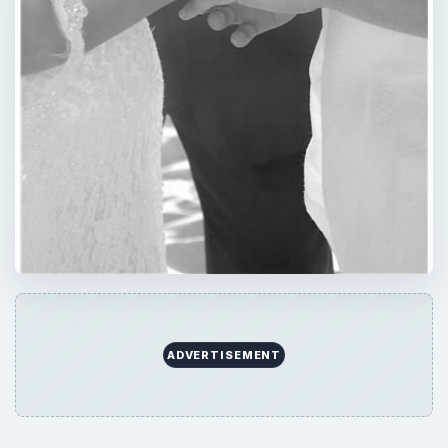
ADVERTISEMENT