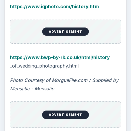
https://www.iqphoto.com/history.htm
ADVERTISEMENT
https://www.bwp-by-rk.co.uk/html/history
_of_wedding_photography.html
Photo Courtesy of MorgueFile.com / Supplied by
Mensatic - Mensatic
ADVERTISEMENT