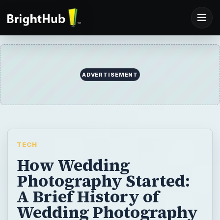
ADVERTISEMENT
TECH
How Wedding
Photography Started:
A Brief History of
Wedding Photography