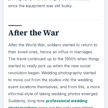
since the equipment was still bulky.
After the War
After the World War, soldiers started to return to
their loved ones, hence an influx in marriages.
The trend continued up to the 1950’s when things
started to really pick up when the new social
revolution began. Wedding photography started
to move out from the studios into the wedding
event locations themselves, and from this, a more
informal style of taking wedding photos emerged.
Suddenly, long-time
professional wedding
photographers
were not the only ones taking