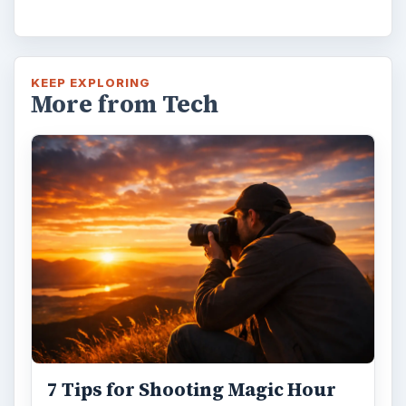
KEEP EXPLORING
More from Tech
7 Tips for Shooting Magic Hour