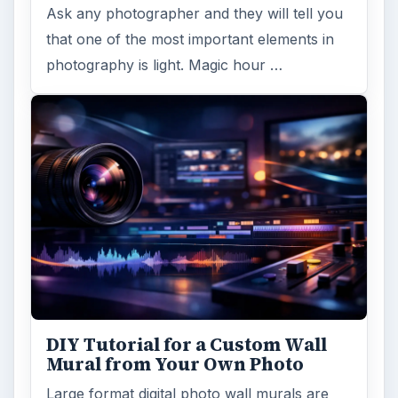
Ask any photographer and they will tell you
that one of the most important elements in
photography is light. Magic hour …
DIY Tutorial for a Custom Wall
Mural from Your Own Photo
Large format digital photo wall murals are