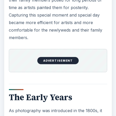
time as artists painted them for posterity.
Capturing this special moment and special day
became more efficient for artists and more
comfortable for the newlyweds and their family
members.
ADVERTISEMENT
The Early Years
As photography was introduced in the 1800s, it