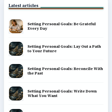
Latest articles
Setting Personal Goals: Be Grateful
Every Day
Setting Personal Goals: Lay Out a Path
to Your Future
Setting Personal Goals: Reconcile With
the Past
Setting Personal Goals: Write Down
What You Want