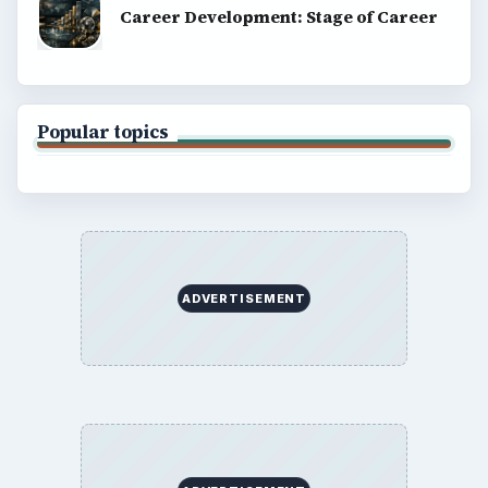
Career Development: Stage of Career
Popular topics
ADVERTISEMENT