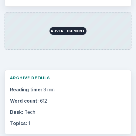
ADVERTISEMENT
ARCHIVE DETAILS
Reading time:
3 min
Word count:
612
Desk:
Tech
Topics:
1