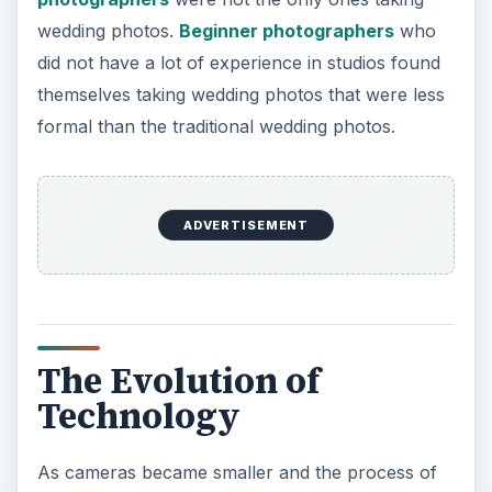
wedding photos.
Beginner photographers
who
did not have a lot of experience in studios found
themselves taking wedding photos that were less
formal than the traditional wedding photos.
ADVERTISEMENT
The Evolution of
Technology
As cameras became smaller and the process of