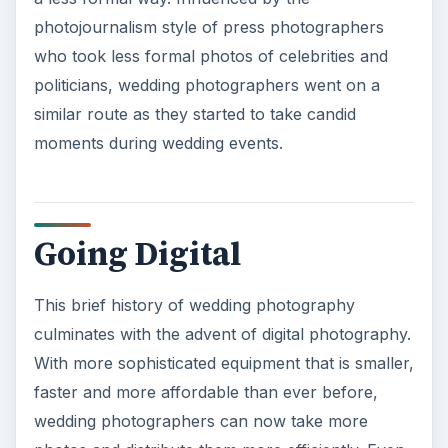
photojournalism style of press photographers
who took less formal photos of celebrities and
politicians, wedding photographers went on a
similar route as they started to take candid
moments during wedding events.
Going Digital
This brief history of wedding photography
culminates with the advent of digital photography.
With more sophisticated equipment that is smaller,
faster and more affordable than ever before,
wedding photographers can now take more