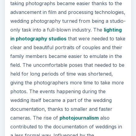
taking photographs became easier thanks to the
advancement in film and processing technologies,
wedding photography turned from being a studio-
only task into a full-blown industry. The
lighting
in photography studios
that were needed to take
clear and beautiful portraits of couples and their
family members became easier to emulate in the
field. The uncomfortable poses that needed to be
held for long periods of time was shortened,
giving the photographers more time to take more
photos. The events happening during the
wedding itself became a part of the wedding
documentation, thanks to smaller and faster
cameras. The rise of
photojournalism
also
contributed to the documentation of weddings in
a less formal way. Influenced by the