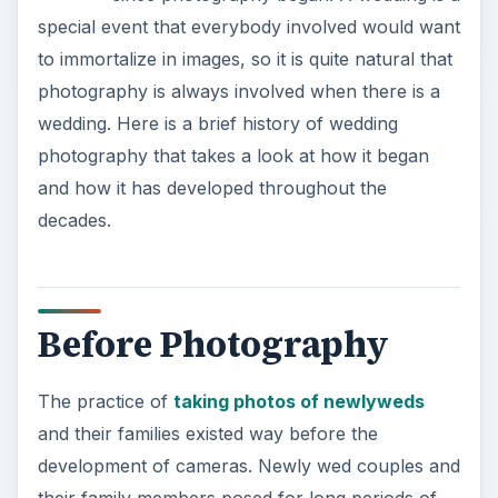
special event that everybody involved would want
to immortalize in images, so it is quite natural that
photography is always involved when there is a
wedding. Here is a brief history of wedding
photography that takes a look at how it began
and how it has developed throughout the
decades.
Before Photography
The practice of
taking photos of newlyweds
and their families existed way before the
development of cameras. Newly wed couples and
their family members posed for long periods of