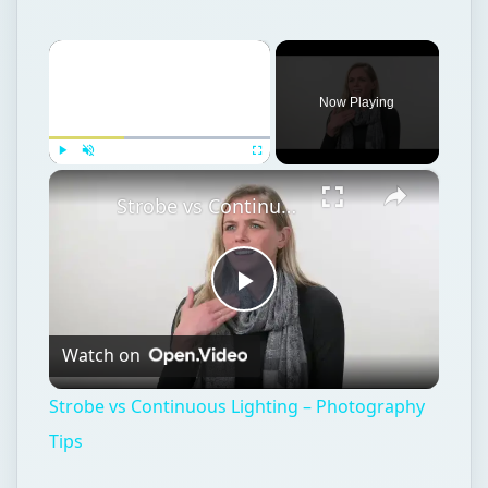
×
Now Playing
×
Play
Unmute
Fullscreen
Strobe vs Continuous Lighting – Photography Tips
Play
Watch on
Video
Strobe vs Continuous Lighting – Photography
Tips