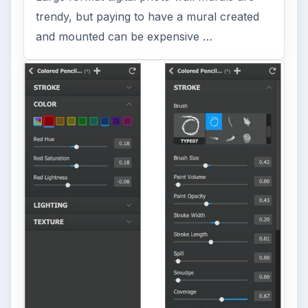
trendy, but paying to have a mural created
and mounted can be expensive …