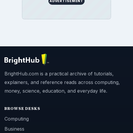
ADVERTISEMENT
BrightHub.com is a practical archive of tutorials,
explainers, and reference reads across computing,
money, science, education, and everyday life.
BROWSE DESKS
Computing
Business