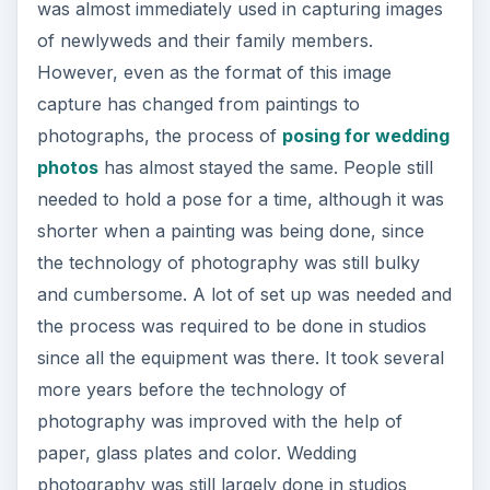
was almost immediately used in capturing images
of newlyweds and their family members.
However, even as the format of this image
capture has changed from paintings to
photographs, the process of
posing for wedding
photos
has almost stayed the same. People still
needed to hold a pose for a time, although it was
shorter when a painting was being done, since
the technology of photography was still bulky
and cumbersome. A lot of set up was needed and
the process was required to be done in studios
since all the equipment was there. It took several
more years before the technology of
photography was improved with the help of
paper, glass plates and color. Wedding
photography was still largely done in studios