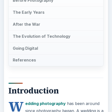
Before Photography
The Early Years
After the War
The Evolution of Technology
Going Digital
References
Introduction
W
edding photography
has been around
since photography began. A wedding is a