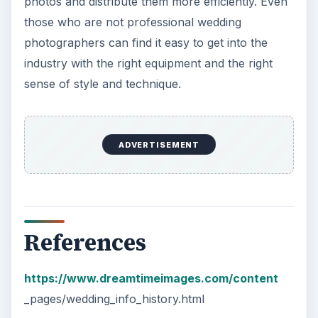
photos and distribute them more efficiently. Even
those who are not professional wedding
photographers can find it easy to get into the
industry with the right equipment and the right
sense of style and technique.
ADVERTISEMENT
References
https://www.dreamtimeimages.com/content
_pages/wedding_info_history.html