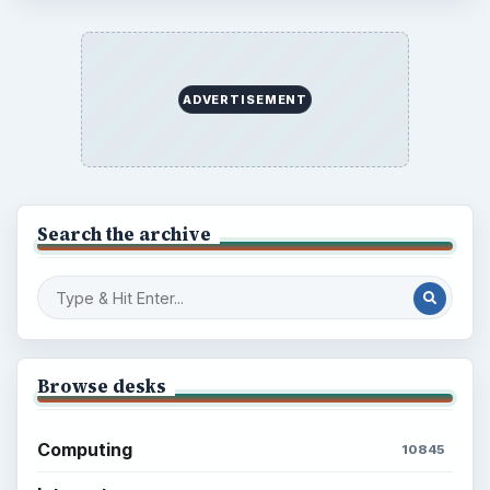
ADVERTISEMENT
Search the archive
Browse desks
Computing
10845