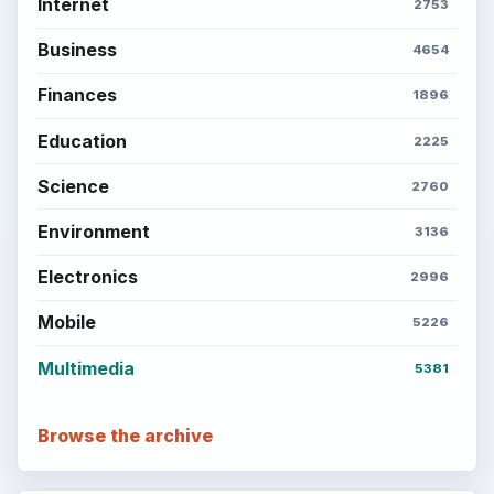
Internet
2753
Business
4654
Finances
1896
Education
2225
Science
2760
Environment
3136
Electronics
2996
Mobile
5226
Multimedia
5381
Browse the archive