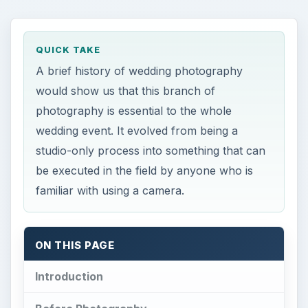
QUICK TAKE
A brief history of wedding photography
would show us that this branch of
photography is essential to the whole
wedding event. It evolved from being a
studio-only process into something that can
be executed in the field by anyone who is
familiar with using a camera.
ON THIS PAGE
Introduction