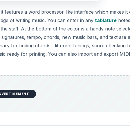
s it features a word processor-like interface which makes it
edge of writing music. You can enter in any
tablature
notes
he staff. At the bottom of the editor is a handy note select
 signatures, tempo, chords, new music bars, and text are a
onary for finding chords, different tunings, score checking f
ic ready for printing. You can also import and export MIDI 
DVERTISEMENT