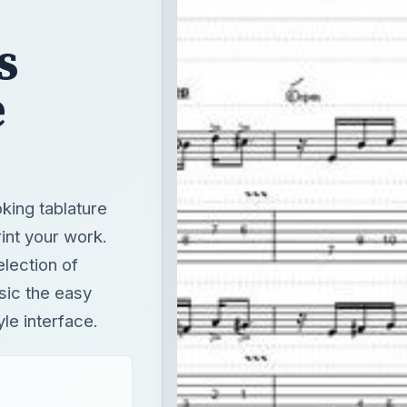
s
e
king tablature
int your work.
election of
sic the easy
le interface.