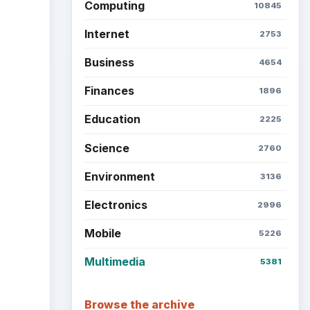
Computing
10845
Internet
2753
Business
4654
Finances
1896
Education
2225
Science
2760
Environment
3136
Electronics
2996
Mobile
5226
Multimedia
5381
Browse the archive