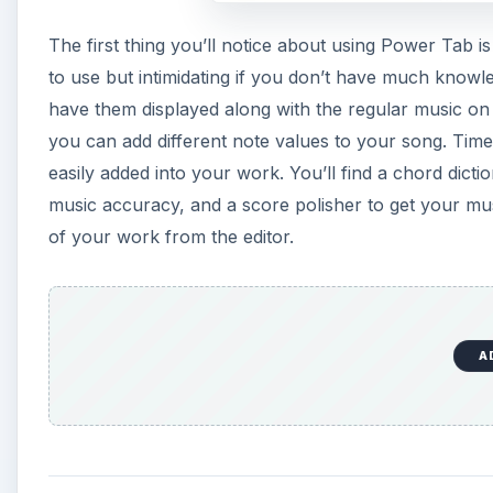
The first thing you’ll notice about using Power Tab i
to use but intimidating if you don’t have much knowl
have them displayed along with the regular music on t
you can add different note values to your song. Time
easily added into your work. You’ll find a chord dicti
music accuracy, and a score polisher to get your mus
of your work from the editor.
A