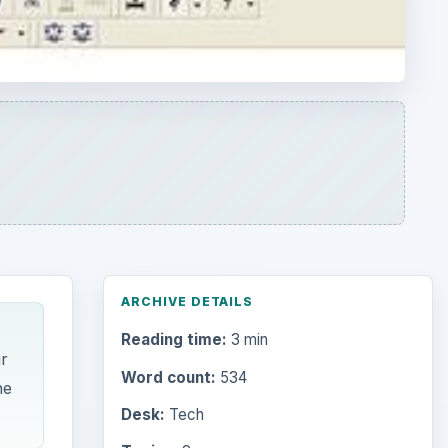
ARCHIVE DETAILS
Reading time:
3 min
r
Word count:
534
he
Desk:
Tech