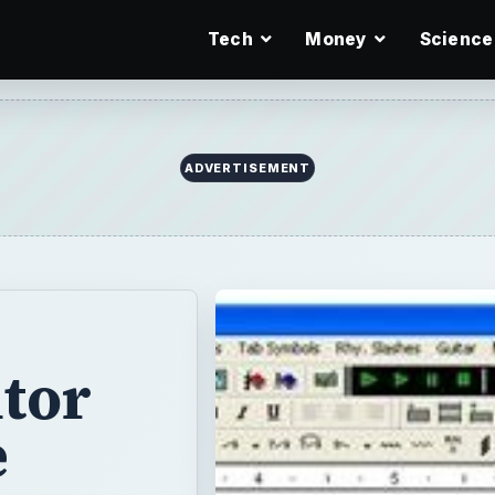
Tech
Money
Science
ADVERTISEMENT
tor
e