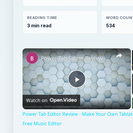
READING TIME
WORD COUN
3 min read
534
×
Power Tab Editor Review - Make Your Own Tablature Files with This Free Music Editor
Play
Watch on
Video
Power Tab Editor Review - Make Your Own Tablatu
Free Music Editor