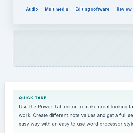
Audio
Multimedia
Editing software
Review
QUICK TAKE
Use the Power Tab editor to make great looking ta
work. Create different note values and get a full s
easy way with an easy to use word processor style