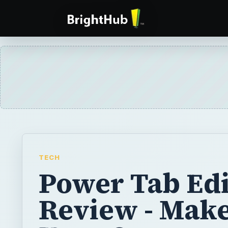
TECH
Power Tab Edi
Review - Mak