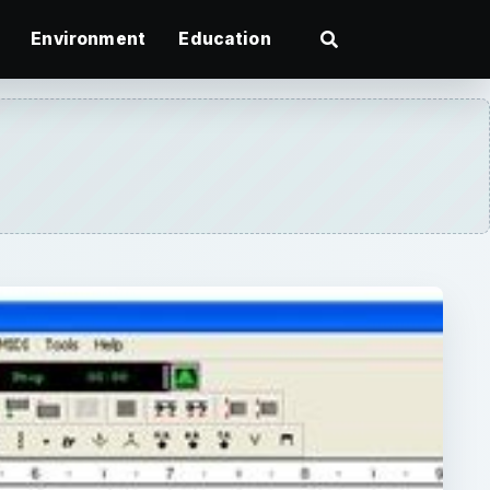
Environment
Education