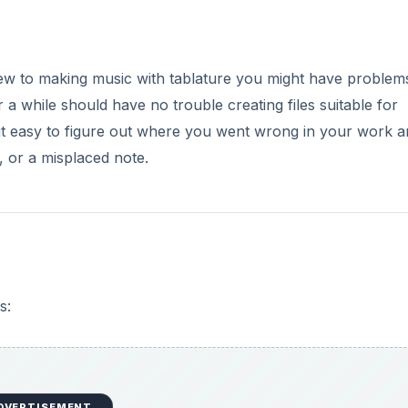
new to making music with tablature you might have problem
 a while should have no trouble creating files suitable for
it easy to figure out where you went wrong in your work 
e, or a misplaced note.
s:
DVERTISEMENT