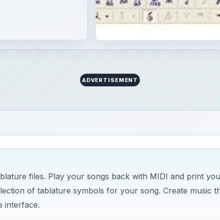
ADVERTISEMENT
blature files. Play your songs back with MIDI and print you
election of tablature symbols for your song. Create music t
 interface.