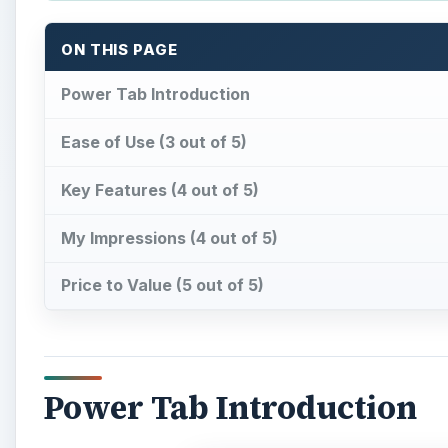
ON THIS PAGE
Power Tab Introduction
Ease of Use (3 out of 5)
Key Features (4 out of 5)
My Impressions (4 out of 5)
Price to Value (5 out of 5)
Power Tab Introduction