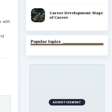
Career Development: Stage
of Career
s with
and
Popular topics
ADVERTISEMENT