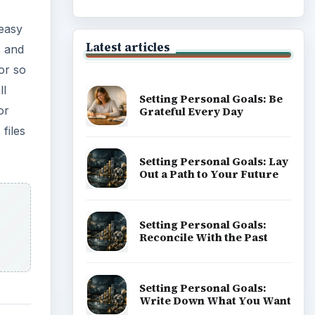
 easy
Latest articles
 and
or so
ll
Setting Personal Goals: Be
or
Grateful Every Day
files
Setting Personal Goals: Lay
Out a Path to Your Future
Setting Personal Goals:
Reconcile With the Past
Setting Personal Goals:
Write Down What You Want