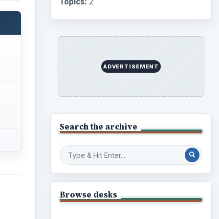
Topics:
2
ADVERTISEMENT
Search the archive
Browse desks