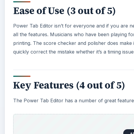
Ease of Use (3 out of 5)
Power Tab Editor isn’t for everyone and if you are 
all the features. Musicians who have been playing for
printing. The score checker and polisher does make 
quickly correct the mistake whether it’s a timing issu
Key Features (4 out of 5)
The Power Tab Editor has a number of great feature
A