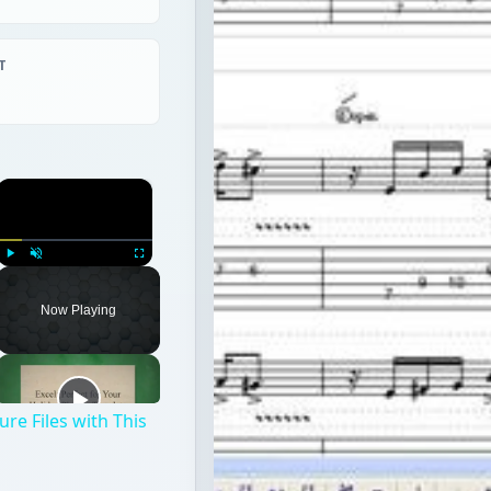
T
×
Play
Unmute
Fullscreen
Now Playing
re Files with This