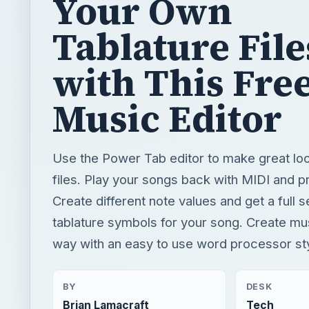
Your Own
Tablature File
with This Fre
Music Editor
Use the Power Tab editor to make great loo
files. Play your songs back with MIDI and pr
Create different note values and get a full s
tablature symbols for your song. Create mu
way with an easy to use word processor sty
BY
DESK
Brian Lamacraft
Tech