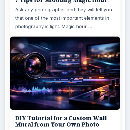
7 Tips for Shooting Magic Hour
Ask any photographer and they will tell you
that one of the most important elements in
photography is light. Magic hour …
DIY Tutorial for a Custom Wall
Mural from Your Own Photo