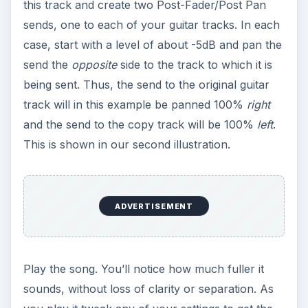
this track and create two Post-Fader/Post Pan
sends, one to each of your guitar tracks. In each
case, start with a level of about -5dB and pan the
send the
opposite
side to the track to which it is
being sent. Thus, the send to the original guitar
track will in this example be panned 100%
right
and the send to the copy track will be 100%
left
.
This is shown in our second illustration.
ADVERTISEMENT
Play the song. You’ll notice how much fuller it
sounds, without loss of clarity or separation. As