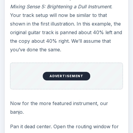
Mixing Sense 5: Brightening a Dull Instrument
.
Your track setup will now be similar to that
shown in the first illustration. In this example, the
original guitar track is panned about 40% left and
the copy about 40% right. We’ll assume that
you’ve done the same.
ADVERTISEMENT
Now for the more featured instrument, our
banjo.
Pan it dead center. Open the routing window for