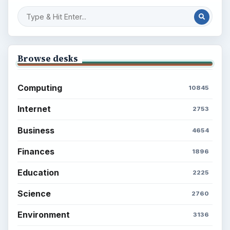
Browse desks
Computing
10845
Internet
2753
Business
4654
Finances
1896
Education
2225
Science
2760
Environment
3136