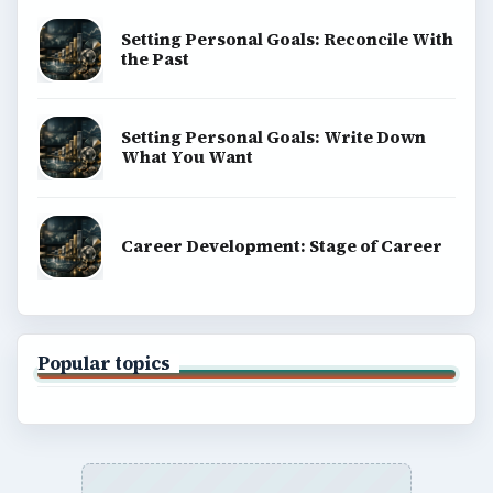
Setting Personal Goals: Reconcile With
the Past
Setting Personal Goals: Write Down
What You Want
Career Development: Stage of Career
Popular topics