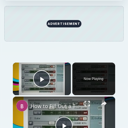
ADVERTISEMENT
×
Now Playing
Play Video
×
How to Fill Out a Thin Mix - Get An Audio Mixing Sense With These Tips and Tricks