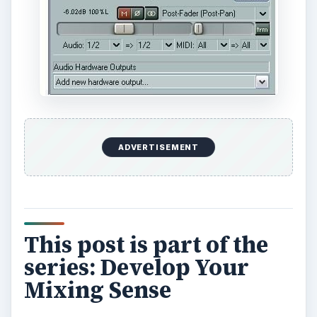
ADVERTISEMENT
This post is part of the
series: Develop Your
Mixing Sense