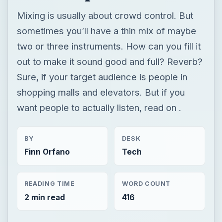
Mixing is usually about crowd control. But
sometimes you’ll have a thin mix of maybe
two or three instruments. How can you fill it
out to make it sound good and full? Reverb?
Sure, if your target audience is people in
shopping malls and elevators. But if you
want people to actually listen, read on .
BY
DESK
Finn Orfano
Tech
READING TIME
WORD COUNT
2 min read
416