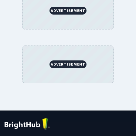
ADVERTISEMENT
ADVERTISEMENT