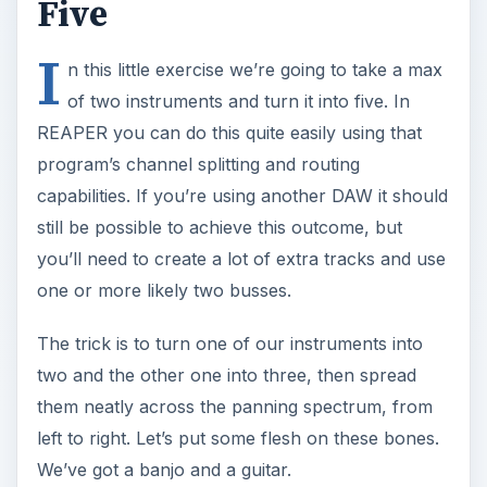
Five
I
n this little exercise we’re going to take a max
of two instruments and turn it into five. In
REAPER you can do this quite easily using that
program’s channel splitting and routing
capabilities. If you’re using another DAW it should
still be possible to achieve this outcome, but
you’ll need to create a lot of extra tracks and use
one or more likely two busses.
The trick is to turn one of our instruments into
two and the other one into three, then spread
them neatly across the panning spectrum, from
left to right. Let’s put some flesh on these bones.
We’ve got a banjo and a guitar.