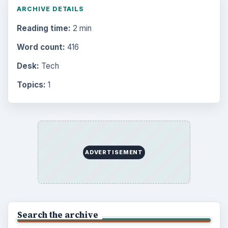
ARCHIVE DETAILS
Reading time:
2 min
Word count:
416
Desk:
Tech
Topics:
1
ADVERTISEMENT
Search the archive