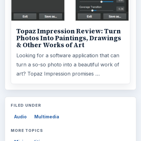
Topaz Impression Review: Turn
Photos Into Paintings, Drawings
& Other Works of Art
Looking for a software application that can
turn a so-so photo into a beautiful work of
art? Topaz Impression promises …
FILED UNDER
Audio
Multimedia
MORE TOPICS