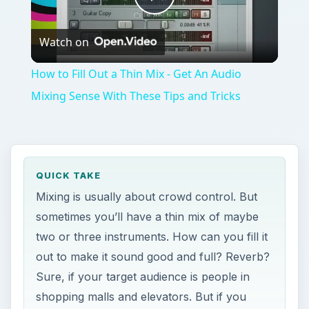
Play
Watch on
Video
How to Fill Out a Thin Mix - Get An Audio
Mixing Sense With These Tips and Tricks
QUICK TAKE
Mixing is usually about crowd control. But
sometimes you’ll have a thin mix of maybe
two or three instruments. How can you fill it
out to make it sound good and full? Reverb?
Sure, if your target audience is people in
shopping malls and elevators. But if you