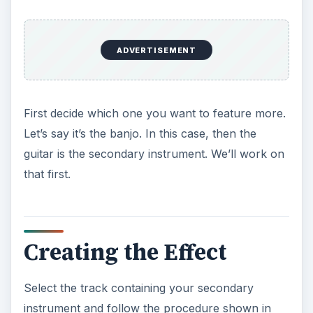
ADVERTISEMENT
First decide which one you want to feature more.
Let’s say it’s the banjo. In this case, then the
guitar is the secondary instrument. We’ll work on
that first.
Creating the Effect
Select the track containing your secondary
instrument and follow the procedure shown in