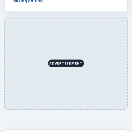
Mixing editing
ADVERTISEMENT