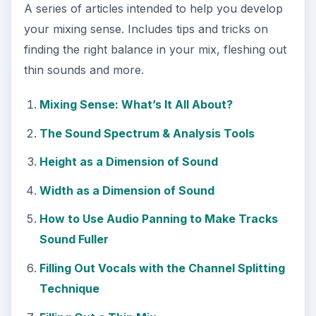
A series of articles intended to help you develop
your mixing sense. Includes tips and tricks on
finding the right balance in your mix, fleshing out
thin sounds and more.
Mixing Sense: What’s It All About?
The Sound Spectrum & Analysis Tools
Height as a Dimension of Sound
Width as a Dimension of Sound
How to Use Audio Panning to Make Tracks
Sound Fuller
Filling Out Vocals with the Channel Splitting
Technique