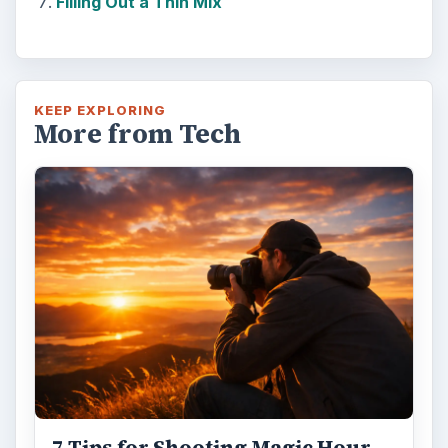
Filling Out a Thin Mix
KEEP EXPLORING
More from Tech