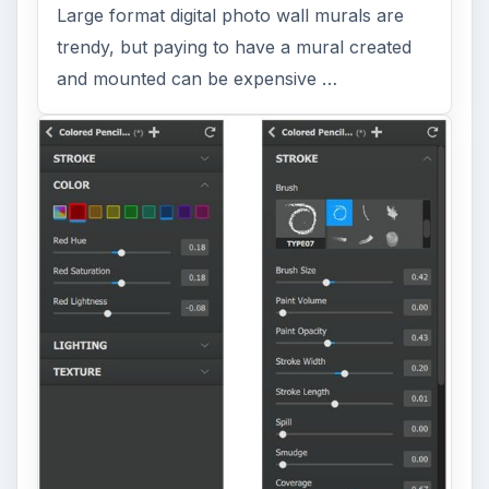
Large format digital photo wall murals are
trendy, but paying to have a mural created
and mounted can be expensive …