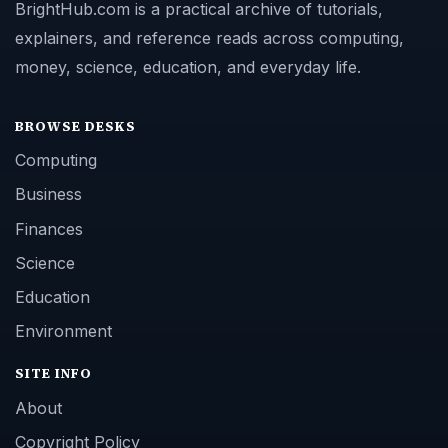
BrightHub.com is a practical archive of tutorials,
explainers, and reference reads across computing,
money, science, education, and everyday life.
BROWSE DESKS
Computing
Business
Finances
Science
Education
Environment
SITE INFO
About
Copyright Policy