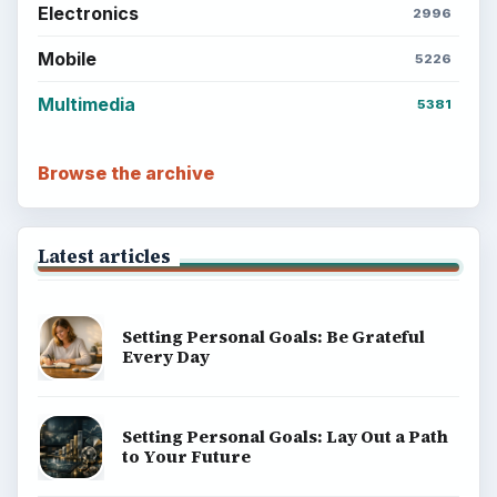
Electronics
2996
Mobile
5226
Multimedia
5381
Browse the archive
Latest articles
Setting Personal Goals: Be Grateful
Every Day
Setting Personal Goals: Lay Out a Path
to Your Future