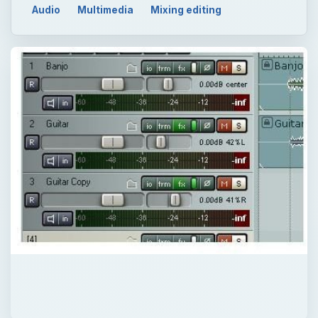
Audio
Multimedia
Mixing editing