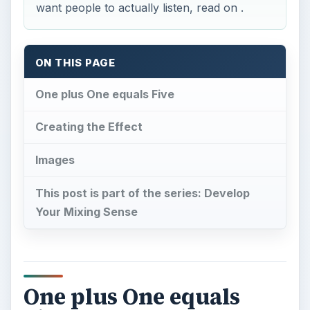
want people to actually listen, read on .
ON THIS PAGE
One plus One equals Five
Creating the Effect
Images
This post is part of the series: Develop
Your Mixing Sense
One plus One equals