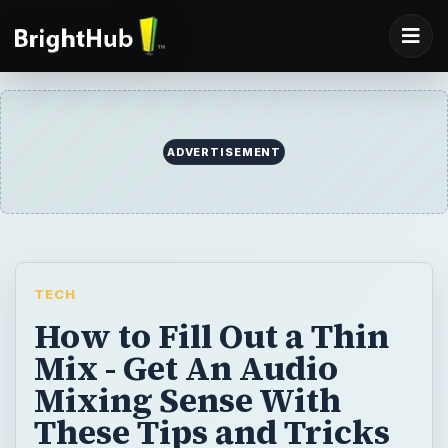
ADVERTISEMENT
TECH
How to Fill Out a Thin
Mix - Get An Audio
Mixing Sense With
These Tips and Tricks