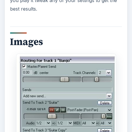
you play it tweak any of your settings to get the
best results.
Images