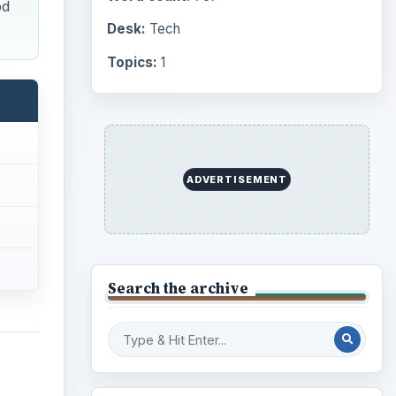
od
Desk:
Tech
Topics:
1
ADVERTISEMENT
Search the archive