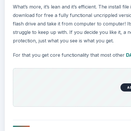
What’s more, it’s lean and it’s efficient. The install f
download for free a fully functional uncrippled versio
flash drive and take it from computer to computer! 
struggle to keep up with. If you decide you like it,
protection, just what you see is what you get.
For that you get core functionality that most other
D
A