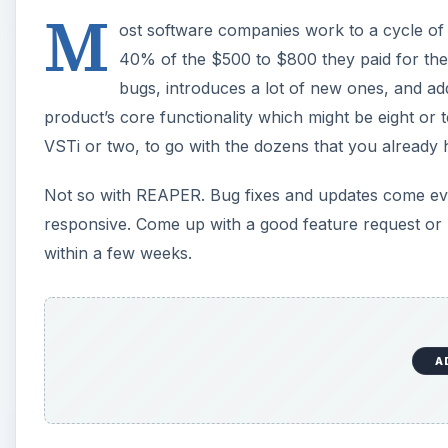
M
ost software companies work to a cycle of
40% of the $500 to $800 they paid for the 
bugs, introduces a lot of new ones, and add
product’s core functionality which might be eight or
VSTi or two, to go with the dozens that you already
Not so with REAPER. Bug fixes and updates come ev
responsive. Come up with a good feature request or
within a few weeks.
A