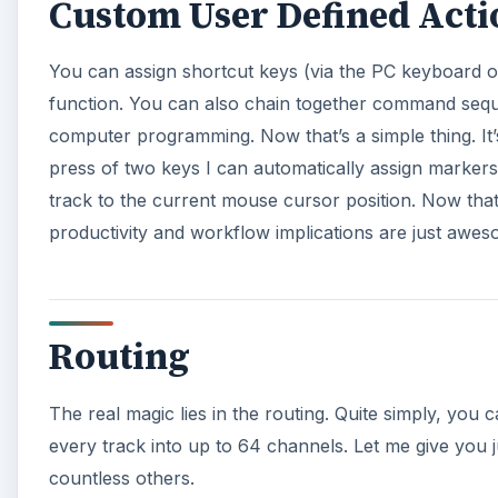
Custom User Defined Acti
You can assign shortcut keys (via the PC keyboard 
function. You can also chain together command seque
computer programming. Now that’s a simple thing. It’s
press of two keys I can automatically assign markers 
track to the current mouse cursor position. Now that’
productivity and workflow implications are just awes
Routing
The real magic lies in the routing. Quite simply, you 
every track into up to 64 channels. Let me give you j
countless others.