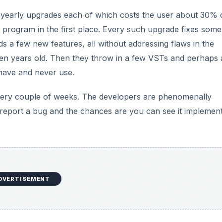
 yearly upgrades each of which costs the user about 30% 
program in the first place. Every such upgrade fixes some
s a few new features, all without addressing flaws in the
 ten years old. Then they throw in a few VSTs and perhaps 
 have and never use.
ery couple of weeks. The developers are phenomenally
 report a bug and the chances are you can see it implemen
DVERTISEMENT