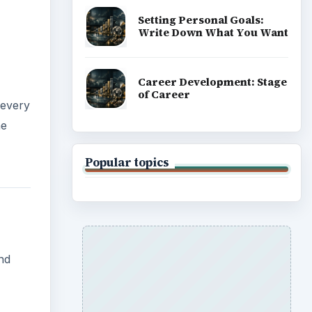
Setting Personal Goals:
Write Down What You Want
Career Development: Stage
of Career
 every
he
Popular topics
and