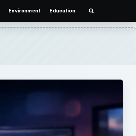
Environment
Education