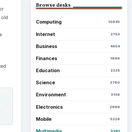
Browse desks
or
 old
Computing
10845
Internet
a
2753
Business
4654
Finances
1896
ted
Education
2225
Science
2760
Environment
3136
Electronics
2996
Mobile
5226
Multimedia
5381