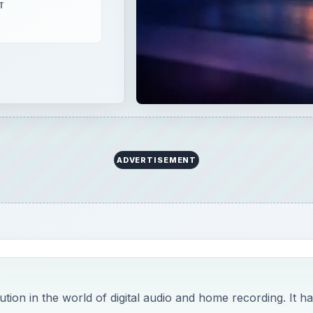
T
ADVERTISEMENT
ution in the world of digital audio and home recording. It h