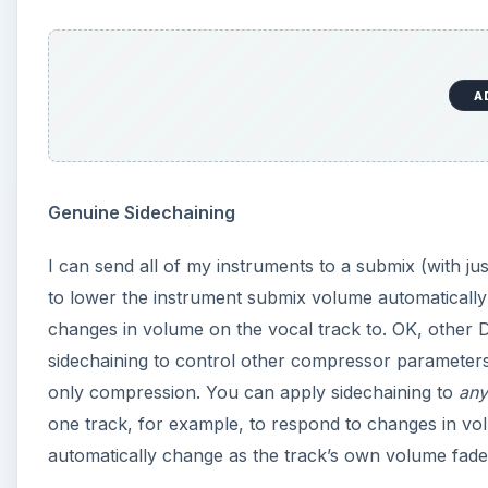
A
Genuine Sidechaining
I can send all of my instruments to a submix (with j
to lower the instrument submix volume automatically 
changes in volume on the vocal track to. OK, other
sidechaining to control other compressor parameters 
only compression. You can apply sidechaining to
any
one track, for example, to respond to changes in vol
automatically change as the track’s own volume fade.