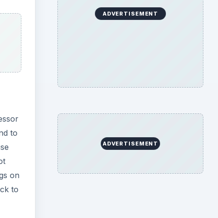
ADVERTISEMENT
essor
nd to
ADVERTISEMENT
use
ot
ngs on
ck to