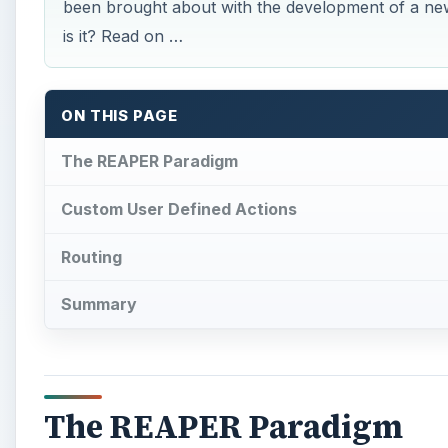
been brought about with the development of a ne
is it? Read on …
ON THIS PAGE
The REAPER Paradigm
Custom User Defined Actions
Routing
Summary
The REAPER Paradigm