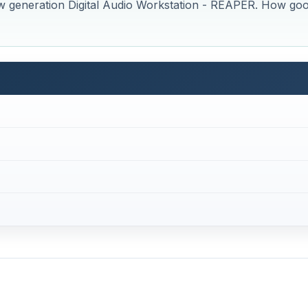
w generation Digital Audio Workstation - REAPER. How go