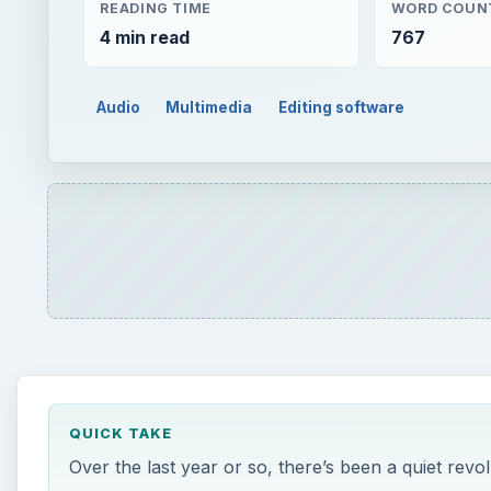
READING TIME
WORD COUN
4 min read
767
Audio
Multimedia
Editing software
QUICK TAKE
Over the last year or so, there’s been a quiet revol