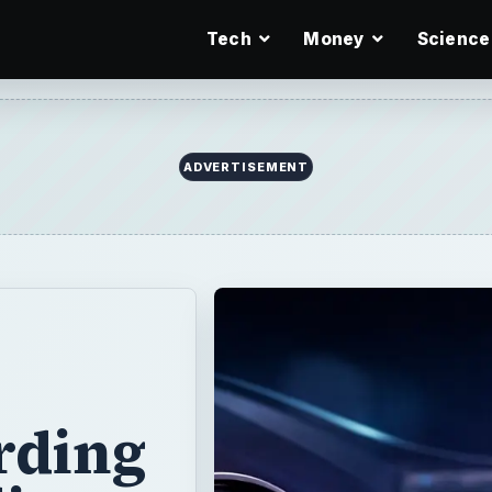
Tech
Money
Science
ADVERTISEMENT
rding