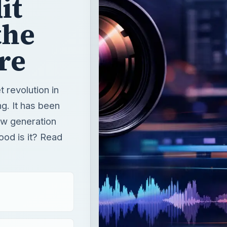
it
the
re
t revolution in
g. It has been
ew generation
od is it? Read