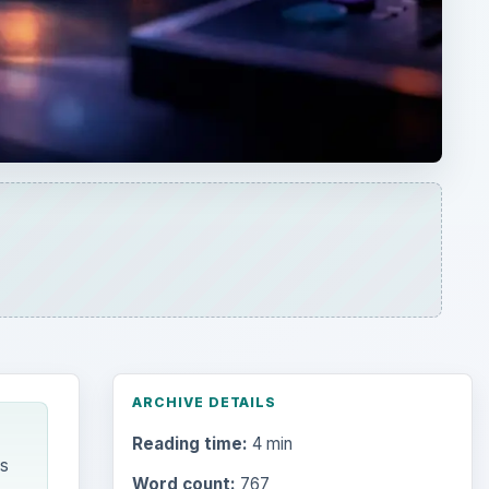
ARCHIVE DETAILS
Reading time:
4 min
as
Word count:
767