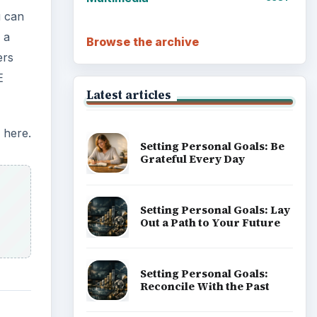
u can
 a
Browse the archive
ers
E
Latest articles
 here.
Setting Personal Goals: Be
Grateful Every Day
Setting Personal Goals: Lay
Out a Path to Your Future
Setting Personal Goals:
Reconcile With the Past