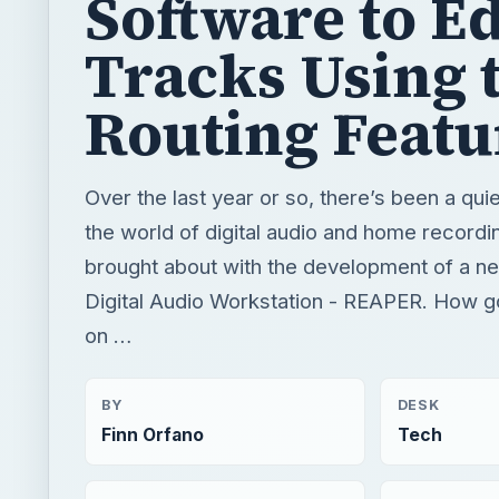
Software to Ed
Tracks Using 
Routing Featu
Over the last year or so, there’s been a quie
the world of digital audio and home recordin
brought about with the development of a n
Digital Audio Workstation - REAPER. How go
on …
BY
DESK
Finn Orfano
Tech