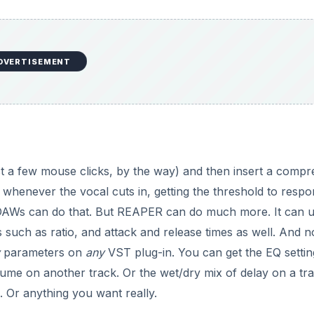
DVERTISEMENT
ust a few mouse clicks, by the way) and then insert a compr
whenever the vocal cuts in, getting the threshold to respo
 DAWs can do that. But REAPER can do much more. It can 
such as ratio, and attack and release times as well. And n
parameters on
any
VST plug-in. You can get the EQ setti
ume on another track. Or the wet/dry mix of delay on a tra
 Or anything you want really.