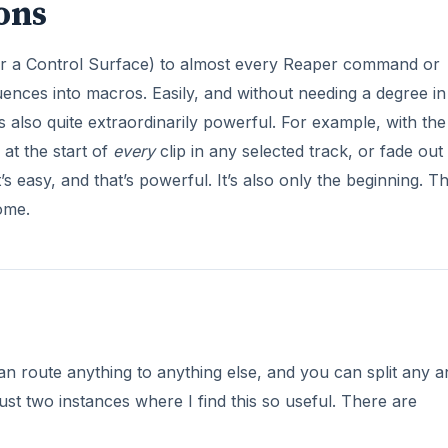
ons
or a Control Surface) to almost every Reaper command or
nces into macros. Easily, and without needing a degree in
 also quite extraordinarily powerful. For example, with the
at the start of
every
clip in any selected track, or fade out
s easy, and that’s powerful. It’s also only the beginning. T
ome.
can route anything to anything else, and you can split any 
ust two instances where I find this so useful. There are