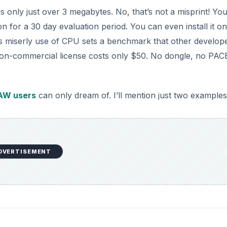
ile is only just over 3 megabytes. No, that’s not a misprint! Yo
n for a 30 day evaluation period. You can even install it on
Its miserly use of CPU sets a benchmark that other develop
 a non-commercial license costs only $50. No dongle, no PAC
AW users
can only dream of. I’ll mention just two examples
DVERTISEMENT