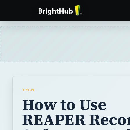
TECH
How to Use
REAPER Reco