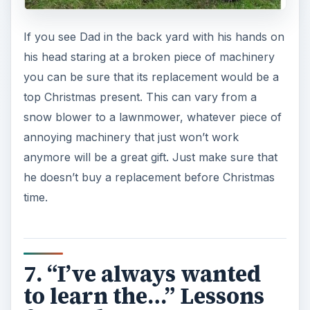
If you see Dad in the back yard with his hands on
his head staring at a broken piece of machinery
you can be sure that its replacement would be a
top Christmas present. This can vary from a
snow blower to a lawnmower, whatever piece of
annoying machinery that just won’t work
anymore will be a great gift. Just make sure that
he doesn’t buy a replacement before Christmas
time.
7. “I’ve always wanted
to learn the…” Lessons