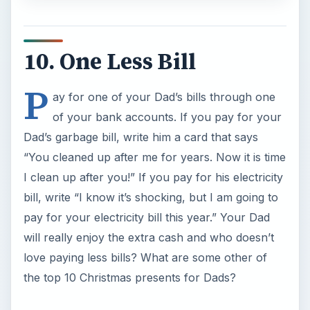
10. One Less Bill
P
ay for one of your Dad’s bills through one
of your bank accounts. If you pay for your
Dad’s garbage bill, write him a card that says
“You cleaned up after me for years. Now it is time
I clean up after you!” If you pay for his electricity
bill, write “I know it’s shocking, but I am going to
pay for your electricity bill this year.” Your Dad
will really enjoy the extra cash and who doesn’t
love paying less bills? What are some other of
the top 10 Christmas presents for Dads?