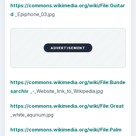
https://commons.wikimedia.org/wiki/File:Guitar
d
_Epiphone_03.jpg
ADVERTISEMENT
https://commons.wikimedia.org/wiki/File:Bunde
sarchiv
_-_Website_link_to_Wikipedia.jpg
https://commons.wikimedia.org/wiki/File:Great
_white_aqurium.jpg
https://commons.wikimedia.org/wiki/File:Palm