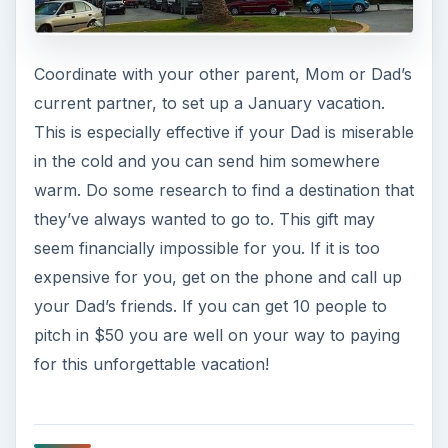
Coordinate with your other parent, Mom or Dad’s
current partner, to set up a January vacation.
This is especially effective if your Dad is miserable
in the cold and you can send him somewhere
warm. Do some research to find a destination that
they’ve always wanted to go to. This gift may
seem financially impossible for you. If it is too
expensive for you, get on the phone and call up
your Dad’s friends. If you can get 10 people to
pitch in $50 you are well on your way to paying
for this unforgettable vacation!