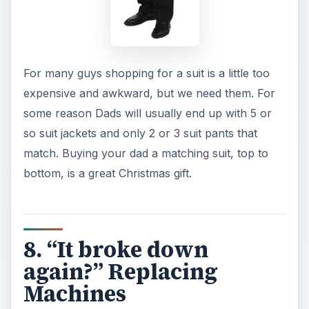
For many guys shopping for a suit is a little too
expensive and awkward, but we need them. For
some reason Dads will usually end up with 5 or
so suit jackets and only 2 or 3 suit pants that
match. Buying your dad a matching suit, top to
bottom, is a great Christmas gift.
8. “It broke down
again?” Replacing
Machines