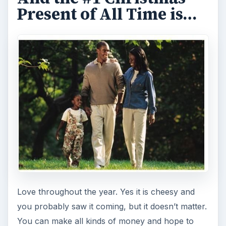
Present of All Time is…
Love throughout the year. Yes it is cheesy and
you probably saw it coming, but it doesn’t matter.
You can make all kinds of money and hope to