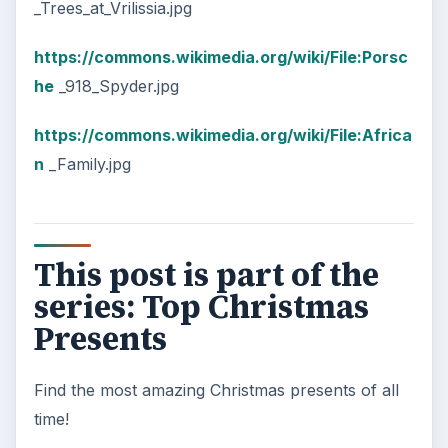
_Trees_at_Vrilissia.jpg
https://commons.wikimedia.org/wiki/File:Porsc
he
_918_Spyder.jpg
https://commons.wikimedia.org/wiki/File:Africa
n
_Family.jpg
This post is part of the
series: Top Christmas
Presents
Find the most amazing Christmas presents of all
time!