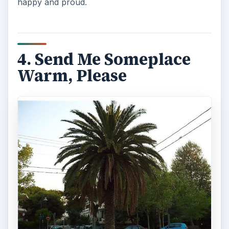
happy and proud.
4. Send Me Someplace
Warm, Please