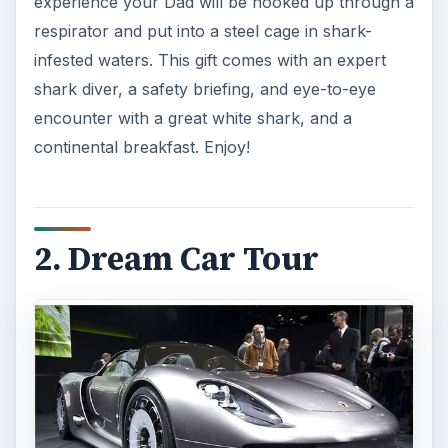
experience your Dad will be hooked up through a
respirator and put into a steel cage in shark-
infested waters. This gift comes with an expert
shark diver, a safety briefing, and eye-to-eye
encounter with a great white shark, and a
continental breakfast. Enjoy!
2. Dream Car Tour