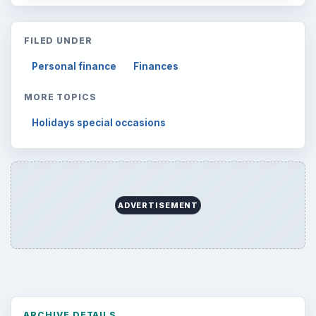
FILED UNDER
Personal finance
Finances
MORE TOPICS
Holidays special occasions
ADVERTISEMENT
ARCHIVE DETAILS