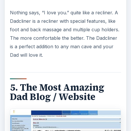
Nothing says, “I love you.” quite like a recliner. A
Dadcliner is a recliner with special features, like
foot and back massage and multiple cup holders.
The more comfortable the better. The Dadcliner
is a perfect addition to any man cave and your
Dad will love it.
5. The Most Amazing
Dad Blog / Website