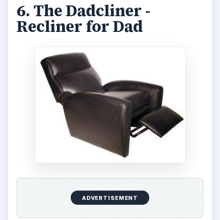
6. The Dadcliner -
Recliner for Dad
ADVERTISEMENT