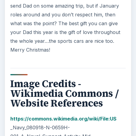
send Dad on some amazing trip, but if January
roles around and you don’t respect him, then
what was the point? The best gift you can give
your Dad this year is the gift of love throughout
the whole year…the sports cars are nice too.
Merry Christmas!
Image Credits -
Wikimedia Commons /
Website References
https://commons.wikimedia.org/wiki/File:US
_Navy_080918-N-0659H-