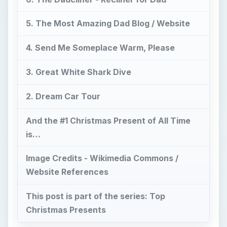
5. The Most Amazing Dad Blog / Website
4. Send Me Someplace Warm, Please
3. Great White Shark Dive
2. Dream Car Tour
And the #1 Christmas Present of All Time
is…
Image Credits - Wikimedia Commons /
Website References
This post is part of the series: Top
Christmas Presents