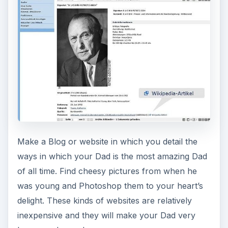
Make a Blog or website in which you detail the
ways in which your Dad is the most amazing Dad
of all time. Find cheesy pictures from when he
was young and Photoshop them to your heart’s
delight. These kinds of websites are relatively
inexpensive and they will make your Dad very