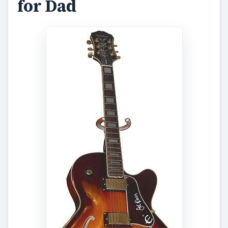
for Dad