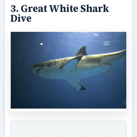
3. Great White Shark
Dive