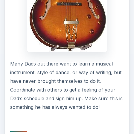
Many Dads out there want to learn a musical
instrument, style of dance, or way of writing, but
have never brought themselves to do it.
Coordinate with others to get a feeling of your
Dad’s schedule and sign him up. Make sure this is
something he has always wanted to do!