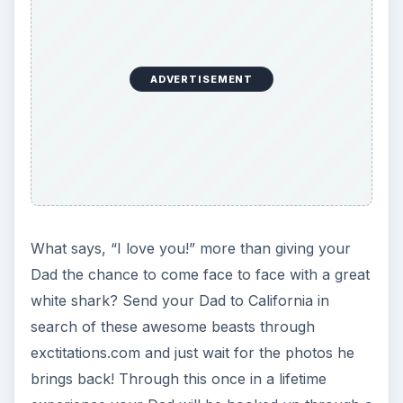
ADVERTISEMENT
What says, “I love you!” more than giving your
Dad the chance to come face to face with a great
white shark? Send your Dad to California in
search of these awesome beasts through
exctitations.com and just wait for the photos he
brings back! Through this once in a lifetime