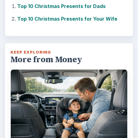
Top 10 Christmas Presents for Dads
Top 10 Christmas Presents for Your Wife
KEEP EXPLORING
More from Money