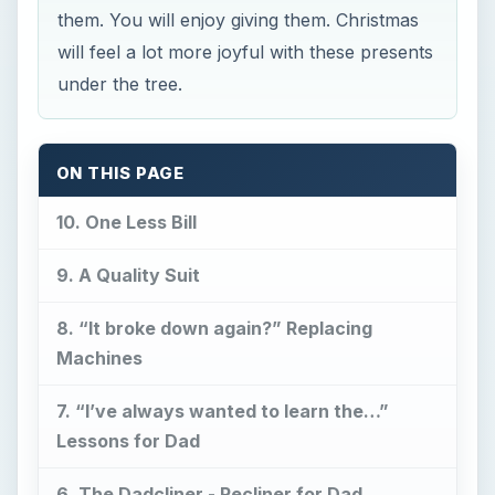
them. You will enjoy giving them. Christmas
will feel a lot more joyful with these presents
under the tree.
ON THIS PAGE
10. One Less Bill
9. A Quality Suit
8. “It broke down again?” Replacing
Machines
7. “I’ve always wanted to learn the…”
Lessons for Dad
6. The Dadcliner - Recliner for Dad