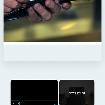
Now Playing