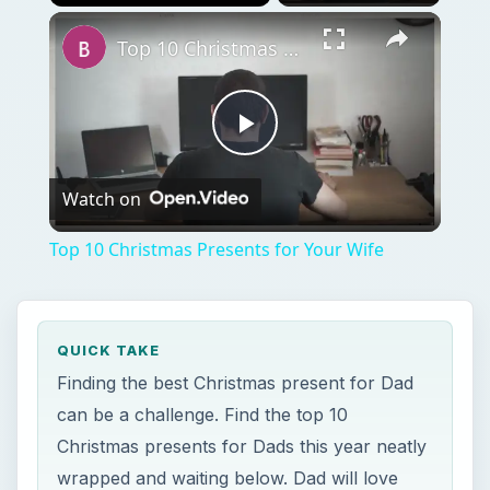
Play
Unmute
Fullscreen
Top 10 Christmas Presents for Your Wife
Play
Watch on
Video
Top 10 Christmas Presents for Your Wife
QUICK TAKE
Finding the best Christmas present for Dad
can be a challenge. Find the top 10
Christmas presents for Dads this year neatly
wrapped and waiting below. Dad will love