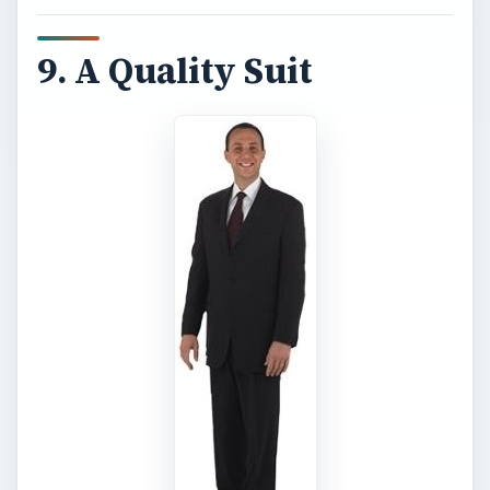
9. A Quality Suit