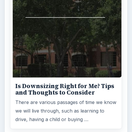
Is Downsizing Right for Me? Tips
and Thoughts to Consider
There are various passages of time we know
we will live through, such as learning to
drive, having a child or buying …