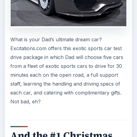
What is your Dad’s ultimate dream car?
Excitations.com offers this exotic sports car test
drive package in which Dad will choose five cars
from a fleet of exotic sports cars to drive for 30
minutes each on the open road, a full support
staff, learning the handling and driving specs of
each car, and catering with complimentary gifts.
Not bad, eh?
And the #1 Christmas