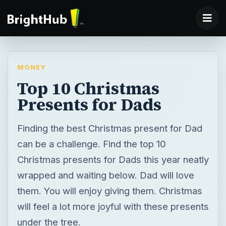
MONEY
Top 10 Christmas
Presents for Dads
Finding the best Christmas present for Dad
can be a challenge. Find the top 10
Christmas presents for Dads this year neatly
wrapped and waiting below. Dad will love
them. You will enjoy giving them. Christmas
will feel a lot more joyful with these presents
under the tree.