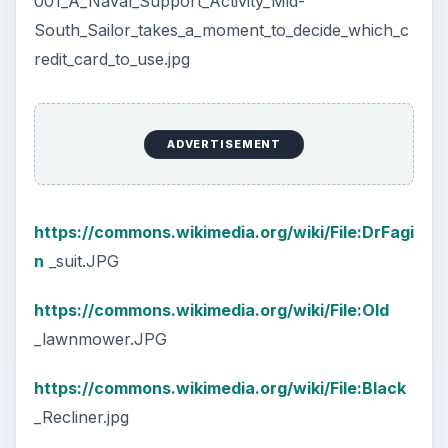
001_A_Naval_Support_Activity_Mid-
South_Sailor_takes_a_moment_to_decide_which_c
redit_card_to_use.jpg
ADVERTISEMENT
https://commons.wikimedia.org/wiki/File:DrFagi
n
_suit.JPG
https://commons.wikimedia.org/wiki/File:Old
_lawnmower.JPG
https://commons.wikimedia.org/wiki/File:Black
_Recliner.jpg