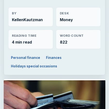
BY
DESK
KellenKautzman
Money
READING TIME
WORD COUNT
4 min read
822
Personal finance
Finances
Holidays special occasions