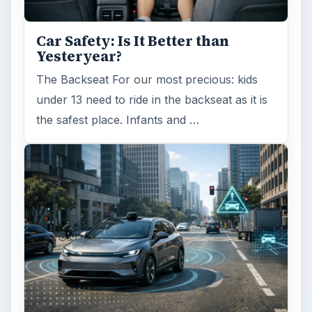
Car Safety: Is It Better than
Yesteryear?
The Backseat For our most precious: kids
under 13 need to ride in the backseat as it is
the safest place. Infants and …