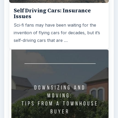
Self Driving Cars: Insurance
Issues
Sci-fi fans may have been waiting for the
invention of flying cars for decades, but it’s
self-driving cars that are …