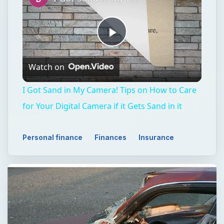
Play
Watch on
Video
I Got Sand in My Camera! Tips on How to Care
for Your Digital Camera if it Gets Sand in it
Personal finance
Finances
Insurance