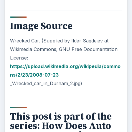
Image Source
Wrecked Car. (Supplied by Ildar Sagdejev at
Wikimedia Commons; GNU Free Documentation
License;
https://upload.wikimedia.org/wikipedia/commo
ns/2/23/2008-07-23
_Wrecked_car_in_Durham_2.jpg)
This post is part of the
series: How Does Auto