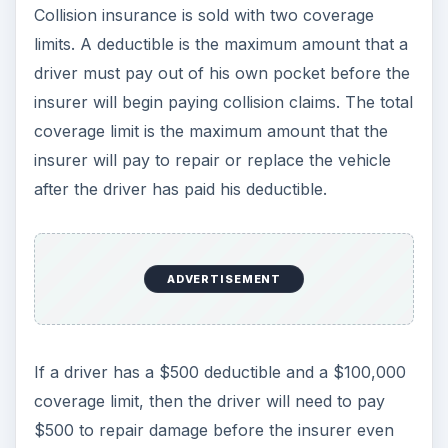
Collision insurance is sold with two coverage
limits. A deductible is the maximum amount that a
driver must pay out of his own pocket before the
insurer will begin paying collision claims. The total
coverage limit is the maximum amount that the
insurer will pay to repair or replace the vehicle
after the driver has paid his deductible.
ADVERTISEMENT
If a driver has a $500 deductible and a $100,000
coverage limit, then the driver will need to pay
$500 to repair damage before the insurer even