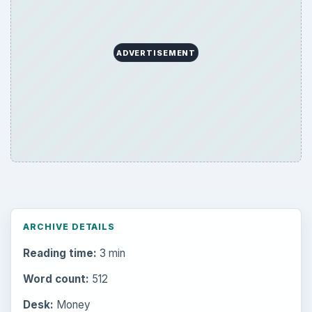
ADVERTISEMENT
ARCHIVE DETAILS
Reading time:
3 min
Word count:
512
Desk:
Money