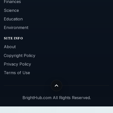
Finances
Science
Education
Environment
SITE INFO
About
Copyright Policy
Privacy Policy
Terms of Use
BrightHub.com All Rights Reserved.