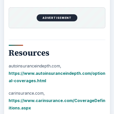
ADVERTISEMENT
Resources
autoinsuranceindepth.com,
https://www.autoinsuranceindepth.com/option
al-coverages.html
carinsurance.com,
https://www.carinsurance.com/CoverageDefin
itions.aspx