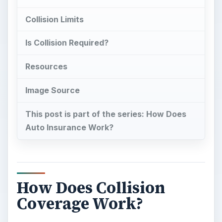
Collision Limits
Is Collision Required?
Resources
Image Source
This post is part of the series: How Does
Auto Insurance Work?
How Does Collision
Coverage Work?