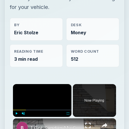
for your vehicle.
BY
DESK
Eric Stolze
Money
READING TIME
WORD COUNT
3 min read
512
×
Now Playing
×
Play
Unmute
Fullscreen
I Got Sand in My Camera! Tips on How to Care for Your Digital Camera if it Gets Sand in it