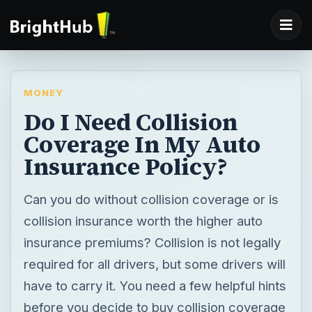
MONEY
Do I Need Collision
Coverage In My Auto
Insurance Policy?
Can you do without collision coverage or is
collision insurance worth the higher auto
insurance premiums? Collision is not legally
required for all drivers, but some drivers will
have to carry it. You need a few helpful hints
before you decide to buy collision coverage