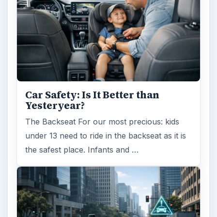
Car Safety: Is It Better than
Yesteryear?
The Backseat For our most precious: kids
under 13 need to ride in the backseat as it is
the safest place. Infants and …