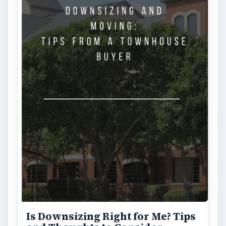
Is Downsizing Right for Me? Tips