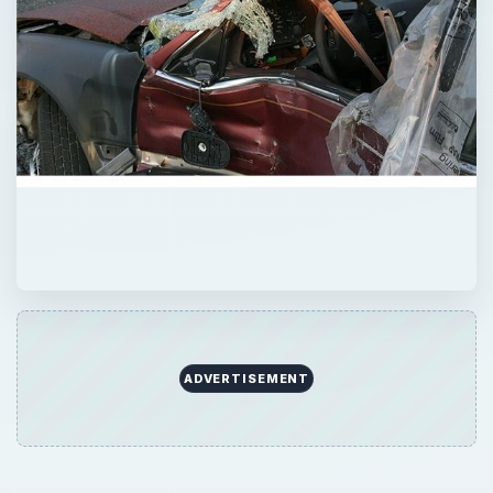
ADVERTISEMENT