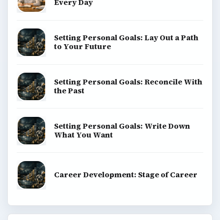
Every Day
Setting Personal Goals: Lay Out a Path
to Your Future
Setting Personal Goals: Reconcile With
the Past
Setting Personal Goals: Write Down
What You Want
Career Development: Stage of Career