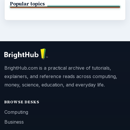
Popular topics
BrightHub.com is a practical archive of tutorials,
explainers, and reference reads across computing,
money, science, education, and everyday life.
BROWSE DESKS
Computing
Business