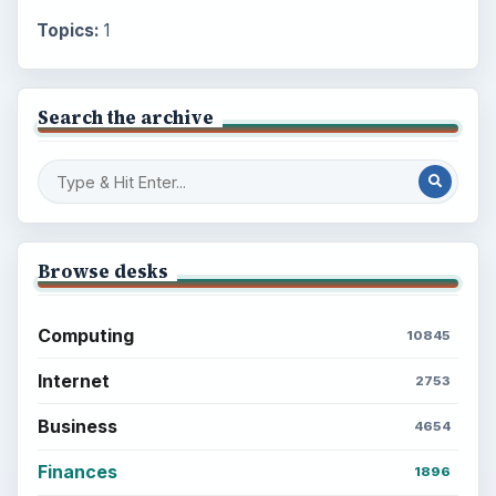
Topics:
1
Search the archive
Browse desks
Computing
10845
Internet
2753
Business
4654
Finances
1896