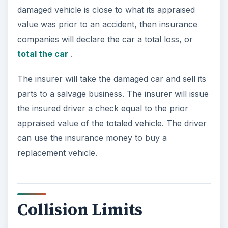
damaged vehicle is close to what its appraised
value was prior to an accident, then insurance
companies will declare the car a total loss, or
total the car
.
The insurer will take the damaged car and sell its
parts to a salvage business. The insurer will issue
the insured driver a check equal to the prior
appraised value of the totaled vehicle. The driver
can use the insurance money to buy a
replacement vehicle.
Collision Limits