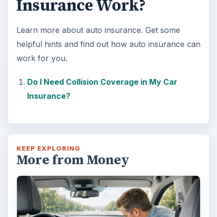
Insurance Work?
Learn more about auto insurance. Get some
helpful hints and find out how auto insurance can
work for you.
Do I Need Collision Coverage in My Car
Insurance?
KEEP EXPLORING
More from Money