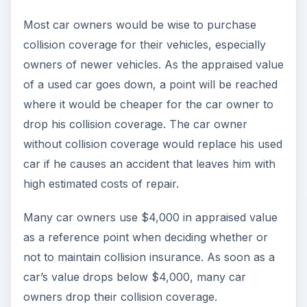
Most car owners would be wise to purchase
collision coverage for their vehicles, especially
owners of newer vehicles. As the appraised value
of a used car goes down, a point will be reached
where it would be cheaper for the car owner to
drop his collision coverage. The car owner
without collision coverage would replace his used
car if he causes an accident that leaves him with
high estimated costs of repair.
Many car owners use $4,000 in appraised value
as a reference point when deciding whether or
not to maintain collision insurance. As soon as a
car’s value drops below $4,000, many car
owners drop their collision coverage.