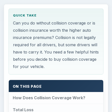
QUICK TAKE
Can you do without collision coverage or is
collision insurance worth the higher auto
insurance premiums? Collision is not legally
required for all drivers, but some drivers will
have to carry it. You need a few helpful hints
before you decide to buy collision coverage
for your vehicle.
ON THIS PAGE
How Does Collision Coverage Work?
Total Loss