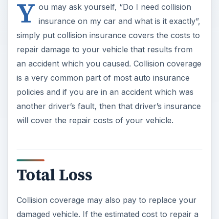
Y
ou may ask yourself, “Do I need collision
insurance on my car and what is it exactly”,
simply put collision insurance covers the costs to
repair damage to your vehicle that results from
an accident which you caused. Collision coverage
is a very common part of most auto insurance
policies and if you are in an accident which was
another driver’s fault, then that driver’s insurance
will cover the repair costs of your vehicle.
Total Loss
Collision coverage may also pay to replace your
damaged vehicle. If the estimated cost to repair a