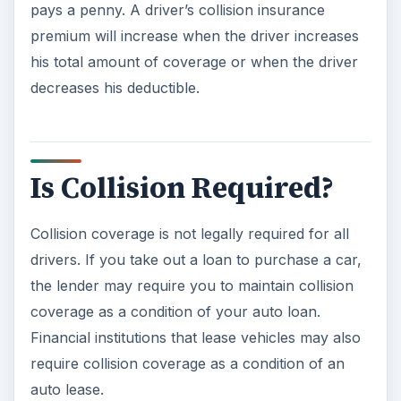
pays a penny. A driver’s collision insurance
premium will increase when the driver increases
his total amount of coverage or when the driver
decreases his deductible.
Is Collision Required?
Collision coverage is not legally required for all
drivers. If you take out a loan to purchase a car,
the lender may require you to maintain collision
coverage as a condition of your auto loan.
Financial institutions that lease vehicles may also
require collision coverage as a condition of an
auto lease.