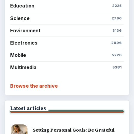
Education
2225
Science
2760
Environment
3136
Electronics
2996
Mobile
5226
Multimedia
5381
Browse the archive
Latest articles
Setting Personal Goals: Be Grateful