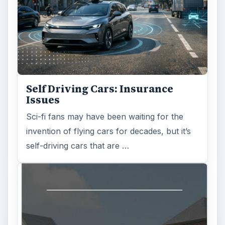
Self Driving Cars: Insurance
Issues
Sci-fi fans may have been waiting for the
invention of flying cars for decades, but it’s
self-driving cars that are …