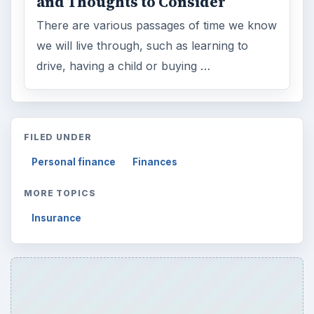
and Thoughts to Consider
There are various passages of time we know
we will live through, such as learning to
drive, having a child or buying …
FILED UNDER
Personal finance
Finances
MORE TOPICS
Insurance