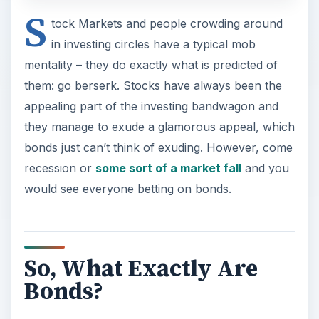
S
tock Markets and people crowding around
in investing circles have a typical mob
mentality – they do exactly what is predicted of
them: go berserk. Stocks have always been the
appealing part of the investing bandwagon and
they manage to exude a glamorous appeal, which
bonds just can’t think of exuding. However, come
recession or
some sort of a market fall
and you
would see everyone betting on bonds.
So, What Exactly Are
Bonds?