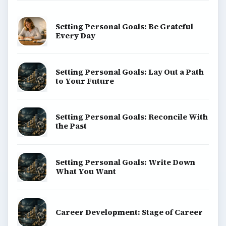
Setting Personal Goals: Be Grateful
Every Day
Setting Personal Goals: Lay Out a Path
to Your Future
Setting Personal Goals: Reconcile With
the Past
Setting Personal Goals: Write Down
What You Want
Career Development: Stage of Career