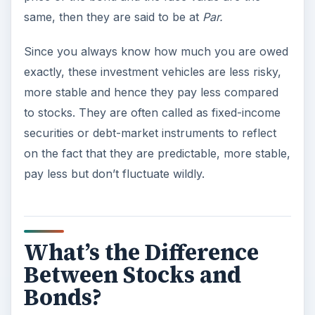
same, then they are said to be at
Par.
Since you always know how much you are owed
exactly, these investment vehicles are less risky,
more stable and hence they pay less compared
to stocks. They are often called as fixed-income
securities or debt-market instruments to reflect
on the fact that they are predictable, more stable,
pay less but don’t fluctuate wildly.
What’s the Difference
Between Stocks and
Bonds?