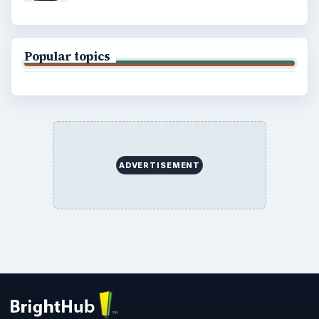
Popular topics
ADVERTISEMENT