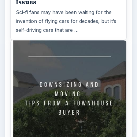
Issues
Sci-fi fans may have been waiting for the
invention of flying cars for decades, but it’s
self-driving cars that are …