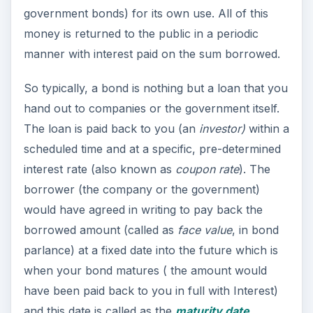
government bonds) for its own use. All of this
money is returned to the public in a periodic
manner with interest paid on the sum borrowed.
So typically, a bond is nothing but a loan that you
hand out to companies or the government itself.
The loan is paid back to you (an
investor)
within a
scheduled time and at a specific, pre-determined
interest rate (also known as
coupon rate
). The
borrower (the company or the government)
would have agreed in writing to pay back the
borrowed amount (called as
face value
, in bond
parlance) at a fixed date into the future which is
when your bond matures ( the amount would
have been paid back to you in full with Interest)
and this date is called as the
maturity date
.