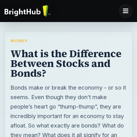
MONEY
What is the Difference
Between Stocks and
Bonds?
Bonds make or break the economy - or so it
seems. Even though they don’t make
people’s heart go “thump-thump”, they are
incredibly important for an economy to stay
afloat. So what exactly are bonds? What do
they mean? What does it all signify for an