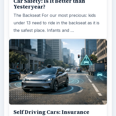
Car Safety: Is It Better than
Yesteryear?
The Backseat For our most precious: kids
under 13 need to ride in the backseat as it is
the safest place. Infants and …
Self Driving Cars: Insurance