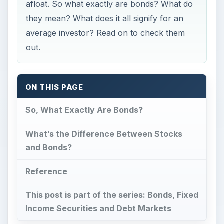
afloat. So what exactly are bonds? What do
they mean? What does it all signify for an
average investor? Read on to check them
out.
ON THIS PAGE
So, What Exactly Are Bonds?
What’s the Difference Between Stocks
and Bonds?
Reference
This post is part of the series: Bonds, Fixed
Income Securities and Debt Markets