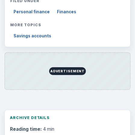
FILED UNDER
Personal finance
Finances
MORE TOPICS
Savings accounts
ADVERTISEMENT
ARCHIVE DETAILS
Reading time:
4 min