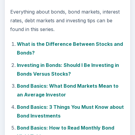
Everything about bonds, bond markets, interest
rates, debt markets and investing tips can be
found in this series.
What is the Difference Between Stocks and
Bonds?
Investing in Bonds: Should I Be Investing in
Bonds Versus Stocks?
Bond Basics: What Bond Markets Mean to
an Average Investor
Bond Basics: 3 Things You Must Know about
Bond Investments
Bond Basics: How to Read Monthly Bond