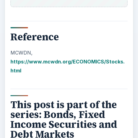
Reference
MCWDN,
https://www.mcwdn.org/ECONOMICS/Stocks.
html
This post is part of the
series: Bonds, Fixed
Income Securities and
Debt Markets