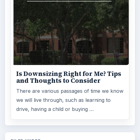
Is Downsizing Right for Me? Tips
and Thoughts to Consider
There are various passages of time we know
we will live through, such as learning to
drive, having a child or buying …