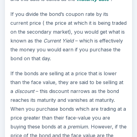
If you divide the bond’s coupon rate by its
current price ( the price at which it is being traded
on the secondary market), you would get what is
known as the
Current Yield
– which is effectively
the money you would earn if you purchase the
bond on that day.
If the bonds are selling at a price that is lower
than the face value, they are said to be selling at
a
discount
– this discount narrows as the bond
reaches its maturity and vanishes at maturity.
When you purchase bonds which are trading at a
price greater than their face-value you are
buying these bonds at a
premium.
However, if the
price of the bond and the face value are the