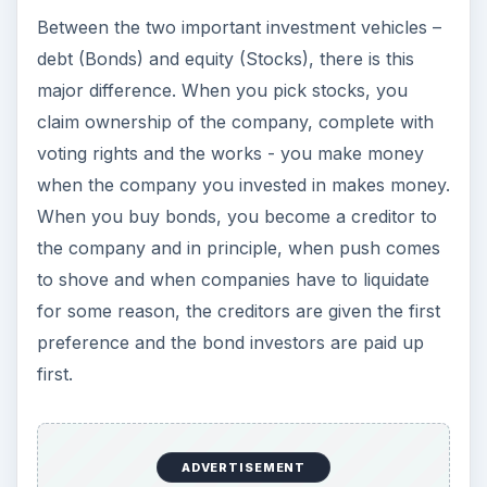
Between the two important investment vehicles –
debt (Bonds) and equity (Stocks), there is this
major difference. When you pick stocks, you
claim ownership of the company, complete with
voting rights and the works - you make money
when the company you invested in makes money.
When you buy bonds, you become a creditor to
the company and in principle, when push comes
to shove and when companies have to liquidate
for some reason, the creditors are given the first
preference and the bond investors are paid up
first.
ADVERTISEMENT