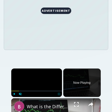
ADVERTISEMENT
Now Playing
Play
Unmute
Fullscreen
What is the Difference Between Stocks and Bonds?