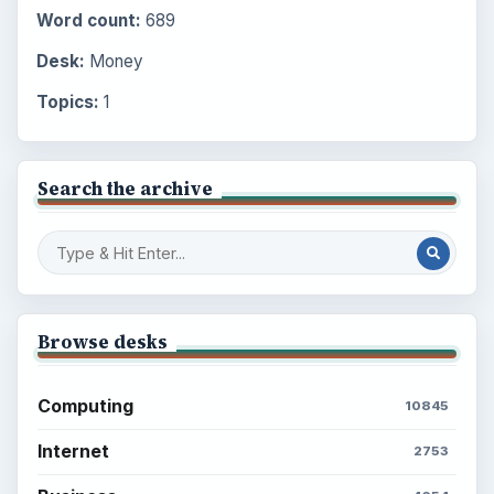
Word count:
689
Desk:
Money
Topics:
1
Search the archive
Browse desks
Computing
10845
Internet
2753