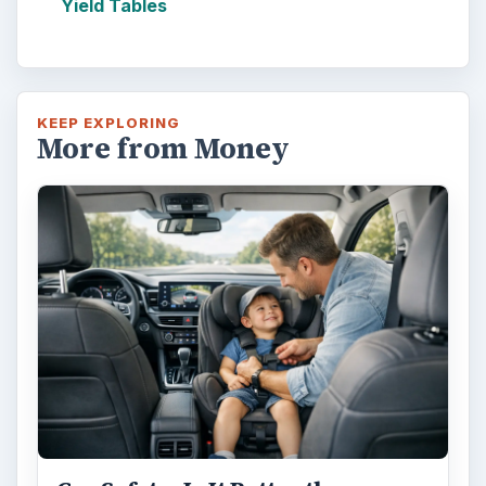
Yield Tables
KEEP EXPLORING
More from Money