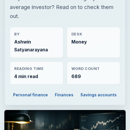
average investor? Read on to check them
out.
BY
DESK
Ashwin
Money
Satyanarayana
READING TIME
WORD COUNT
4 min read
689
Personal finance
Finances
Savings accounts