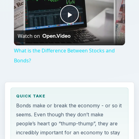
Play
Watch on
Video
What is the Difference Between Stocks and
Bonds?
QUICK TAKE
Bonds make or break the economy - or so it
seems. Even though they don’t make
people’s heart go “thump-thump”, they are
incredibly important for an economy to stay