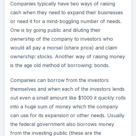
Companies typically have two ways of raising
cash when they need to expand their businesses
or need it for a mind-boggling number of needs.
One is by going public and diluting their
ownership of the company to investors who
would all pay a morsel (share price) and claim
ownership: stocks. Another way of raising money
is the age old method of borrowing: bonds.
Companies can borrow from the investors
themselves and when each of the investors lends
out even a small amount like $1000 it quickly rolls
into a huge sum of money which the company
can use for its expansion or other needs. Usually
the federal government also borrows money
from the investing public (these are the