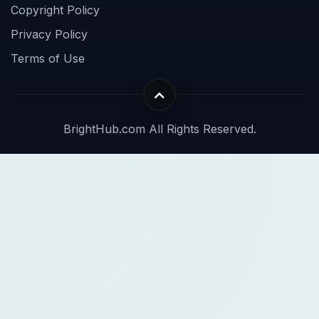
Copyright Policy
Privacy Policy
Terms of Use
BrightHub.com All Rights Reserved.