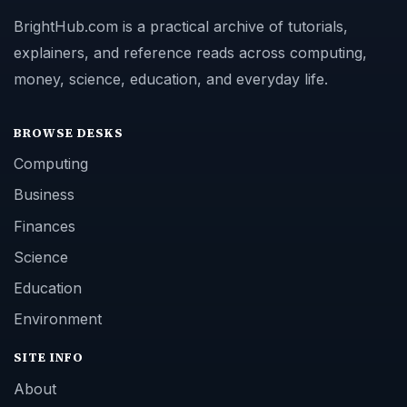
BrightHub.com is a practical archive of tutorials,
explainers, and reference reads across computing,
money, science, education, and everyday life.
BROWSE DESKS
Computing
Business
Finances
Science
Education
Environment
SITE INFO
About