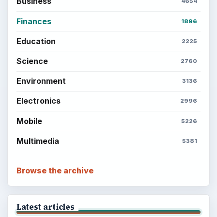
Business
4654
Finances
1896
Education
2225
Science
2760
Environment
3136
Electronics
2996
Mobile
5226
Multimedia
5381
Browse the archive
Latest articles