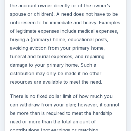
the account owner directly or of the owner’s
spouse or children). A need does not have to be
unforeseen to be immediate and heavy. Examples
of legitimate expenses include medical expenses,
buying a (primary) home, educational posts,
avoiding eviction from your primary home,
funeral and burial expenses, and repairing
damage to your primary home. Such a
distribution may only be made if no other
resources are available to meet the need.
There is no fixed dollar limit of how much you
can withdraw from your plan; however, it cannot
be more than is required to meet the hardship
need or more than the total amount of
contributions (not earnings or matching