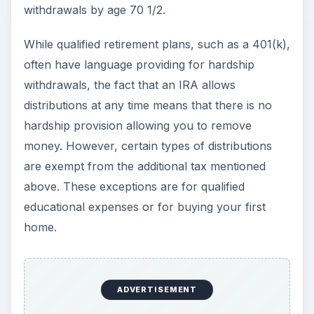
withdrawals by age 70 1/2.
While qualified retirement plans, such as a 401(k),
often have language providing for hardship
withdrawals, the fact that an IRA allows
distributions at any time means that there is no
hardship provision allowing you to remove
money. However, certain types of distributions
are exempt from the additional tax mentioned
above. These exceptions are for qualified
educational expenses or for buying your first
home.
ADVERTISEMENT