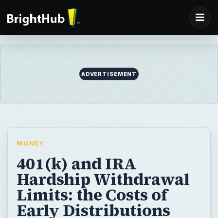
ADVERTISEMENT
MONEY
401(k) and IRA
Hardship Withdrawal
Limits: the Costs of
Early Distributions