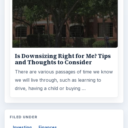
Is Downsizing Right for Me? Tips
and Thoughts to Consider
There are various passages of time we know
we will live through, such as learning to
drive, having a child or buying …
FILED UNDER
Investing
Finances