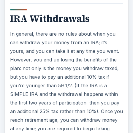
IRA Withdrawals
In general, there are no rules about when you
can withdraw your money from an IRA; it’s
yours, and you can take it at any time you want.
However, you end up losing the benefits of the
plan: not only is the money you withdraw taxed,
but you have to pay an additional 10% tax if
you’re younger than 59 1/2. (If the IRA is a
SIMPLE IRA and the withdrawal happens within
the first two years of participation, then you pay
an additional 25% tax rather than 10%). Once you
reach retirement age, you can withdraw money
at any time; you are required to begin taking