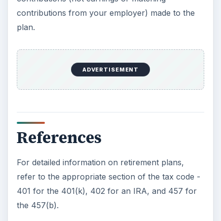
contributions from your employer) made to the
plan.
ADVERTISEMENT
References
For detailed information on retirement plans,
refer to the appropriate section of the tax code -
401 for the 401(k), 402 for an IRA, and 457 for
the 457(b).