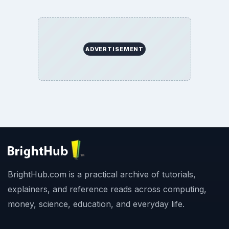
ADVERTISEMENT
BrightHub.com is a practical archive of tutorials,
explainers, and reference reads across computing,
money, science, education, and everyday life.