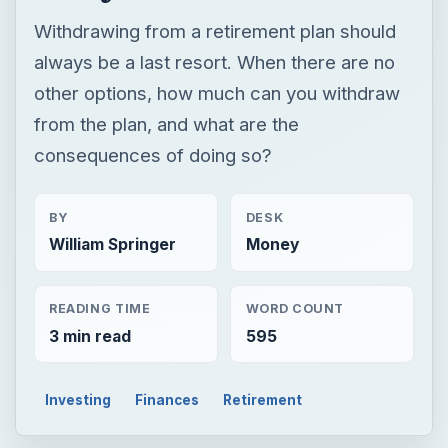
Withdrawing from a retirement plan should
always be a last resort. When there are no
other options, how much can you withdraw
from the plan, and what are the
consequences of doing so?
BY
DESK
William Springer
Money
READING TIME
WORD COUNT
3 min read
595
Investing
Finances
Retirement