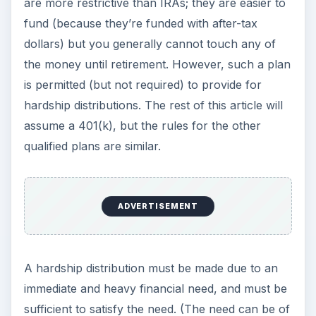
are more restrictive than IRAs; they are easier to
fund (because they’re funded with after-tax
dollars) but you generally cannot touch any of
the money until retirement. However, such a plan
is permitted (but not required) to provide for
hardship distributions. The rest of this article will
assume a 401(k), but the rules for the other
qualified plans are similar.
ADVERTISEMENT
A hardship distribution must be made due to an
immediate and heavy financial need, and must be
sufficient to satisfy the need. (The need can be of