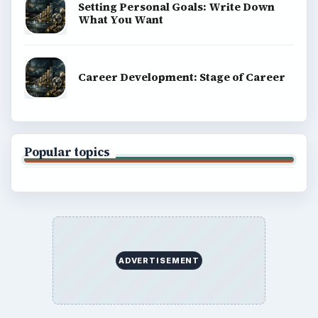
Setting Personal Goals: Write Down
What You Want
Career Development: Stage of Career
Popular topics
ADVERTISEMENT