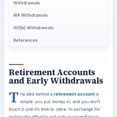
Withdrawals
IRA Withdrawals
401(k) Withdrawals
References
Retirement Accounts
and Early Withdrawals
T
he idea behind a
retirement account
is
simple: you put money in, and you don’t
touch it until it’s time to retire. In exchange for
making the effort to not end up on welfare in