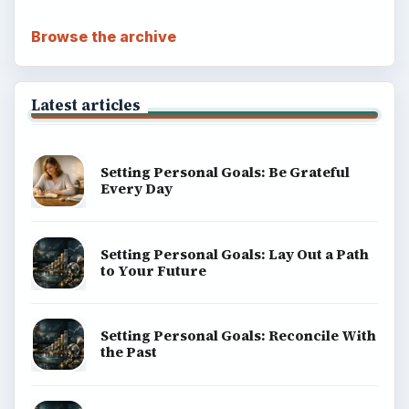
Browse the archive
Latest articles
Setting Personal Goals: Be Grateful
Every Day
Setting Personal Goals: Lay Out a Path
to Your Future
Setting Personal Goals: Reconcile With
the Past