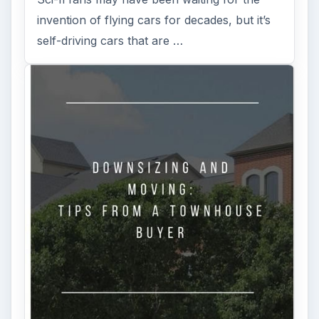
invention of flying cars for decades, but it’s
self-driving cars that are …