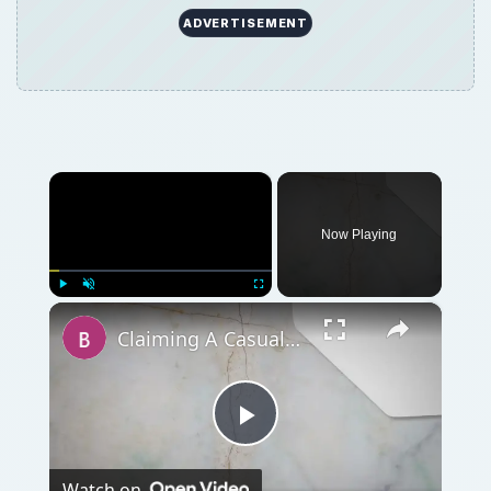
ADVERTISEMENT
×
Now Playing
×
Play
Unmute
Fullscreen
Claiming A Casualty Loss Deduction
Play
Watch on