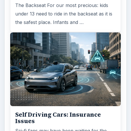
The Backseat For our most precious: kids
under 13 need to ride in the backseat as it is
the safest place. Infants and …
Self Driving Cars: Insurance
Issues
Sci-fi fans may have been waiting for the