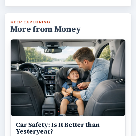
KEEP EXPLORING
More from Money
Car Safety: Is It Better than
Yesteryear?