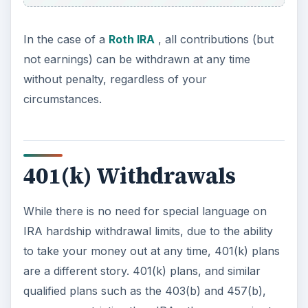
In the case of a
Roth IRA
, all contributions (but
not earnings) can be withdrawn at any time
without penalty, regardless of your
circumstances.
401(k) Withdrawals
While there is no need for special language on
IRA hardship withdrawal limits, due to the ability
to take your money out at any time, 401(k) plans
are a different story. 401(k) plans, and similar
qualified plans such as the 403(b) and 457(b),