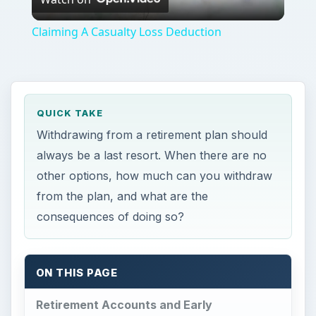
Video
Claiming A Casualty Loss Deduction
QUICK TAKE
Withdrawing from a retirement plan should
always be a last resort. When there are no
other options, how much can you withdraw
from the plan, and what are the
consequences of doing so?
ON THIS PAGE
Retirement Accounts and Early