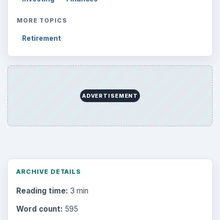
MORE TOPICS
Retirement
ADVERTISEMENT
ARCHIVE DETAILS
Reading time:
3 min
Word count:
595