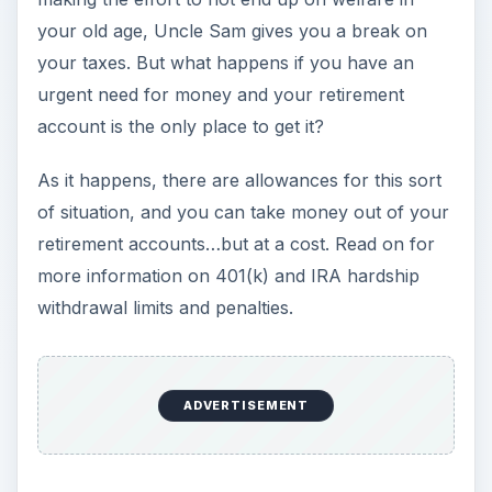
your old age, Uncle Sam gives you a break on
your taxes. But what happens if you have an
urgent need for money and your retirement
account is the only place to get it?
As it happens, there are allowances for this sort
of situation, and you can take money out of your
retirement accounts…but at a cost. Read on for
more information on 401(k) and IRA hardship
withdrawal limits and penalties.
ADVERTISEMENT