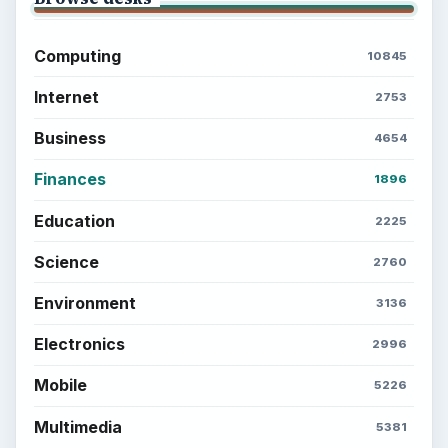
Computing
10845
Internet
2753
Business
4654
Finances
1896
Education
2225
Science
2760
Environment
3136
Electronics
2996
Mobile
5226
Multimedia
5381