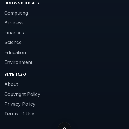
BROWSE DESKS
Computing
Business
Finances
Science
Education
Environment
SITE INFO
About
Copyright Policy
Privacy Policy
Terms of Use