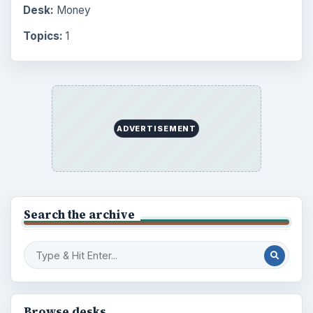
Desk:
Money
Topics:
1
ADVERTISEMENT
Search the archive
Browse desks