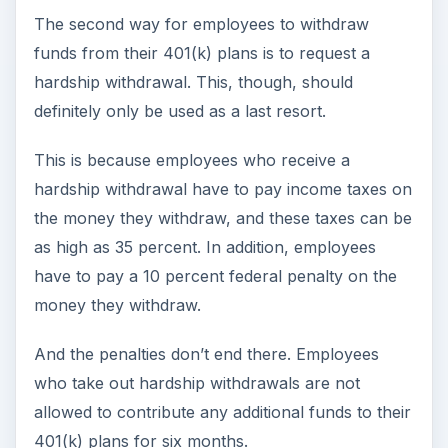
The second way for employees to withdraw
funds from their 401(k) plans is to request a
hardship withdrawal. This, though, should
definitely only be used as a last resort.
This is because employees who receive a
hardship withdrawal have to pay income taxes on
the money they withdraw, and these taxes can be
as high as 35 percent. In addition, employees
have to pay a 10 percent federal penalty on the
money they withdraw.
And the penalties don’t end there. Employees
who take out hardship withdrawals are not
allowed to contribute any additional funds to their
401(k) plans for six months.