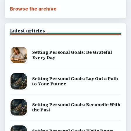
Browse the archive
Latest articles
Setting Personal Goals: Be Grateful
Every Day
Setting Personal Goals: Lay Out a Path
to Your Future
Setting Personal Goals: Reconcile With
the Past
Setting Personal Goals: Write Down