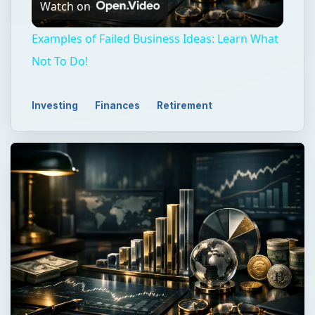
Watch on
Video
Examples of Failed Business Ideas: Learn What
Not To Do!
Investing
Finances
Retirement