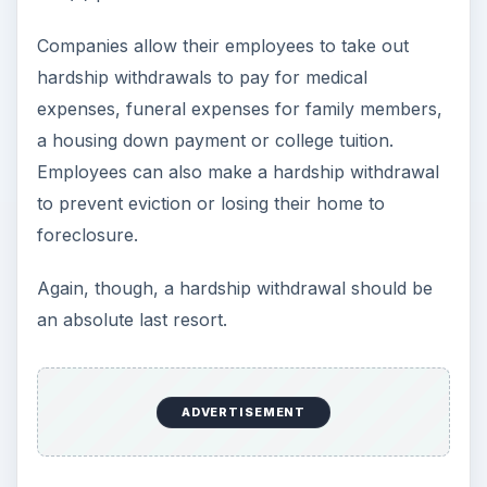
Companies allow their employees to take out
hardship withdrawals to pay for medical
expenses, funeral expenses for family members,
a housing down payment or college tuition.
Employees can also make a hardship withdrawal
to prevent eviction or losing their home to
foreclosure.
Again, though, a hardship withdrawal should be
an absolute last resort.
ADVERTISEMENT