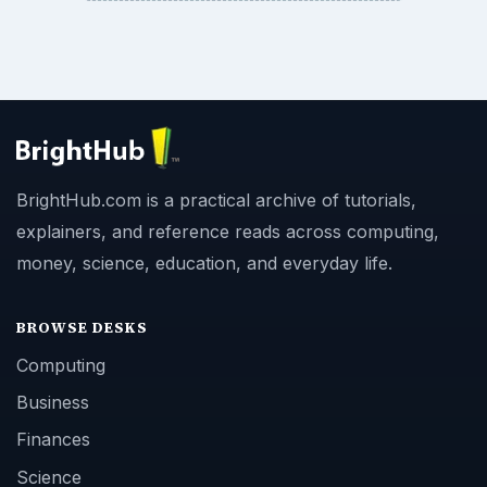
BrightHub.com is a practical archive of tutorials,
explainers, and reference reads across computing,
money, science, education, and everyday life.
BROWSE DESKS
Computing
Business
Finances
Science