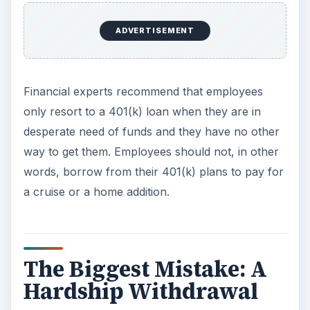
ADVERTISEMENT
Financial experts recommend that employees
only resort to a 401(k) loan when they are in
desperate need of funds and they have no other
way to get them. Employees should not, in other
words, borrow from their 401(k) plans to pay for
a cruise or a home addition.
The Biggest Mistake: A
Hardship Withdrawal