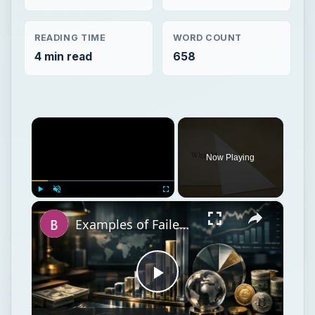
READING TIME
WORD COUNT
4 min read
658
×
Now Playing
×
Play
Unmute
Fullscreen
Examples of Failed Business Ideas: Learn What Not To Do!
Play