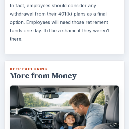
In fact, employees should consider any
withdrawal from their 401(k) plans as a final
option. Employees will need those retirement
funds one day. It’d be a shame if they weren’t
there.
KEEP EXPLORING
More from Money