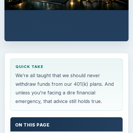
QUICK TAKE
We’re all taught that we should never
withdraw funds from our 401(k) plans. And
unless you’re facing a dire financial
emergency, that advice still holds true.
ON THIS PAGE