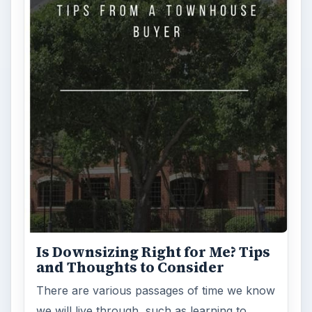
Is Downsizing Right for Me? Tips
and Thoughts to Consider
There are various passages of time we know
we will live through, such as learning to