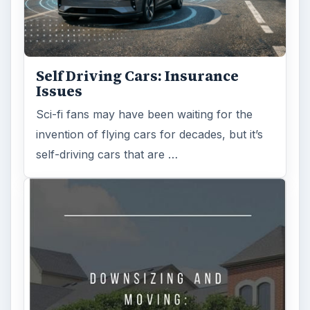
Self Driving Cars: Insurance
Issues
Sci-fi fans may have been waiting for the
invention of flying cars for decades, but it’s
self-driving cars that are …