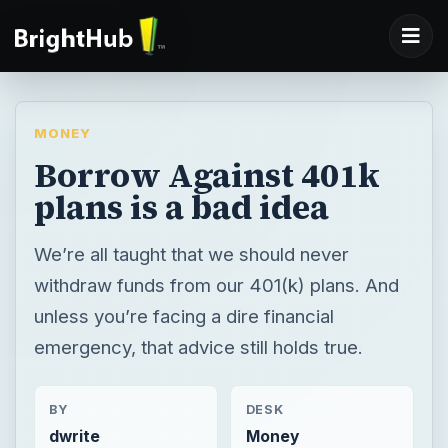
MONEY
Borrow Against 401k
plans is a bad idea
We’re all taught that we should never
withdraw funds from our 401(k) plans. And
unless you’re facing a dire financial
emergency, that advice still holds true.
BY
DESK
dwrite
Money