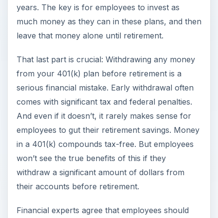
years. The key is for employees to invest as
much money as they can in these plans, and then
leave that money alone until retirement.
That last part is crucial: Withdrawing any money
from your 401(k) plan before retirement is a
serious financial mistake. Early withdrawal often
comes with significant tax and federal penalties.
And even if it doesn’t, it rarely makes sense for
employees to gut their retirement savings. Money
in a 401(k) compounds tax-free. But employees
won’t see the true benefits of this if they
withdraw a significant amount of dollars from
their accounts before retirement.
Financial experts agree that employees should