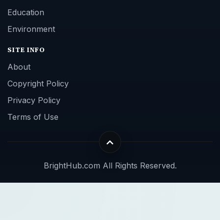
Education
Environment
SITE INFO
About
Copyright Policy
Privacy Policy
Terms of Use
BrightHub.com All Rights Reserved.