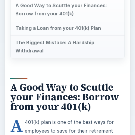
A Good Way to Scuttle your Finances:
Borrow from your 401(k)
Taking a Loan from your 401(k) Plan
The Biggest Mistake: A Hardship
Withdrawal
A Good Way to Scuttle
your Finances: Borrow
from your 401(k)
A
401(k) plan is one of the best ways for
employees to save for their retirement