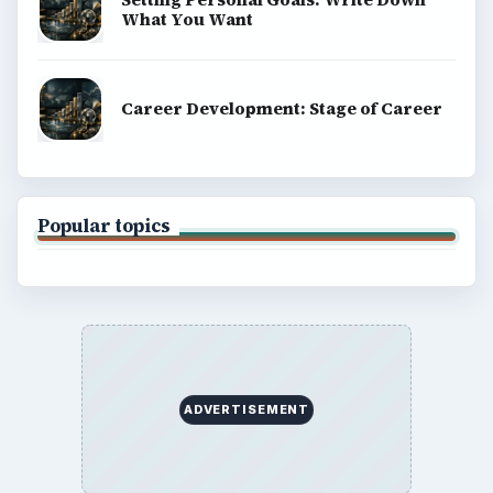
What You Want
Career Development: Stage of Career
Popular topics
ADVERTISEMENT