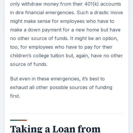
only withdraw money from their 401(k) accounts
in dire financial emergencies. Such a drastic move
might make sense for employees who have to
make a down payment for a new home but have
no other source of funds. It might be an option,
too, for employees who have to pay for their
children’s college tuition but, again, have no other
source of funds.
But even in these emergencies, it’s best to
exhaust all other possible sources of funding
first.
Taking a Loan from