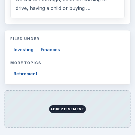
drive, having a child or buying …
FILED UNDER
Investing
Finances
MORE TOPICS
Retirement
ADVERTISEMENT