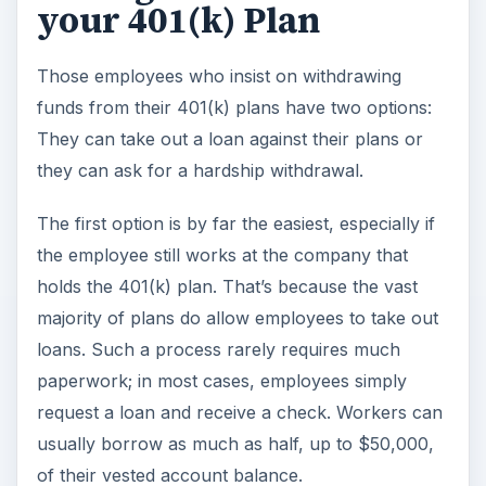
your 401(k) Plan
Those employees who insist on withdrawing
funds from their 401(k) plans have two options:
They can take out a loan against their plans or
they can ask for a hardship withdrawal.
The first option is by far the easiest, especially if
the employee still works at the company that
holds the 401(k) plan. That’s because the vast
majority of plans do allow employees to take out
loans. Such a process rarely requires much
paperwork; in most cases, employees simply
request a loan and receive a check. Workers can
usually borrow as much as half, up to $50,000,
of their vested account balance.