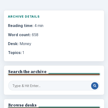
ARCHIVE DETAILS
Reading time:
4 min
Word count:
658
Desk:
Money
Topics:
1
Search the archive
Browse desks