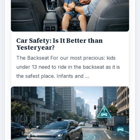
Car Safety: Is It Better than
Yesteryear?
The Backseat For our most precious: kids
under 13 need to ride in the backseat as it is
the safest place. Infants and …