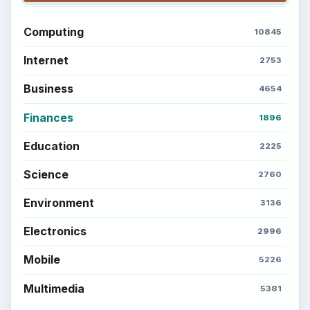
Computing
10845
Internet
2753
Business
4654
Finances
1896
Education
2225
Science
2760
Environment
3136
Electronics
2996
Mobile
5226
Multimedia
5381