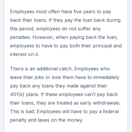
Employees most often have five years to pay
back their loans. If they pay the loan back during
this period, employees do not suffer any
penalties. However, when paying back the loan,
employees to have to pay both their principal and
interest on it.
There is an additional catch. Employees who
leave their jobs or lose them have to immediately
pay back any loans they made against their
401(k) plans. If these employees can’t pay back
their loans, they are treated as early withdrawals.
This is bad: Employees will have to pay a federal
penalty and taxes on the money.