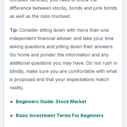
difference between stocks, bonds and junk bonds
as well as the risks involved.
Tip:
Consider sitting down with more than one
independent financial adviser and take your time
asking questions and jotting down their answers.
Go home and ponder the information and any
additional questions you may have. Do not rush in
blindly, make sure you are comfortable with what
is proposed and that your expectations match
reality.
Beginners Guide: Stock Market
Basic Investment Terms For Beginners