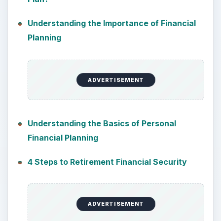
Understanding the Importance of Financial
Planning
ADVERTISEMENT
Understanding the Basics of Personal
Financial Planning
4 Steps to Retirement Financial Security
ADVERTISEMENT