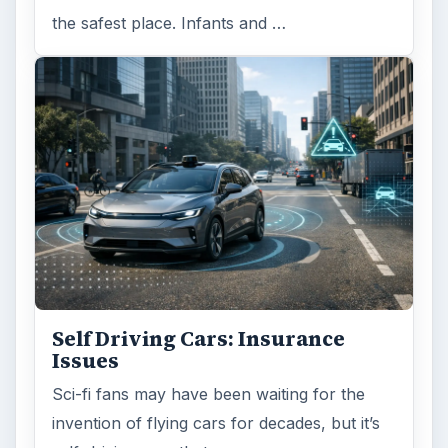
the safest place. Infants and …
Self Driving Cars: Insurance
Issues
Sci-fi fans may have been waiting for the
invention of flying cars for decades, but it’s