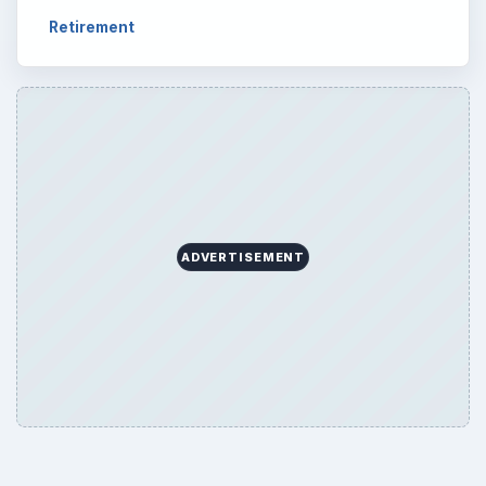
Retirement
ADVERTISEMENT