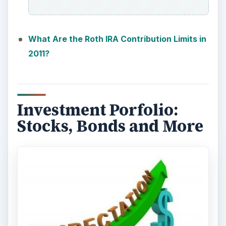
What Are the Roth IRA Contribution Limits in
2011?
Investment Porfolio:
Stocks, Bonds and More