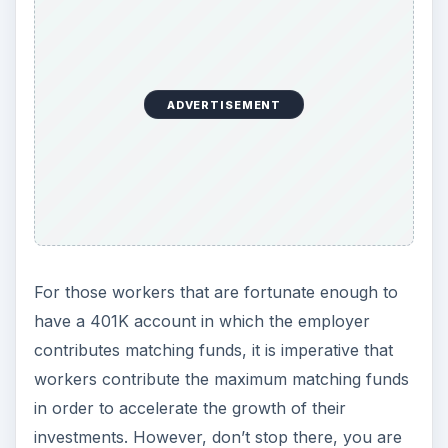
ADVERTISEMENT
For those workers that are fortunate enough to
have a 401K account in which the employer
contributes matching funds, it is imperative that
workers contribute the maximum matching funds
in order to accelerate the growth of their
investments. However, don’t stop there, you are