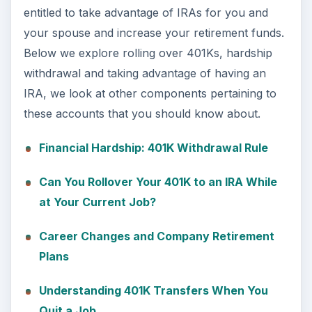
entitled to take advantage of IRAs for you and
your spouse and increase your retirement funds.
Below we explore rolling over 401Ks, hardship
withdrawal and taking advantage of having an
IRA, we look at other components pertaining to
these accounts that you should know about.
Financial Hardship: 401K Withdrawal Rule
Can You Rollover Your 401K to an IRA While
at Your Current Job?
Career Changes and Company Retirement
Plans
Understanding 401K Transfers When You
Quit a Job