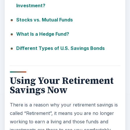
Investment?
Stocks vs. Mutual Funds
What Is a Hedge Fund?
Different Types of U.S. Savings Bonds
Using Your Retirement
Savings Now
There is a reason why your retirement savings is
called “Retirement”, it means you are no longer
working to earn a living and those funds and
investments are there to see you comfortably