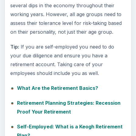
several dips in the economy throughout their
working years. However, all age groups need to
assess their tolerance level for risk-taking based
on their personality, not just their age group.
Tip:
If you are self-employed you need to do
your due diligence and ensure you have a
retirement account. Taking care of your
employees should include you as well.
What Are the Retirement Basics?
Retirement Planning Strategies: Recession
Proof Your Retirement
Self-Employed: What is a Keogh Retirement
Plan?