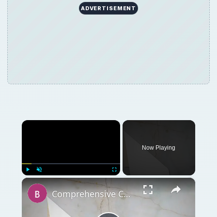
ADVERTISEMENT
×
Now Playing
×
Play
Unmute
Fullscreen
Comprehensive Collection of Retirement Planning and Investment Guides