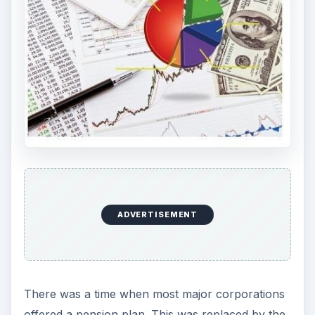
ADVERTISEMENT
There was a time when most major corporations
offered a pension plan. This was replaced by the