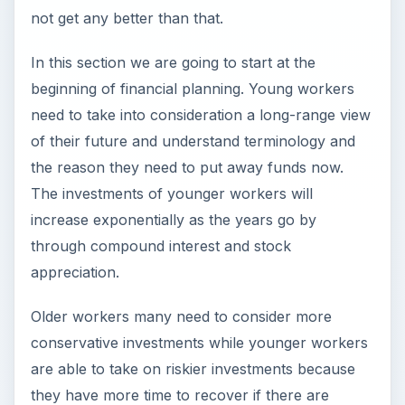
not get any better than that.
In this section we are going to start at the
beginning of financial planning. Young workers
need to take into consideration a long-range view
of their future and understand terminology and
the reason they need to put away funds now.
The investments of younger workers will
increase exponentially as the years go by
through compound interest and stock
appreciation.
Older workers many need to consider more
conservative investments while younger workers
are able to take on riskier investments because
they have more time to recover if there are