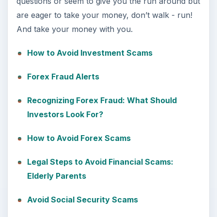
questions or seem to give you the run around but
are eager to take your money, don’t walk - run!
And take your money with you.
How to Avoid Investment Scams
Forex Fraud Alerts
Recognizing Forex Fraud: What Should
Investors Look For?
How to Avoid Forex Scams
Legal Steps to Avoid Financial Scams:
Elderly Parents
Avoid Social Security Scams