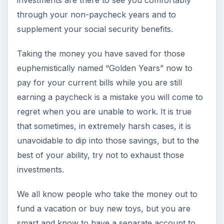
through your non-paycheck years and to
supplement your social security benefits.
Taking the money you have saved for those
euphemistically named “Golden Years” now to
pay for your current bills while you are still
earning a paycheck is a mistake you will come to
regret when you are unable to work. It is true
that sometimes, in extremely harsh cases, it is
unavoidable to dip into those savings, but to the
best of your ability, try not to exhaust those
investments.
We all know people who take the money out to
fund a vacation or buy new toys, but you are
smart and know to have a separate account to