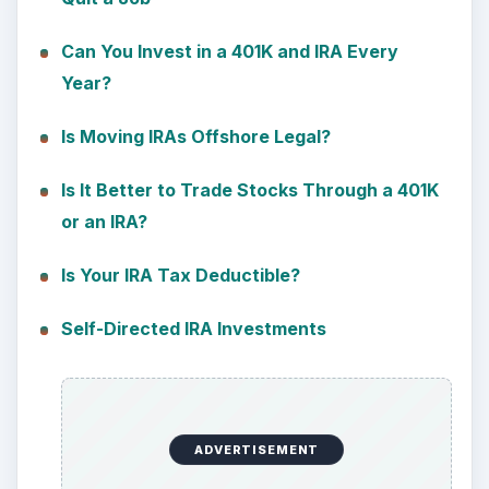
Can You Invest in a 401K and IRA Every
Year?
Is Moving IRAs Offshore Legal?
Is It Better to Trade Stocks Through a 401K
or an IRA?
Is Your IRA Tax Deductible?
Self-Directed IRA Investments
ADVERTISEMENT