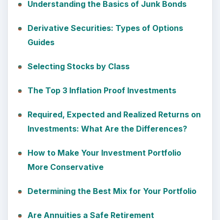
Understanding the Basics of Junk Bonds
Derivative Securities: Types of Options
Guides
Selecting Stocks by Class
The Top 3 Inflation Proof Investments
Required, Expected and Realized Returns on
Investments: What Are the Differences?
How to Make Your Investment Portfolio
More Conservative
Determining the Best Mix for Your Portfolio
Are Annuities a Safe Retirement