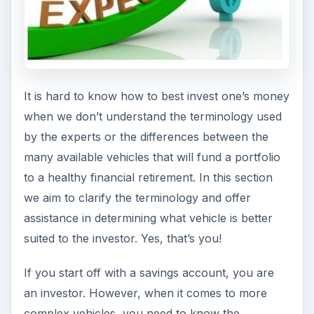
It is hard to know how to best invest one’s money
when we don’t understand the terminology used
by the experts or the differences between the
many available vehicles that will fund a portfolio
to a healthy financial retirement. In this section
we aim to clarify the terminology and offer
assistance in determining what vehicle is better
suited to the investor. Yes, that’s you!
If you start off with a savings account, you are
an investor. However, when it comes to more
complex vehicles, you need to know the