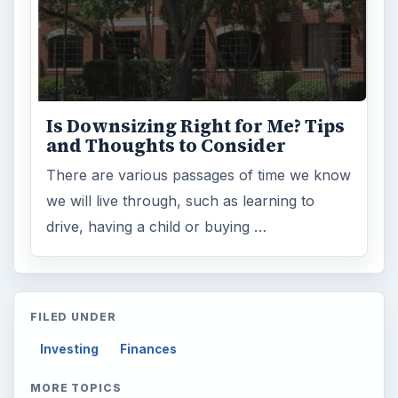
Is Downsizing Right for Me? Tips
and Thoughts to Consider
There are various passages of time we know
we will live through, such as learning to
drive, having a child or buying …
FILED UNDER
Investing
Finances
MORE TOPICS