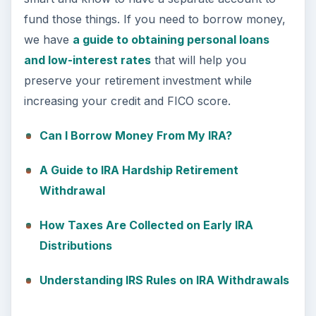
fund those things. If you need to borrow money,
we have
a guide to obtaining personal loans
and low-interest rates
that will help you
preserve your retirement investment while
increasing your credit and FICO score.
Can I Borrow Money From My IRA?
A Guide to IRA Hardship Retirement
Withdrawal
How Taxes Are Collected on Early IRA
Distributions
Understanding IRS Rules on IRA Withdrawals