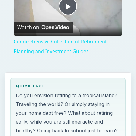
Play
Watch on
Video
Comprehensive Collection of Retirement
Planning and Investment Guides
QUICK TAKE
Do you envision retiring to a tropical island?
Traveling the world? Or simply staying in
your home debt free? What about retiring
early, while you are still energetic and
healthy? Going back to school just to learn?