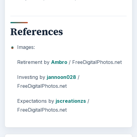
References
Images:
Retirement by
Ambro
/ FreeDigitalPhotos.net
Investing by
jannoon028
/
FreeDigitalPhotos.net
Expectations by
jscreationzs
/
FreeDigitalPhotos.net