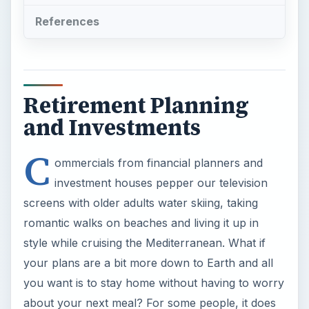
References
Retirement Planning
and Investments
C
ommercials from financial planners and
investment houses pepper our television
screens with older adults water skiing, taking
romantic walks on beaches and living it up in
style while cruising the Mediterranean. What if
your plans are a bit more down to Earth and all
you want is to stay home without having to worry
about your next meal? For some people, it does