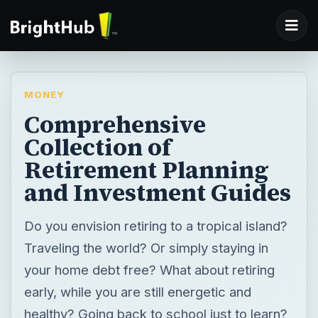
MONEY
Comprehensive
Collection of
Retirement Planning
and Investment Guides
Do you envision retiring to a tropical island?
Traveling the world? Or simply staying in
your home debt free? What about retiring
early, while you are still energetic and
healthy? Going back to school just to learn?