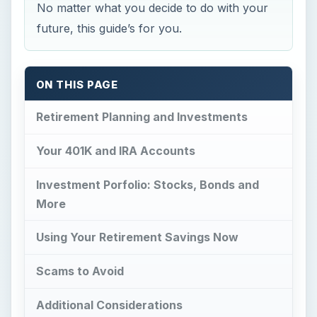
No matter what you decide to do with your
future, this guide’s for you.
ON THIS PAGE
Retirement Planning and Investments
Your 401K and IRA Accounts
Investment Porfolio: Stocks, Bonds and
More
Using Your Retirement Savings Now
Scams to Avoid
Additional Considerations