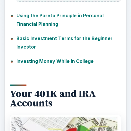
Using the Pareto Principle in Personal
Financial Planning
Basic Investment Terms for the Beginner
Investor
Investing Money While in College
Your 401K and IRA
Accounts