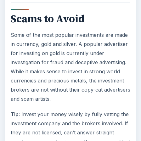
Scams to Avoid
Some of the most popular investments are made
in currency, gold and silver. A popular advertiser
for investing on gold is currently under
investigation for fraud and deceptive advertising.
While it makes sense to invest in strong world
currencies and precious metals, the investment
brokers are not without their copy-cat advertisers
and scam artists.
Tip:
Invest your money wisely by fully vetting the
investment company and the brokers involved. If
they are not licensed, can’t answer straight