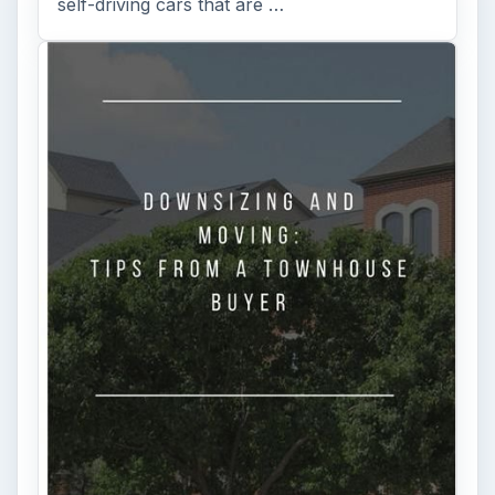
self-driving cars that are …