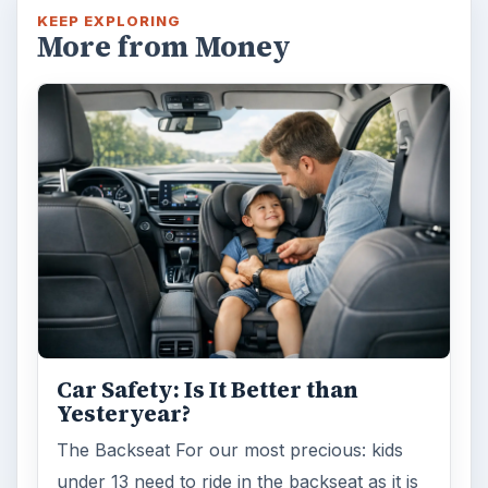
KEEP EXPLORING
More from Money
Car Safety: Is It Better than
Yesteryear?
The Backseat For our most precious: kids
under 13 need to ride in the backseat as it is