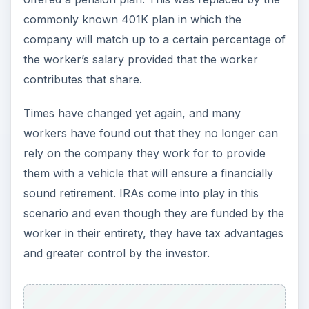
commonly known 401K plan in which the
company will match up to a certain percentage of
the worker’s salary provided that the worker
contributes that share.
Times have changed yet again, and many
workers have found out that they no longer can
rely on the company they work for to provide
them with a vehicle that will ensure a financially
sound retirement. IRAs come into play in this
scenario and even though they are funded by the
worker in their entirety, they have tax advantages
and greater control by the investor.