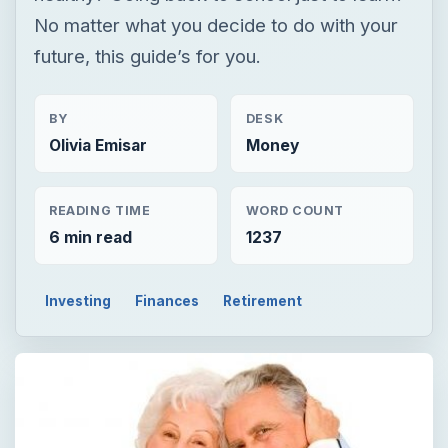
No matter what you decide to do with your
future, this guide’s for you.
BY
DESK
Olivia Emisar
Money
READING TIME
WORD COUNT
6 min read
1237
Investing
Finances
Retirement