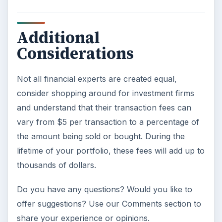
Additional
Considerations
Not all financial experts are created equal,
consider shopping around for investment firms
and understand that their transaction fees can
vary from $5 per transaction to a percentage of
the amount being sold or bought. During the
lifetime of your portfolio, these fees will add up to
thousands of dollars.
Do you have any questions? Would you like to
offer suggestions? Use our Comments section to
share your experience or opinions.