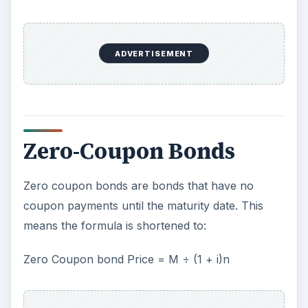
ADVERTISEMENT
Zero-Coupon Bonds
Zero coupon bonds are bonds that have no
coupon payments until the maturity date. This
means the formula is shortened to:
Zero Coupon bond Price = M ÷ (1 + i)n