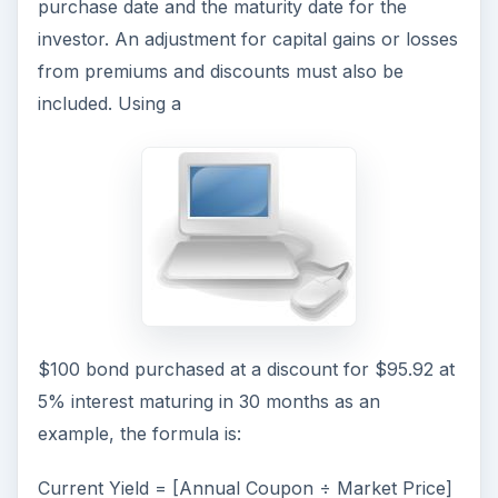
purchase date and the maturity date for the
investor. An adjustment for capital gains or losses
from premiums and discounts must also be
included. Using a
$100 bond purchased at a discount for $95.92 at
5% interest maturing in 30 months as an
example, the formula is:
Current Yield = [Annual Coupon ÷ Market Price]