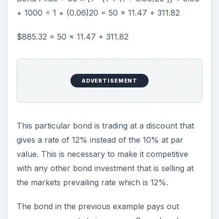
+ 1000 ÷ 1 + (0.06)20 = 50 × 11.47 + 311.82
$885.32 = 50 × 11.47 + 311.82
ADVERTISEMENT
This particular bond is trading at a discount that
gives a rate of 12% instead of the 10% at par
value. This is necessary to make it competitive
with any other bond investment that is selling at
the markets prevailing rate which is 12%.
The bond in the previous example pays out