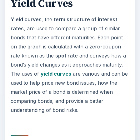
Yield Curves
Yield curves
, the
term structure of interest
rates
, are used to compare a group of similar
bonds that have different maturities. Each point
on the graph is calculated with a zero-coupon
rate known as the
spot rate
and conveys how a
bond’s yield changes as it approaches maturity.
The uses of
yield curves
are various and can be
used to help price new bond issues, how the
market price of a bond is determined when
comparing bonds, and provide a better
understanding of bond risks.