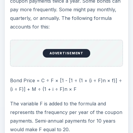
coupon payments twice a year. Some bonds can
pay more frequently. Some might pay monthly,
quarterly, or annually. The following formula
accounts for this:
ADVERTISEMENT
Bond Price = C ÷ F × [1 - [1 ÷ (1 + (i ÷ F)n × f)] ÷
(i ÷ F)] + M ÷ (1 + i ÷ F)n × F
The variable F is added to the formula and
represents the frequency per year of the coupon
payments. Semi-annual payments for 10 years
would make F equal to 20.