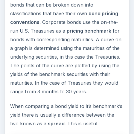
bonds that can be broken down into
classifications that have their own
bond pricing
conventions
. Corporate bonds use the on-the-
run U.S. Treasuries as a
pricing benchmark
for
bonds with corresponding maturities. A curve on
a graph is determined using the maturities of the
underlying securities, in this case the Treasuries.
The points of the curve are plotted by using the
yields of the benchmark securities with their
maturities. In the case of Treasuries they would
range from 3 months to 30 years.
When comparing a bond yield to it’s benchmark’s
yield there is usually a difference between the
two known as a
spread
. This is useful