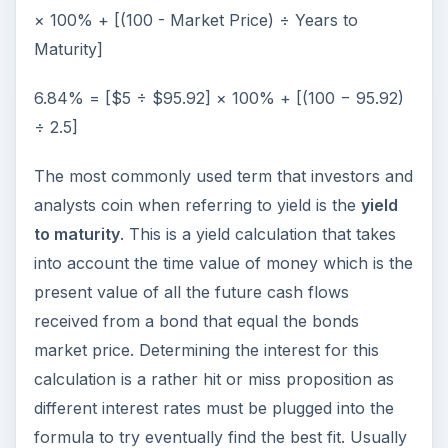
× 100% + [(100 - Market Price) ÷ Years to
Maturity]
6.84% = [$5 ÷ $95.92] × 100% + [(100 − 95.92)
÷ 2.5]
The most commonly used term that investors and
analysts coin when referring to yield is the
yield
to maturity
. This is a yield calculation that takes
into account the time value of money which is the
present value of all the future cash flows
received from a bond that equal the bonds
market price. Determining the interest for this
calculation is a rather hit or miss proposition as
different interest rates must be plugged into the
formula to try eventually find the best fit. Usually