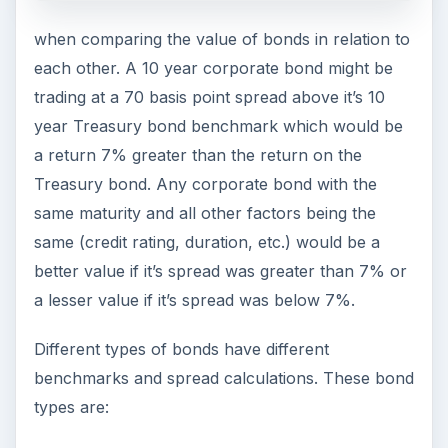
when comparing the value of bonds in relation to
each other. A 10 year corporate bond might be
trading at a 70 basis point spread above it’s 10
year Treasury bond benchmark which would be
a return 7% greater than the return on the
Treasury bond. Any corporate bond with the
same maturity and all other factors being the
same (credit rating, duration, etc.) would be a
better value if it’s spread was greater than 7% or
a lesser value if it’s spread was below 7%.
Different types of bonds have different
benchmarks and spread calculations. These bond
types are: