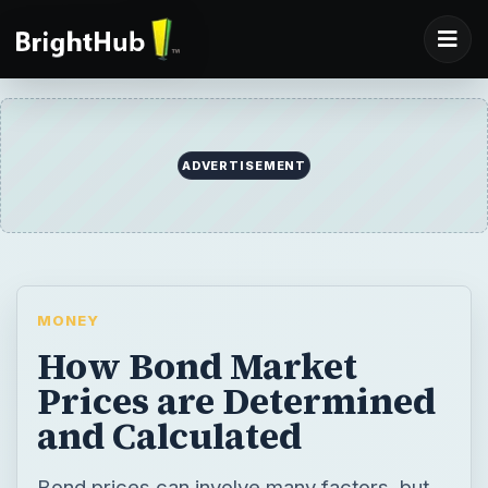
ADVERTISEMENT
MONEY
How Bond Market
Prices are Determined
and Calculated
Bond prices can involve many factors, but