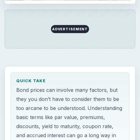
ADVERTISEMENT
QUICK TAKE
Bond prices can involve many factors, but
they you don’t have to consider them to be
too arcane to be understood. Understanding
basic terms like par value, premiums,
discounts, yield to maturity, coupon rate,
and accrued interest can go a long way in