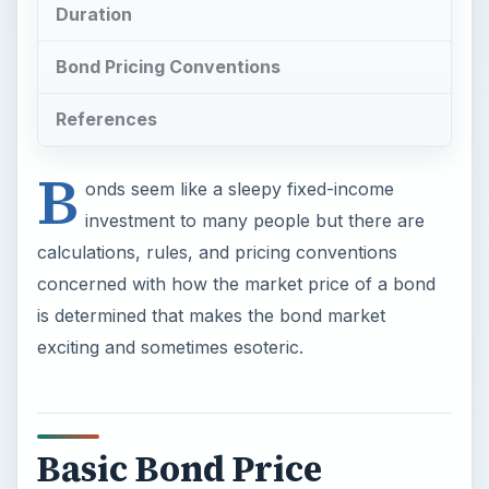
Duration
Bond Pricing Conventions
References
B
onds seem like a sleepy fixed-income
investment to many people but there are
calculations, rules, and pricing conventions
concerned with how the market price of a bond
is determined that makes the bond market
exciting and sometimes esoteric.
Basic Bond Price