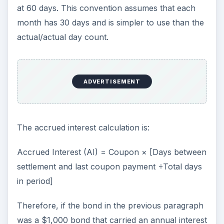
at 60 days. This convention assumes that each
month has 30 days and is simpler to use than the
actual/actual day count.
ADVERTISEMENT
The accrued interest calculation is:
Accrued Interest (AI) = Coupon × [Days between
settlement and last coupon payment ÷Total days
in period]
Therefore, if the bond in the previous paragraph
was a $1,000 bond that carried an annual interest