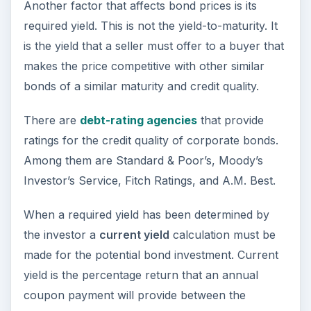
Another factor that affects bond prices is its
required yield. This is not the yield-to-maturity. It
is the yield that a seller must offer to a buyer that
makes the price competitive with other similar
bonds of a similar maturity and credit quality.
There are
debt-rating agencies
that provide
ratings for the credit quality of corporate bonds.
Among them are Standard & Poor’s, Moody’s
Investor’s Service, Fitch Ratings, and A.M. Best.
When a required yield has been determined by
the investor a
current yield
calculation must be
made for the potential bond investment. Current
yield is the percentage return that an annual
coupon payment will provide between the