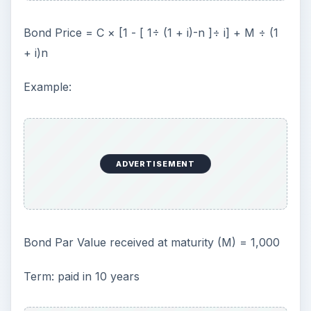
Bond Price = C × [1 - [ 1÷ (1 + i)-n ]÷ i] + M ÷ (1
+ i)n
Example:
ADVERTISEMENT
Bond Par Value received at maturity (M) = 1,000
Term: paid in 10 years