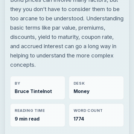
they you don’t have to consider them to be
too arcane to be understood. Understanding
basic terms like par value, premiums,
discounts, yield to maturity, coupon rate,
and accrued interest can go a long way in
helping to understand the more complex
concepts.
BY
DESK
Bruce Tintelnot
Money
READING TIME
WORD COUNT
9 min read
1774