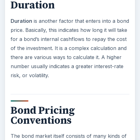
Duration
Duration
is another factor that enters into a bond
price. Basically, this indicates how long it will take
for a bond’s internal cashflows to repay the cost
of the investment. It is a complex calculation and
there are various ways to calculate it. A higher
number usually indicates a greater interest-rate
risk, or volatility.
Bond Pricing
Conventions
The bond market itself consists of many kinds of