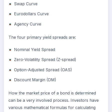
Swap Curve
Eurodollars Curve
Agency Curve
The four primary yield spreads are:
Nominal Yield Spread
Zero-Volatility Spread (Z-spread)
Option-Adjusted Spread (OAS)
Discount Margin (DM)
How the market price of a bond is determined
can be a very involved process. Investors have
various mathematical formulas for calculating