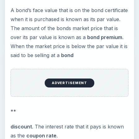
A bond’s face value that is on the bond certificate
when it is purchased is known as its par value.
The amount of the bonds market price that is
over its par value is known as a
bond premium
.
When the market price is below the par value it is
said to be selling at a
bond
ADVERTISEMENT
**
discount
. The interest rate that it pays is known
as the
coupon rate
.