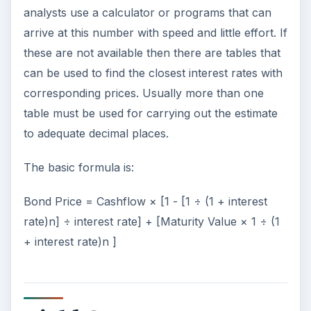
analysts use a calculator or programs that can
arrive at this number with speed and little effort. If
these are not available then there are tables that
can be used to find the closest interest rates with
corresponding prices. Usually more than one
table must be used for carrying out the estimate
to adequate decimal places.
The basic formula is:
Bond Price = Cashflow × [1 - [1 ÷ (1 + interest
rate)n] ÷ interest rate] + [Maturity Value × 1 ÷ (1
+ interest rate)n ]