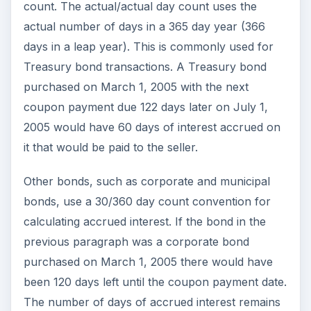
count. The actual/actual day count uses the
actual number of days in a 365 day year (366
days in a leap year). This is commonly used for
Treasury bond transactions. A Treasury bond
purchased on March 1, 2005 with the next
coupon payment due 122 days later on July 1,
2005 would have 60 days of interest accrued on
it that would be paid to the seller.
Other bonds, such as corporate and municipal
bonds, use a 30/360 day count convention for
calculating accrued interest. If the bond in the
previous paragraph was a corporate bond
purchased on March 1, 2005 there would have
been 120 days left until the coupon payment date.
The number of days of accrued interest remains