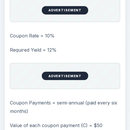
ADVERTISEMENT
Coupon Rate = 10%
Required Yield = 12%
ADVERTISEMENT
Coupon Payments = semi-annual (paid every six
months)
Value of each coupon payment (C) = $50