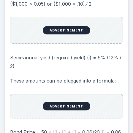
($1,000 × 0.05) or ($1,000 × .10) ⁄ 2
ADVERTISEMENT
Semi-annual yield (required yield) (i) = 6% (12% /
2)
These amounts can be plugged into a formula:
ADVERTISEMENT
Bond Price = 50 × [1 - [1 ÷ (1 + 0.06)20 ]] ÷ 0.06