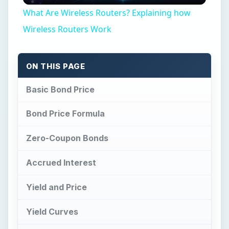
What Are Wireless Routers? Explaining how
Wireless Routers Work
ON THIS PAGE
Basic Bond Price
Bond Price Formula
Zero-Coupon Bonds
Accrued Interest
Yield and Price
Yield Curves