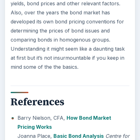
yields, bond prices and other relevant factors.
Also, over the years the bond market has
developed its own bond pricing conventions for
determining the prices of bond issues and
comparing bonds in homogenous groups.
Understanding it might seem like a daunting task
at first but it’s not insurmountable if you keep in
mind some of the the basics.
References
Barry Nielson, CFA,
How Bond Market
Pricing Works
Joanna Place,
Basic Bond Analysis
Centre for