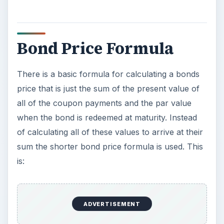
Bond Price Formula
There is a basic formula for calculating a bonds
price that is just the sum of the present value of
all of the coupon payments and the par value
when the bond is redeemed at maturity. Instead
of calculating all of these values to arrive at their
sum the shorter bond price formula is used. This
is:
ADVERTISEMENT