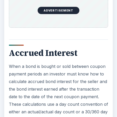
ADVERTISEMENT
Accrued Interest
When a bond is bought or sold between coupon
payment periods an investor must know how to
calculate accrued bond interest for the seller and
the bond interest earned after the transaction
date to the date of the next coupon payment.
These calculations use a day count convention of
either an actual/actual day count or a 30/360 day