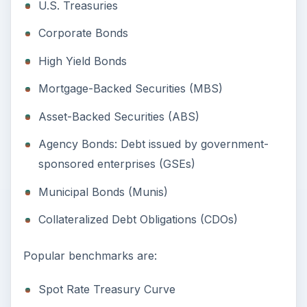
U.S. Treasuries
Corporate Bonds
High Yield Bonds
Mortgage-Backed Securities (MBS)
Asset-Backed Securities (ABS)
Agency Bonds: Debt issued by government-
sponsored enterprises (GSEs)
Municipal Bonds (Munis)
Collateralized Debt Obligations (CDOs)
Popular benchmarks are:
Spot Rate Treasury Curve