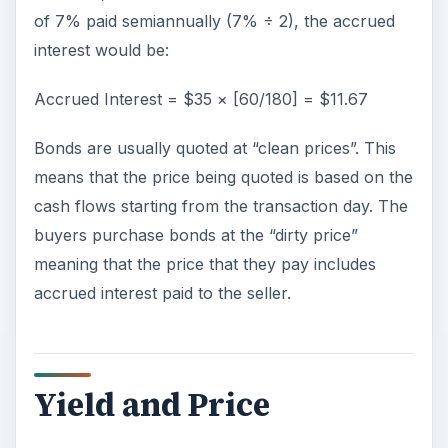
of 7% paid semiannually (7% ÷ 2), the accrued
interest would be:
Accrued Interest = $35 × [60/180] = $11.67
Bonds are usually quoted at “clean prices”. This
means that the price being quoted is based on the
cash flows starting from the transaction day. The
buyers purchase bonds at the “dirty price”
meaning that the price that they pay includes
accrued interest paid to the seller.
Yield and Price