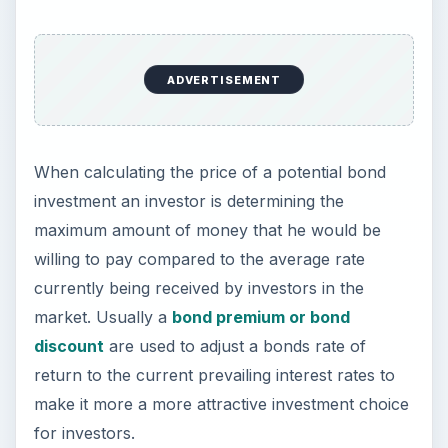
ADVERTISEMENT
When calculating the price of a potential bond
investment an investor is determining the
maximum amount of money that he would be
willing to pay compared to the average rate
currently being received by investors in the
market. Usually a
bond premium or bond
discount
are used to adjust a bonds rate of
return to the current prevailing interest rates to
make it more a more attractive investment choice
for investors.