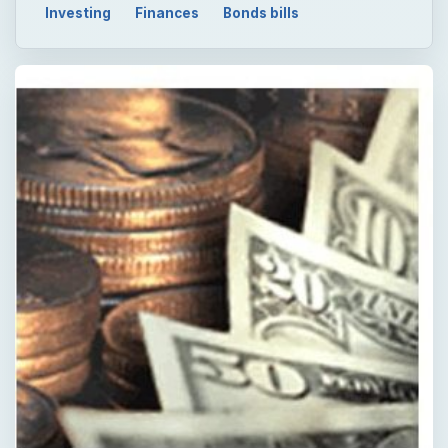
Investing
Finances
Bonds bills