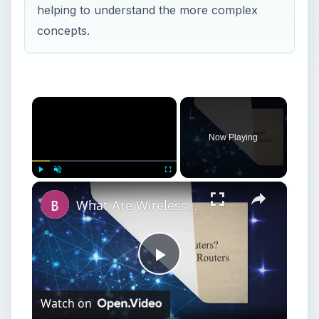
helping to understand the more complex
concepts.
×
Now Playing
×
Play
Unmute
Fullscreen
What Are Wireless Routers? Explaining how Wireless Routers Work
Play
Watch on
Video