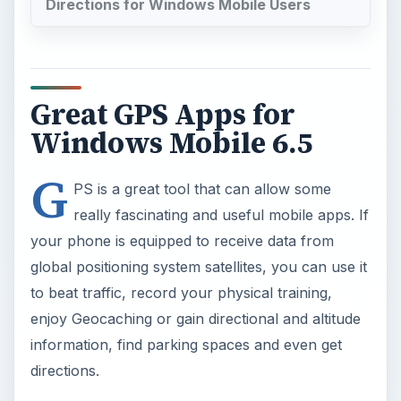
Directions for Windows Mobile Users
Great GPS Apps for
Windows Mobile 6.5
G
PS is a great tool that can allow some
really fascinating and useful mobile apps. If
your phone is equipped to receive data from
global positioning system satellites, you can use it
to beat traffic, record your physical training,
enjoy Geocaching or gain directional and altitude
information, find parking spaces and even get
directions.