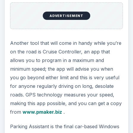
ADVERTISEMENT
Another tool that will come in handy while you’re
on the road is Cruise Controller, an app that
allows you to program in a maximum and
minimum speed; the app will advise you when
you go beyond either limit and this is very useful
for anyone regularly driving on long, desolate
roads. GPS technology measures your speed,
making this app possible, and you can get a copy
from
www.pmaker.biz
.
Parking Assistant is the final car-based Windows