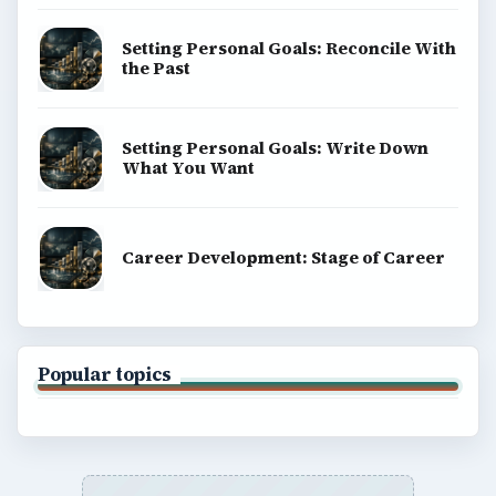
Setting Personal Goals: Reconcile With
the Past
Setting Personal Goals: Write Down
What You Want
Career Development: Stage of Career
Popular topics