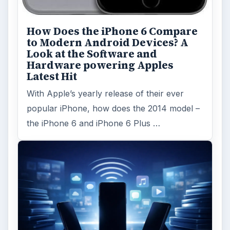
How Does the iPhone 6 Compare
to Modern Android Devices? A
Look at the Software and
Hardware powering Apples
Latest Hit
With Apple’s yearly release of their ever
popular iPhone, how does the 2014 model –
the iPhone 6 and iPhone 6 Plus …