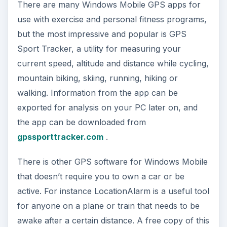
There are many Windows Mobile GPS apps for
use with exercise and personal fitness programs,
but the most impressive and popular is GPS
Sport Tracker, a utility for measuring your
current speed, altitude and distance while cycling,
mountain biking, skiing, running, hiking or
walking. Information from the app can be
exported for analysis on your PC later on, and
the app can be downloaded from
gpssporttracker.com
.
There is other GPS software for Windows Mobile
that doesn’t require you to own a car or be
active. For instance LocationAlarm is a useful tool
for anyone on a plane or train that needs to be
awake after a certain distance. A free copy of this