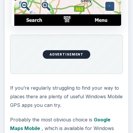
ADVERTISEMENT
If you’re regularly struggling to find your way to
places there are plenty of useful Windows Mobile
GPS apps you can try.
Probably the most obvious choice is
Google
Maps Mobile
, which is available for Windows