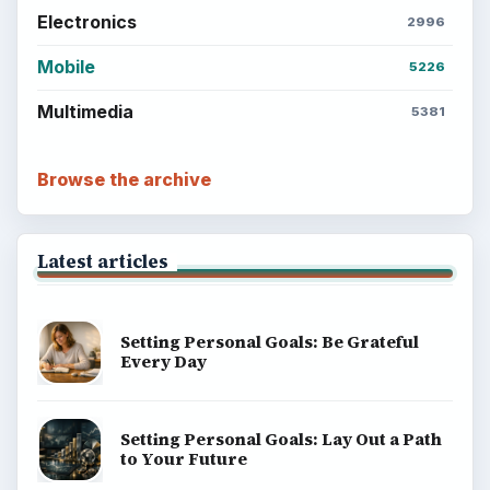
Electronics
2996
Mobile
5226
Multimedia
5381
Browse the archive
Latest articles
Setting Personal Goals: Be Grateful
Every Day
Setting Personal Goals: Lay Out a Path
to Your Future