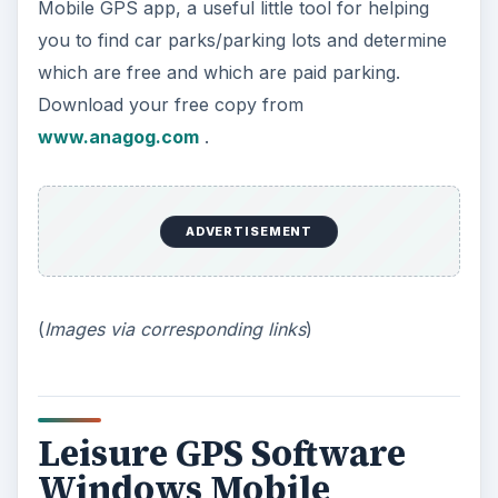
Mobile GPS app, a useful little tool for helping
you to find car parks/parking lots and determine
which are free and which are paid parking.
Download your free copy from
www.anagog.com
.
ADVERTISEMENT
(
Images via corresponding links
)
Leisure GPS Software
Windows Mobile