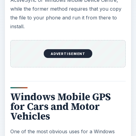
ActiveSync or Windows Mobile Device Centre,
while the former method requires that you copy
the file to your phone and run it from there to
install.
ADVERTISEMENT
Windows Mobile GPS
for Cars and Motor
Vehicles
One of the most obvious uses for a Windows