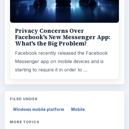
Privacy Concerns Over
Facebook's New Messenger App:
What's the Big Problem?
Facebook recently released the Facebook
Messenger app on mobile devices and is
starting to require it in order to …
FILED UNDER
Windows mobile platform
Mobile
MORE TOPICS