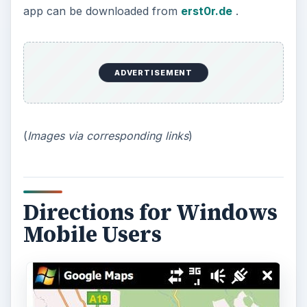
app can be downloaded from
erst0r.de
.
ADVERTISEMENT
(
Images via corresponding links
)
Directions for Windows
Mobile Users