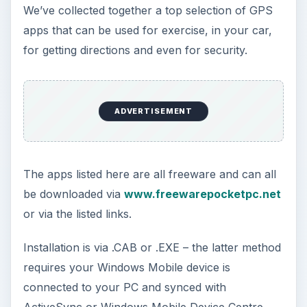
We’ve collected together a top selection of GPS
apps that can be used for exercise, in your car,
for getting directions and even for security.
ADVERTISEMENT
The apps listed here are all freeware and can all
be downloaded via
www.freewarepocketpc.net
or via the listed links.
Installation is via .CAB or .EXE – the latter method
requires your Windows Mobile device is
connected to your PC and synced with