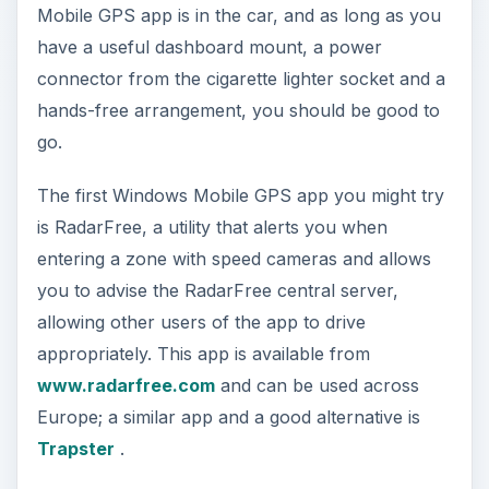
Mobile GPS app is in the car, and as long as you
have a useful dashboard mount, a power
connector from the cigarette lighter socket and a
hands-free arrangement, you should be good to
go.
The first Windows Mobile GPS app you might try
is RadarFree, a utility that alerts you when
entering a zone with speed cameras and allows
you to advise the RadarFree central server,
allowing other users of the app to drive
appropriately. This app is available from
www.radarfree.com
and can be used across
Europe; a similar app and a good alternative is
Trapster
.