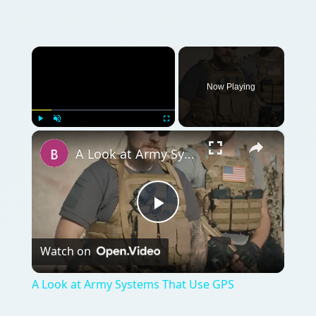
×
Now Playing
×
Play
Unmute
Fullscreen
A Look at Army Systems That Use GPS
Play
Watch on
Video
A Look at Army Systems That Use GPS