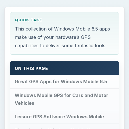
QUICK TAKE
This collection of Windows Mobile 6.5 apps
make use of your hardware’s GPS
capabilities to deliver some fantastic tools.
ON THIS PAGE
Great GPS Apps for Windows Mobile 6.5
Windows Mobile GPS for Cars and Motor
Vehicles
Leisure GPS Software Windows Mobile