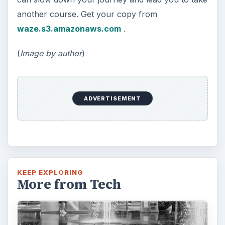
another course. Get your copy from
waze.s3.amazonaws.com
.
(
Image by author
)
ADVERTISEMENT
KEEP EXPLORING
More from Tech