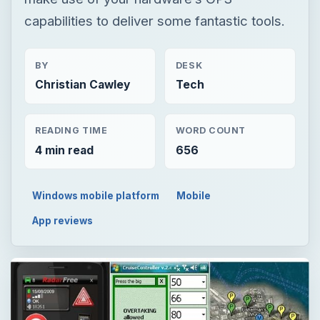
capabilities to deliver some fantastic tools.
BY
DESK
Christian Cawley
Tech
READING TIME
WORD COUNT
4 min read
656
Windows mobile platform
Mobile
App reviews