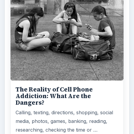
The Reality of Cell Phone
Addiction: What Are the
Dangers?
Calling, texting, directions, shopping, social
media, photos, games, banking, reading,
researching, checking the time or …