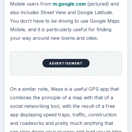
Mobile users from
m.google.com
(pictured) and
also includes Street View and Google Latitude.
You don’t have to be driving to use Google Maps
Mobile, and it is particularly useful for finding
your way around new towns and cities.
ADVERTISEMENT
On a similar note, Waze is a useful GPS app that
combines the principle of a map with that of a
social networking tool, with the result of a free
app displaying speed traps, traffic, construction
and roadworks and pretty much anything that
can slow down your journey and lead you to take