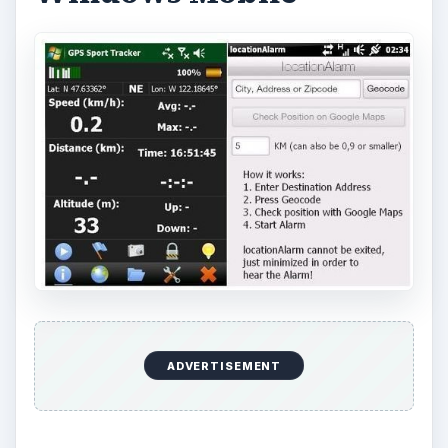
ADVERTISEMENT