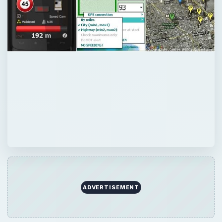
ADVERTISEMENT