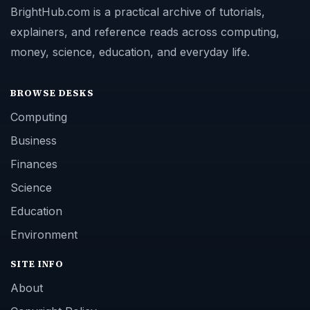
BrightHub.com is a practical archive of tutorials,
explainers, and reference reads across computing,
money, science, education, and everyday life.
BROWSE DESKS
Computing
Business
Finances
Science
Education
Environment
SITE INFO
About