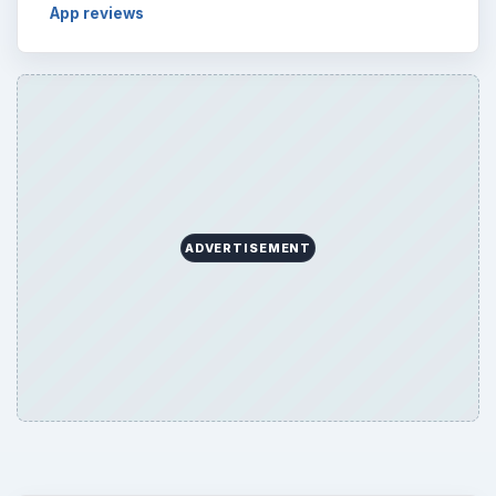
App reviews
ADVERTISEMENT