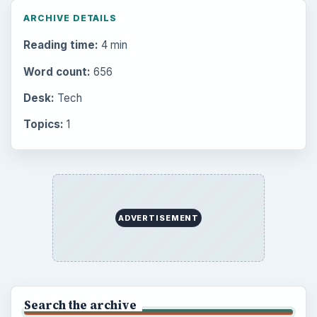
ARCHIVE DETAILS
Reading time:
4 min
Word count:
656
Desk:
Tech
Topics:
1
ADVERTISEMENT
Search the archive