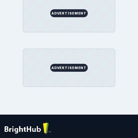
ADVERTISEMENT
ADVERTISEMENT