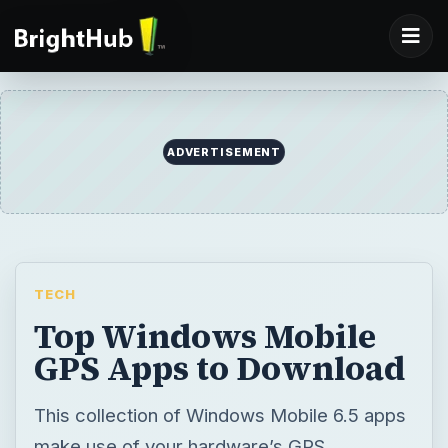
ADVERTISEMENT
TECH
Top Windows Mobile
GPS Apps to Download
This collection of Windows Mobile 6.5 apps
make use of your hardware’s GPS