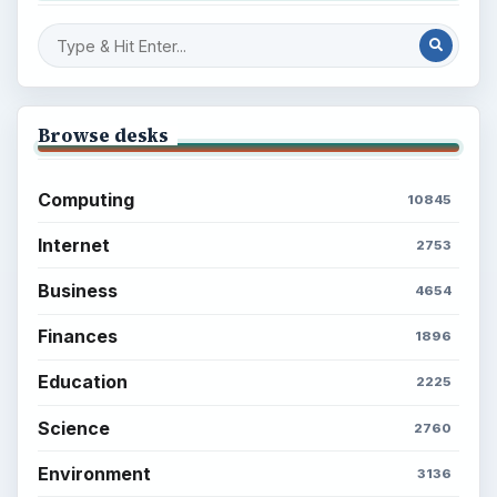
Browse desks
Computing
10845
Internet
2753
Business
4654
Finances
1896
Education
2225
Science
2760
Environment
3136