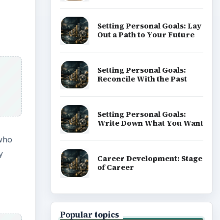
Setting Personal Goals: Lay
Out a Path to Your Future
Setting Personal Goals:
Reconcile With the Past
Setting Personal Goals:
Write Down What You Want
 who
y
Career Development: Stage
of Career
Popular topics