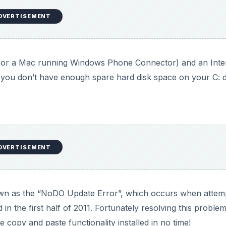
DVERTISEMENT
or a Mac running Windows Phone Connector) and an Inte
 you don’t have enough spare hard disk space on your C: 
DVERTISEMENT
n as the “NoDO Update Error”, which occurs when attem
in the first half of 2011. Fortunately resolving this problem 
 copy and paste functionality installed in no time!