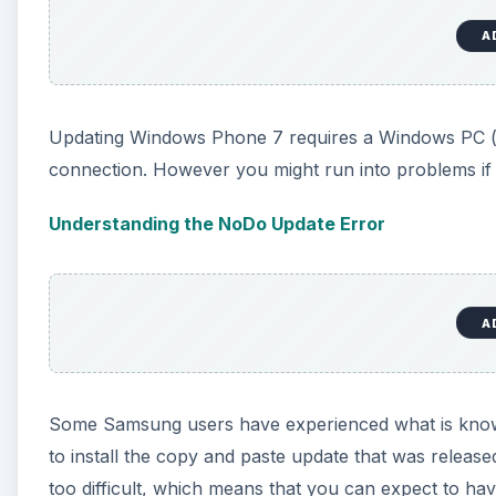
A
Updating Windows Phone 7 requires a Windows PC (
connection. However you might run into problems if
Understanding the NoDo Update Error
A
Some Samsung users have experienced what is know
to install the copy and paste update that was released 
too difficult, which means that you can expect to have