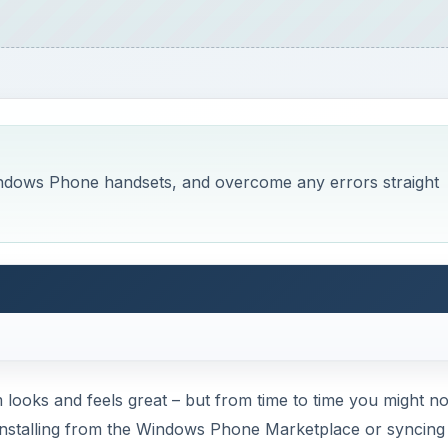
Windows Phone handsets, and overcome any errors straight
looks and feels great – but from time to time you might no
 installing from the Windows Phone Marketplace or syncing