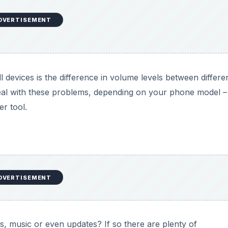
DVERTISEMENT
devices is the difference in volume levels between differe
al with these problems, depending on your phone model –
r tool.
DVERTISEMENT
, music or even updates? If so there are plenty of