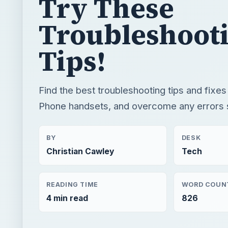
Try These
Troubleshoot
Tips!
Find the best troubleshooting tips and fixe
Phone handsets, and overcome any errors s
BY
DESK
Christian Cawley
Tech
READING TIME
WORD COUN
4 min read
826