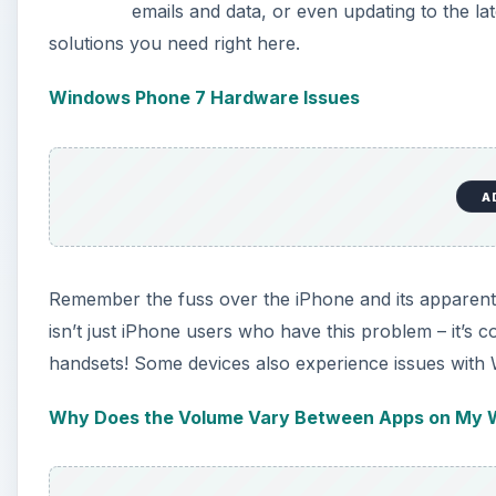
emails and data, or even updating to the lat
solutions you need right here.
Windows Phone 7 Hardware Issues
A
Remember the fuss over the iPhone and its apparent in
isn’t just iPhone users who have this problem – it’
handsets! Some devices also experience issues with W
Why Does the Volume Vary Between Apps on My