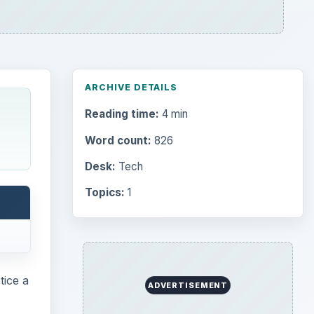
ARCHIVE DETAILS
Reading time:
4 min
Word count:
826
Desk:
Tech
Topics:
1
tice a
ADVERTISEMENT