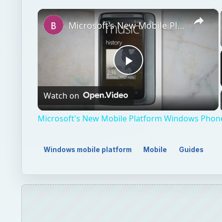
×
Microsoft's New Mobile Platform Windows Phone 7 Reviewed
Play
Watch on
Video
Microsoft's New Mobile Platform Windows Phon
Windows mobile platform
Mobile
Guides