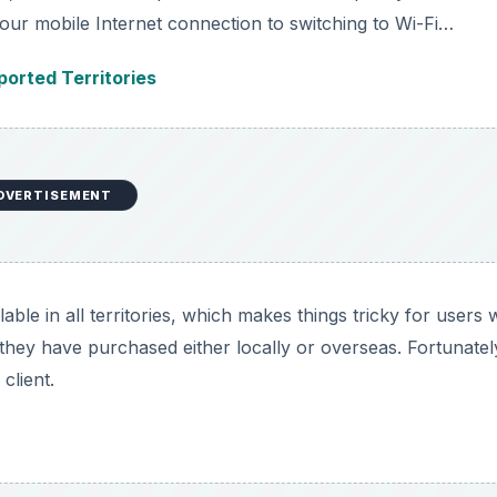
our mobile Internet connection to switching to Wi-Fi…
orted Territories
DVERTISEMENT
ble in all territories, which makes things tricky for users
hey have purchased either locally or overseas. Fortunatel
client.