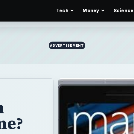
Tech
Money
Science
ADVERTISEMENT
h
ne?