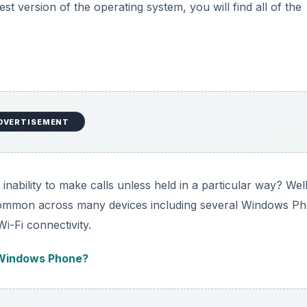
est version of the operating system, you will find all of the
DVERTISEMENT
ability to make calls unless held in a particular way? Well,
s common across many devices including several Windows P
i-Fi connectivity.
 Windows Phone?