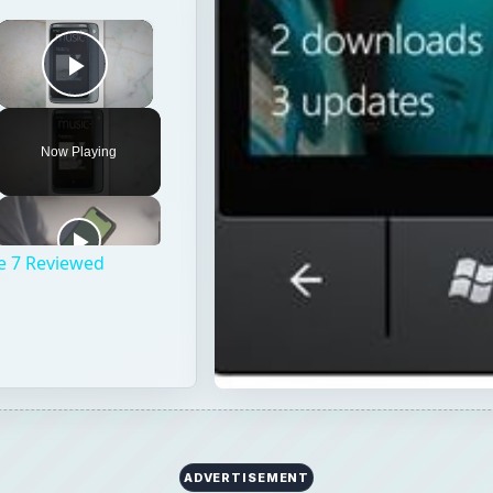
×
Play Video
Now Playing
e 7 Reviewed
ADVERTISEMENT