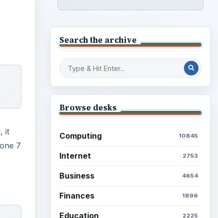
Search the archive
Browse desks
 it
Computing
10845
hone 7
Internet
2753
Business
4654
Finances
1896
Education
2225