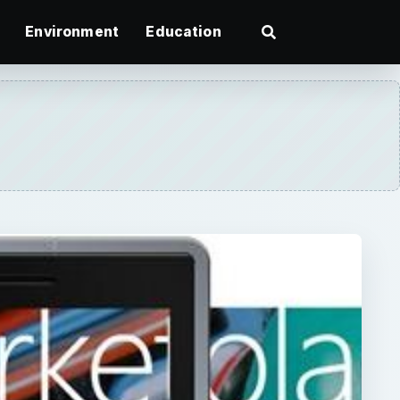
Environment
Education