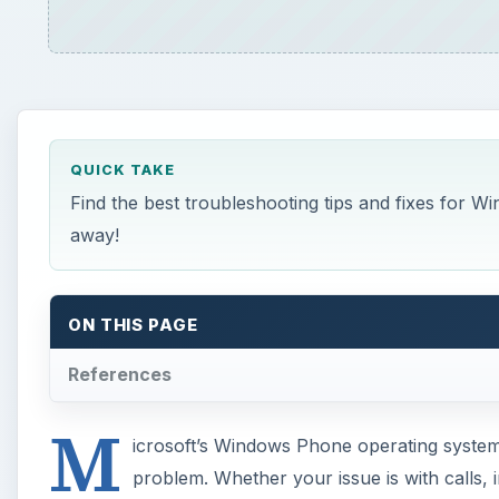
QUICK TAKE
Find the best troubleshooting tips and fixes for 
away!
ON THIS PAGE
References
M
icrosoft’s Windows Phone operating system 
problem. Whether your issue is with calls,