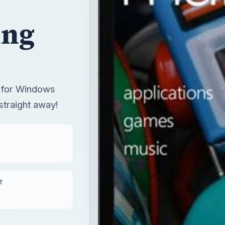
ing
s for Windows
traight away!
T