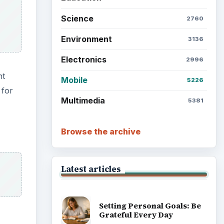
Science
2760
Environment
3136
Electronics
2996
nt
Mobile
5226
 for
Multimedia
5381
Browse the archive
Latest articles
Setting Personal Goals: Be
Grateful Every Day