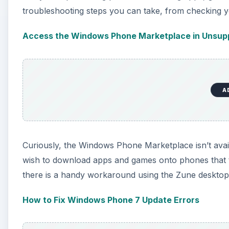
troubleshooting steps you can take, from checking y
Access the Windows Phone Marketplace in Unsupp
A
Curiously, the Windows Phone Marketplace isn’t availa
wish to download apps and games onto phones that t
there is a handy workaround using the Zune desktop 
How to Fix Windows Phone 7 Update Errors