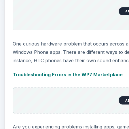
A
One curious hardware problem that occurs across all 
Windows Phone apps. There are different ways to de
instance, HTC phones have their own sound enhance
Troubleshooting Errors in the WP7 Marketplace
A
Are you experiencing problems installing apps, games