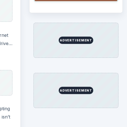
rnet
ADVERTISEMENT
drive…
ADVERTISEMENT
pting
isn’t