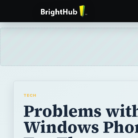
TECH
Problems wit
Windows Pho