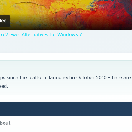
Video
o Viewer Alternatives for Windows 7
s since the platform launched in October 2010 - here are
sed.
bout