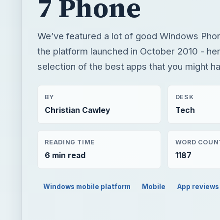
7 Phone
We’ve featured a lot of good Windows Pho
the platform launched in October 2010 - her
selection of the best apps that you might h
BY
DESK
Christian Cawley
Tech
READING TIME
WORD COUN
6 min read
1187
Windows mobile platform
Mobile
App reviews