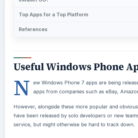
Top Apps for a Top Platform
References
Useful Windows Phone A
N
ew Windows Phone 7 apps are being released 
apps from companies such as eBay, Amazon 
However, alongside these more popular and obvious a
have been released by solo developers or new teams.
service, but might otherwise be hard to track down.