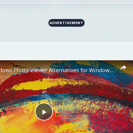
ADVERTISEMENT
Top 10 Windows Photo Viewer Alternatives for Windows 7
Play