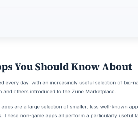
pps You Should Know About
every day, with an increasingly useful selection of big-
and others introduced to the Zune Marketplace.
pps are a large selection of smaller, less well-known app
 These non-game apps all perform a particularly useful t