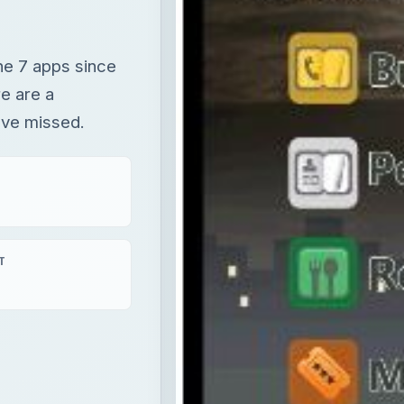
ne 7 apps since
e are a
ave missed.
T