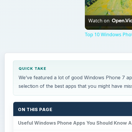
Watch on
Top 10 Windows Phot
QUICK TAKE
We’ve featured a lot of good Windows Phone 7 app
selection of the best apps that you might have mis
ON THIS PAGE
Useful Windows Phone Apps You Should Know A