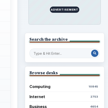
ADVERTISEMENT
Search the archive
Browse desks
Computing
10845
Internet
2753
Business
4654