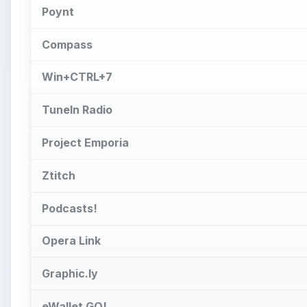
Poynt
Compass
Win+CTRL+7
TuneIn Radio
Project Emporia
Ztitch
Podcasts!
Opera Link
Graphic.ly
eWallet GO!