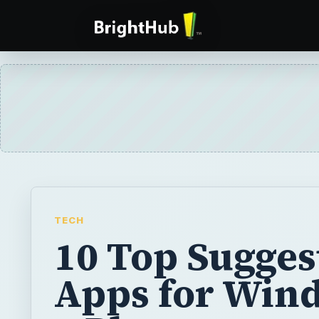
TECH
10 Top Sugges
Apps for Win