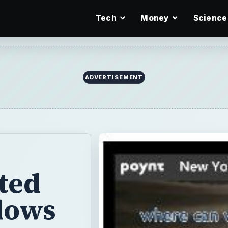
Tech
Money
Science
ADVERTISEMENT
ted
dows