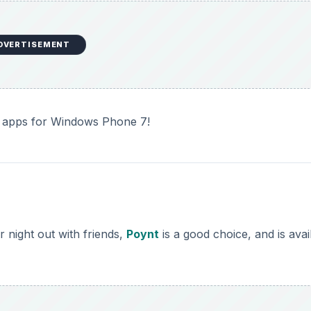
DVERTISEMENT
ful apps for Windows Phone 7!
r night out with friends,
Poynt
is a good choice, and is avai