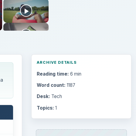
ARCHIVE DETAILS
Reading time:
6 min
 a
Word count:
1187
Desk:
Tech
Topics:
1