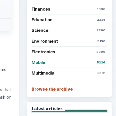
Finances
1896
Education
2225
Science
2760
Environment
3136
Electronics
2996
Mobile
5226
name
Multimedia
5381
Browse the archive
s that
ask or
Latest articles