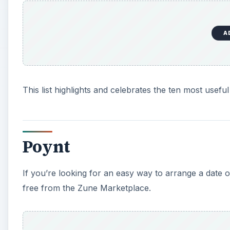
A
This list highlights and celebrates the ten most use
Poynt
If you’re looking for an easy way to arrange a date o
free from the Zune Marketplace.