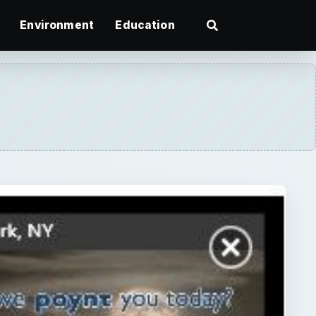
Environment
Education