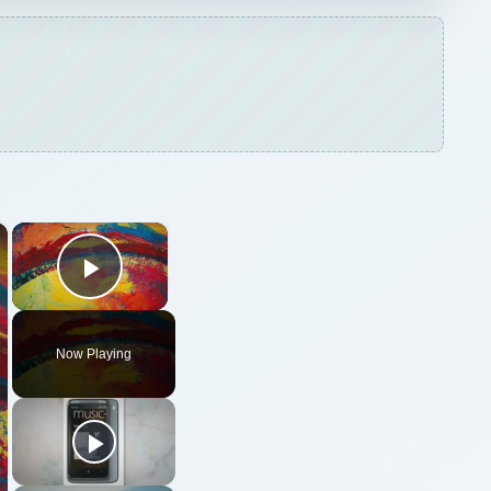
×
×
Play Video
Now Playing