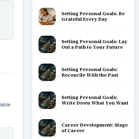
Setting Personal Goals: Be
Grateful Every Day
Setting Personal Goals: Lay
Out a Path to Your Future
Setting Personal Goals:
Reconcile With the Past
Setting Personal Goals:
Write Down What You Want
lable
Career Development: Stage
of Career