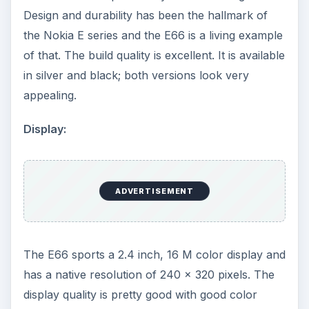
Design and durability has been the hallmark of
the Nokia E series and the E66 is a living example
of that. The build quality is excellent. It is available
in silver and black; both versions look very
appealing.
Display:
ADVERTISEMENT
The E66 sports a 2.4 inch, 16 M color display and
has a native resolution of 240 x 320 pixels. The
display quality is pretty good with good color