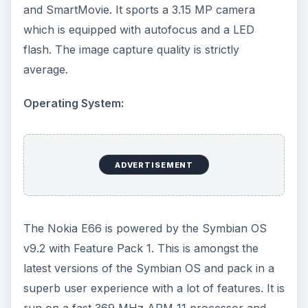
and SmartMovie. It sports a 3.15 MP camera
which is equipped with autofocus and a LED
flash. The image capture quality is strictly
average.
Operating System:
ADVERTISEMENT
The Nokia E66 is powered by the Symbian OS
v9.2 with Feature Pack 1. This is amongst the
latest versions of the Symbian OS and pack in a
superb user experience with a lot of features. It is
run on a fast 369 MHz ARM 11 processor and