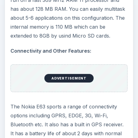
has about 128 MB RAM. You can easily multitask
about 5-6 applications on this configuration. The
internal memory is 110 MB which can be
extended to 8GB by usind Micro SD cards.
Connectivity and Other Features:
ADVERTISEMENT
The Nokia E63 sports a range of connectivity
options including GPRS, EDGE, 3G, Wi-Fi,
Bluetooth etc. It also has a built in GPS receiver.
It has a battery life of about 2 days with normal