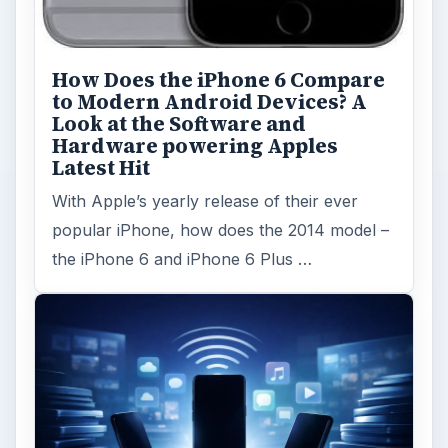
How Does the iPhone 6 Compare
to Modern Android Devices? A
Look at the Software and
Hardware powering Apples
Latest Hit
With Apple’s yearly release of their ever
popular iPhone, how does the 2014 model –
the iPhone 6 and iPhone 6 Plus …