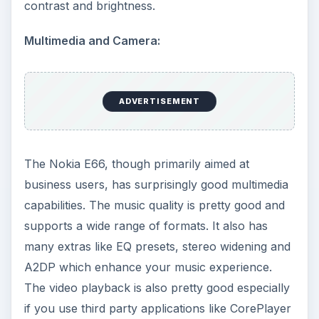
contrast and brightness.
Multimedia and Camera:
ADVERTISEMENT
The Nokia E66, though primarily aimed at
business users, has surprisingly good multimedia
capabilities. The music quality is pretty good and
supports a wide range of formats. It also has
many extras like EQ presets, stereo widening and
A2DP which enhance your music experience.
The video playback is also pretty good especially
if you use third party applications like CorePlayer