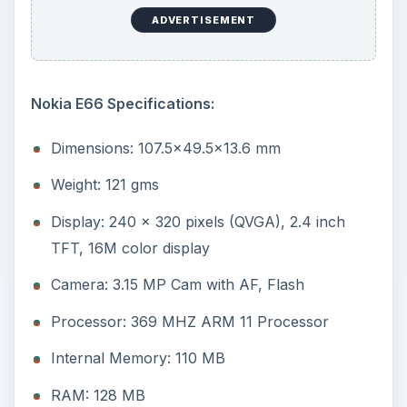
ADVERTISEMENT
Nokia E66 Specifications:
Dimensions: 107.5x49.5x13.6 mm
Weight: 121 gms
Display: 240 x 320 pixels (QVGA), 2.4 inch
TFT, 16M color display
Camera: 3.15 MP Cam with AF, Flash
Processor: 369 MHZ ARM 11 Processor
Internal Memory: 110 MB
RAM: 128 MB