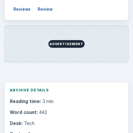
Reviews
Review
ADVERTISEMENT
ARCHIVE DETAILS
Reading time:
3 min
Word count:
442
Desk:
Tech