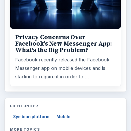
Privacy Concerns Over
Facebook's New Messenger App:
What's the Big Problem?
Facebook recently released the Facebook
Messenger app on mobile devices and is
starting to require it in order to …
FILED UNDER
Symbian platform
Mobile
MORE TOPICS