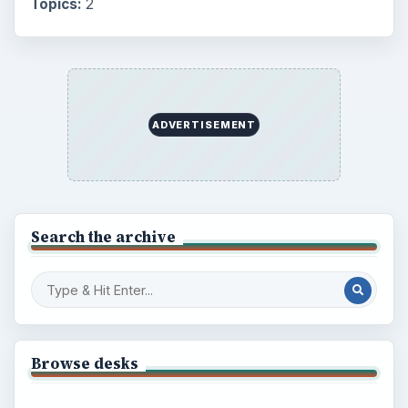
Topics:
2
ADVERTISEMENT
Search the archive
Browse desks