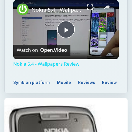
Play
Unmute
Fullscreen
Nokia 5.4 - Wallpapers Review
Play
Watch on
Video
Nokia 5.4 - Wallpapers Review
Symbian platform
Mobile
Reviews
Review