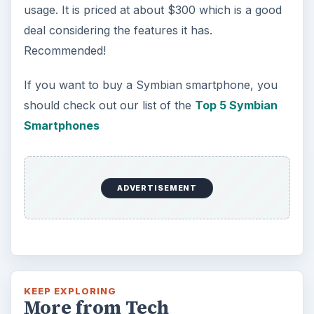
usage. It is priced at about $300 which is a good
deal considering the features it has.
Recommended!
If you want to buy a Symbian smartphone, you
should check out our list of the
Top 5 Symbian
Smartphones
ADVERTISEMENT
KEEP EXPLORING
More from Tech