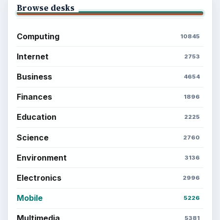
Browse desks
Computing
10845
Internet
2753
Business
4654
Finances
1896
Education
2225
Science
2760
Environment
3136
Electronics
2996
Mobile
5226
Multimedia
5381