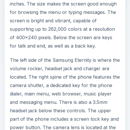
inches. The size makes the screen good enough
for browsing the menu or typing messages. The
screen is bright and vibrant, capable of
supporting up to 262,000 colors at a resolution
of 400x240 pixels. Below the screen are keys
for talk and end, as well as a back key.
The left side of the Samsung Eternity is where the
volume rocker, headset jack and charger are
located. The right spine of the phone features the
camera shutter, a dedicated key for the phone
dialer, main menu, web browser, music player
and messaging menu. There is also a 3.5mm
headset jack below these controls. The upper
part of the phone includes a screen lock key and
power button. The camera lens is located at the