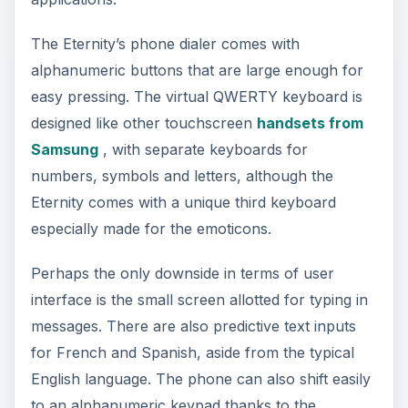
The Eternity’s phone dialer comes with
alphanumeric buttons that are large enough for
easy pressing. The virtual QWERTY keyboard is
designed like other touchscreen
handsets from
Samsung
, with separate keyboards for
numbers, symbols and letters, although the
Eternity comes with a unique third keyboard
especially made for the emoticons.
Perhaps the only downside in terms of user
interface is the small screen allotted for typing in
messages. There are also predictive text inputs
for French and Spanish, aside from the typical
English language. The phone can also shift easily
to an alphanumeric keypad thanks to the