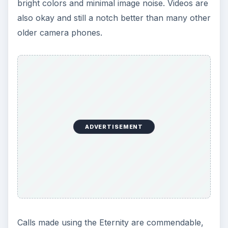
bright colors and minimal image noise. Videos are
also okay and still a notch better than many other
older camera phones.
ADVERTISEMENT
Calls made using the Eternity are commendable,