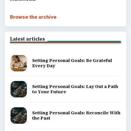
Browse the archive
Latest articles
Setting Personal Goals: Be Grateful
Every Day
Setting Personal Goals: Lay Out a Path
to Your Future
Setting Personal Goals: Reconcile With
the Past