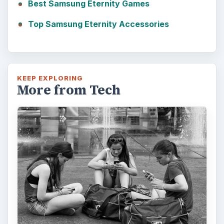
Best Samsung Eternity Games
Top Samsung Eternity Accessories
KEEP EXPLORING
More from Tech