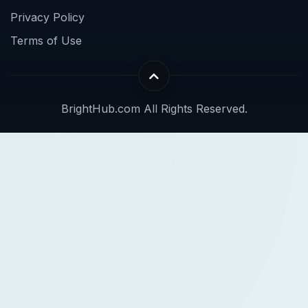
Privacy Policy
Terms of Use
BrightHub.com All Rights Reserved.