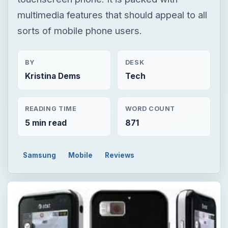
multimedia features that should appeal to all
sorts of mobile phone users.
BY
DESK
Kristina Dems
Tech
READING TIME
WORD COUNT
5 min read
871
Samsung
Mobile
Reviews