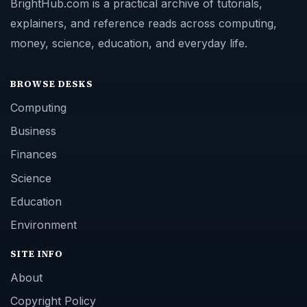
BrightHub.com is a practical archive of tutorials,
explainers, and reference reads across computing,
money, science, education, and everyday life.
BROWSE DESKS
Computing
Business
Finances
Science
Education
Environment
SITE INFO
About
Copyright Policy