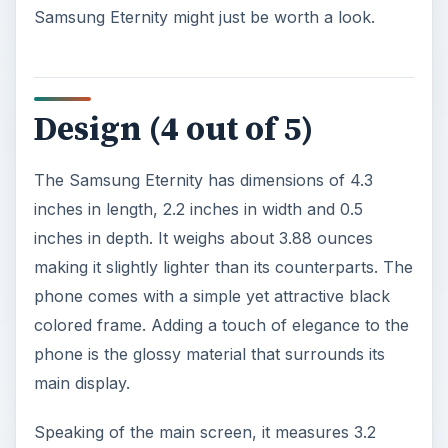
Samsung Eternity might just be worth a look.
Design (4 out of 5)
The Samsung Eternity has dimensions of 4.3
inches in length, 2.2 inches in width and 0.5
inches in depth. It weighs about 3.88 ounces
making it slightly lighter than its counterparts. The
phone comes with a simple yet attractive black
colored frame. Adding a touch of elegance to the
phone is the glossy material that surrounds its
main display.
Speaking of the main screen, it measures 3.2