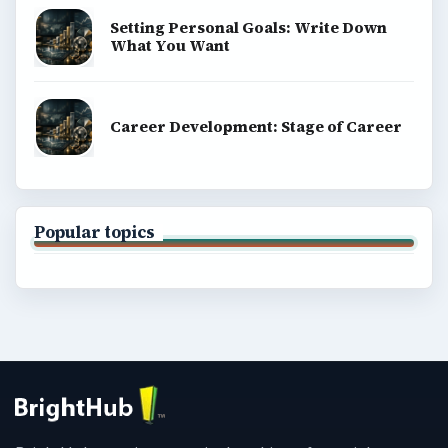
Setting Personal Goals: Write Down
What You Want
Career Development: Stage of Career
Popular topics