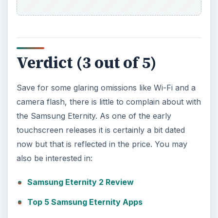
Verdict (3 out of 5)
Save for some glaring omissions like Wi-Fi and a
camera flash, there is little to complain about with
the Samsung Eternity. As one of the early
touchscreen releases it is certainly a bit dated
now but that is reflected in the price. You may
also be interested in:
Samsung Eternity 2 Review
Top 5 Samsung Eternity Apps