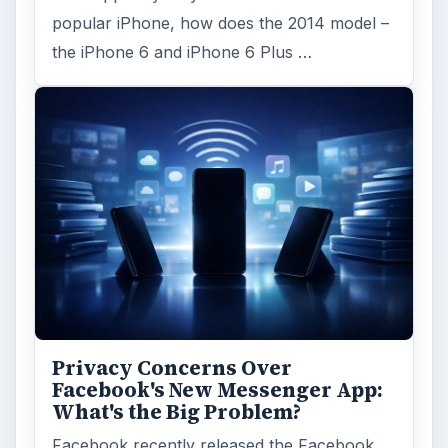
popular iPhone, how does the 2014 model –
the iPhone 6 and iPhone 6 Plus …
Privacy Concerns Over
Facebook's New Messenger App:
What's the Big Problem?
Facebook recently released the Facebook