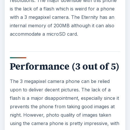
resolutions. The major downside with this phone
is the lack of a flash which is weird for a phone
with a 3 megapixel camera. The Eternity has an
internal memory of 200MB although it can also
accommodate a microSD card.
Performance (3 out of 5)
The 3 megapixel camera phone can be relied
upon to deliver decent pictures. The lack of a
flash is a major disappointment, especially since it
prevents the phone from taking good images at
night. However, photo quality of images taken
using the camera phone is pretty impressive, with