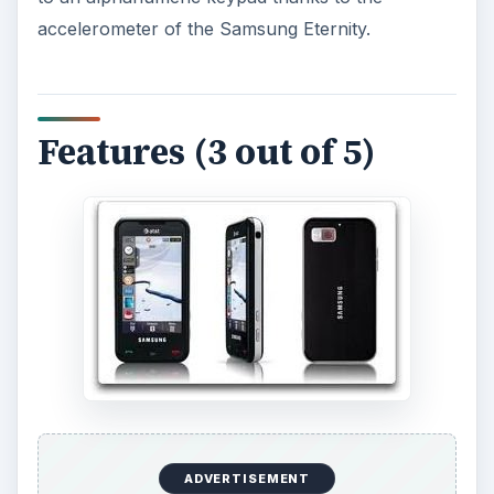
accelerometer of the Samsung Eternity.
Features (3 out of 5)
ADVERTISEMENT