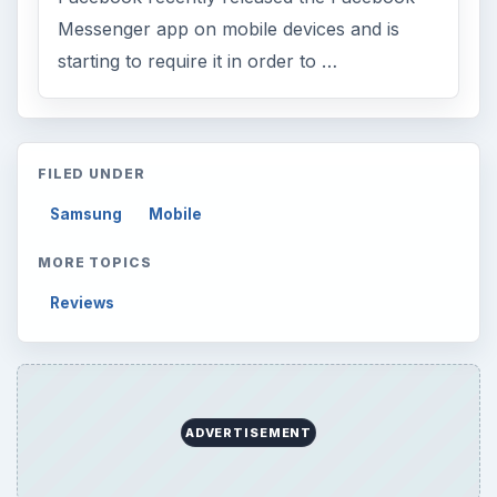
Messenger app on mobile devices and is
starting to require it in order to …
FILED UNDER
Samsung
Mobile
MORE TOPICS
Reviews
ADVERTISEMENT