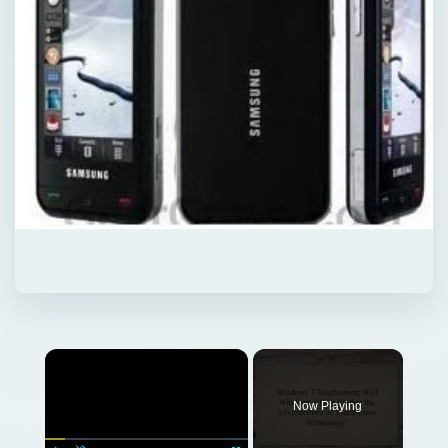
Now Playing