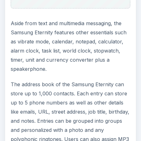
Aside from text and multimedia messaging, the
Samsung Eternity features other essentials such
as vibrate mode, calendar, notepad, calculator,
alarm clock, task list, world clock, stopwatch,
timer, unit and currency converter plus a
speakerphone.
The address book of the Samsung Eternity can
store up to 1,000 contacts. Each entry can store
up to 5 phone numbers as well as other details
like emails, URL, street address, job title, birthday,
and notes. Entries can be grouped into groups
and personalized with a photo and any
polyphonic ringtones. Users can also assign MP3