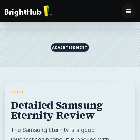
ADVERTISEMENT
TECH
Detailed Samsung
Eternity Review
The Samsung Eternity is a good
touchscreen phone. It is packed with