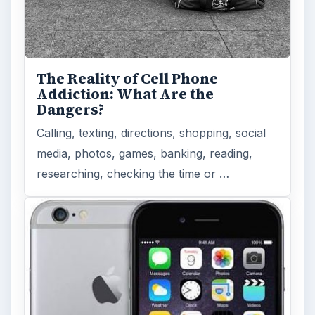
The Reality of Cell Phone
Addiction: What Are the
Dangers?
Calling, texting, directions, shopping, social
media, photos, games, banking, reading,
researching, checking the time or …