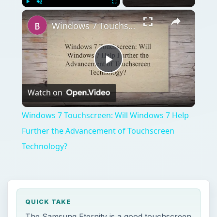
Play
Unmute
Fullscreen
Windows 7 Touchscreen: Will Windows 7 Help Further the Advancement of Touchscreen Technology?
Play
Watch on
Video
Windows 7 Touchscreen: Will Windows 7 Help
Further the Advancement of Touchscreen
Technology?
QUICK TAKE
The Samsung Eternity is a good touchscreen