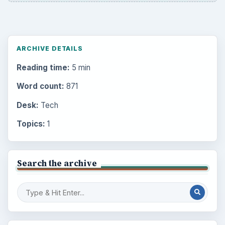
ARCHIVE DETAILS
Reading time:
5 min
Word count:
871
Desk:
Tech
Topics:
1
Search the archive