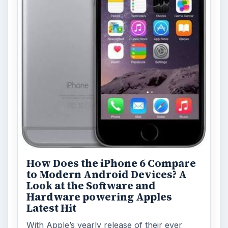
How Does the iPhone 6 Compare
to Modern Android Devices? A
Look at the Software and
Hardware powering Apples
Latest Hit
With Apple’s yearly release of their ever