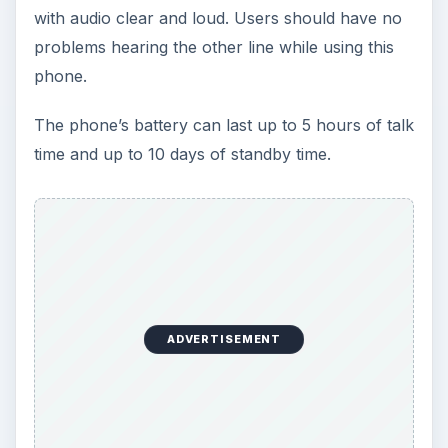
with audio clear and loud. Users should have no
problems hearing the other line while using this
phone.
The phone’s battery can last up to 5 hours of talk
time and up to 10 days of standby time.
ADVERTISEMENT