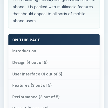
phone. It is packed with multimedia features
that should appeal to all sorts of mobile
phone users.
ON THIS PAGE
Introduction
Design (4 out of 5)
User Interface (4 out of 5)
Features (3 out of 5)
Performance (3 out of 5)