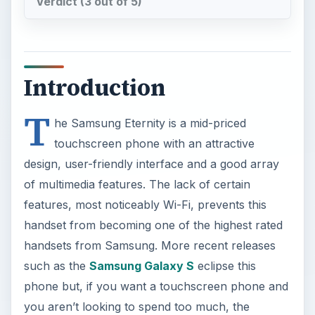
Verdict (3 out of 5)
Introduction
T
he Samsung Eternity is a mid-priced
touchscreen phone with an attractive
design, user-friendly interface and a good array
of multimedia features. The lack of certain
features, most noticeably Wi-Fi, prevents this
handset from becoming one of the highest rated
handsets from Samsung. More recent releases
such as the
Samsung Galaxy S
eclipse this
phone but, if you want a touchscreen phone and
you aren’t looking to spend too much, the