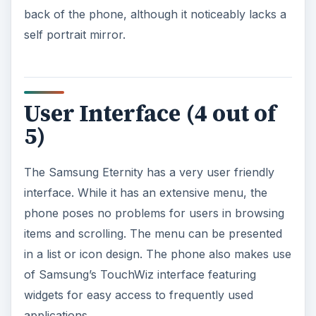
back of the phone, although it noticeably lacks a
self portrait mirror.
User Interface (4 out of
5)
The Samsung Eternity has a very user friendly
interface. While it has an extensive menu, the
phone poses no problems for users in browsing
items and scrolling. The menu can be presented
in a list or icon design. The phone also makes use
of Samsung’s TouchWiz interface featuring
widgets for easy access to frequently used
applications.