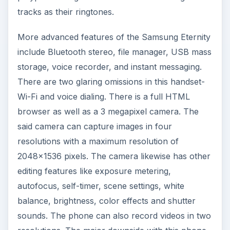
tracks as their ringtones.
More advanced features of the Samsung Eternity
include Bluetooth stereo, file manager, USB mass
storage, voice recorder, and instant messaging.
There are two glaring omissions in this handset-
Wi-Fi and voice dialing. There is a full HTML
browser as well as a 3 megapixel camera. The
said camera can capture images in four
resolutions with a maximum resolution of
2048x1536 pixels. The camera likewise has other
editing features like exposure metering,
autofocus, self-timer, scene settings, white
balance, brightness, color effects and shutter
sounds. The phone can also record videos in two