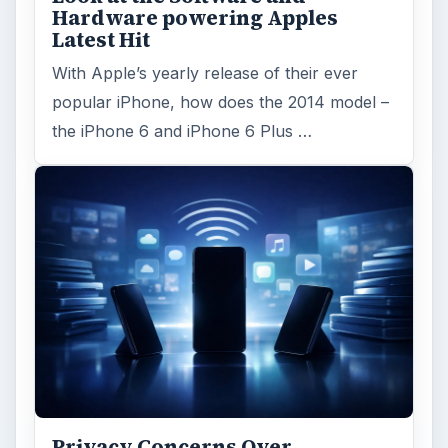
Hardware powering Apples
Latest Hit
With Apple’s yearly release of their ever
popular iPhone, how does the 2014 model –
the iPhone 6 and iPhone 6 Plus …
Privacy Concerns Over