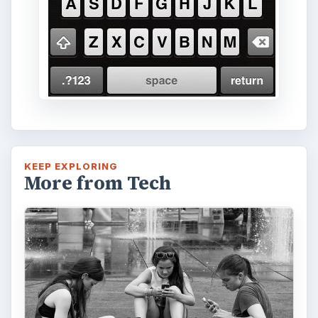
KEEP EXPLORING
More from Tech