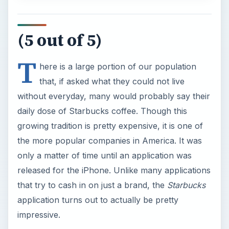
(5 out of 5)
T
here is a large portion of our population
that, if asked what they could not live
without everyday, many would probably say their
daily dose of Starbucks coffee. Though this
growing tradition is pretty expensive, it is one of
the more popular companies in America. It was
only a matter of time until an application was
released for the iPhone. Unlike many applications
that try to cash in on just a brand, the
Starbucks
application turns out to actually be pretty
impressive.