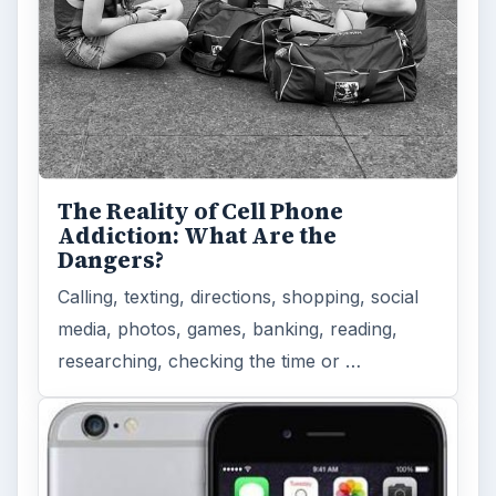
The Reality of Cell Phone
Addiction: What Are the
Dangers?
Calling, texting, directions, shopping, social
media, photos, games, banking, reading,
researching, checking the time or …