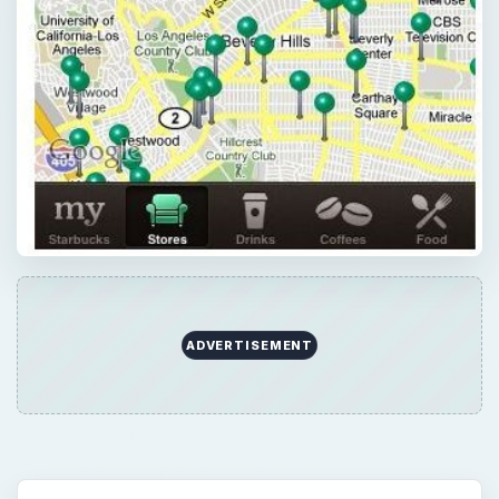
ADVERTISEMENT