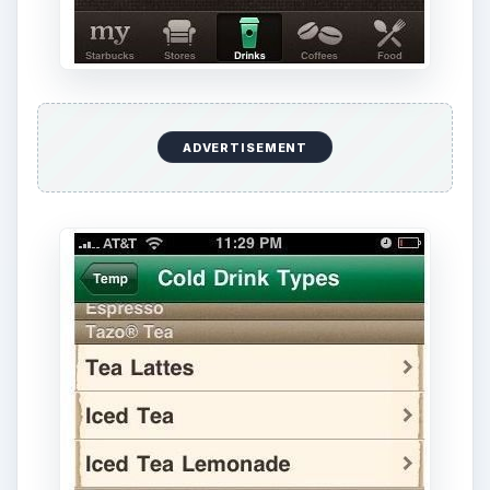
ADVERTISEMENT