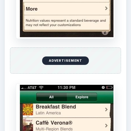
ADVERTISEMENT