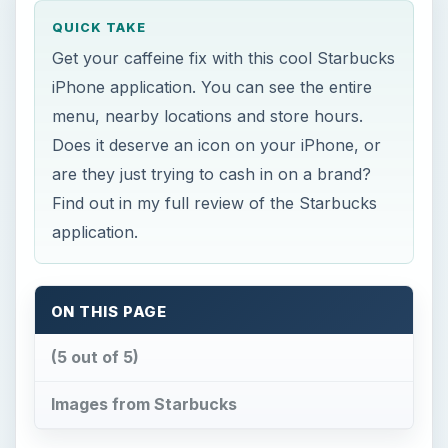
QUICK TAKE
Get your caffeine fix with this cool Starbucks
iPhone application. You can see the entire
menu, nearby locations and store hours.
Does it deserve an icon on your iPhone, or
are they just trying to cash in on a brand?
Find out in my full review of the Starbucks
application.
ON THIS PAGE
(5 out of 5)
Images from Starbucks