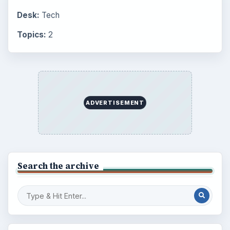
Desk:
Tech
Topics:
2
ADVERTISEMENT
Search the archive