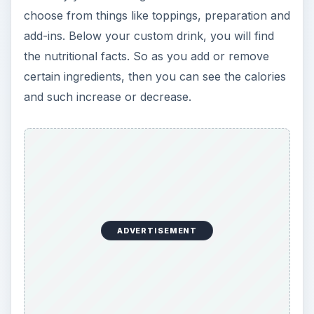
choose from things like toppings, preparation and
add-ins. Below your custom drink, you will find
the nutritional facts. So as you add or remove
certain ingredients, then you can see the calories
and such increase or decrease.
ADVERTISEMENT