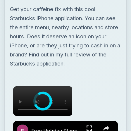
Get your caffeine fix with this cool
Starbucks iPhone application. You can see
the entire menu, nearby locations and store
hours. Does it deserve an icon on your
iPhone, or are they just trying to cash in on a
brand? Find out in my full review of the
Starbucks application.
×
×
Free Holiday Planner Template: Download It Now!