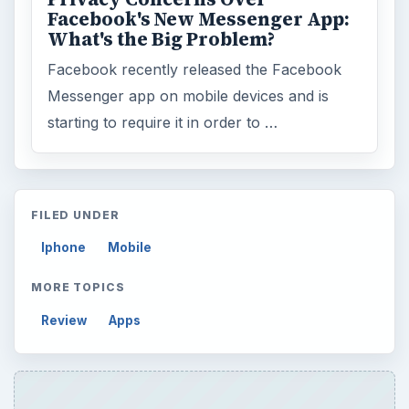
Facebook's New Messenger App:
What's the Big Problem?
Facebook recently released the Facebook
Messenger app on mobile devices and is
starting to require it in order to …
FILED UNDER
Iphone
Mobile
MORE TOPICS
Review
Apps