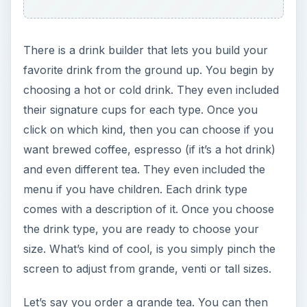
There is a drink builder that lets you build your
favorite drink from the ground up. You begin by
choosing a hot or cold drink. They even included
their signature cups for each type. Once you
click on which kind, then you can choose if you
want brewed coffee, espresso (if it’s a hot drink)
and even different tea. They even included the
menu if you have children. Each drink type
comes with a description of it. Once you choose
the drink type, you are ready to choose your
size. What’s kind of cool, is you simply pinch the
screen to adjust from grande, venti or tall sizes.
Let’s say you order a grande tea. You can then