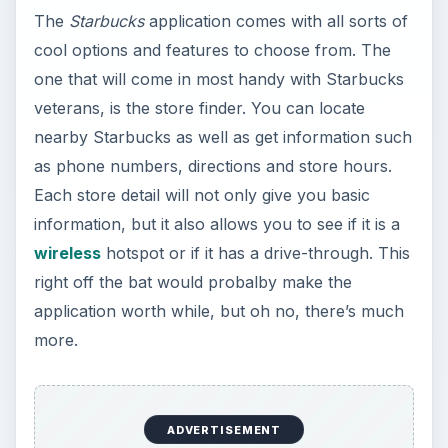
The
Starbucks
application comes with all sorts of
cool options and features to choose from. The
one that will come in most handy with Starbucks
veterans, is the store finder. You can locate
nearby Starbucks as well as get information such
as phone numbers, directions and store hours.
Each store detail will not only give you basic
information, but it also allows you to see if it is a
wireless
hotspot or if it has a drive-through. This
right off the bat would probalby make the
application worth while, but oh no, there’s much
more.
ADVERTISEMENT