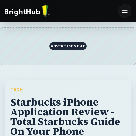
ADVERTISEMENT
TECH
Starbucks iPhone
Application Review -
Total Starbucks Guide
On Your Phone