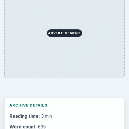
ADVERTISEMENT
ARCHIVE DETAILS
Reading time:
3 min
Word count:
635