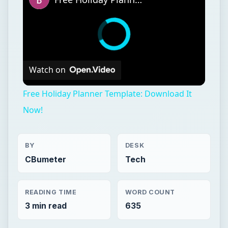
Watch on
Free Holiday Planner Template: Download It
Now!
BY
DESK
CBumeter
Tech
READING TIME
WORD COUNT
3 min read
635