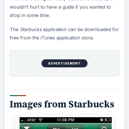
wouldn’t hurt to have a guide if you wanted to
drop in some time.
The
Starbucks
application can be downloaded for
free from the iTunes application store.
ADVERTISEMENT
Images from Starbucks