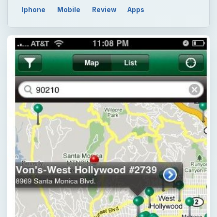
Iphone
Mobile
Review
Apps