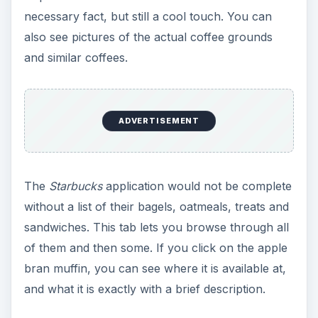
necessary fact, but still a cool touch. You can
also see pictures of the actual coffee grounds
and similar coffees.
ADVERTISEMENT
The
Starbucks
application would not be complete
without a list of their bagels, oatmeals, treats and
sandwiches. This tab lets you browse through all
of them and then some. If you click on the apple
bran muffin, you can see where it is available at,
and what it is exactly with a brief description.