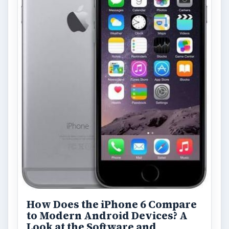
How Does the iPhone 6 Compare
to Modern Android Devices? A
Look at the Software and