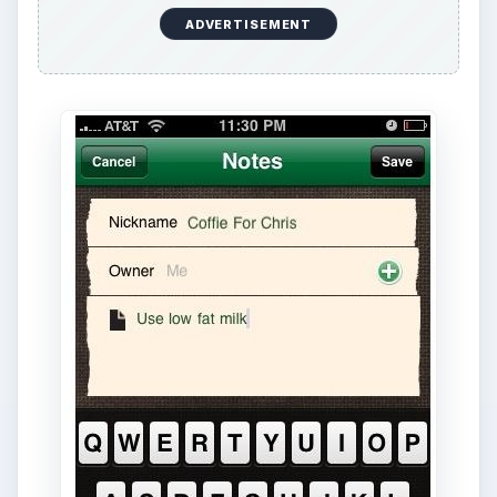
ADVERTISEMENT