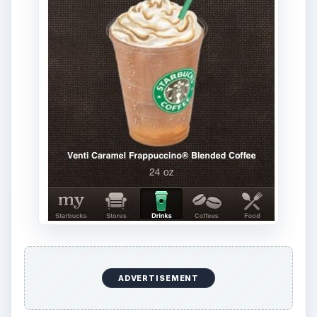
ADVERTISEMENT