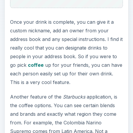
Once your drink is complete, you can give it a
custom nickname, add an owner from your
address book and any special instructions. I find it
really cool that you can designate drinks to
people in your address book. So if you were to
go pick
coffee
up for your friends, you can have
each person easily set up for their own drink.
This is a very cool feature.
Another feature of the
Starbucks
application, is
the coffee options. You can see certain blends
and brands and exactly what region they come
from. For example, the Colombia Narino
Supremo comes from Latin America. Not a