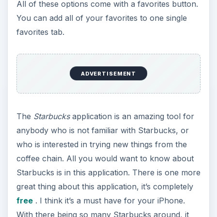
All of these options come with a favorites button.
You can add all of your favorites to one single
favorites tab.
ADVERTISEMENT
The
Starbucks
application is an amazing tool for
anybody who is not familiar with Starbucks, or
who is interested in trying new things from the
coffee chain. All you would want to know about
Starbucks is in this application. There is one more
great thing about this application, it’s completely
free
. I think it’s a must have for your iPhone.
With there being so many Starbucks around, it