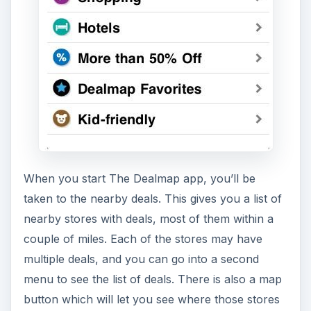
When you start The Dealmap app, you’ll be
taken to the nearby deals. This gives you a list of
nearby stores with deals, most of them within a
couple of miles. Each of the stores may have
multiple deals, and you can go into a second
menu to see the list of deals. There is also a map
button which will let you see where those stores