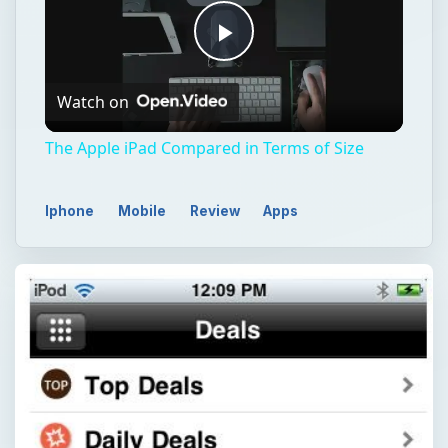
Play
Watch on
Video
The Apple iPad Compared in Terms of Size
Iphone
Mobile
Review
Apps