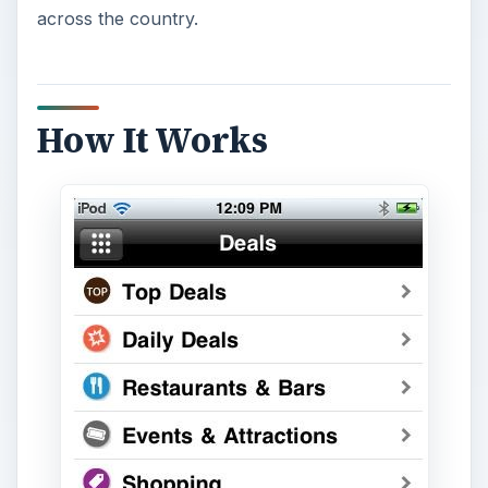
across the country.
How It Works