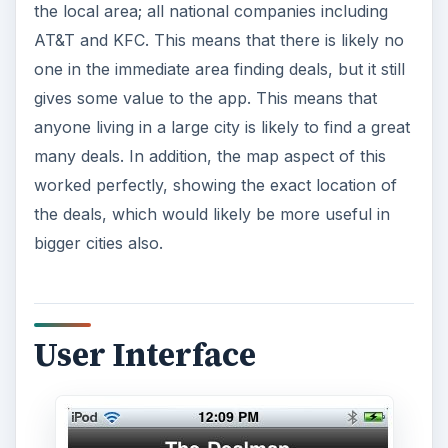
the local area; all national companies including
AT&T and KFC. This means that there is likely no
one in the immediate area finding deals, but it still
gives some value to the app. This means that
anyone living in a large city is likely to find a great
many deals. In addition, the map aspect of this
worked perfectly, showing the exact location of
the deals, which would likely be more useful in
bigger cities also.
User Interface