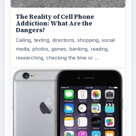
The Reality of Cell Phone
Addiction: What Are the
Dangers?
Calling, texting, directions, shopping, social
media, photos, games, banking, reading,
researching, checking the time or …