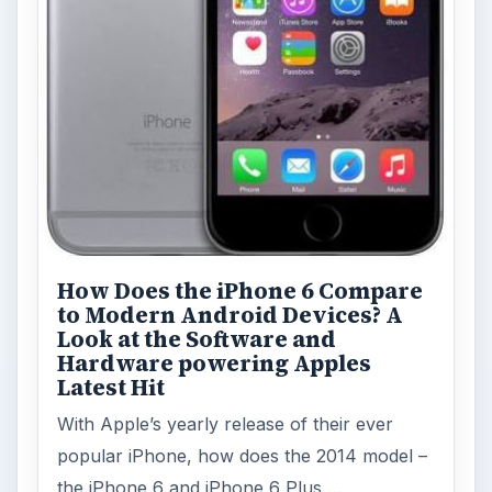
How Does the iPhone 6 Compare
to Modern Android Devices? A
Look at the Software and
Hardware powering Apples
Latest Hit
With Apple’s yearly release of their ever
popular iPhone, how does the 2014 model –
the iPhone 6 and iPhone 6 Plus …