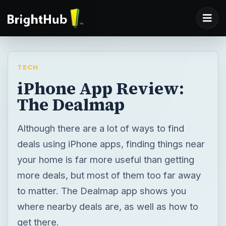
TECH
iPhone App Review:
The Dealmap
Although there are a lot of ways to find
deals using iPhone apps, finding things near
your home is far more useful than getting
more deals, but most of them too far away
to matter. The Dealmap app shows you
where nearby deals are, as well as how to
get there.