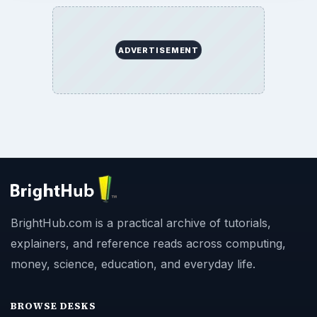
ADVERTISEMENT
BrightHub.com is a practical archive of tutorials,
explainers, and reference reads across computing,
money, science, education, and everyday life.
BROWSE DESKS