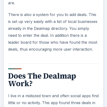
are.
There is also a system for you to add deals. This
is set up very easily with a list of local businesses
already in the Dealmap directory. You simply
need to enter the deal. In addition there is a
leader board for those who have found the most
deals, thus encouraging more user interaction.
Does The Dealmap
Work?
I live in a midsized town and often social apps find
little or no activity. This app found three deals in