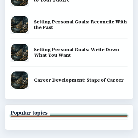
Setting Personal Goals: Reconcile With
the Past
Setting Personal Goals: Write Down
What You Want
Career Development: Stage of Career
Popular topics