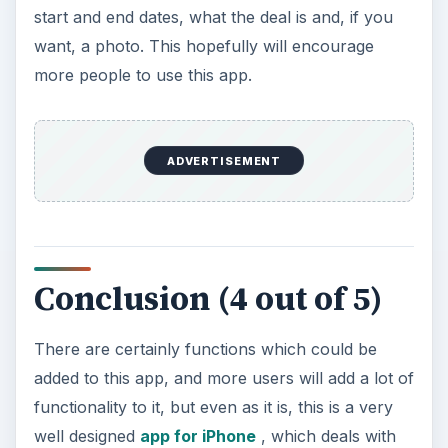
start and end dates, what the deal is and, if you
want, a photo. This hopefully will encourage
more people to use this app.
ADVERTISEMENT
Conclusion (4 out of 5)
There are certainly functions which could be
added to this app, and more users will add a lot of
functionality to it, but even as it is, this is a very
well designed
app for iPhone
, which deals with