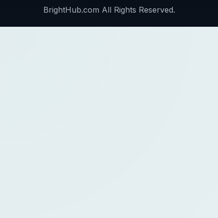
BrightHub.com All Rights Reserved.