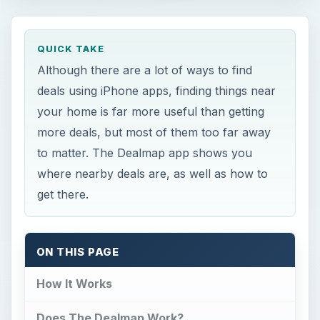
QUICK TAKE
Although there are a lot of ways to find
deals using iPhone apps, finding things near
your home is far more useful than getting
more deals, but most of them too far away
to matter. The Dealmap app shows you
where nearby deals are, as well as how to
get there.
ON THIS PAGE
How It Works
Does The Dealmap Work?