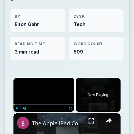
BY
DESK
Elton Gahr
Tech
READING TIME
WORD COUNT
3 min read
509
×
Now Playing
×
Play
Unmute
Fullscreen
The Apple iPad Compared in Terms of Size