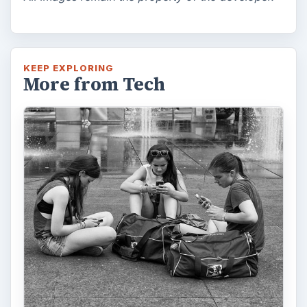
KEEP EXPLORING
More from Tech