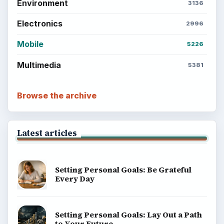
Environment
3136
Electronics
2996
Mobile
5226
Multimedia
5381
Browse the archive
Latest articles
Setting Personal Goals: Be Grateful
Every Day
Setting Personal Goals: Lay Out a Path
to Your Future