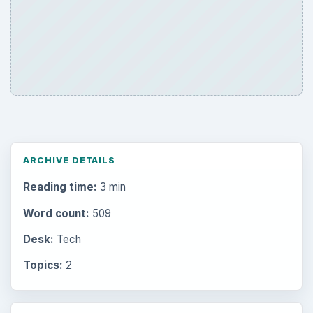
ARCHIVE DETAILS
Reading time:
3 min
Word count:
509
Desk:
Tech
Topics:
2