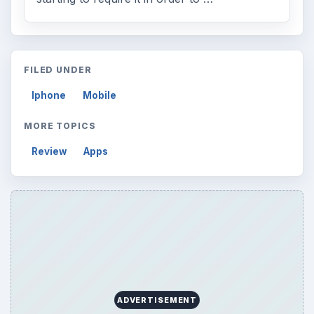
FILED UNDER
Iphone
Mobile
MORE TOPICS
Review
Apps
ADVERTISEMENT