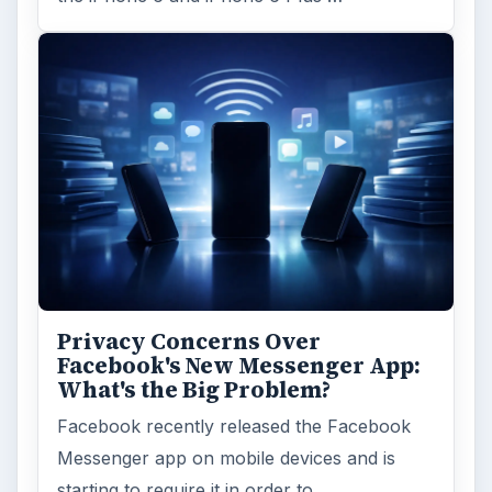
Privacy Concerns Over
Facebook's New Messenger App:
What's the Big Problem?
Facebook recently released the Facebook
Messenger app on mobile devices and is
starting to require it in order to …