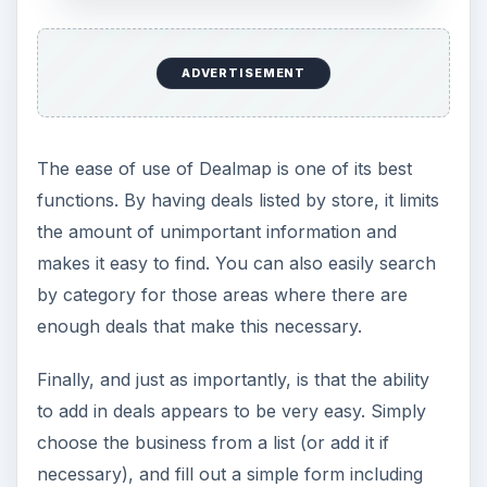
ADVERTISEMENT
The ease of use of Dealmap is one of its best
functions. By having deals listed by store, it limits
the amount of unimportant information and
makes it easy to find. You can also easily search
by category for those areas where there are
enough deals that make this necessary.
Finally, and just as importantly, is that the ability
to add in deals appears to be very easy. Simply
choose the business from a list (or add it if
necessary), and fill out a simple form including