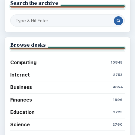
Search the archive
Browse desks
Computing
10845
Internet
2753
Business
4654
Finances
1896
Education
2225
Science
2760