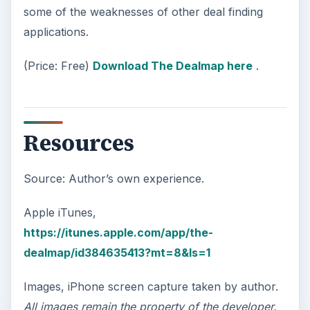
some of the weaknesses of other deal finding
applications.
(Price: Free)
Download The Dealmap here
.
Resources
Source: Author’s own experience.
Apple iTunes,
https://itunes.apple.com/app/the-
dealmap/id384635413?mt=8&ls=1
Images, iPhone screen capture taken by author.
All images remain the property of the developer.