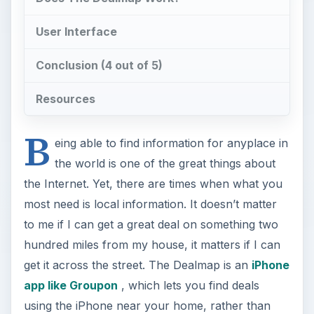
User Interface
Conclusion (4 out of 5)
Resources
B
eing able to find information for anyplace in
the world is one of the great things about
the Internet. Yet, there are times when what you
most need is local information. It doesn’t matter
to me if I can get a great deal on something two
hundred miles from my house, it matters if I can
get it across the street. The Dealmap is an
iPhone
app like Groupon
, which lets you find deals
using the iPhone near your home, rather than