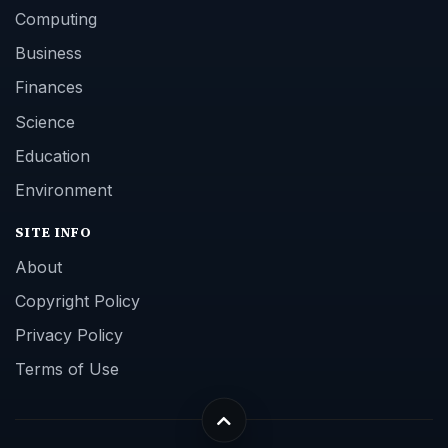
Computing
Business
Finances
Science
Education
Environment
SITE INFO
About
Copyright Policy
Privacy Policy
Terms of Use