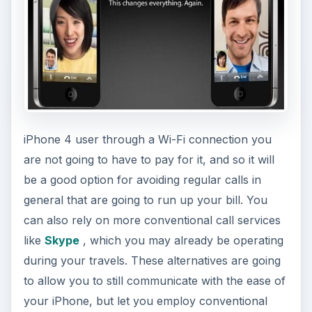
iPhone 4 user through a Wi-Fi connection you
are not going to have to pay for it, and so it will
be a good option for avoiding regular calls in
general that are going to run up your bill. You
can also rely on more conventional call services
like
Skype
, which you may already be operating
during your travels. These alternatives are going
to allow you to still communicate with the ease of
your iPhone, but let you employ conventional