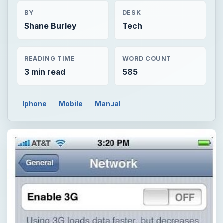
BY
DESK
Shane Burley
Tech
READING TIME
WORD COUNT
3 min read
585
Iphone
Mobile
Manual