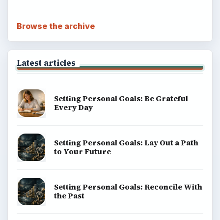
Browse the archive
Latest articles
Setting Personal Goals: Be Grateful
Every Day
Setting Personal Goals: Lay Out a Path
to Your Future
Setting Personal Goals: Reconcile With
the Past