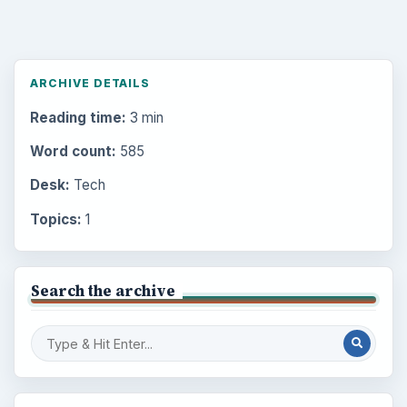
ARCHIVE DETAILS
Reading time:
3 min
Word count:
585
Desk:
Tech
Topics:
1
Search the archive