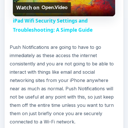
Watch on
l
iPad Wifi Security Settings and
a
Troubleshooting: A Simple Guide
y
Push Notifications are going to have to go
immediately as these access the internet
V
consistently and you are not going to be able to
interact with things like email and social
i
networking sites from your iPhone anywhere
near as much as normal. Push Notifications will
not be useful at any point with this, so just keep
d
them off the entire time unless you want to turn
them on just briefly once you are securely
e
connected to a Wi-Fi network.