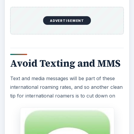
o
ADVERTISEMENT
Avoid Texting and MMS
Text and media messages will be part of these
international roaming rates, and so another clean
tip for international roamers is to cut down on