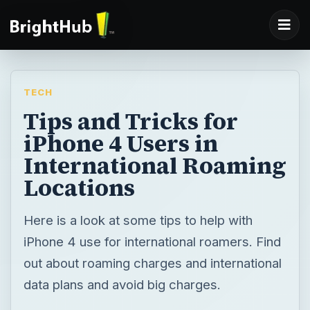
TECH
Tips and Tricks for
iPhone 4 Users in
International Roaming
Locations
Here is a look at some tips to help with
iPhone 4 use for international roamers. Find
out about roaming charges and international
data plans and avoid big charges.