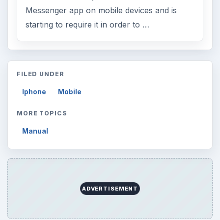
Messenger app on mobile devices and is
starting to require it in order to …
FILED UNDER
Iphone
Mobile
MORE TOPICS
Manual
ADVERTISEMENT