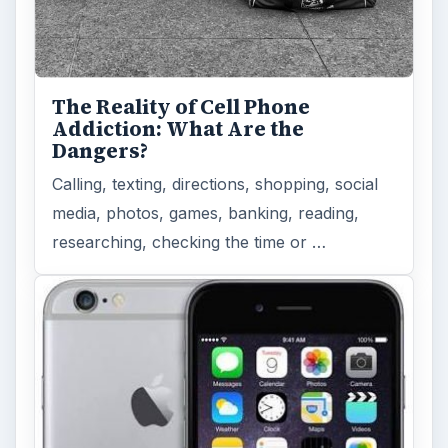
The Reality of Cell Phone
Addiction: What Are the
Dangers?
Calling, texting, directions, shopping, social
media, photos, games, banking, reading,
researching, checking the time or …