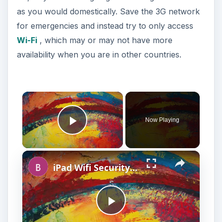
as you would domestically. Save the 3G network
for emergencies and instead try to only access
Wi-Fi
, which may or may not have more
availability when you are in other countries.
Now Playing
Play Video
iPad Wifi Security Settings and Troubleshooting: A Simple Guide
P