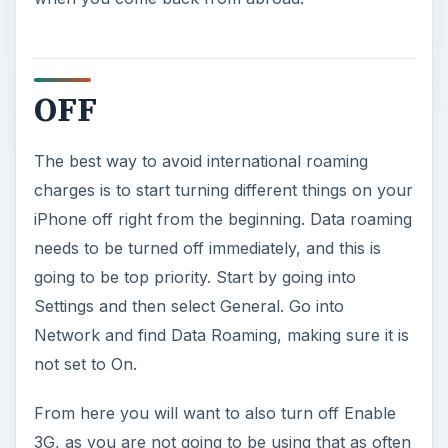
OFF
The best way to avoid international roaming
charges is to start turning different things on your
iPhone off right from the beginning. Data roaming
needs to be turned off immediately, and this is
going to be top priority. Start by going into
Settings and then select General. Go into
Network and find Data Roaming, making sure it is
not set to On.
From here you will want to also turn off Enable
3G, as you are not going to be using that as often