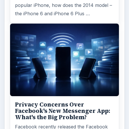
popular iPhone, how does the 2014 model –
the iPhone 6 and iPhone 6 Plus …
Privacy Concerns Over
Facebook's New Messenger App:
What's the Big Problem?
Facebook recently released the Facebook