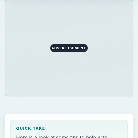
ADVERTISEMENT
QUICK TAKE
Here is a look at some tips to help with