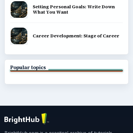
Setting Personal Goals: Write Down
What You Want
Career Development: Stage of Career
Popular topics