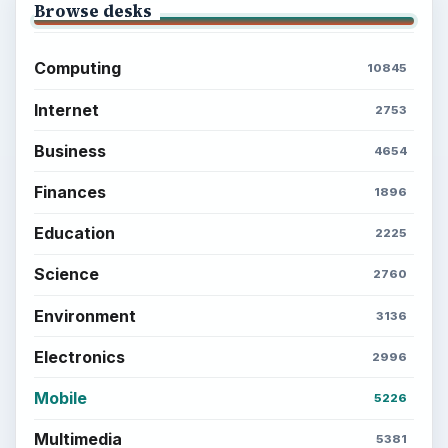
Browse desks
Computing
10845
Internet
2753
Business
4654
Finances
1896
Education
2225
Science
2760
Environment
3136
Electronics
2996
Mobile
5226
Multimedia
5381