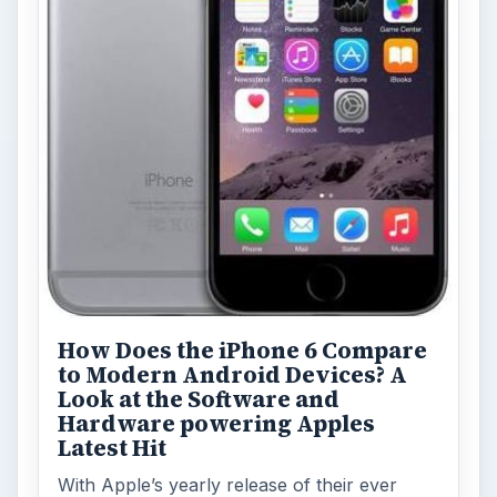
How Does the iPhone 6 Compare
to Modern Android Devices? A
Look at the Software and
Hardware powering Apples
Latest Hit
With Apple’s yearly release of their ever