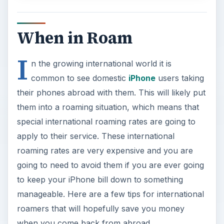
When in Roam
I
n the growing international world it is
common to see domestic
iPhone
users taking
their phones abroad with them. This will likely put
them into a roaming situation, which means that
special international roaming rates are going to
apply to their service. These international
roaming rates are very expensive and you are
going to need to avoid them if you are ever going
to keep your iPhone bill down to something
manageable. Here are a few tips for international
roamers that will hopefully save you money
when you come back from abroad.