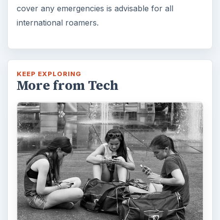
cover any emergencies is advisable for all
international roamers.
KEEP EXPLORING
More from Tech