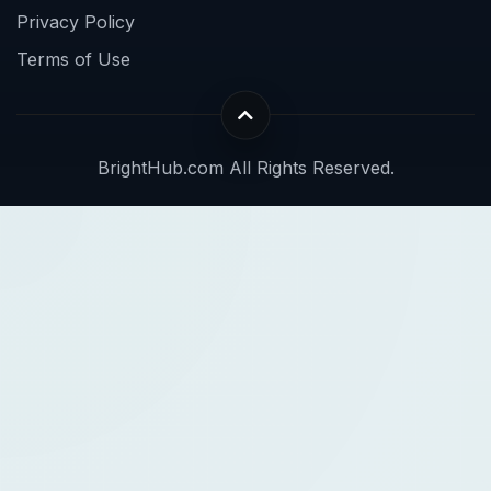
Privacy Policy
Terms of Use
BrightHub.com All Rights Reserved.