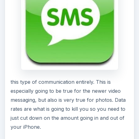
this type of communication entirely. This is
especially going to be true for the newer video
messaging, but also is very true for photos. Data
rates are what is going to kill you so you need to
just cut down on the amount going in and out of
your iPhone.