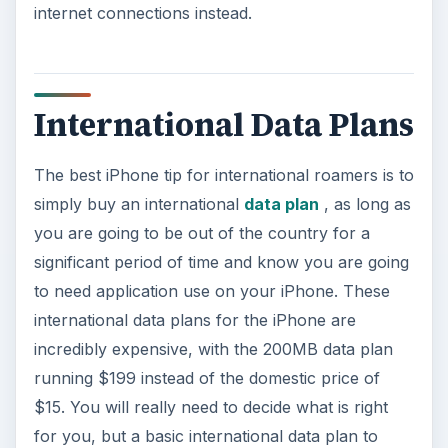
internet connections instead.
International Data Plans
The best iPhone tip for international roamers is to
simply buy an international
data plan
, as long as
you are going to be out of the country for a
significant period of time and know you are going
to need application use on your iPhone. These
international data plans for the iPhone are
incredibly expensive, with the 200MB data plan
running $199 instead of the domestic price of
$15. You will really need to decide what is right
for you, but a basic international data plan to