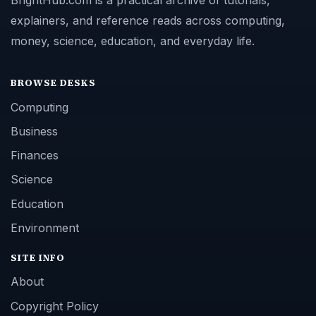
BrightHub.com is a practical archive of tutorials,
explainers, and reference reads across computing,
money, science, education, and everyday life.
BROWSE DESKS
Computing
Business
Finances
Science
Education
Environment
SITE INFO
About
Copyright Policy