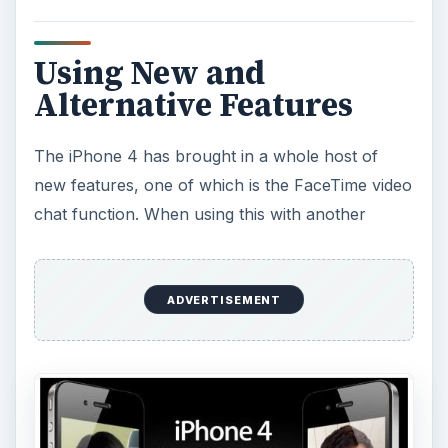
Using New and
Alternative Features
The iPhone 4 has brought in a whole host of
new features, one of which is the FaceTime video
chat function. When using this with another
ADVERTISEMENT