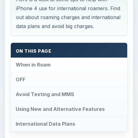
iPhone 4 use for international roamers. Find
out about roaming charges and international
data plans and avoid big charges.
ON THIS PAGE
When in Roam
OFF
Avoid Texting and MMS
Using New and Alternative Features
International Data Plans