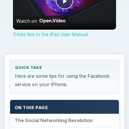
Play
Watch on
Video
Tricks Not in the iPad User Manual
QUICK TAKE
Here are some tips for using the Facebook
service on your iPhone.
ON THIS PAGE
The Social Networking Revolution