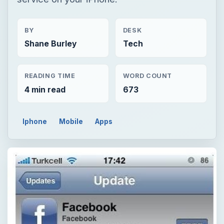
BY
DESK
Shane Burley
Tech
READING TIME
WORD COUNT
4 min read
673
Iphone
Mobile
Apps