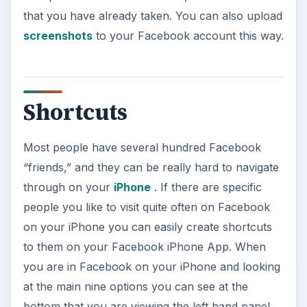
that you have already taken. You can also upload
screenshots
to your Facebook account this way.
Shortcuts
Most people have several hundred Facebook
“friends,” and they can be really hard to navigate
through on your
iPhone
. If there are specific
people you like to visit quite often on Facebook
on your iPhone you can easily create shortcuts
to them on your Facebook iPhone App. When
you are in Facebook on your iPhone and looking
at the main nine options you can see at the
bottom that you are viewing the left hand panel