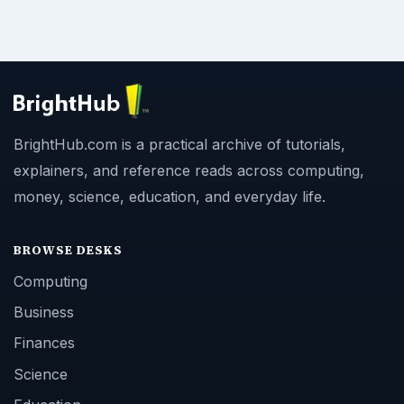
BrightHub.com is a practical archive of tutorials,
explainers, and reference reads across computing,
money, science, education, and everyday life.
BROWSE DESKS
Computing
Business
Finances
Science