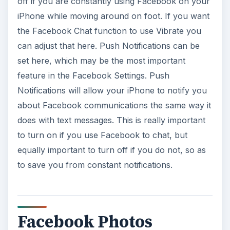
off if you are constantly using Facebook on your
iPhone while moving around on foot. If you want
the Facebook Chat function to use Vibrate you
can adjust that here. Push Notifications can be
set here, which may be the most important
feature in the Facebook Settings. Push
Notifications will allow your iPhone to notify you
about Facebook communications the same way it
does with text messages. This is really important
to turn on if you use Facebook to chat, but
equally important to turn off if you do not, so as
to save you from constant notifications.
Facebook Photos