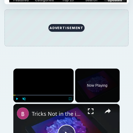
ADVERTISEMENT
×
Now Playing
×
Play
Unmute
Fullscreen
Tricks Not in the iPad User Manual