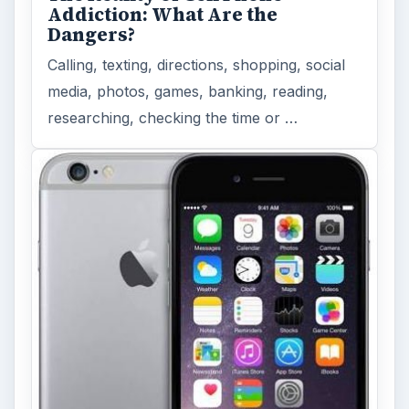
Addiction: What Are the
Dangers?
Calling, texting, directions, shopping, social
media, photos, games, banking, reading,
researching, checking the time or …