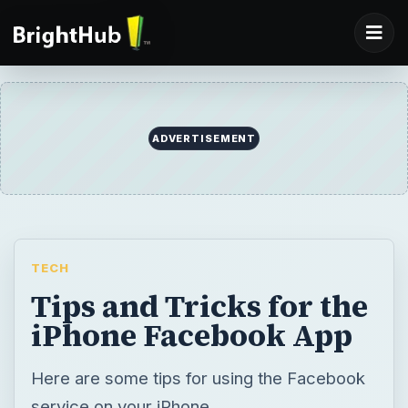
ADVERTISEMENT
TECH
Tips and Tricks for the
iPhone Facebook App
Here are some tips for using the Facebook
service on your iPhone.