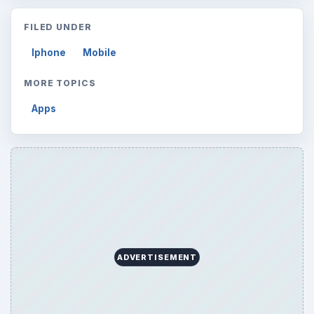
FILED UNDER
Iphone
Mobile
MORE TOPICS
Apps
ADVERTISEMENT