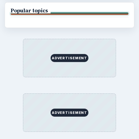
Popular topics
ADVERTISEMENT
ADVERTISEMENT