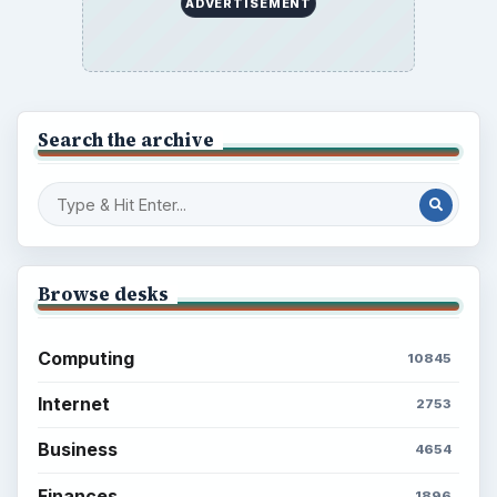
ADVERTISEMENT
Search the archive
Browse desks
Computing
10845
Internet
2753
Business
4654
Finances
1896