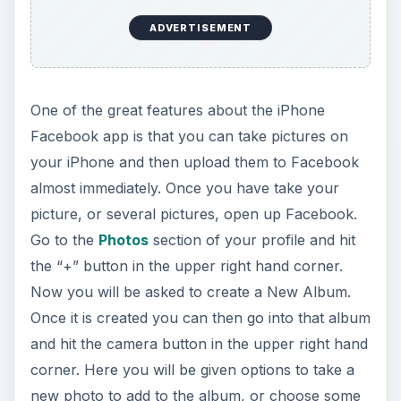
ADVERTISEMENT
One of the great features about the iPhone
Facebook app is that you can take pictures on
your iPhone and then upload them to Facebook
almost immediately. Once you have take your
picture, or several pictures, open up Facebook.
Go to the
Photos
section of your profile and hit
the “+” button in the upper right hand corner.
Now you will be asked to create a New Album.
Once it is created you can then go into that album
and hit the camera button in the upper right hand
corner. Here you will be given options to take a
new photo to add to the album, or choose some