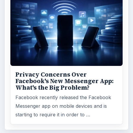
Privacy Concerns Over
Facebook's New Messenger App:
What's the Big Problem?
Facebook recently released the Facebook
Messenger app on mobile devices and is
starting to require it in order to …