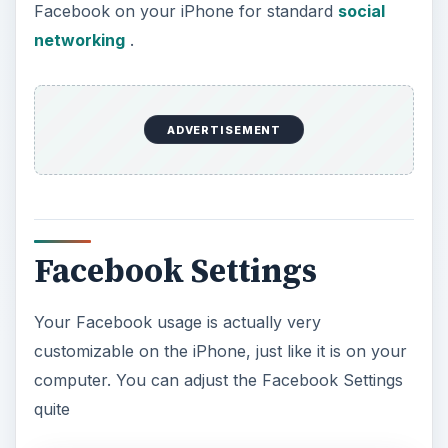
Facebook on your iPhone for standard
social
networking
.
ADVERTISEMENT
Facebook Settings
Your Facebook usage is actually very
customizable on the iPhone, just like it is on your
computer. You can adjust the Facebook Settings
quite