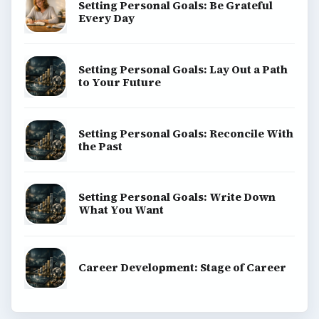
Setting Personal Goals: Be Grateful
Every Day
Setting Personal Goals: Lay Out a Path
to Your Future
Setting Personal Goals: Reconcile With
the Past
Setting Personal Goals: Write Down
What You Want
Career Development: Stage of Career