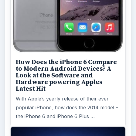
How Does the iPhone 6 Compare
to Modern Android Devices? A
Look at the Software and
Hardware powering Apples
Latest Hit
With Apple’s yearly release of their ever
popular iPhone, how does the 2014 model –
the iPhone 6 and iPhone 6 Plus …