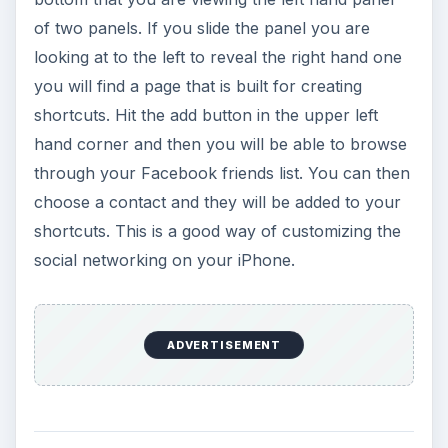
of two panels. If you slide the panel you are
looking at to the left to reveal the right hand one
you will find a page that is built for creating
shortcuts. Hit the add button in the upper left
hand corner and then you will be able to browse
through your Facebook friends list. You can then
choose a contact and they will be added to your
shortcuts. This is a good way of customizing the
social networking on your iPhone.
ADVERTISEMENT