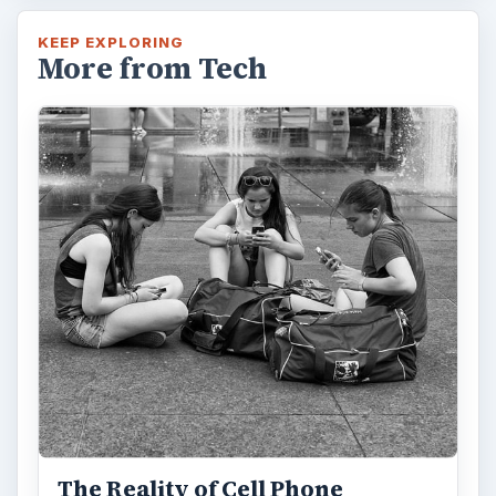
KEEP EXPLORING
More from Tech
The Reality of Cell Phone