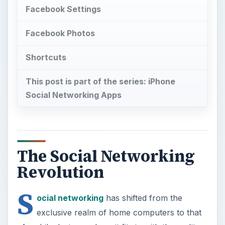
Facebook Settings
Facebook Photos
Shortcuts
This post is part of the series: iPhone
Social Networking Apps
The Social Networking
Revolution
S
ocial networking
has shifted from the
exclusive realm of home computers to that