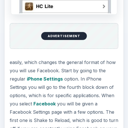
ADVERTISEMENT
easily, which changes the general format of how
you will use Facebook. Start by going to the
regular
iPhone Settings
option. In iPhone
Settings you will go to the fourth block down of
options, which is for specific applications. When
you select
Facebook
you will be given a
Facebook Settings page with a few options. The
first one is Shake to Reload, which is good to turn