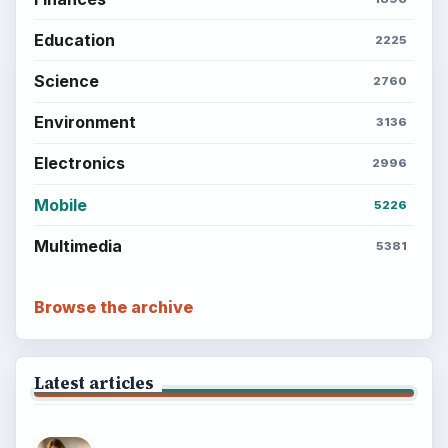
Education
2225
Science
2760
Environment
3136
Electronics
2996
Mobile
5226
Multimedia
5381
Browse the archive
Latest articles