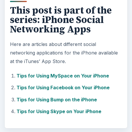
This post is part of the
series: iPhone Social
Networking Apps
Here are articles about different social
networking applications for the iPhone available
at the iTunes’ App Store.
Tips for Using MySpace on Your iPhone
Tips for Using Facebook on Your iPhone
Tips for Using Bump on the iPhone
Tips for Using Skype on Your iPhone