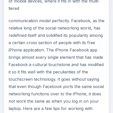
of mobile devices, where it fits in with the multi-
tiered
communication model perfectly. Facebook, as the
relative king of the social networking world, has
redefined itself and solidified its popularity among
a certain cross section of people with its free
iPhone application. The iPhone Facebook app
brings almost every single element that has made
Facebook a cultural touchstone and has modified
it so it fits well with the peculiarities of the
touchscreen technology. It goes without saying
that even though Facebook ports the same social
networking functions over to the iPhone, it does
not work the same as when you log in on your
laptop. Here are a few tips for working with