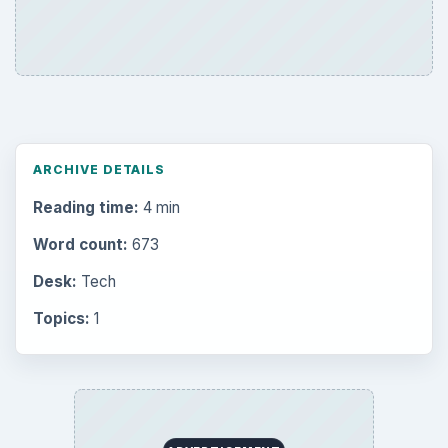
ARCHIVE DETAILS
Reading time:
4 min
Word count:
673
Desk:
Tech
Topics:
1