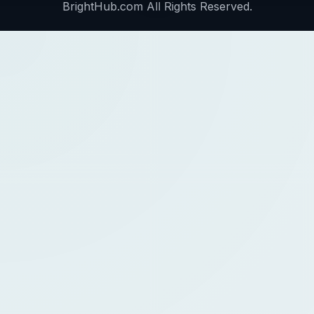
BrightHub.com All Rights Reserved.