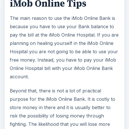
iMob Online Tips
The main reason to use the iMob Online Bank is
because you have to use your Bank balance to
pay the bill at the iMob Online Hospital. If you are
planning on healing yourself in the iMob Online
Hospital you are not going to be able to use your
free money. Instead, you have to pay your iMob
Online Hospital bill with your iMob Online Bank
account.
Beyond that, there is not a lot of practical
purpose for the iMob Online Bank. It is costly to
store money in there and it is usually better to
risk the possibility of losing money through
fighting. The likelihood that you will lose more