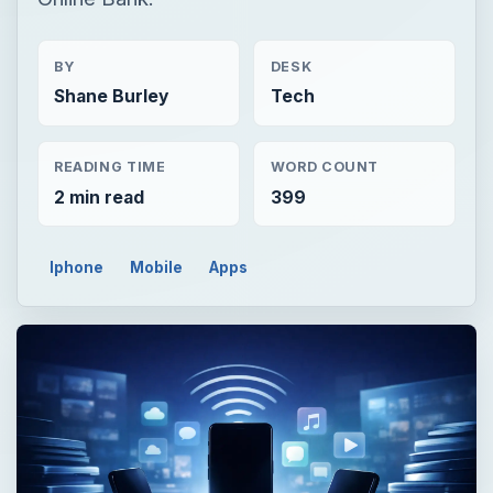
BY
DESK
Shane Burley
Tech
READING TIME
WORD COUNT
2 min read
399
Iphone
Mobile
Apps