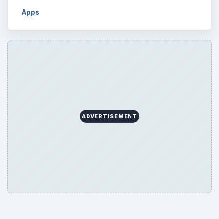
Apps
ADVERTISEMENT