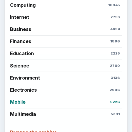
Computing
10845
Internet
2753
Business
4654
Finances
1896
Education
2225
Science
2760
Environment
3136
Electronics
2996
Mobile
5226
Multimedia
5381