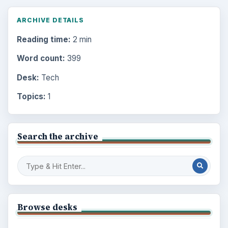
ARCHIVE DETAILS
Reading time:
2 min
Word count:
399
Desk:
Tech
Topics:
1
Search the archive
Browse desks