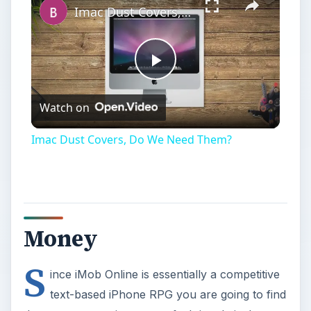
Imac Dust Covers, Do We Need Them?
Play
Watch on
Video
Imac Dust Covers, Do We Need Them?
Money
S
ince iMob Online is essentially a competitive
text-based iPhone RPG you are going to find