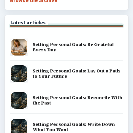
Browse the archive
Latest articles
Setting Personal Goals: Be Grateful
Every Day
Setting Personal Goals: Lay Out a Path
to Your Future
Setting Personal Goals: Reconcile With
the Past
Setting Personal Goals: Write Down
What You Want