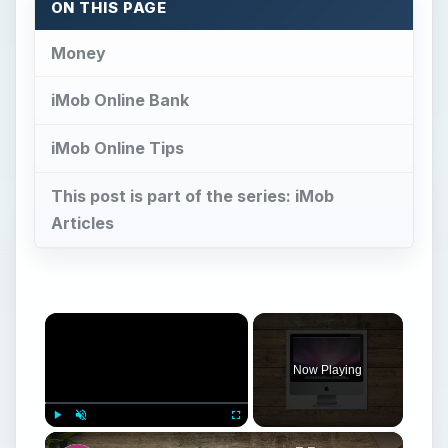
ON THIS PAGE
Money
iMob Online Bank
iMob Online Tips
This post is part of the series: iMob
Articles
×
Now Playing
×
Play
Unmute
Fullscreen