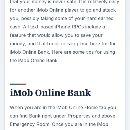
that your money is never safe. It is relatively easy
for another iMob Online player to go and attack
you, possibly taking some of your hard earned
cash. All text-based iPhone RPGs include a
feature that would allow you to save your
money, and that function is in place here for the
iMob Online Bank. Here are some tips for using
the iMob Online Bank.
iMob Online Bank
When you are in the iMob Online Home tab you
can find Bank right under Properties and above
Emergency Room. Once you are in the iMob