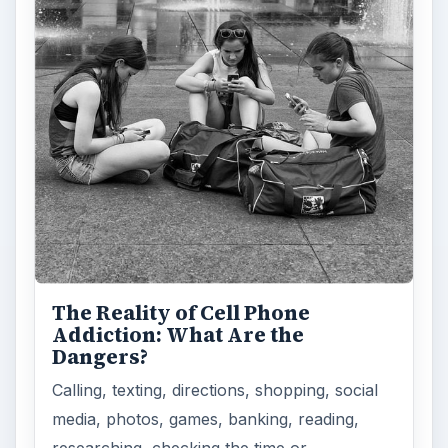
The Reality of Cell Phone
Addiction: What Are the
Dangers?
Calling, texting, directions, shopping, social
media, photos, games, banking, reading,
researching, checking the time or …