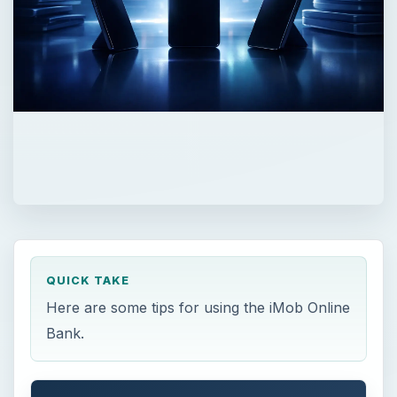
QUICK TAKE
Here are some tips for using the iMob Online
Bank.