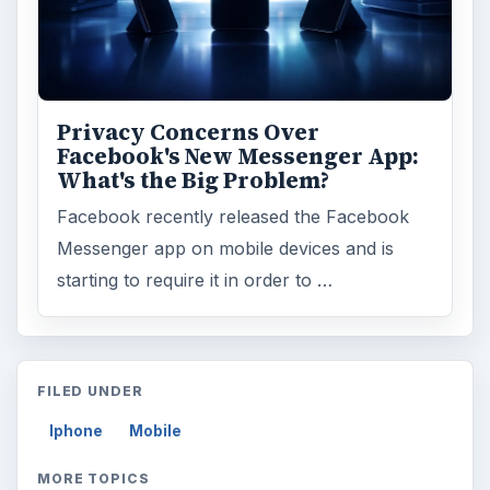
Privacy Concerns Over
Facebook's New Messenger App:
What's the Big Problem?
Facebook recently released the Facebook
Messenger app on mobile devices and is
starting to require it in order to …
FILED UNDER
Iphone
Mobile
MORE TOPICS