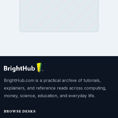
BrightHub.com is a practical archive of tutorials,
explainers, and reference reads across computing,
money, science, education, and everyday life.
BROWSE DESKS