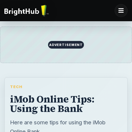
ADVERTISEMENT
TECH
iMob Online Tips:
Using the Bank
Here are some tips for using the iMob
Online Bank.