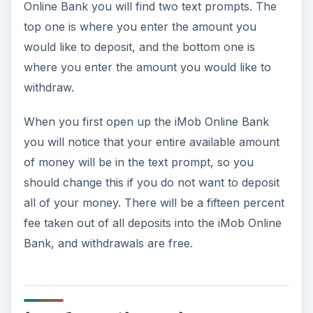
Online Bank you will find two text prompts. The
top one is where you enter the amount you
would like to deposit, and the bottom one is
where you enter the amount you would like to
withdraw.
When you first open up the iMob Online Bank
you will notice that your entire available amount
of money will be in the text prompt, so you
should change this if you do not want to deposit
all of your money. There will be a fifteen percent
fee taken out of all deposits into the iMob Online
Bank, and withdrawals are free.