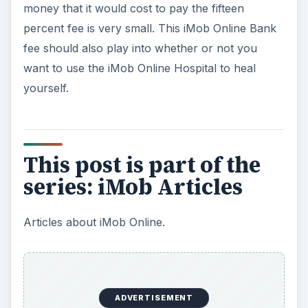
money that it would cost to pay the fifteen
percent fee is very small. This iMob Online Bank
fee should also play into whether or not you
want to use the iMob Online Hospital to heal
yourself.
This post is part of the
series: iMob Articles
Articles about iMob Online.
ADVERTISEMENT