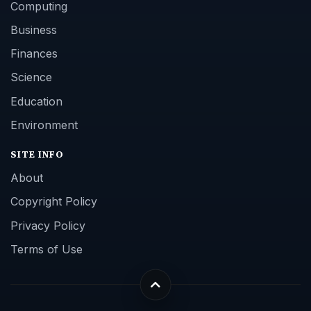
Computing
Business
Finances
Science
Education
Environment
SITE INFO
About
Copyright Policy
Privacy Policy
Terms of Use