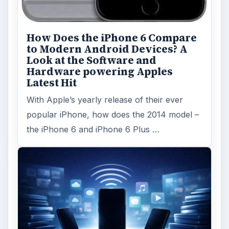
How Does the iPhone 6 Compare
to Modern Android Devices? A
Look at the Software and
Hardware powering Apples
Latest Hit
With Apple’s yearly release of their ever
popular iPhone, how does the 2014 model –
the iPhone 6 and iPhone 6 Plus …