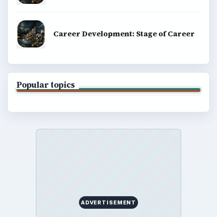
Career Development: Stage of Career
Popular topics
ADVERTISEMENT