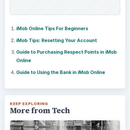
iMob Online Tips For Beginners
iMob Tips: Resetting Your Account
Guide to Purchasing Respect Points in iMob
Online
Guide to Using the Bank in iMob Online
KEEP EXPLORING
More from Tech