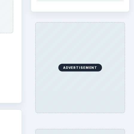
ADVERTISEMENT