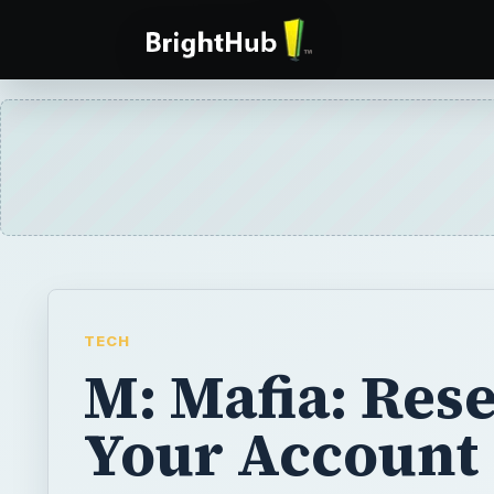
TECH
M: Mafia: Rese
Your Account