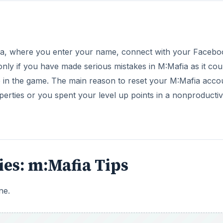
fia, where you enter your name, connect with your Facebo
only if you have made serious mistakes in M:Mafia as it cou
e in the game. The main reason to reset your M:Mafia accou
perties or you spent your level up points in a nonproducti
ries: m:Mafia Tips
ne.