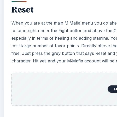
Reset
When you are at the main M:Mafia menu you go ahead
column right under the Fight button and above the Cr
especially in terms of healing and adding stamina. 
cost large number of favor points. Directly above t
free. Just press the grey button that says Reset and 
character. Hit yes and your M:Mafia account will be r
A