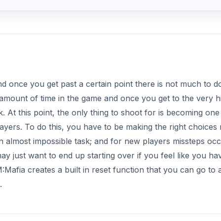
nd once you get past a certain point there is not much to d
 amount of time in the game and once you get to the very h
 At this point, the only thing to shoot for is becoming one
layers. To do this, you have to be making the right choices 
an almost impossible task; and for new players missteps oc
y just want to end up starting over if you feel like you ha
afia creates a built in reset function that you can go to 
.