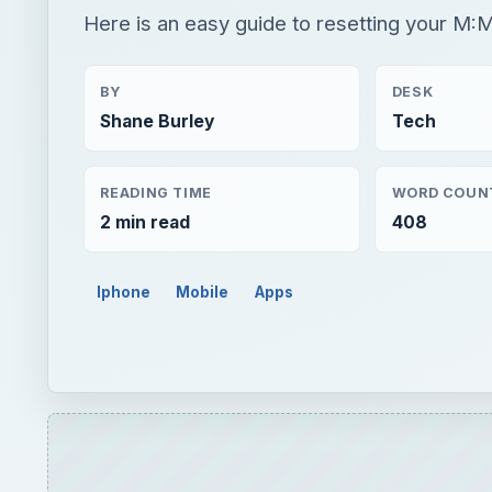
Here is an easy guide to resetting your M:
BY
DESK
Shane Burley
Tech
READING TIME
WORD COUN
2 min read
408
Iphone
Mobile
Apps