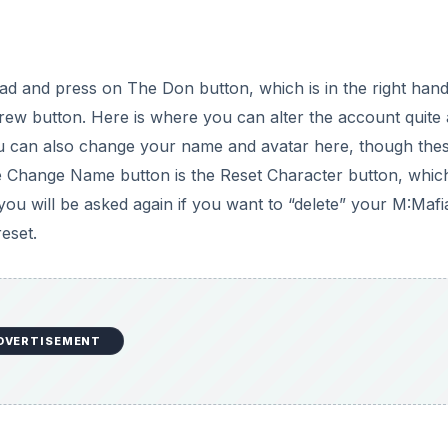
 and press on The Don button, which is in the right han
ew button. Here is where you can alter the account quite a
You can also change your name and avatar here, though the
he Change Name button is the Reset Character button, which
you will be asked again if you want to “delete” your M:Mafi
eset.
DVERTISEMENT