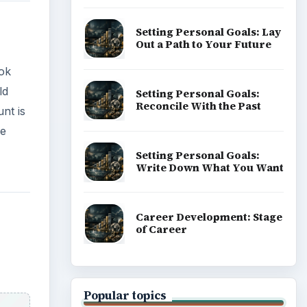
Setting Personal Goals: Lay
Out a Path to Your Future
ok
ld
Setting Personal Goals:
Reconcile With the Past
nt is
ve
Setting Personal Goals:
Write Down What You Want
Career Development: Stage
of Career
Popular topics