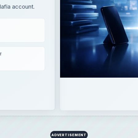
Mafia account.
T
ADVERTISEMENT