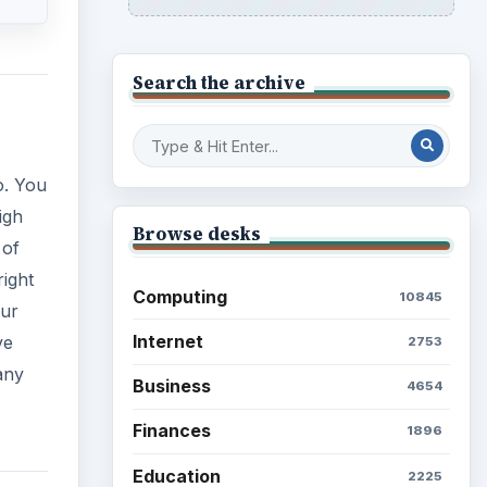
Search the archive
o. You
igh
Browse desks
 of
right
Computing
10845
cur
Internet
ve
2753
any
Business
4654
Finances
1896
Education
2225