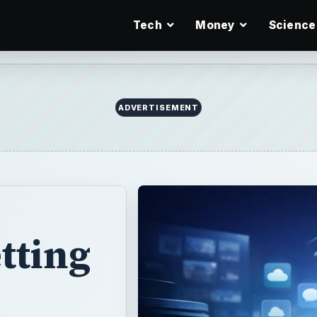
Tech
Money
Science
ADVERTISEMENT
tting