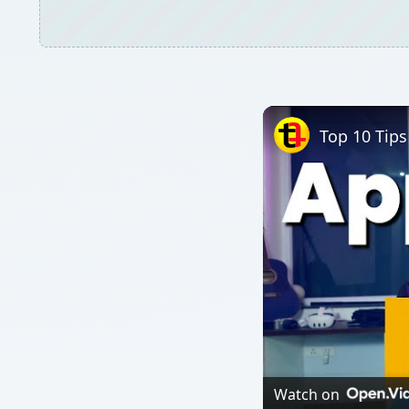
Top 10 Tips
Watch on