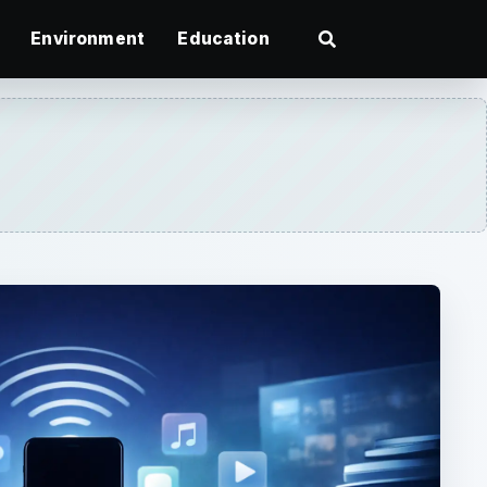
Environment
Education