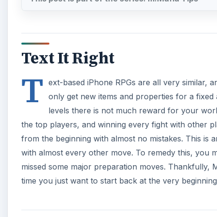
Text It Right
T
ext-based iPhone RPGs are all very similar, a
only get new items and properties for a fixed
levels there is not much reward for your work.
the top players, and winning every fight with other p
from the beginning with almost no mistakes. This is 
with almost every other move. To remedy this, you ma
missed some major preparation moves. Thankfully, M:M
time you just want to start back at the very beginning