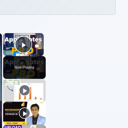
×
×
Play Video
Now Playing