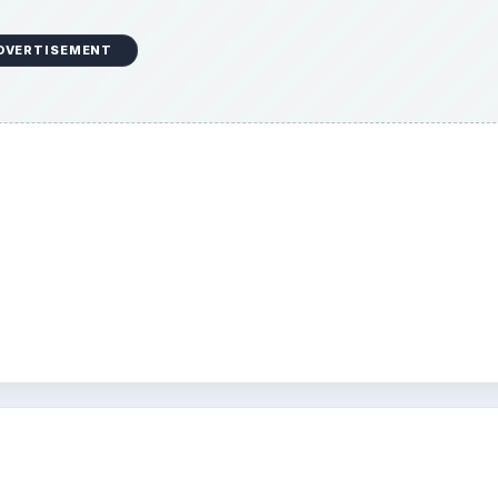
DVERTISEMENT