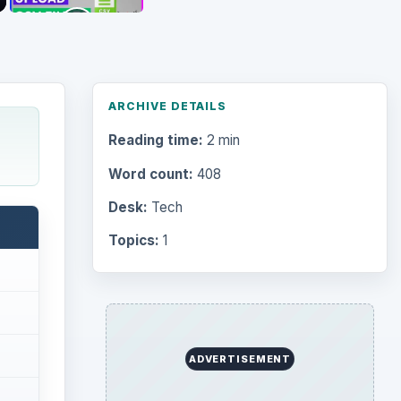
ARCHIVE DETAILS
Reading time:
2 min
Word count:
408
Desk:
Tech
Topics:
1
ADVERTISEMENT