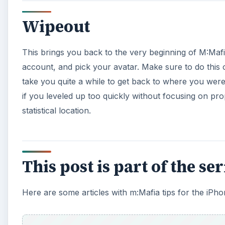
Wipeout
This brings you back to the very beginning of M:Ma
account, and pick your avatar. Make sure to do this 
take you quite a while to get back to where you wer
if you leveled up too quickly without focusing on pro
statistical location.
This post is part of the se
Here are some articles with m:Mafia tips for the iPho