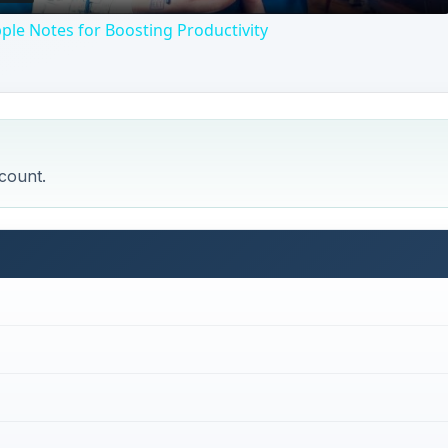
pple Notes for Boosting Productivity
count.