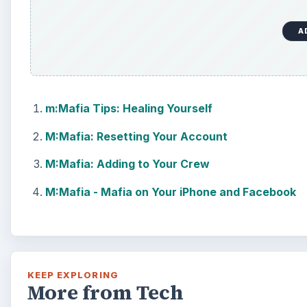
A
m:Mafia Tips: Healing Yourself
M:Mafia: Resetting Your Account
M:Mafia: Adding to Your Crew
M:Mafia - Mafia on Your iPhone and Facebook
KEEP EXPLORING
More from Tech