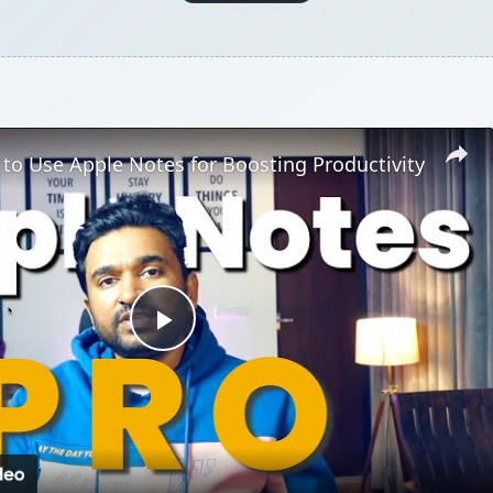
 to Use Apple Notes for Boosting Productivity
Play
Video