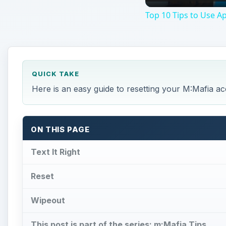
Top 10 Tips to Use A
QUICK TAKE
Here is an easy guide to resetting your M:Mafia ac
ON THIS PAGE
Text It Right
Reset
Wipeout
This post is part of the series: m:Mafia Tips