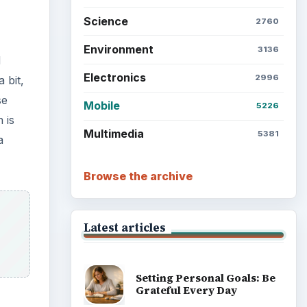
Science
2760
Environment
3136
d
Electronics
2996
 bit,
se
Mobile
5226
 is
Multimedia
5381
a
Browse the archive
Latest articles
Setting Personal Goals: Be
Grateful Every Day