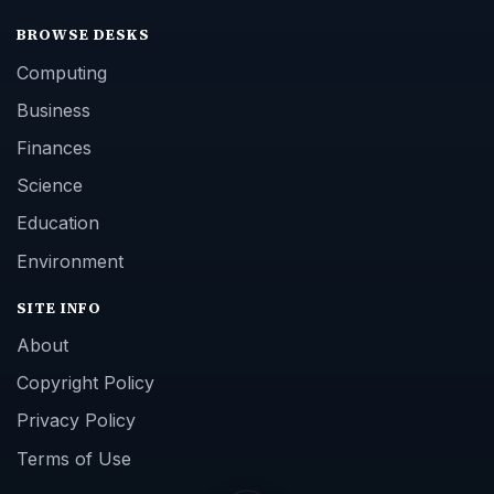
BROWSE DESKS
Computing
Business
Finances
Science
Education
Environment
SITE INFO
About
Copyright Policy
Privacy Policy
Terms of Use