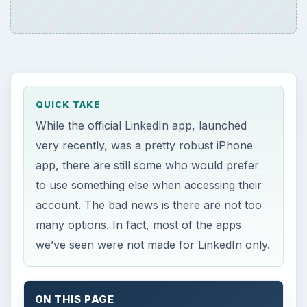
QUICK TAKE
While the official LinkedIn app, launched
very recently, was a pretty robust iPhone
app, there are still some who would prefer
to use something else when accessing their
account. The bad news is there are not too
many options. In fact, most of the apps
we’ve seen were not made for LinkedIn only.
ON THIS PAGE