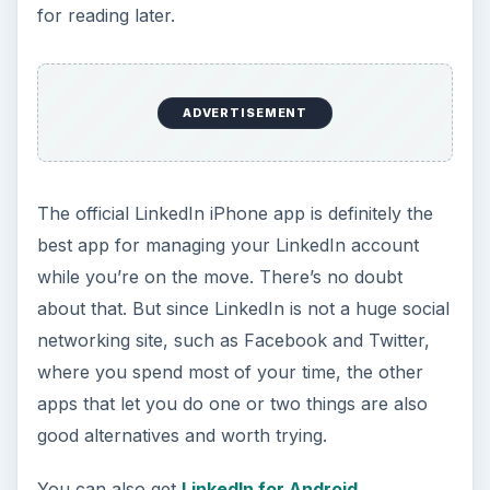
for reading later.
ADVERTISEMENT
The official LinkedIn iPhone app is definitely the
best app for managing your LinkedIn account
while you’re on the move. There’s no doubt
about that. But since LinkedIn is not a huge social
networking site, such as Facebook and Twitter,
where you spend most of your time, the other
apps that let you do one or two things are also
good alternatives and worth trying.
You can also get
LinkedIn for Android
.