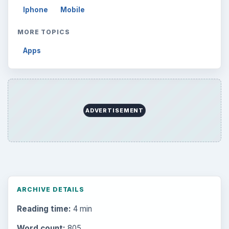
Iphone
Mobile
MORE TOPICS
Apps
ADVERTISEMENT
ARCHIVE DETAILS
Reading time:
4 min
Word count:
805