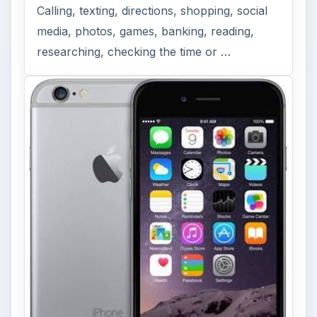
Calling, texting, directions, shopping, social
media, photos, games, banking, reading,
researching, checking the time or …