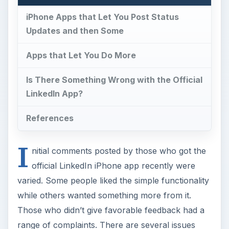
iPhone Apps that Let You Post Status
Updates and then Some
Apps that Let You Do More
Is There Something Wrong with the Official
LinkedIn App?
References
I
nitial comments posted by those who got the
official LinkedIn iPhone app recently were
varied. Some people liked the simple functionality
while others wanted something more from it.
Those who didn’t give favorable feedback had a
range of complaints. There are several issues