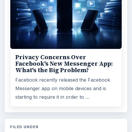
Privacy Concerns Over
Facebook's New Messenger App:
What's the Big Problem?
Facebook recently released the Facebook
Messenger app on mobile devices and is
starting to require it in order to …
FILED UNDER