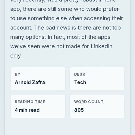
app, there are still some who would prefer
to use something else when accessing their
account. The bad news is there are not too
many options. In fact, most of the apps
we’ve seen were not made for LinkedIn
only.
BY
DESK
Arnold Zafra
Tech
READING TIME
WORD COUNT
4 min read
805