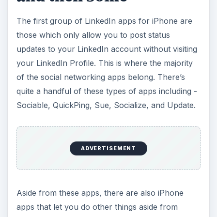
The first group of LinkedIn apps for iPhone are
those which only allow you to post status
updates to your LinkedIn account without visiting
your LinkedIn Profile. This is where the majority
of the social networking apps belong. There’s
quite a handful of these types of apps including -
Sociable, QuickPing, Sue, Socialize, and Update.
ADVERTISEMENT
Aside from these apps, there are also iPhone
apps that let you do other things aside from