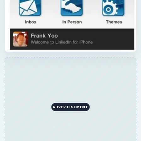
ADVERTISEMENT