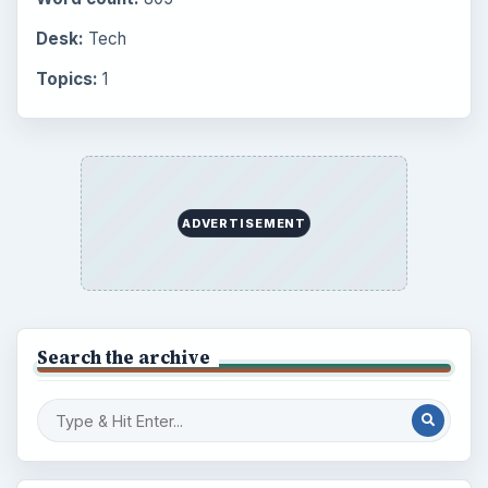
Desk:
Tech
Topics:
1
ADVERTISEMENT
Search the archive