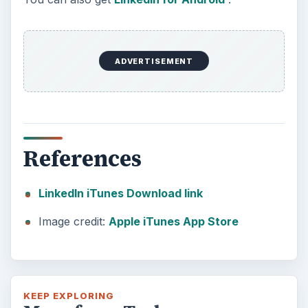
ADVERTISEMENT
References
LinkedIn iTunes Download link
Image credit:
Apple iTunes App Store
KEEP EXPLORING