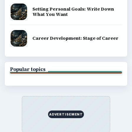
Setting Personal Goals: Write Down
What You Want
Career Development: Stage of Career
Popular topics
ADVERTISEMENT