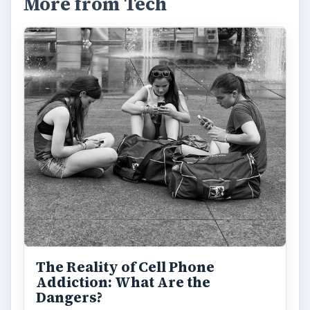
More from Tech
The Reality of Cell Phone
Addiction: What Are the
Dangers?