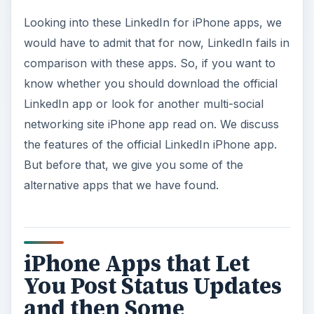
Looking into these LinkedIn for iPhone apps, we
would have to admit that for now, LinkedIn fails in
comparison with these apps. So, if you want to
know whether you should download the official
LinkedIn app or look for another multi-social
networking site iPhone app read on. We discuss
the features of the official LinkedIn iPhone app.
But before that, we give you some of the
alternative apps that we have found.
iPhone Apps that Let
You Post Status Updates
and then Some