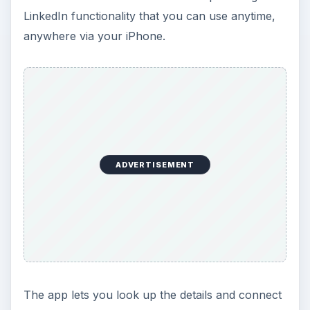
LinkedIn functionality that you can use anytime,
anywhere via your iPhone.
ADVERTISEMENT
The app lets you look up the details and connect