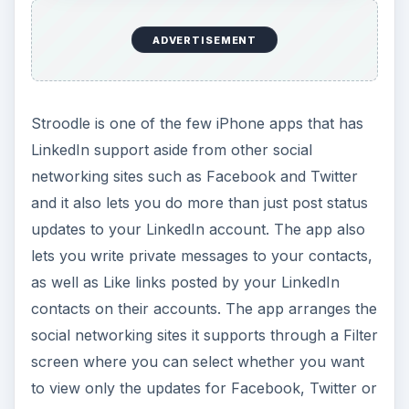
ADVERTISEMENT
Stroodle is one of the few iPhone apps that has
LinkedIn support aside from other social
networking sites such as Facebook and Twitter
and it also lets you do more than just post status
updates to your LinkedIn account. The app also
lets you write private messages to your contacts,
as well as Like links posted by your LinkedIn
contacts on their accounts. The app arranges the
social networking sites it supports through a Filter
screen where you can select whether you want
to view only the updates for Facebook, Twitter or