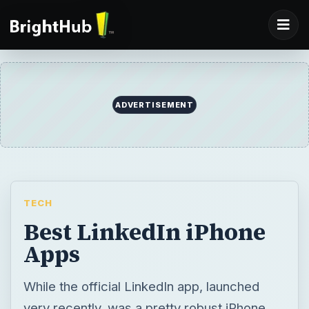
ADVERTISEMENT
TECH
Best LinkedIn iPhone
Apps
While the official LinkedIn app, launched
very recently, was a pretty robust iPhone