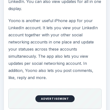
LinkedIn. You can also view updates for all in one
display.
Yoono is another useful iPhone app for your
LinkedIn account. It lets you view your LinkedIn
account together with your other social
networking accounts in one place and update
your statuses across these accounts
simultaneously. The app also lets you view
updates per social networking account. In
addition, Yoono also lets you post comments,
like, reply and more.
ADVERTISEMENT