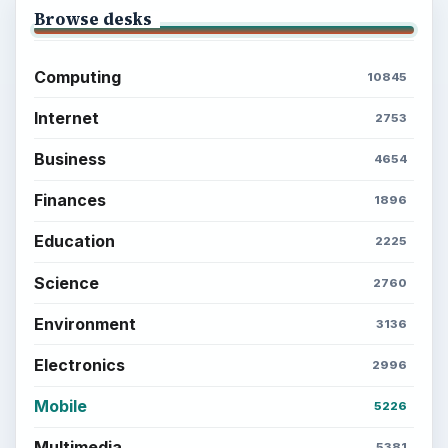
Browse desks
Computing
10845
Internet
2753
Business
4654
Finances
1896
Education
2225
Science
2760
Environment
3136
Electronics
2996
Mobile
5226
Multimedia
5381