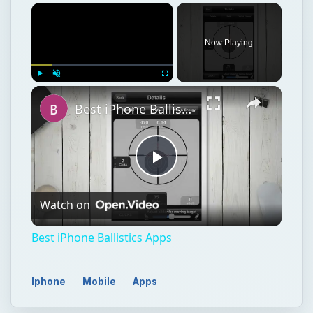
Now Playing
Play
Unmute
Fullscreen
Best iPhone Ballistics Apps
Play
Watch on
Video
Best iPhone Ballistics Apps
Iphone
Mobile
Apps