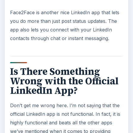
Face2Face is another nice LinkedIn app that lets
you do more than just post status updates. The
app also lets you connect with your LinkedIn
contacts through chat or instant messaging.
Is There Something
Wrong with the Official
LinkedIn App?
Don’t get me wrong here. I’m not saying that the
official LinkedIn app is not functional. In fact, it is
highly functional and beats all the other apps
we’ve mentioned when it comes to providing