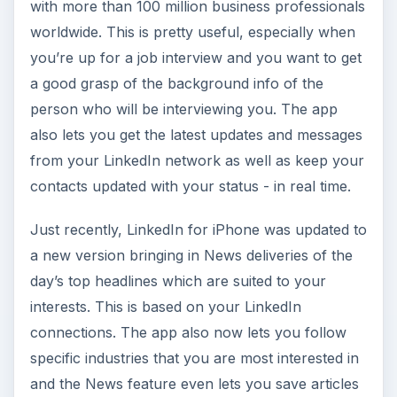
with more than 100 million business professionals
worldwide. This is pretty useful, especially when
you’re up for a job interview and you want to get
a good grasp of the background info of the
person who will be interviewing you. The app
also lets you get the latest updates and messages
from your LinkedIn network as well as keep your
contacts updated with your status - in real time.
Just recently, LinkedIn for iPhone was updated to
a new version bringing in News deliveries of the
day’s top headlines which are suited to your
interests. This is based on your LinkedIn
connections. The app also now lets you follow
specific industries that you are most interested in
and the News feature even lets you save articles