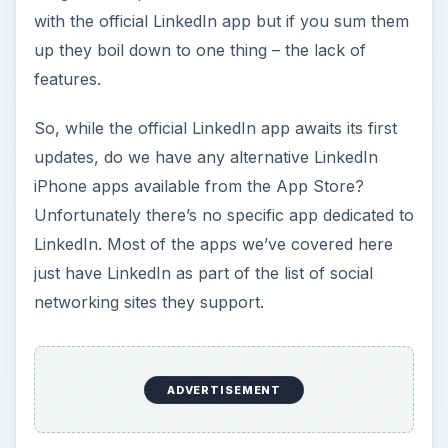
with the official LinkedIn app but if you sum them
up they boil down to one thing – the lack of
features.
So, while the official LinkedIn app awaits its first
updates, do we have any alternative LinkedIn
iPhone apps available from the App Store?
Unfortunately there’s no specific app dedicated to
LinkedIn. Most of the apps we’ve covered here
just have LinkedIn as part of the list of social
networking sites they support.
ADVERTISEMENT