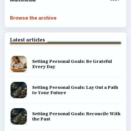
Browse the archive
Latest articles
Setting Personal Goals: Be Grateful
Every Day
Setting Personal Goals: Lay Out a Path
to Your Future
Setting Personal Goals: Reconcile With
the Past