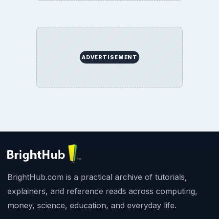
ADVERTISEMENT
BrightHub.com is a practical archive of tutorials,
explainers, and reference reads across computing,
money, science, education, and everyday life.