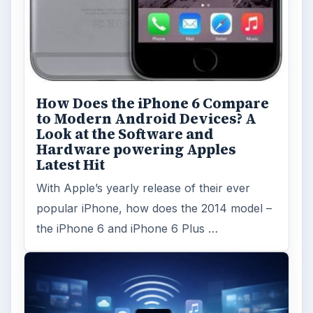
How Does the iPhone 6 Compare
to Modern Android Devices? A
Look at the Software and
Hardware powering Apples
Latest Hit
With Apple’s yearly release of their ever
popular iPhone, how does the 2014 model –
the iPhone 6 and iPhone 6 Plus …