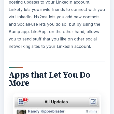
posting updates to your LinkedIn account.
Linkefy lets you invite friends to connect with you
via LinkedIn. Nx2me lets you add new contacts
and SocialFuse lets you do so, but by using the
Bump app. LikeApp, on the other hand, allows
you to send stuff that you like on other social
networking sites to your LinkedIn account.
Apps that Let You Do
More