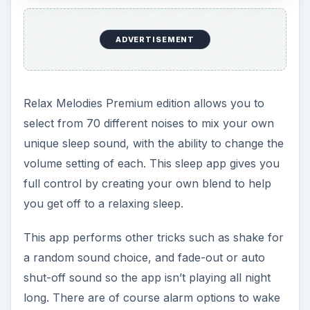
premium edition.
[
Download Link
]
Sleep Cycle Alarm
Clock
To be honest, the Sleep Cycle Alarm Clock is a
bit of a controversial choice, as many users
believe it just doesn’t work. However, there are
also thousands that do, so let’s take a look.