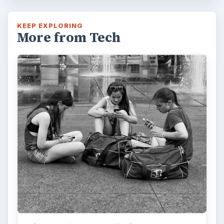
Privacy Concerns Over
Facebook's New Messenger App:
What's the Big Problem?
Facebook recently released the Facebook
Messenger app on mobile devices and is
starting to require it in order to …
FILED UNDER
Iphone
Mobile