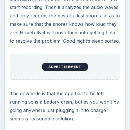
The perfect sleep app for bleary eyed parents.
The monitor on this sleep app recognizes when
baby is awake and will play your choice of
soothing sounds. There are the usual options like
natural womb sounds, lullaby and rainfall, to
alternative offerings like a vacuum cleaner – who
cares as long as it works! It also displays a
starlight animation to calm baby down too, which
along with the sounds can actually help your
baby settle themselves to sleep.
There are loads more functions on this
great
baby app
you can use too, such as playing a
favorite tune from your iTunes library, or even
recording your own message.