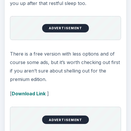
The idea is that you put your iPhone under your