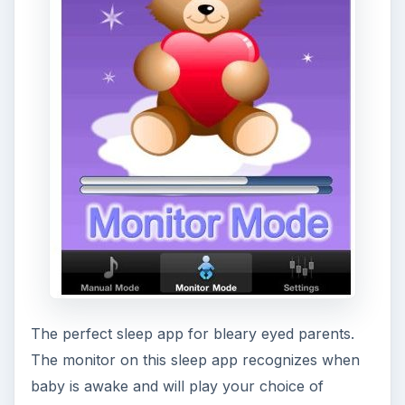
[
Download Link
]
Conclusion
As we’ve narrowed these apps down to winners
in certain categories it obviously depends on your
particular sleep issue as to which is the best app.
Baby Sleep Comforter and Do I Snore are top
choices if that is your problem, otherwise invest
in the premium edition of Relax Memories for a