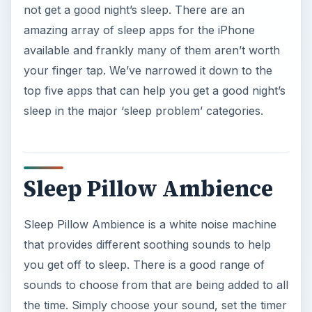
Sleep Pillow Ambience is a white noise machine
that provides different soothing sounds to help
you get off to sleep. There is a good range of
sounds to choose from that are being added to all
the time. Simply choose your sound, set the timer
and drift off to sleep. There are also visuals to
accompany the sounds if you wish.
The noises vary from the usual water and nature
sounds, to tribal and baby noises. Not only does
the app just fade out when the timer is up, the
sounds start to slow down so you should be
completely relaxed and get a great night’s sleep.
This app is so good it even made our
top 20 list
of iPhone apps for 3GS
.