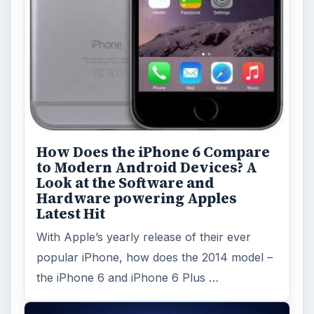
Topics:
1
Search the archive
Browse desks
Computing
10845
Internet
2753
Business
4654
Finances
1896