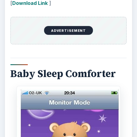
There were previous issues with the looping of
certain sounds on this app, but the developer has
fixed these and is very open to feedback. Most
parents are over the moon with this app. At less
than three dollars it’s a small price to pay for
some extra sleep.
ADVERTISEMENT