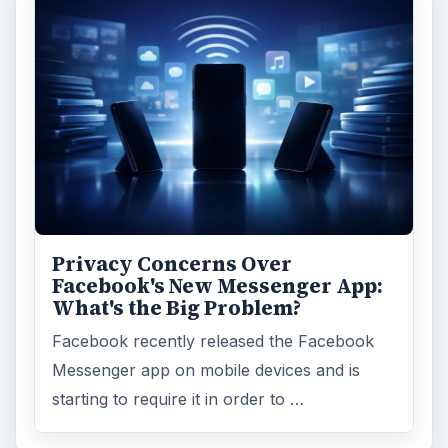
Education
2225
Science
2760
Environment
3136
Electronics
2996
Mobile
5226
Multimedia
5381
Browse the archive
Latest articles
Setting Personal Goals: Be Grateful
Every Day