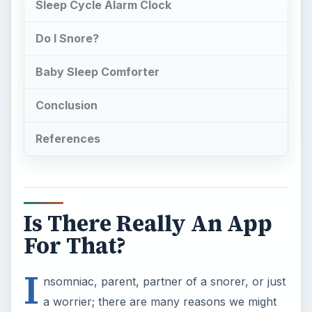
For That?
I
nsomniac, parent, partner of a snorer, or just
a worrier; there are many reasons we might
not get a good night’s sleep. There are an
amazing array of sleep apps for the iPhone
available and frankly many of them aren’t worth
your finger tap. We’ve narrowed it down to the
top five apps that can help you get a good night’s
sleep in the major ‘sleep problem’ categories.
Sleep Pillow Ambience