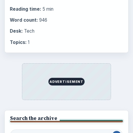
Popular topics
BrightHub.com is a practical archive of tutorials,
explainers, and reference reads across computing,
money, science, education, and everyday life.
BROWSE DESKS
Computing
Business
Finances