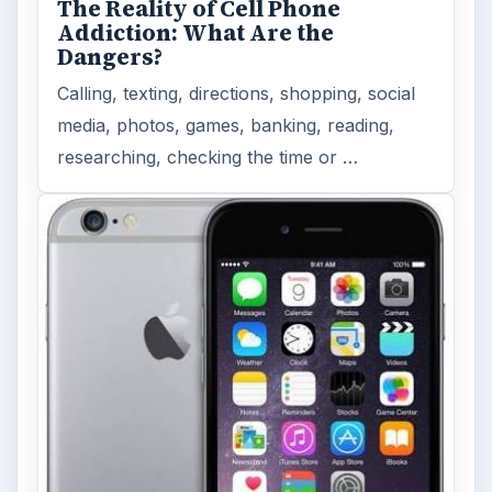
MORE TOPICS
Apps
ADVERTISEMENT
ARCHIVE DETAILS
Reading time:
5 min
Word count:
946
Desk:
Tech