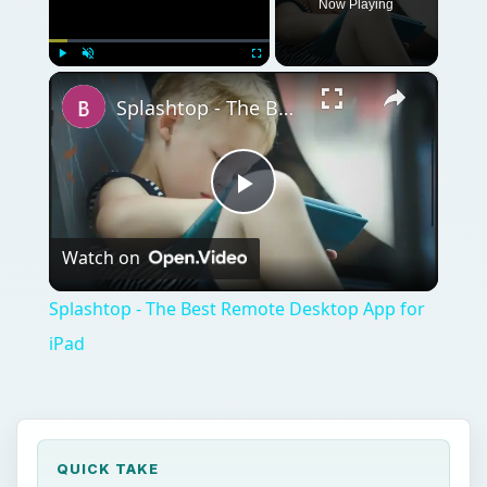
QUICK TAKE
There’s an app for everything right? Would
you believe me if I told you there were even
apps to help your baby sleep? Convince
someone they are a snorer? Mix your own
relaxing sleep noises to get you off to a
relaxing sleep? Indeed such miracles exist
and we know them as iPhone sleep apps.
ON THIS PAGE
Is There Really An App For That?