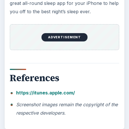
How Does the iPhone 6 Compare
to Modern Android Devices? A
Look at the Software and
Hardware powering Apples
Latest Hit
With Apple’s yearly release of their ever
popular iPhone, how does the 2014 model –
the iPhone 6 and iPhone 6 Plus …