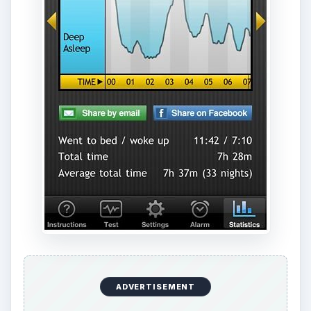
ADVERTISEMENT
Even if you aren’t sure, this app is only $0.99
and is a pretty great
alarm clock app
in itself, so
you aren’t really missing out on anything if you
don’t think the sleep analysis is working for you.
[
Download Link
]
ADVERTISEMENT