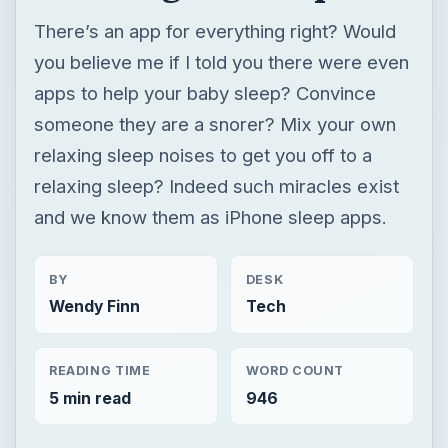
relaxing sleep? Indeed such miracles exist
and we know them as iPhone sleep apps.
BY
DESK
Wendy Finn
Tech
READING TIME
WORD COUNT
5 min read
946
Iphone
Mobile
Apps