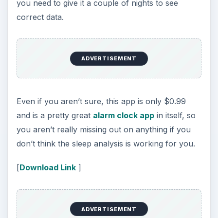
If the reason you aren’t getting a good night’s
sleep is because of a snoring human next to you
in bed at night, then meet your savior. Do I
Snore, is a sleep app for iPhone that doesn’t just
record snores, it chooses the best snores so you
can present the evidence to your partner the
next day. You can set the app to start
immediately, or you can set a time period for it to
start recording. Then it analyzes the audio waves
and only records the best/loudest snores so as to