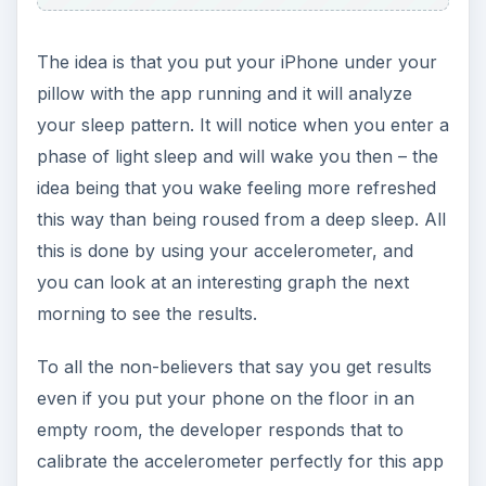
Do I Snore?