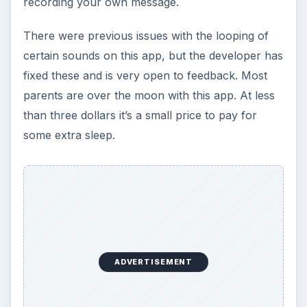
The Reality of Cell Phone
Addiction: What Are the
Dangers?
Calling, texting, directions, shopping, social
media, photos, games, banking, reading,