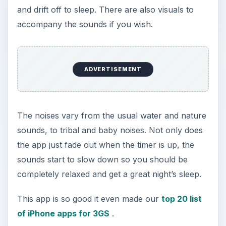
[
Download Link
]
Relax Melodies
Premium Edition