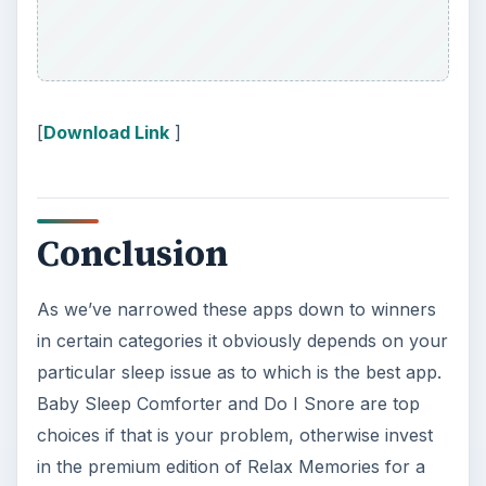
researching, checking the time or …