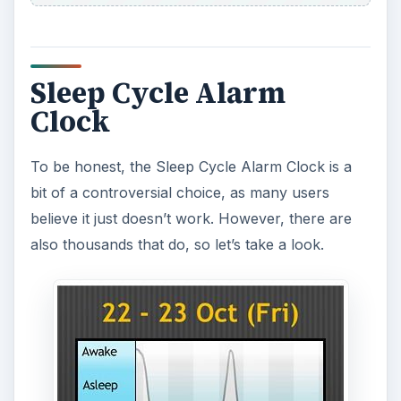
pillow with the app running and it will analyze
your sleep pattern. It will notice when you enter a
phase of light sleep and will wake you then – the
idea being that you wake feeling more refreshed
this way than being roused from a deep sleep. All
this is done by using your accelerometer, and
you can look at an interesting graph the next
morning to see the results.
To all the non-believers that say you get results
even if you put your phone on the floor in an
empty room, the developer responds that to
calibrate the accelerometer perfectly for this app
you need to give it a couple of nights to see
correct data.