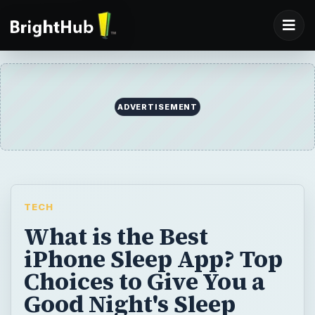
TECH
What is the Best
iPhone Sleep App? Top
Choices to Give You a
Good Night's Sleep
There’s an app for everything right? Would
you believe me if I told you there were even
apps to help your baby sleep? Convince
someone they are a snorer? Mix your own
relaxing sleep noises to get you off to a