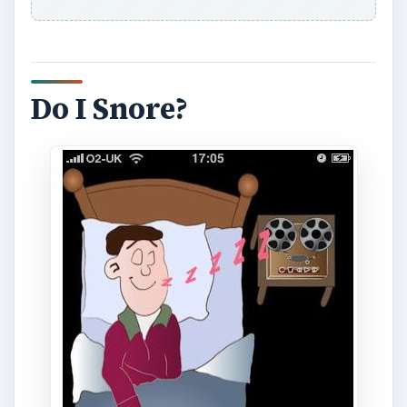
make sure that the snorer knows how loud they
are. Hopefully it will push them into getting help
to resolve the problem. Good night’s sleep sorted.
The downside is that the app has to be left
running so is a battery drain, but as you won’t be
going anywhere just plugging it in to charge
seems a reasonable solution.
[
Download Link
]
Baby Sleep Comforter