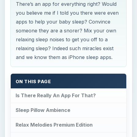
Sleep Pillow Ambience
Relax Melodies Premium Edition
Sleep Cycle Alarm Clock
Do I Snore?
Baby Sleep Comforter
Conclusion
References
Is There Really An App