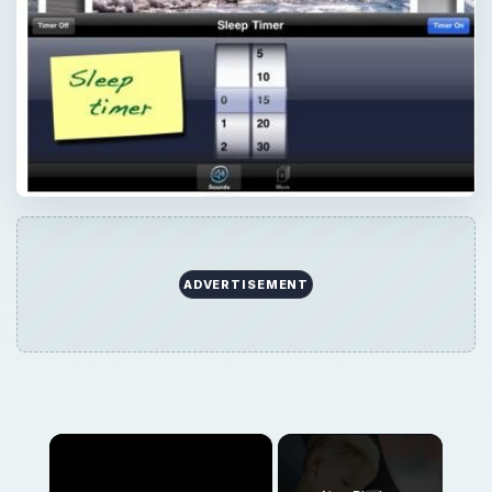
×
Now Playing
×
Play
Unmute
Fullscreen
Splashtop - The Best Remote Desktop App for iPad
Play
Watch on
Video
Splashtop - The Best Remote Desktop App for
iPad