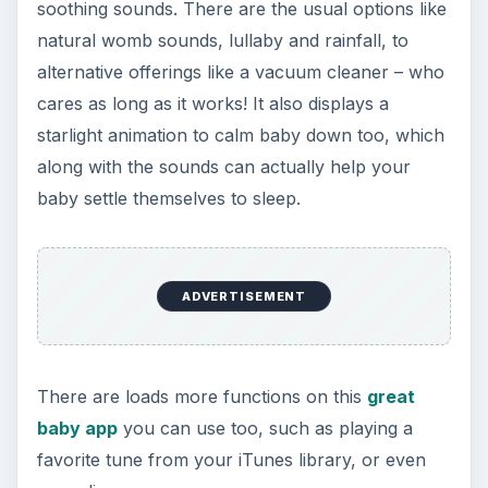
great all-round sleep app for your iPhone to help
you off to the best night’s sleep ever.
References
https://itunes.apple.com/
Screenshot images remain the copyright of the
respective developers.
KEEP EXPLORING
More from Tech