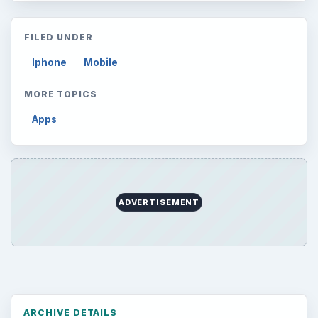
Setting Personal Goals: Lay Out a Path
to Your Future
Setting Personal Goals: Reconcile With
the Past
Setting Personal Goals: Write Down
What You Want
Career Development: Stage of Career