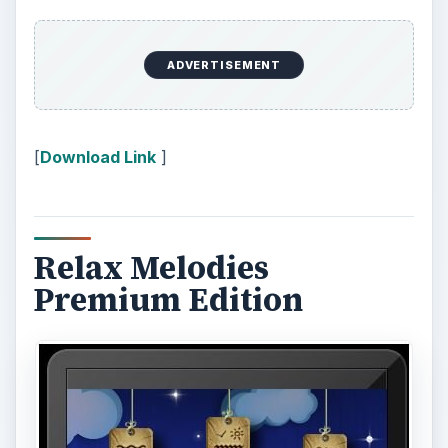
Relax Melodies Premium edition allows you to
select from 70 different noises to mix your own
unique sleep sound, with the ability to change the
volume setting of each. This sleep app gives you
full control by creating your own blend to help