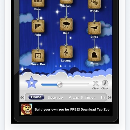
you get off to a relaxing sleep.
This app performs other tricks such as shake for
a random sound choice, and fade-out or auto
shut-off sound so the app isn’t playing all night
long. There are of course alarm options to wake
you up after that restful sleep too.
ADVERTISEMENT
There is a free version with less options and of
course some ads, but it’s worth checking out first
if you aren’t sure about shelling out for the