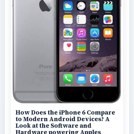
How Does the iPhone 6 Compare
to Modern Android Devices? A
Look at the Software and
Hardware powering Apples