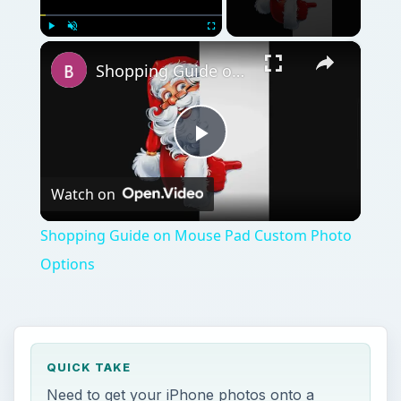
×
Play
Unmute
Fullscreen
Shopping Guide on Mouse Pad Custom Photo Options
Play
Watch on
Video
Shopping Guide on Mouse Pad Custom Photo
Options
QUICK TAKE
Need to get your iPhone photos onto a