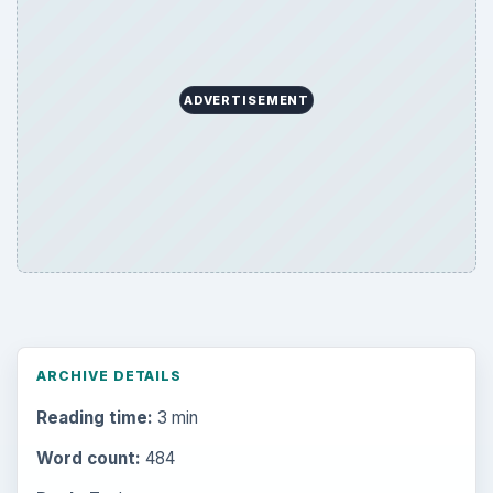
ADVERTISEMENT
ARCHIVE DETAILS
Reading time:
3 min
Word count:
484