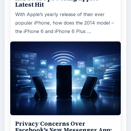
Latest Hit
With Apple’s yearly release of their ever
popular iPhone, how does the 2014 model –
the iPhone 6 and iPhone 6 Plus …
Privacy Concerns Over
Facebook's New Messenger App: