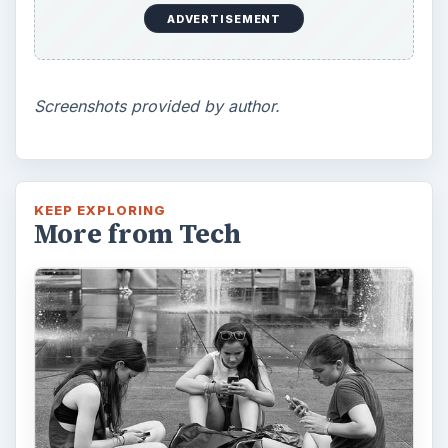
ADVERTISEMENT
Screenshots provided by author.
KEEP EXPLORING
More from Tech