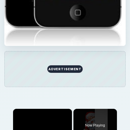
ADVERTISEMENT
×
Now Playing