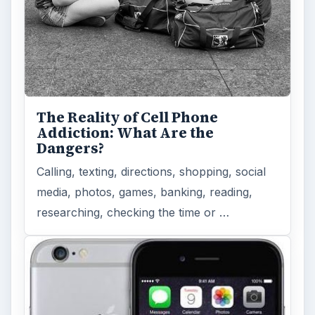
The Reality of Cell Phone
Addiction: What Are the
Dangers?
Calling, texting, directions, shopping, social
media, photos, games, banking, reading,
researching, checking the time or …