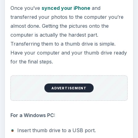
Once you’ve
synced your iPhone
and
transferred your photos to the computer you’re
almost done. Getting the pictures onto the
computer is actually the hardest part.
Transferring them to a thumb drive is simple.
Have your computer and your thumb drive ready
for the final steps.
ADVERTISEMENT
For a Windows PC:
Insert thumb drive to a USB port.