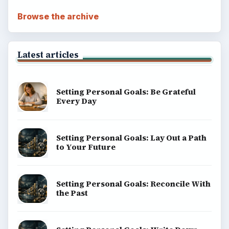
Browse the archive
Latest articles
Setting Personal Goals: Be Grateful
Every Day
Setting Personal Goals: Lay Out a Path
to Your Future
Setting Personal Goals: Reconcile With
the Past