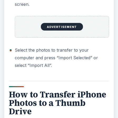
screen.
ADVERTISEMENT
Select the photos to transfer to your
computer and press “Import Selected” or
select “Import All”.
How to Transfer iPhone
Photos to a Thumb
Drive