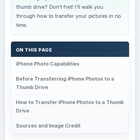
thumb drive? Don’t fret! I’ll walk you
through how to transfer your pictures in no
time.
ON THIS PAGE
iPhone Photo Capabilities
Before Transferring iPhone Photos to a
Thumb Drive
How to Transfer iPhone Photos to a Thumb
Drive
Sources and Image Credit