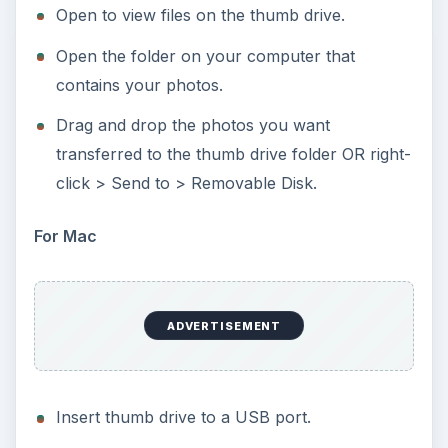
Open to view files on the thumb drive.
Open the folder on your computer that
contains your photos.
Drag and drop the photos you want
transferred to the thumb drive folder OR right-
click > Send to > Removable Disk.
For Mac
ADVERTISEMENT
Insert thumb drive to a USB port.