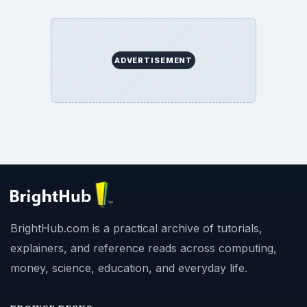
ADVERTISEMENT
BrightHub.com is a practical archive of tutorials,
explainers, and reference reads across computing,
money, science, education, and everyday life.