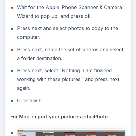
Wait for the Apple iPhone Scanner & Camera
Wizard to pop up, and press ok.
Press next and select photos to copy to the
computer.
Press next, name the set of photos and select
a folder destination.
Press next, select “Nothing. I am finished
working with these pictures.” and press next
again.
Click finish.
For Mac, import your pictures into iPhoto