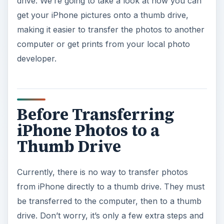
drive. We’re going to take a look at how you can
get your iPhone pictures onto a thumb drive,
making it easier to transfer the photos to another
computer or get prints from your local photo
developer.
Before Transferring
iPhone Photos to a
Thumb Drive
Currently, there is no way to transfer photos
from iPhone directly to a thumb drive. They must
be transferred to the computer, then to a thumb
drive. Don’t worry, it’s only a few extra steps and