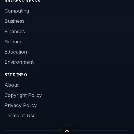
BROWSE DESKS
Computing
Business
Finances
Science
Education
Environment
SITE INFO
About
Copyright Policy
Privacy Policy
Terms of Use