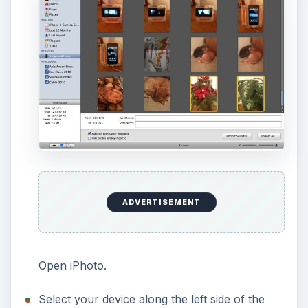
ADVERTISEMENT
Open iPhoto.
Select your device along the left side of the