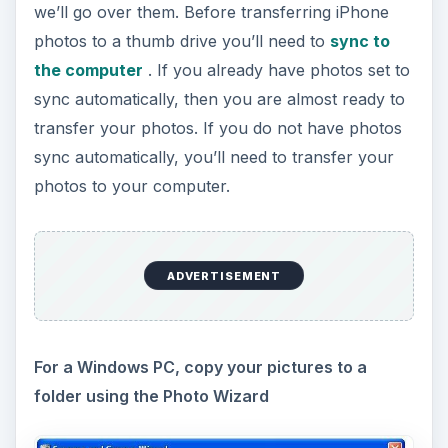
we’ll go over them. Before transferring iPhone
photos to a thumb drive you’ll need to
sync to
the computer
. If you already have photos set to
sync automatically, then you are almost ready to
transfer your photos. If you do not have photos
sync automatically, you’ll need to transfer your
photos to your computer.
ADVERTISEMENT
For a Windows PC, copy your pictures to a
folder using the Photo Wizard