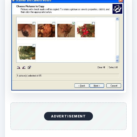
ADVERTISEMENT