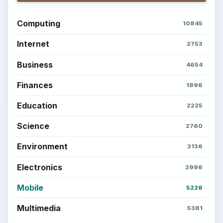
Computing
10845
Internet
2753
Business
4654
Finances
1896
Education
2225
Science
2760
Environment
3136
Electronics
2996
Mobile
5226
Multimedia
5381