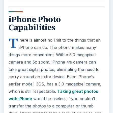
iPhone Photo
Capabilities
T
here is almost no limit to the things that an
iPhone can do. The phone makes many
things more convenient. With a 5.0 megapixel
camera and 5x zoom, iPhone 4’s camera can
take great digital photos, eliminating the need to
carry around an extra device. Even iPhone’s
earlier model, 3GS, has a 3.0 megapixel camera,
which is still respectable.
Taking great photos
with iPhone
would be useless if you couldn’t
transfer the photos to a computer or thumb