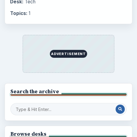
Desk:
Tech
Topics:
1
ADVERTISEMENT
Search the archive
Browse desks