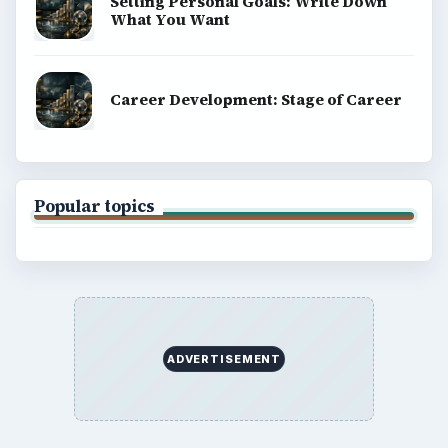
Setting Personal Goals: Write Down
What You Want
Career Development: Stage of Career
Popular topics
ADVERTISEMENT