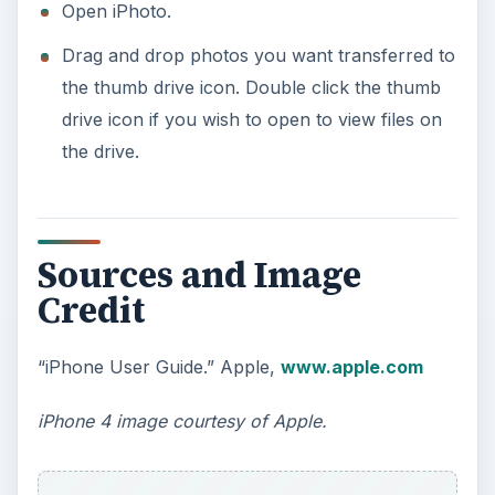
Open iPhoto.
Drag and drop photos you want transferred to
the thumb drive icon. Double click the thumb
drive icon if you wish to open to view files on
the drive.
Sources and Image
Credit
“iPhone User Guide.” Apple,
www.apple.com
iPhone 4 image courtesy of Apple.