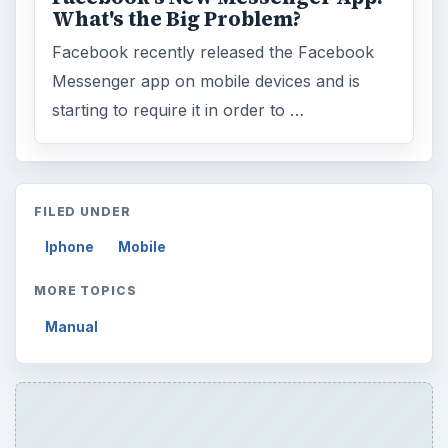
What's the Big Problem?
Facebook recently released the Facebook
Messenger app on mobile devices and is
starting to require it in order to …
FILED UNDER
Iphone
Mobile
MORE TOPICS
Manual