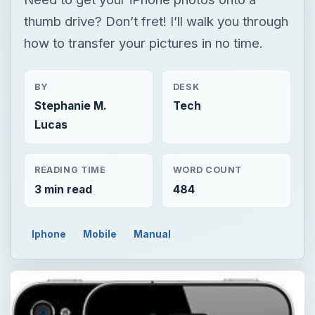
thumb drive? Don’t fret! I’ll walk you through
how to transfer your pictures in no time.
BY
DESK
Stephanie M.
Tech
Lucas
READING TIME
WORD COUNT
3 min read
484
Iphone
Mobile
Manual