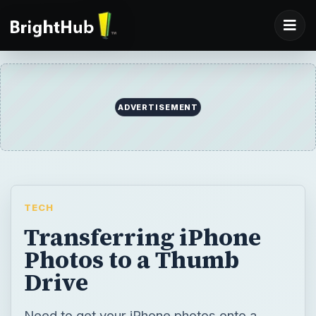
ADVERTISEMENT
TECH
Transferring iPhone
Photos to a Thumb
Drive
Need to get your iPhone photos onto a