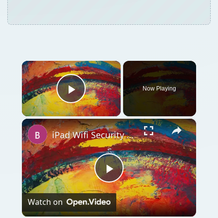
×
Now Playing
Play Video
×
iPad Wifi Security Settings and Troubleshooting: A Simple Guide
Play
Watch on
Video