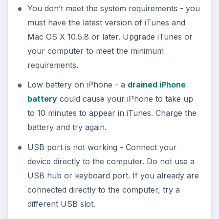
You don’t meet the system requirements - you
must have the latest version of iTunes and
Mac OS X 10.5.8 or later. Upgrade iTunes or
your computer to meet the minimum
requirements.
Low battery on iPhone - a
drained iPhone
battery
could cause your iPhone to take up
to 10 minutes to appear in iTunes. Charge the
battery and try again.
USB port is not working - Connect your
device directly to the computer. Do not use a
USB hub or keyboard port. If you already are
connected directly to the computer, try a
different USB slot.