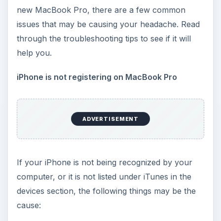
new MacBook Pro, there are a few common
issues that may be causing your headache. Read
through the troubleshooting tips to see if it will
help you.
iPhone is not registering on MacBook Pro
ADVERTISEMENT
If your iPhone is not being recognized by your
computer, or it is not listed under iTunes in the
devices section, the following things may be the
cause: