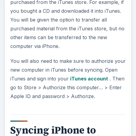
purchased from the iTunes store. For example, if
you bought a CD and downloaded it into iTunes.
You will be given the option to transfer all
purchased material from the iTunes store, but no
other items can be transferred to the new
computer via iPhone.
You will also need to make sure to authorize your
new computer in iTunes before syncing. Open
iTunes and sign into your
iTunes account
. Then
go to Store > Authorize this computer… > Enter
Apple ID and password > Authorize.
Syncing iPhone to