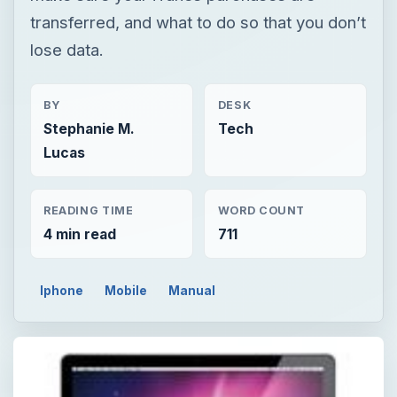
transferred, and what to do so that you don’t
lose data.
BY
DESK
Stephanie M.
Tech
Lucas
READING TIME
WORD COUNT
4 min read
711
Iphone
Mobile
Manual