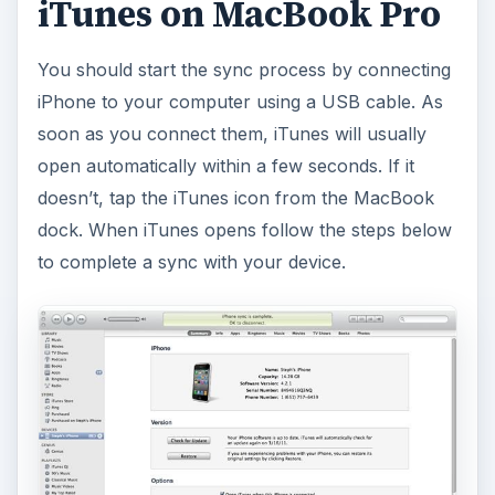
iTunes on MacBook Pro
You should start the sync process by connecting
iPhone to your computer using a USB cable. As
soon as you connect them, iTunes will usually
open automatically within a few seconds. If it
doesn’t, tap the iTunes icon from the MacBook
dock. When iTunes opens follow the steps below
to complete a sync with your device.