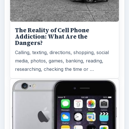
The Reality of Cell Phone
Addiction: What Are the
Dangers?
Calling, texting, directions, shopping, social
media, photos, games, banking, reading,
researching, checking the time or …