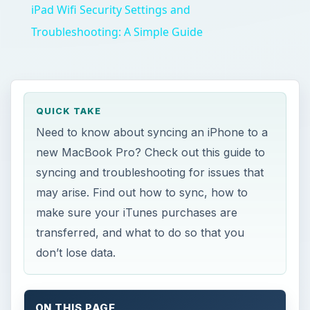
iPad Wifi Security Settings and
Troubleshooting: A Simple Guide
QUICK TAKE
Need to know about syncing an iPhone to a
new MacBook Pro? Check out this guide to
syncing and troubleshooting for issues that
may arise. Find out how to sync, how to
make sure your iTunes purchases are
transferred, and what to do so that you
don’t lose data.
ON THIS PAGE