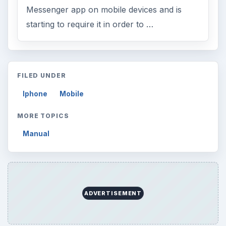
Messenger app on mobile devices and is
starting to require it in order to …
FILED UNDER
Iphone
Mobile
MORE TOPICS
Manual
ADVERTISEMENT