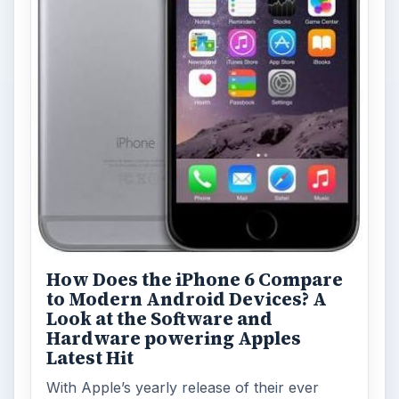
How Does the iPhone 6 Compare
to Modern Android Devices? A
Look at the Software and
Hardware powering Apples
Latest Hit
With Apple’s yearly release of their ever