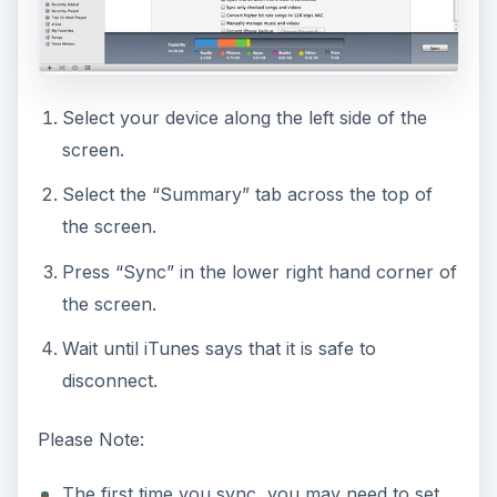
Select your device along the left side of the
screen.
Select the “Summary” tab across the top of
the screen.
Press “Sync” in the lower right hand corner of
the screen.
Wait until iTunes says that it is safe to
disconnect.
Please Note:
The first time you sync, you may need to set