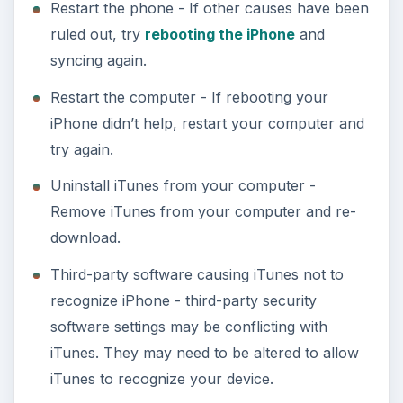
Restart the phone - If other causes have been
ruled out, try
rebooting the iPhone
and
syncing again.
Restart the computer - If rebooting your
iPhone didn’t help, restart your computer and
try again.
Uninstall iTunes from your computer -
Remove iTunes from your computer and re-
download.
Third-party software causing iTunes not to
recognize iPhone - third-party security
software settings may be conflicting with
iTunes. They may need to be altered to allow
iTunes to recognize your device.