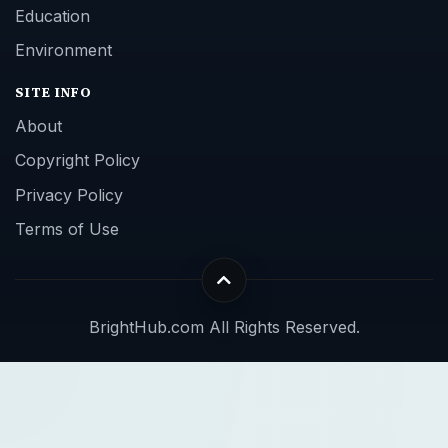
Education
Environment
SITE INFO
About
Copyright Policy
Privacy Policy
Terms of Use
BrightHub.com All Rights Reserved.