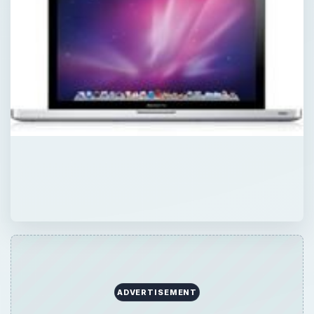
ADVERTISEMENT