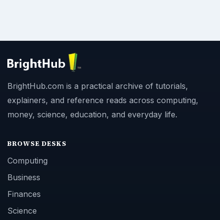
BrightHub.com is a practical archive of tutorials,
explainers, and reference reads across computing,
money, science, education, and everyday life.
BROWSE DESKS
Computing
Business
Finances
Science