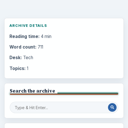
ARCHIVE DETAILS
Reading time:
4 min
Word count:
711
Desk:
Tech
Topics:
1
Search the archive