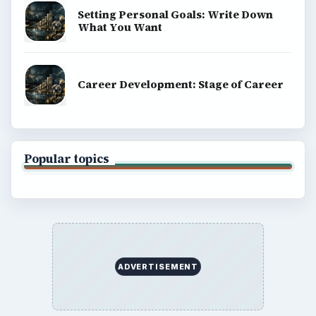
Setting Personal Goals: Write Down
What You Want
Career Development: Stage of Career
Popular topics
ADVERTISEMENT