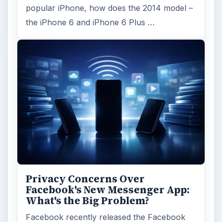
popular iPhone, how does the 2014 model –
the iPhone 6 and iPhone 6 Plus …
Privacy Concerns Over
Facebook's New Messenger App:
What's the Big Problem?
Facebook recently released the Facebook