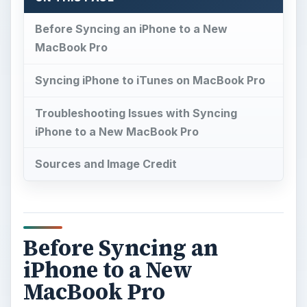
Before Syncing an iPhone to a New
MacBook Pro
Syncing iPhone to iTunes on MacBook Pro
Troubleshooting Issues with Syncing
iPhone to a New MacBook Pro
Sources and Image Credit
Before Syncing an
iPhone to a New
MacBook Pro