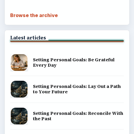
Browse the archive
Latest articles
Setting Personal Goals: Be Grateful
Every Day
Setting Personal Goals: Lay Out a Path
to Your Future
Setting Personal Goals: Reconcile With
the Past