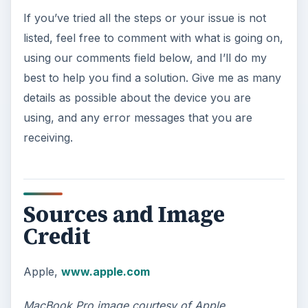
If you’ve tried all the steps or your issue is not
listed, feel free to comment with what is going on,
using our comments field below, and I’ll do my
best to help you find a solution. Give me as many
details as possible about the device you are
using, and any error messages that you are
receiving.
Sources and Image
Credit
Apple,
www.apple.com
MacBook Pro image courtesy of Apple.