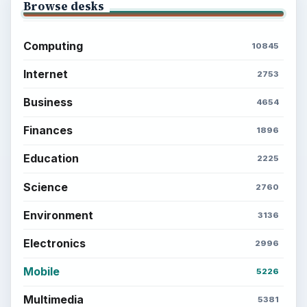
Browse desks
Computing
10845
Internet
2753
Business
4654
Finances
1896
Education
2225
Science
2760
Environment
3136
Electronics
2996
Mobile
5226
Multimedia
5381