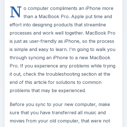
N
o computer compliments an iPhone more
than a MacBook Pro. Apple put time and
effort into designing products that streamline
processes and work well together. MacBook Pro
is just as user-friendly as iPhone, so the process
is simple and easy to learn. I’m going to walk you
through syncing an iPhone to a new MacBook
Pro. If you experience any problems while trying
it out, check the troubleshooting section at the
end of this article for solutions to common
problems that may be experienced.
Before you sync to your new computer, make
sure that you have transferred all music and
movies from your old computer, that were not