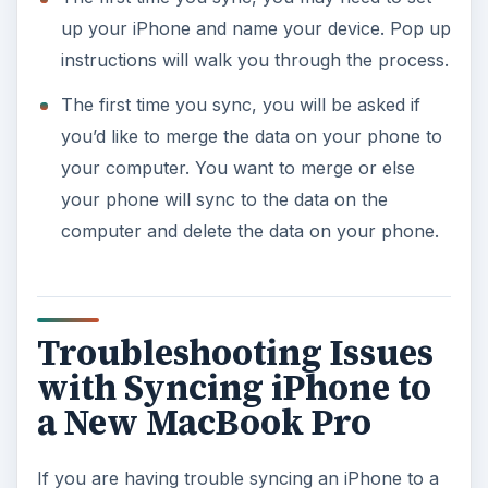
up your iPhone and name your device. Pop up
instructions will walk you through the process.
The first time you sync, you will be asked if
you’d like to merge the data on your phone to
your computer. You want to merge or else
your phone will sync to the data on the
computer and delete the data on your phone.
Troubleshooting Issues
with Syncing iPhone to
a New MacBook Pro
If you are having trouble syncing an iPhone to a