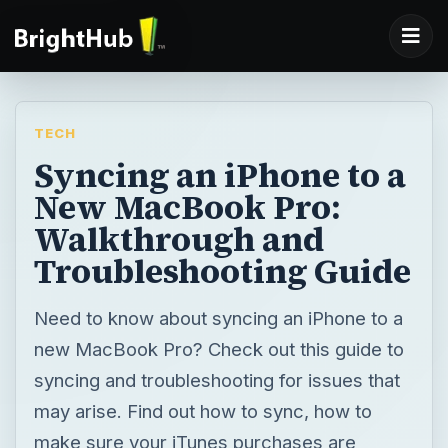
TECH
Syncing an iPhone to a
New MacBook Pro:
Walkthrough and
Troubleshooting Guide
Need to know about syncing an iPhone to a
new MacBook Pro? Check out this guide to
syncing and troubleshooting for issues that
may arise. Find out how to sync, how to
make sure your iTunes purchases are