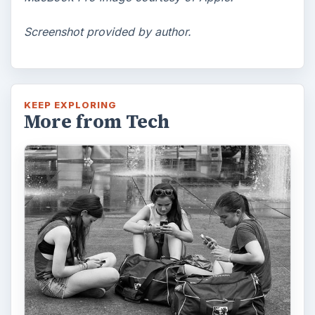
Screenshot provided by author.
KEEP EXPLORING
More from Tech