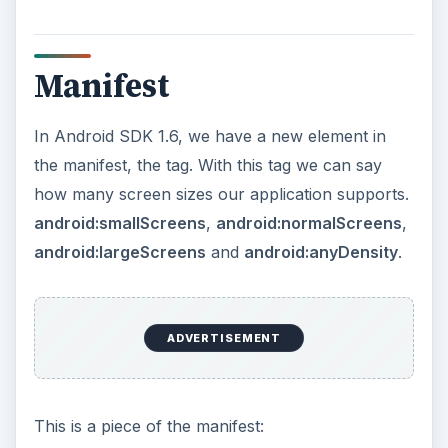
Manifest
In Android SDK 1.6, we have a new element in
the manifest, the
tag. With this tag we can say
how many screen sizes our application supports.
android:smallScreens
,
android:normalScreens
,
android:largeScreens
and
android:anyDensity
.
ADVERTISEMENT
This is a piece of the manifest: