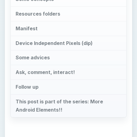
Resources folders
Manifest
Device Independent Pixels (dip)
Some advices
Ask, comment, interact!
Follow up
This post is part of the series: More
Android Elements!!