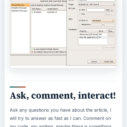
Ask, comment, interact!
Ask any questions you have about the article, I
will try to answer as fast as I can. Comment on
my code, my writing, maybe there is something