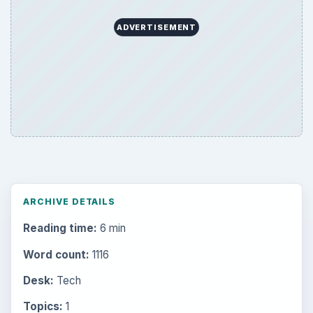
ADVERTISEMENT
ARCHIVE DETAILS
Reading time:
6 min
Word count:
1116
Desk:
Tech
Topics:
1