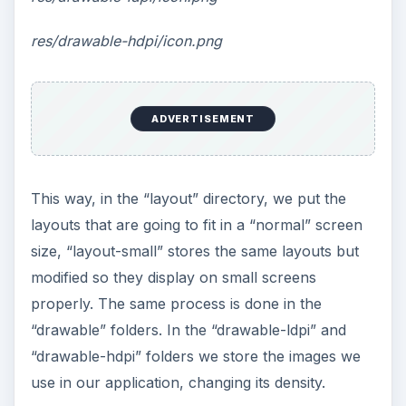
res/drawable-hdpi/icon.png
ADVERTISEMENT
This way, in the “layout” directory, we put the
layouts that are going to fit in a “normal” screen
size, “layout-small” stores the same layouts but
modified so they display on small screens
properly. The same process is done in the
“drawable” folders. In the “drawable-ldpi” and
“drawable-hdpi” folders we store the images we
use in our application, changing its density.