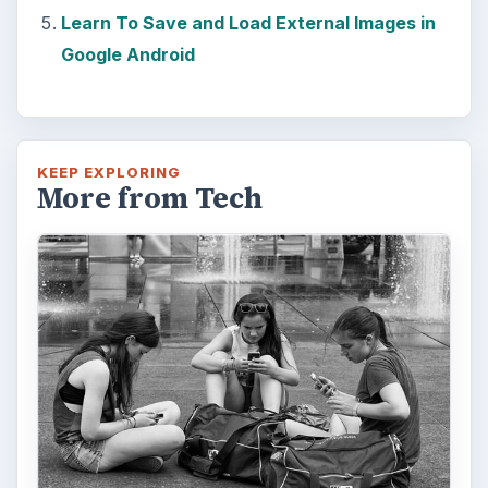
Learn To Save and Load External Images in
Google Android
KEEP EXPLORING
More from Tech