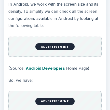
In Android, we work with the screen size and its
density. To simplify we can check all the screen
configurations available in Android by looking at
the following table:
ADVERTISEMENT
(Source:
Android Developers
Home Page).
So, we have:
ADVERTISEMENT