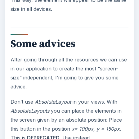
This way, the element will appear to be the same
size in all devices.
Some advices
After going through all the resources we can use
in our application to create the most “screen-
size” independent, I’m going to give you some
advice.
Don’t use
AbsoluteLayout
in your views. With
AbsoluteLayouts
you can place the elements in
the screen given by an absolute position: Place
this button in the position
x= 100px, y = 150px
.
This is
DEPRECATED
. Use instead