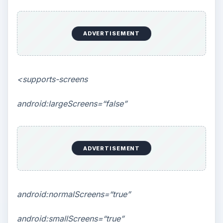
ADVERTISEMENT
<supports-screens
android:largeScreens=“false”
ADVERTISEMENT
android:normalScreens=“true”
android:smallScreens=“true”