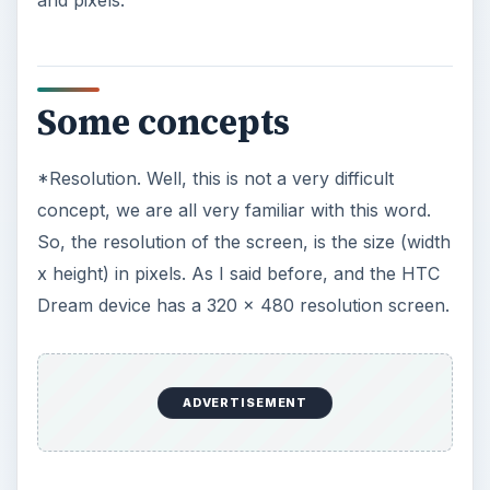
and pixels.
Some concepts
*Resolution. Well, this is not a very difficult
concept, we are all very familiar with this word.
So, the resolution of the screen, is the size (width
x height) in pixels. As I said before, and the HTC
Dream device has a 320 x 480 resolution screen.
ADVERTISEMENT