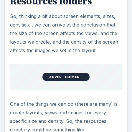
Resources folders
So, thinking a bit about screen elements, sizes,
densities… we can arrive at the conclusion that
the size of the screen affects the views, and the
layouts we create, and the density of the screen
affects the images we set in the layout.
ADVERTISEMENT
One of the things we can do (there are many) is
create layouts, views and images for every
specific size and density. So, the resources
directory could be something like: