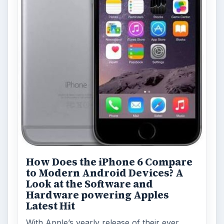
How Does the iPhone 6 Compare
to Modern Android Devices? A
Look at the Software and
Hardware powering Apples
Latest Hit
With Apple’s yearly release of their ever