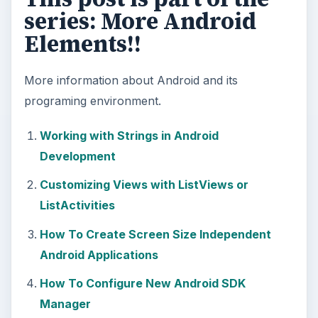
series: More Android
Elements!!
More information about Android and its
programing environment.
Working with Strings in Android
Development
Customizing Views with ListViews or
ListActivities
How To Create Screen Size Independent
Android Applications
How To Configure New Android SDK
Manager