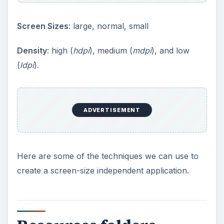
Screen Sizes
: large, normal, small
Density
: high (
hdpi
), medium (
mdpi
), and low
(
ldpi
).
ADVERTISEMENT
Here are some of the techniques we can use to
create a screen-size independent application.