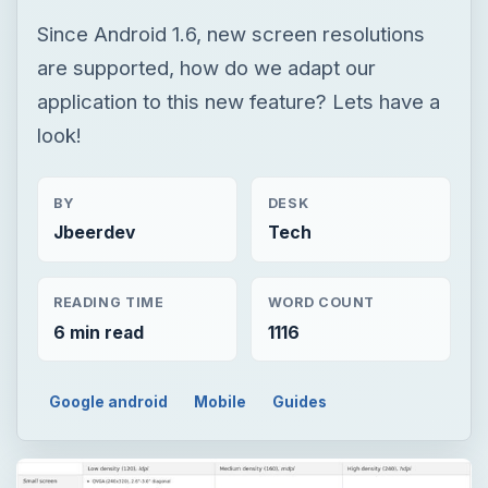
Since Android 1.6, new screen resolutions
are supported, how do we adapt our
application to this new feature? Lets have a
look!
BY
DESK
Jbeerdev
Tech
READING TIME
WORD COUNT
6 min read
1116
Google android
Mobile
Guides