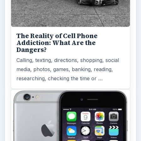
The Reality of Cell Phone
Addiction: What Are the
Dangers?
Calling, texting, directions, shopping, social
media, photos, games, banking, reading,
researching, checking the time or …