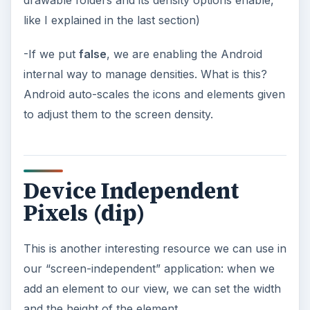
like I explained in the last section)
-If we put
false
, we are enabling the Android
internal way to manage densities. What is this?
Android auto-scales the icons and elements given
to adjust them to the screen density.
Device Independent
Pixels (dip)
This is another interesting resource we can use in
our “screen-independent” application: when we
add an element to our view, we can set the width
and the height of the element.