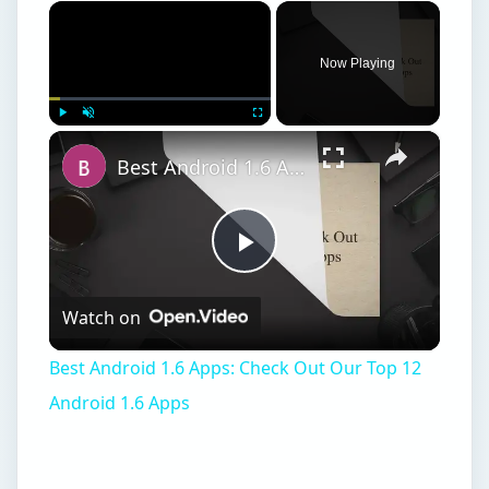
×
Now Playing
×
Play
Unmute
Fullscreen
Best Android 1.6 Apps: Check Out Our Top 12 Android 1.6 Apps
Play
Watch on
Video
Best Android 1.6 Apps: Check Out Our Top 12
Android 1.6 Apps