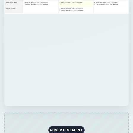
ADVERTISEMENT