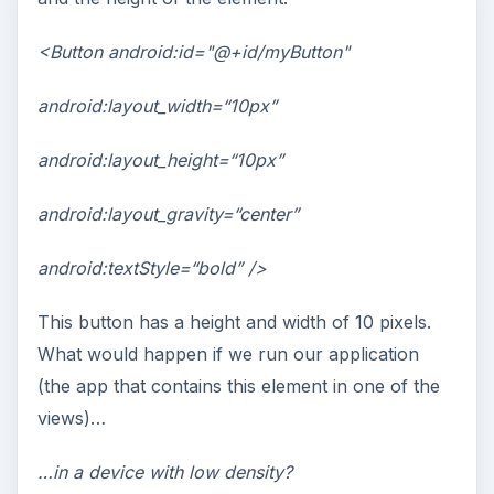
<Button android:id="@+id/myButton"
android:layout_width=“10px”
android:layout_height=“10px”
android:layout_gravity=“center”
android:textStyle=“bold” />
This button has a height and width of 10 pixels.
What would happen if we run our application
(the app that contains this element in one of the
views)…
…in a device with low density?