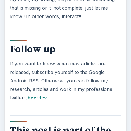
that is missing or is not complete, just let me
know!! In other words, interact!!
Follow up
If you want to know when new articles are
released, subscribe yourself to the Google
Android RSS. Otherwise, you can follow my
research, articles and work in my professional
twitter:
jbeerdev
This post is part of the