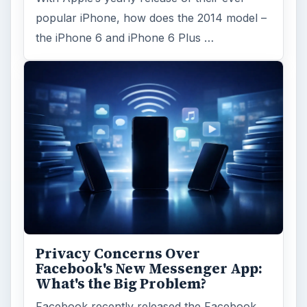
popular iPhone, how does the 2014 model –
the iPhone 6 and iPhone 6 Plus …
Privacy Concerns Over
Facebook's New Messenger App:
What's the Big Problem?
Facebook recently released the Facebook