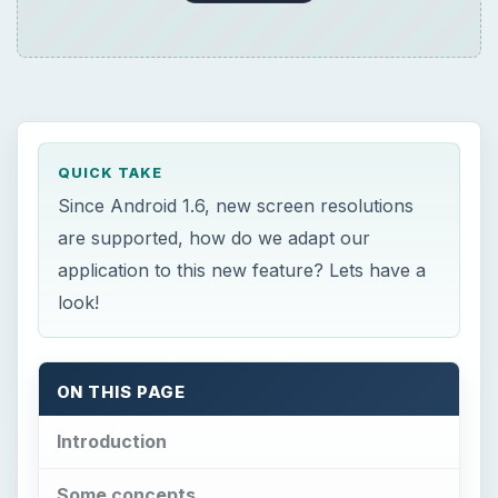
QUICK TAKE
Since Android 1.6, new screen resolutions
are supported, how do we adapt our
application to this new feature? Lets have a
look!
ON THIS PAGE
Introduction
Some concepts