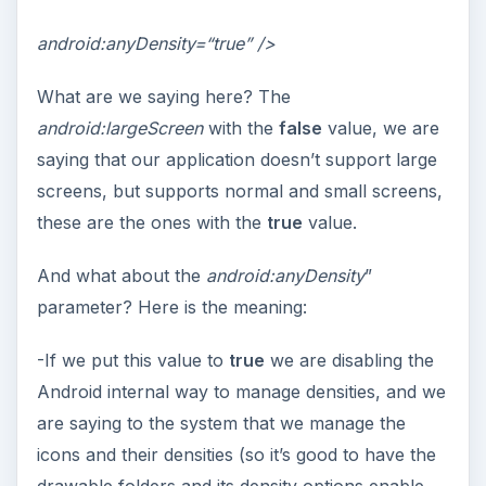
android:anyDensity=“true” />
What are we saying here? The
android:largeScreen
with the
false
value, we are
saying that our application doesn’t support large
screens, but supports normal and small screens,
these are the ones with the
true
value.
And what about the
android:anyDensity
”
parameter? Here is the meaning:
-If we put this value to
true
we are disabling the
Android internal way to manage densities, and we
are saying to the system that we manage the
icons and their densities (so it’s good to have the
drawable folders and its density options enable,