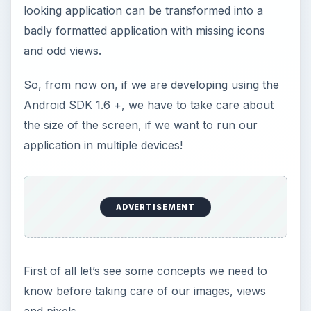
looking application can be transformed into a
badly formatted application with missing icons
and odd views.
So, from now on, if we are developing using the
Android SDK 1.6 +, we have to take care about
the size of the screen, if we want to run our
application in multiple devices!
ADVERTISEMENT
First of all let’s see some concepts we need to
know before taking care of our images, views