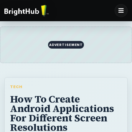
ADVERTISEMENT
TECH
How To Create
Android Applications
For Different Screen
Resolutions