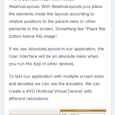
RelativeLayouts
. With
RelativeLayouts
you place
the elements inside the layouts according to
relative positions to the parent-view or other
elements in the screen. Something like “Place this
button below this image”.
If we use
AbsoluteLayouts
in our application, the
User Interface will be an absolute mess when
you run the App in other devices.
To test our application with multiple screen sizes
and densities we can use the emulator. We can
create a AVD (Android Virtual Device) with
different resolutions.