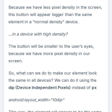
Because we have less pixel density in the screen,
this button will appear bigger than the same
element in a “normal density” device.
…in a device with high density?
The button will be smaller to the user’s eyes,
because we have more pixel density in our
screen.
So, what can we do to make our element look
the same in all devices? We can do it using the
dip (Device Independent Pixels)
instead of
px
android:layout_width=“10dip”