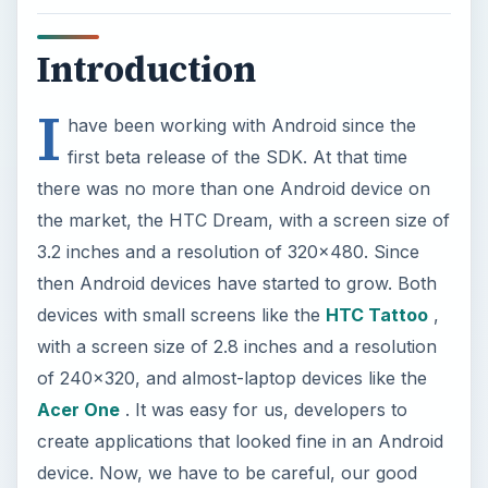
Introduction
I
have been working with Android since the
first beta release of the SDK. At that time
there was no more than one Android device on
the market, the HTC Dream, with a screen size of
3.2 inches and a resolution of 320x480. Since
then Android devices have started to grow. Both
devices with small screens like the
HTC Tattoo
,
with a screen size of 2.8 inches and a resolution
of 240x320, and almost-laptop devices like the
Acer One
. It was easy for us, developers to
create applications that looked fine in an Android
device. Now, we have to be careful, our good