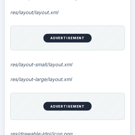
res/layout/layout.xml
ADVERTISEMENT
res/layout-small/layout.xml
res/layout-large/layout.xml
ADVERTISEMENT
res/drawable-ldpi/icon.png