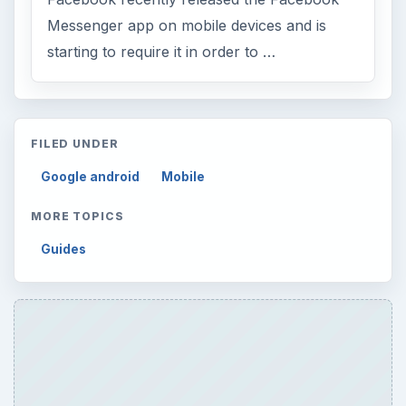
Messenger app on mobile devices and is
starting to require it in order to …
FILED UNDER
Google android
Mobile
MORE TOPICS
Guides