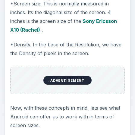
*Screen size. This is normally measured in
inches. Its the diagonal size of the screen. 4
inches is the screen size of the
Sony Ericsson
X10 (Rachel)
.
*Density. In the base of the Resolution, we have
the Density of pixels in the screen.
ADVERTISEMENT
Now, with these concepts in mind, lets see what
Android can offer us to work with in terms of
screen sizes.