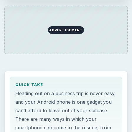
ADVERTISEMENT
QUICK TAKE
Heading out on a business trip is never easy,
and your Android phone is one gadget you
can’t afford to leave out of your suitcase.
There are many ways in which your
smartphone can come to the rescue, from