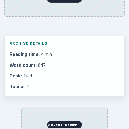
ARCHIVE DETAILS
Reading time:
4 min
Word count:
847
Desk:
Tech
Topics:
1
ADVERTISEMENT