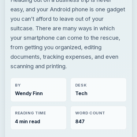
easy, and your Android phone is one gadget
you can’t afford to leave out of your
suitcase. There are many ways in which
your smartphone can come to the rescue,
from getting you organized, editing
documents, tracking expenses, and even
scanning and printing.
BY
DESK
Wendy Finn
Tech
READING TIME
WORD COUNT
4 min read
847