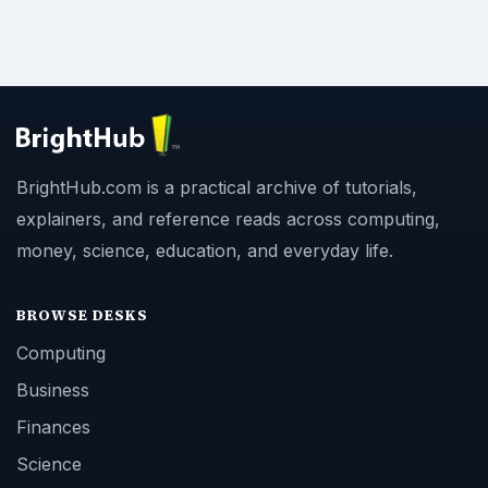
BrightHub.com is a practical archive of tutorials,
explainers, and reference reads across computing,
money, science, education, and everyday life.
BROWSE DESKS
Computing
Business
Finances
Science