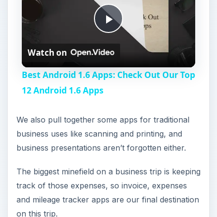
P
Watch on
l
Best Android 1.6 Apps: Check Out Our Top
a
12 Android 1.6 Apps
y
We also pull together some apps for traditional
business uses like scanning and printing, and
V
business presentations aren’t forgotten either.
The biggest minefield on a business trip is keeping
i
track of those expenses, so invoice, expenses
and mileage tracker apps are our final destination
d
on this trip.