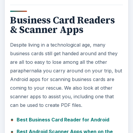
Business Card Readers
& Scanner Apps
Despite living in a technological age, many
business cards still get handed around and they
are all too easy to lose among all the other
paraphernalia you carry around on your trip, but
Android apps for scanning business cards are
coming to your rescue. We also look at other
scanner apps to assist you, including one that
can be used to create PDF files.
Best Business Card Reader for Android
Best Android Scanner Apps when on the