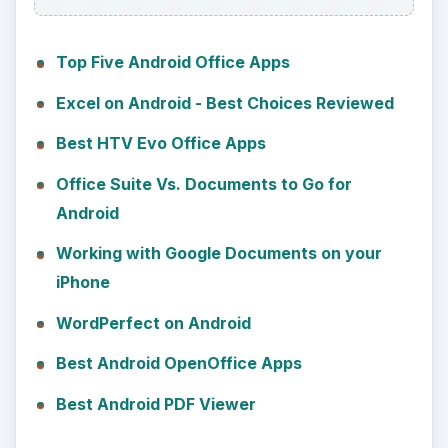
Top Five Android Office Apps
Excel on Android - Best Choices Reviewed
Best HTV Evo Office Apps
Office Suite Vs. Documents to Go for
Android
Working with Google Documents on your
iPhone
WordPerfect on Android
Best Android OpenOffice Apps
Best Android PDF Viewer