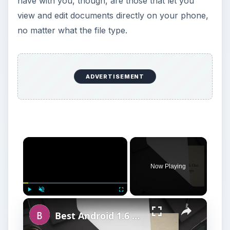
have with you, though, are those that let you
view and edit documents directly on your phone,
no matter what the file type.
ADVERTISEMENT
Now Playing
Play
Unmute
Fullscreen
Best Android 1.6 Apps: Check Out Our Top 12 Android 1.6 Apps