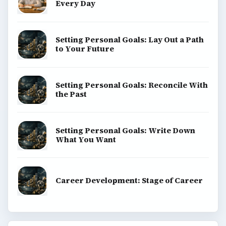
Every Day
Setting Personal Goals: Lay Out a Path
to Your Future
Setting Personal Goals: Reconcile With
the Past
Setting Personal Goals: Write Down
What You Want
Career Development: Stage of Career