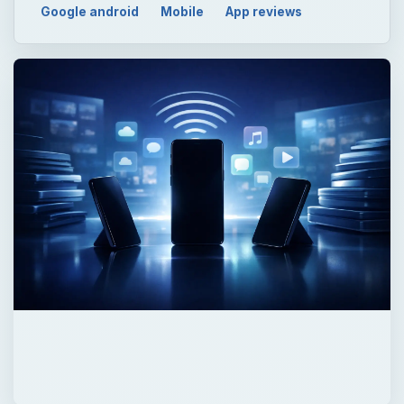
Google android
Mobile
App reviews