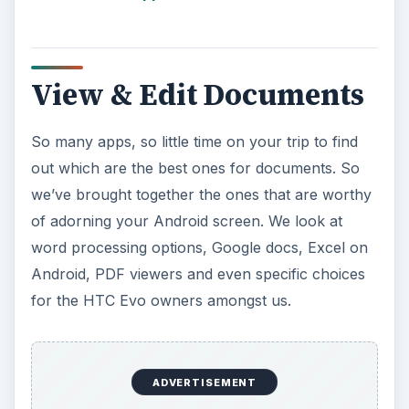
View & Edit Documents
So many apps, so little time on your trip to find
out which are the best ones for documents. So
we’ve brought together the ones that are worthy
of adorning your Android screen. We look at
word processing options, Google docs, Excel on
Android, PDF viewers and even specific choices
for the HTC Evo owners amongst us.
ADVERTISEMENT