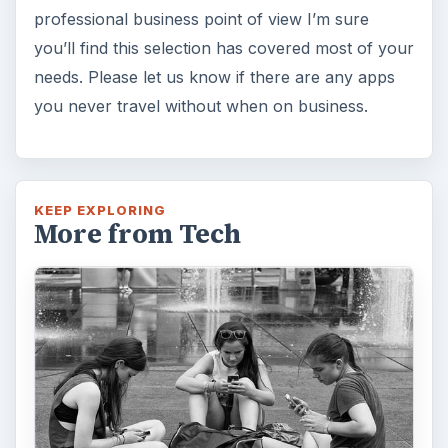
professional business point of view I’m sure
you’ll find this selection has covered most of your
needs. Please let us know if there are any apps
you never travel without when on business.
KEEP EXPLORING
More from Tech