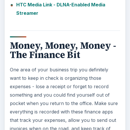
HTC Media Link - DLNA-Enabled Media
Streamer
Money, Money, Money -
The Finance Bit
One area of your business trip you definitely
want to keep in check is organizing those
expenses - lose a receipt or forget to record
something and you could find yourself out of
pocket when you return to the office. Make sure
everything is recorded with these finance apps
that track your expenses, allow you to send out
invoices when on the road, and keep track of