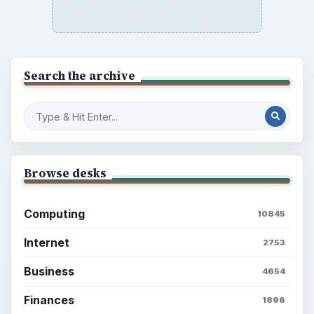
Search the archive
Browse desks
Computing
10845
Internet
2753
Business
4654
Finances
1896