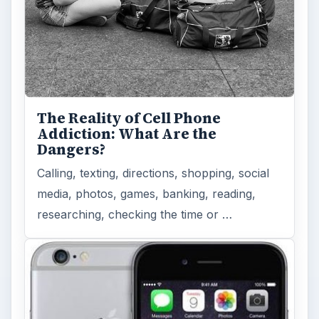
The Reality of Cell Phone
Addiction: What Are the
Dangers?
Calling, texting, directions, shopping, social
media, photos, games, banking, reading,
researching, checking the time or …