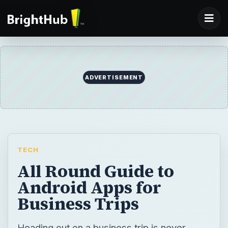
ADVERTISEMENT
TECH
All Round Guide to
Android Apps for
Business Trips
Heading out on a business trip is never