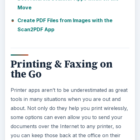
Move
Create PDF Files from Images with the
Scan2PDF App
Printing & Faxing on
the Go
Printer apps aren’t to be underestimated as great
tools in many situations when you are out and
about. Not only do they help you print wirelessly,
some options can even allow you to send your
documents over the Internet to any printer, so
you can keep those back at the office on their