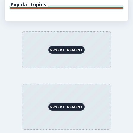
Popular topics
ADVERTISEMENT
ADVERTISEMENT