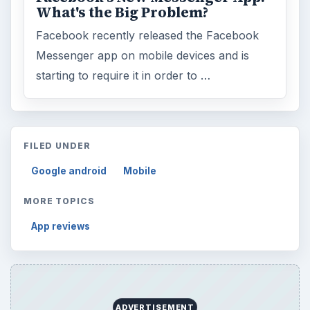
What's the Big Problem?
Facebook recently released the Facebook
Messenger app on mobile devices and is
starting to require it in order to …
FILED UNDER
Google android
Mobile
MORE TOPICS
App reviews
ADVERTISEMENT