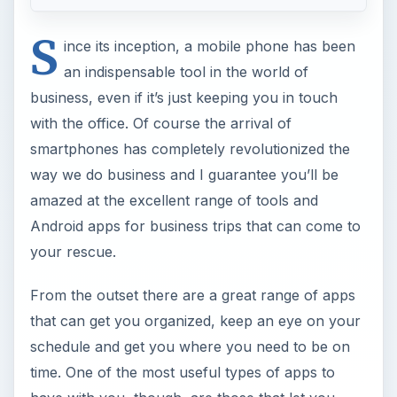
S
ince its inception, a mobile phone has been
an indispensable tool in the world of
business, even if it’s just keeping you in touch
with the office. Of course the arrival of
smartphones has completely revolutionized the
way we do business and I guarantee you’ll be
amazed at the excellent range of tools and
Android apps for business trips that can come to
your rescue.
From the outset there are a great range of apps
that can get you organized, keep an eye on your
schedule and get you where you need to be on
time. One of the most useful types of apps to