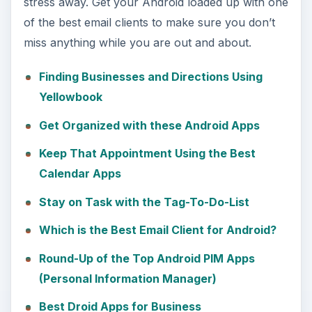
stress away. Get your Android loaded up with one
of the best email clients to make sure you don’t
miss anything while you are out and about.
Finding Businesses and Directions Using
Yellowbook
Get Organized with these Android Apps
Keep That Appointment Using the Best
Calendar Apps
Stay on Task with the Tag-To-Do-List
Which is the Best Email Client for Android?
Round-Up of the Top Android PIM Apps
(Personal Information Manager)
Best Droid Apps for Business