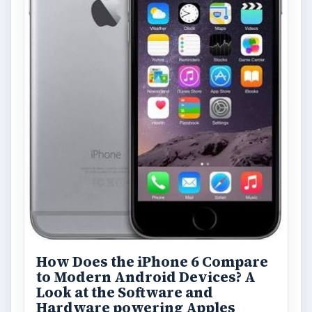
How Does the iPhone 6 Compare
to Modern Android Devices? A
Look at the Software and
Hardware powering Apples