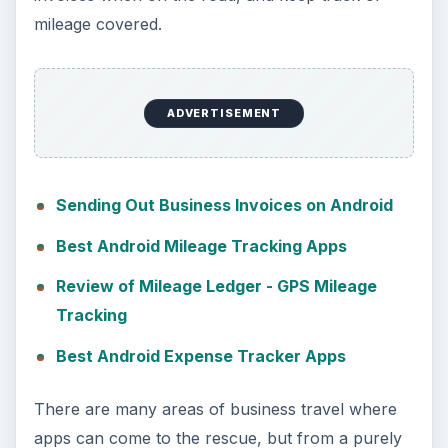
mileage covered.
ADVERTISEMENT
Sending Out Business Invoices on Android
Best Android Mileage Tracking Apps
Review of Mileage Ledger - GPS Mileage
Tracking
Best Android Expense Tracker Apps
There are many areas of business travel where
apps can come to the rescue, but from a purely