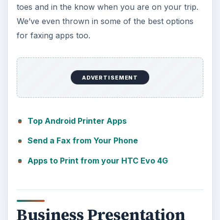
toes and in the know when you are on your trip.
We’ve even thrown in some of the best options
for faxing apps too.
ADVERTISEMENT
Top Android Printer Apps
Send a Fax from Your Phone
Apps to Print from your HTC Evo 4G
Business Presentation