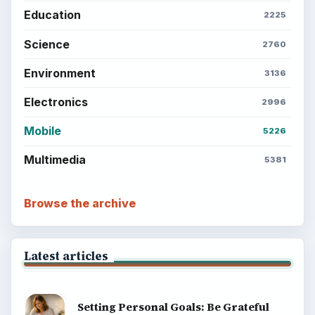
Education
2225
Science
2760
Environment
3136
Electronics
2996
Mobile
5226
Multimedia
5381
Browse the archive
Latest articles
Setting Personal Goals: Be Grateful