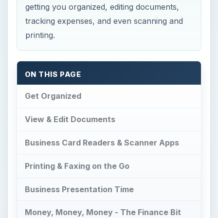
getting you organized, editing documents,
tracking expenses, and even scanning and
printing.
ON THIS PAGE
Get Organized
View & Edit Documents
Business Card Readers & Scanner Apps
Printing & Faxing on the Go
Business Presentation Time
Money, Money, Money - The Finance Bit