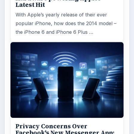
Latest Hit
With Apple’s yearly release of their ever
popular iPhone, how does the 2014 model –
the iPhone 6 and iPhone 6 Plus …
Privacy Concerns Over
Facebook's New Messenger App: