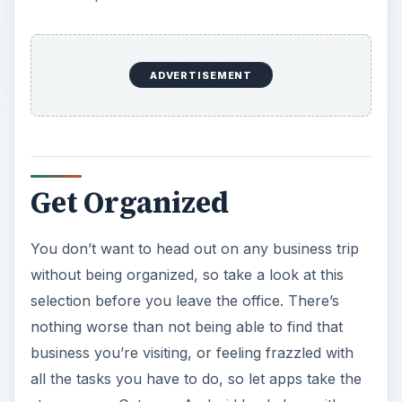
e
ADVERTISEMENT
o
Get Organized
You don’t want to head out on any business trip
without being organized, so take a look at this
selection before you leave the office. There’s
nothing worse than not being able to find that
business you’re visiting, or feeling frazzled with
all the tasks you have to do, so let apps take the