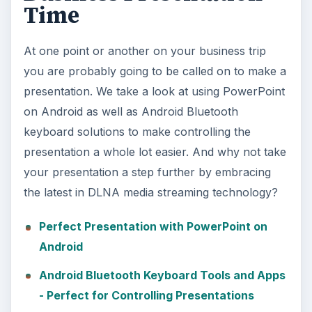
Time
At one point or another on your business trip
you are probably going to be called on to make a
presentation. We take a look at using PowerPoint
on Android as well as Android Bluetooth
keyboard solutions to make controlling the
presentation a whole lot easier. And why not take
your presentation a step further by embracing
the latest in DLNA media streaming technology?
Perfect Presentation with PowerPoint on
Android
Android Bluetooth Keyboard Tools and Apps
- Perfect for Controlling Presentations