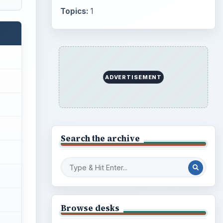
Internet
2753
Business
4654
Finances
1896
Education
2225
Science
2760
Environment
3136
Electronics
2996
Mobile
5226
flash
Multimedia
5381
oid
Browse the archive
w