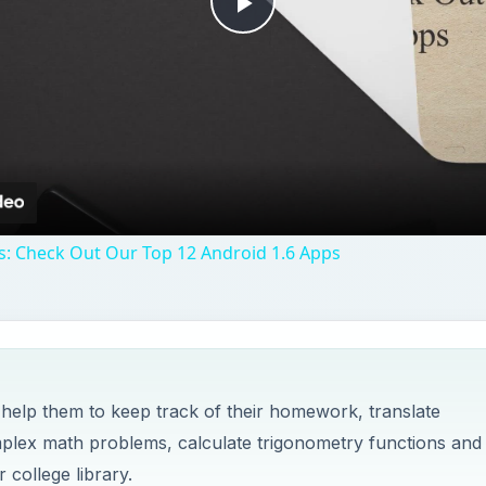
 help them to keep track of their homework, translate
plex math problems, calculate trigonometry functions and
 college library.