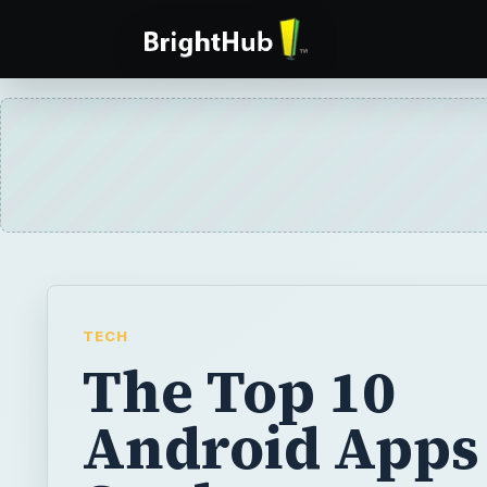
TECH
The Top 10
Android Apps 
Students
The most useful Android applications for st
them to keep track of their homework, tran
into various other languages, solve comple