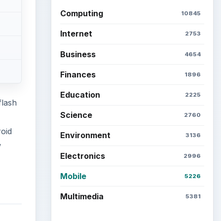
Latest articles
Setting Personal Goals: Be
Grateful Every Day
tional
Setting Personal Goals: Lay
Out a Path to Your Future
 one
 The
 and
Setting Personal Goals:
Reconcile With the Past
while
Setting Personal Goals:
Write Down What You Want