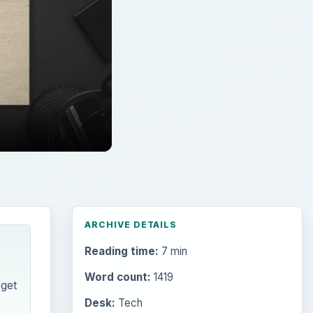
Reading time:
7 min
Word count:
1419
 get
Desk:
Tech
Topics:
1
Search the archive
Browse desks
Computing
10845