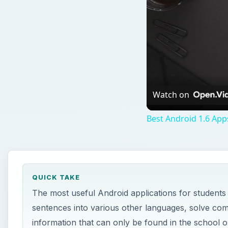
QUICK TAKE
The most useful Android applications for students
sentences into various other languages, solve com
information that can only be found in the school or
ON THIS PAGE
StudyDroid
Cam Scanner
Calculus Tools
Periodic Droid
RealCalc Scientific Calculator