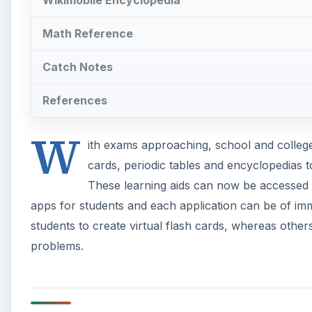
students to create virtual flash cards, whereas other
problems.
StudyDroid
Flashcards have always been handy learning aids for 
ones and have proven to be as useful as their cardb
such app that lets you create flash cards online on
application allows students to choose different color
sync them without the fear of losing any flash cards
the Pro version allows 3rd-party syncing.
A