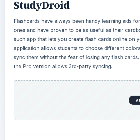
Cam Scanner