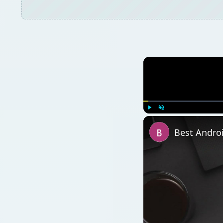
Watch on
Best Android 1.6 App