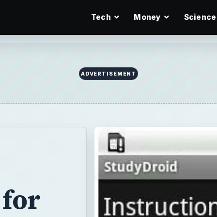
Tech
Money
Science
for
udents help
slate sentences
x math