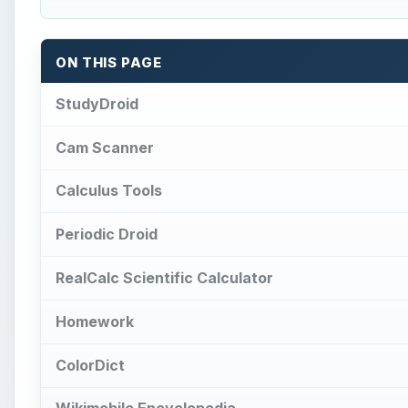
Homework
ColorDict
Wikimobile Encyclopedia
Math Reference
Catch Notes
References
W
ith exams approaching, school and college 
cards, periodic tables and encyclopedias t
These learning aids can now be accessed 
apps for students and each application can be of im