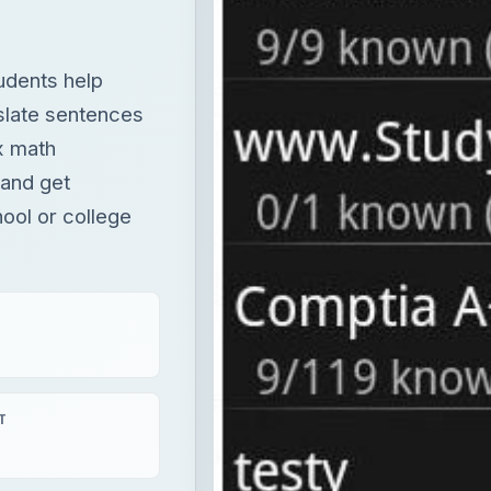
 and get
hool or college
T