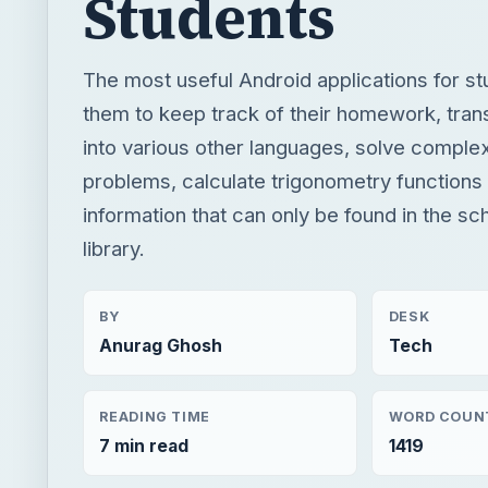
problems, calculate trigonometry functions
information that can only be found in the sc
library.
BY
DESK
Anurag Ghosh
Tech
READING TIME
WORD COUN
7 min read
1419
Google android
Mobile
App reviews