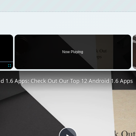
Play
Video
s: Check Out Our Top 12 Android 1.6 Apps