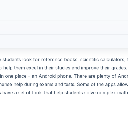
s have a set of tools that help students solve complex math
students. Nowadays, virtual flashcards have replaced tradi
oard counterparts. For the Android platform, StudyDroid is
 your phone, save them and share those cards with friends.
s and font sizes for their flash cards. They can also create
. The free version is ad-supported and allows 2-way sync, 
DVERTISEMENT