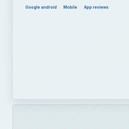
Play
Unmute
Best Andro