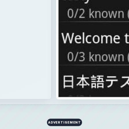
×
Now Playing
Fullscreen
id 1.6 Apps: Check Out Our Top 12 Android 1.6 Apps