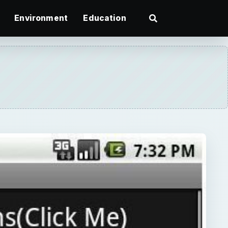
Environment
Education