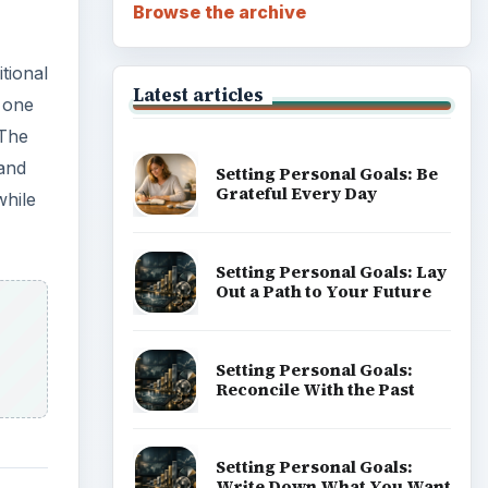
Career Development: Stage
of Career
Popular topics
ADVERTISEMENT