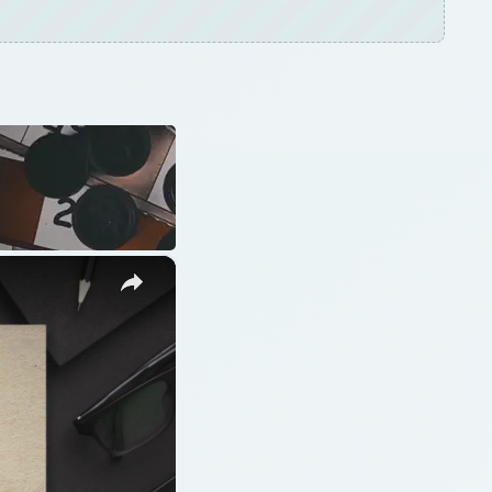
ARCHIVE DETAILS