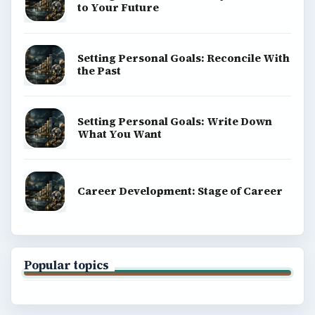
to Your Future
Setting Personal Goals: Reconcile With
the Past
Setting Personal Goals: Write Down
What You Want
Career Development: Stage of Career
Popular topics