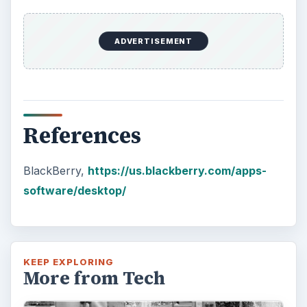
ADVERTISEMENT
References
BlackBerry,
https://us.blackberry.com/apps-
software/desktop/
KEEP EXPLORING
More from Tech