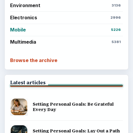
Environment
3136
Electronics
2996
Mobile
5226
Multimedia
5381
Browse the archive
Latest articles
Setting Personal Goals: Be Grateful
Every Day
Setting Personal Goals: Lay Out a Path