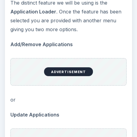
The distinct feature we will be using is the
Application Loader
. Once the feature has been
selected you are provided with another menu
giving you two more options.
Add/Remove Applications
ADVERTISEMENT
or
Update Applications