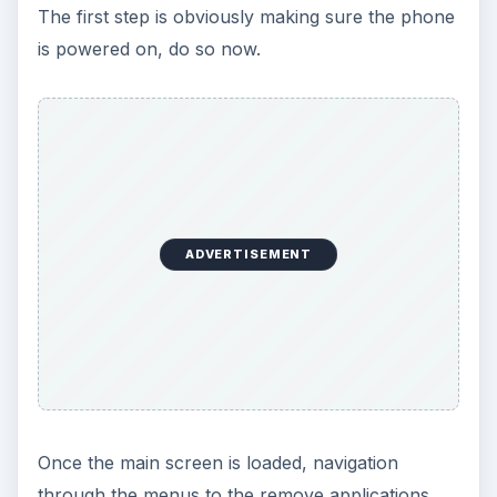
The first step is obviously making sure the phone
is powered on, do so now.
ADVERTISEMENT
Once the main screen is loaded, navigation
through the menus to the remove applications