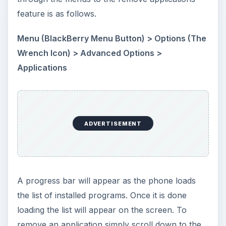
feature is as follows.
Menu (BlackBerry Menu Button) > Options (The
Wrench Icon) > Advanced Options >
Applications
ADVERTISEMENT
A progress bar will appear as the phone loads
the list of installed programs. Once it is done
loading the list will appear on the screen. To
remove an application simply scroll down to the