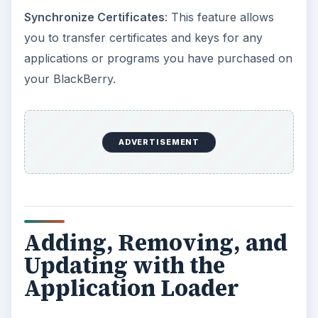
Synchronize Certificates
: This feature allows
you to transfer certificates and keys for any
applications or programs you have purchased on
your BlackBerry.
ADVERTISEMENT
Adding, Removing, and
Updating with the
Application Loader