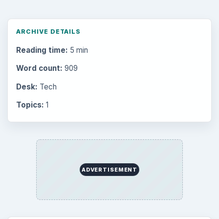
ARCHIVE DETAILS
Reading time:
5 min
Word count:
909
Desk:
Tech
Topics:
1
ADVERTISEMENT