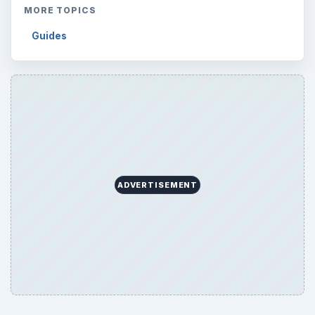
MORE TOPICS
Guides
ADVERTISEMENT