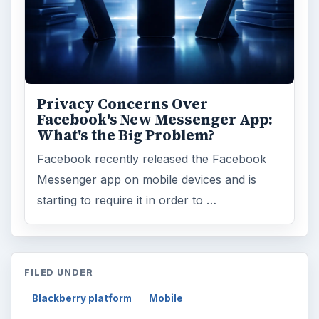
Privacy Concerns Over
Facebook's New Messenger App:
What's the Big Problem?
Facebook recently released the Facebook
Messenger app on mobile devices and is
starting to require it in order to …
FILED UNDER
Blackberry platform
Mobile