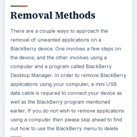
Removal Methods
There are a couple ways to approach the
removal of unwanted applications on a
BlackBerry device. One involves a few steps on
the device; and the other involves using a
computer and a program called BlackBerry
Desktop Manager. In order to remove BlackBerry
applications using your computer; a mini USB
data cable is required to connect your device as
well as the BlackBerry program mentioned
earlier. If you do not wish to remove applications
using a computer then please skip ahead to find
out how to use the BlackBerry menu to delete