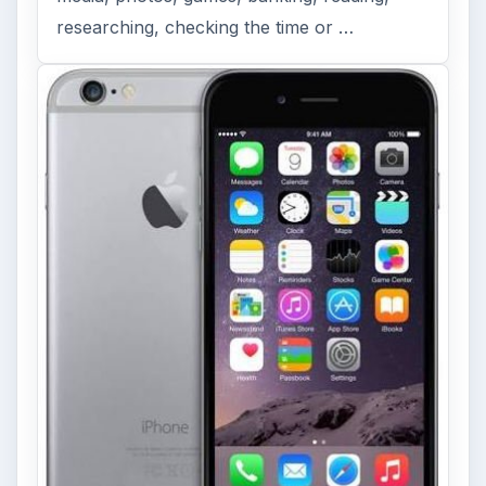
researching, checking the time or …