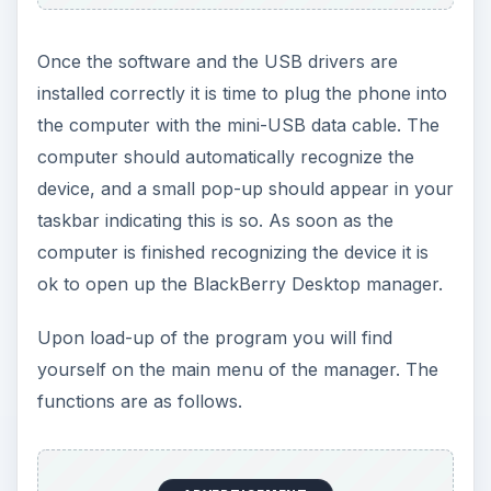
Once the software and the USB drivers are
installed correctly it is time to plug the phone into
the computer with the mini-USB data cable. The
computer should automatically recognize the
device, and a small pop-up should appear in your
taskbar indicating this is so. As soon as the
computer is finished recognizing the device it is
ok to open up the BlackBerry Desktop manager.
Upon load-up of the program you will find
yourself on the main menu of the manager. The
functions are as follows.