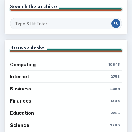
Search the archive
Browse desks
Computing
10845
Internet
2753
Business
4654
Finances
1896
Education
2225
Science
2760