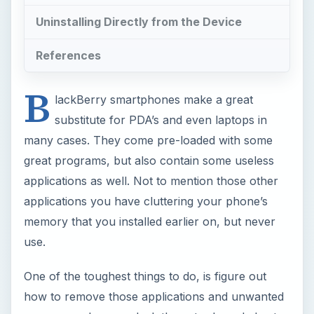
Uninstalling Directly from the Device
References
B
lackBerry smartphones make a great
substitute for PDA’s and even laptops in
many cases. They come pre-loaded with some
great programs, but also contain some useless
applications as well. Not to mention those other
applications you have cluttering your phone’s
memory that you installed earlier on, but never
use.
One of the toughest things to do, is figure out
how to remove those applications and unwanted