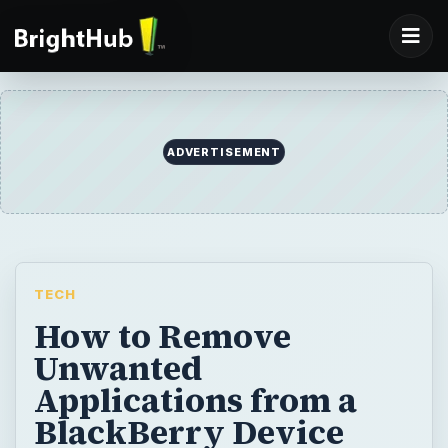
ADVERTISEMENT
TECH
How to Remove
Unwanted
Applications from a
BlackBerry Device