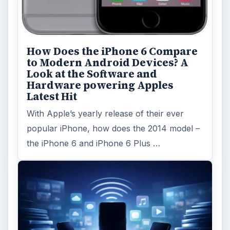
How Does the iPhone 6 Compare
to Modern Android Devices? A
Look at the Software and
Hardware powering Apples
Latest Hit
With Apple’s yearly release of their ever
popular iPhone, how does the 2014 model –
the iPhone 6 and iPhone 6 Plus …