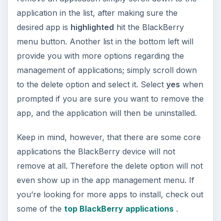
application in the list, after making sure the
desired app is
highlighted
hit the BlackBerry
menu button. Another list in the bottom left will
provide you with more options regarding the
management of applications; simply scroll down
to the delete option and select it. Select
yes
when
prompted if you are sure you want to remove the
app, and the application will then be uninstalled.
Keep in mind, however, that there are some core
applications the BlackBerry device will not
remove at all. Therefore the delete option will not
even show up in the app management menu. If
you’re looking for more apps to install, check out
some of the
top BlackBerry applications
.