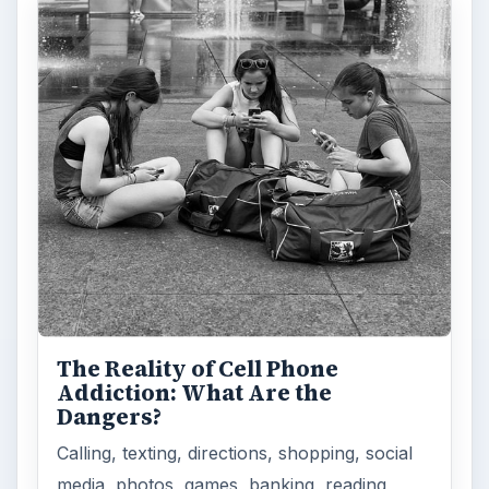
The Reality of Cell Phone
Addiction: What Are the
Dangers?
Calling, texting, directions, shopping, social
media, photos, games, banking, reading,