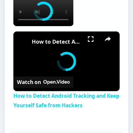
×
How to Detect Android Tracking and Keep Yourself Safe from Hackers
Watch on
How to Detect Android Tracking and Keep
Yourself Safe from Hackers