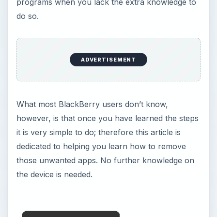
programs when you lack the extra knowledge to
do so.
ADVERTISEMENT
What most BlackBerry users don’t know,
however, is that once you have learned the steps
it is very simple to do; therefore this article is
dedicated to helping you learn how to remove
those unwanted apps. No further knowledge on
the device is needed.
×