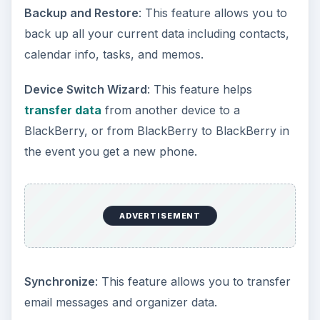
Backup and Restore
: This feature allows you to
back up all your current data including contacts,
calendar info, tasks, and memos.
Device Switch Wizard
: This feature helps
transfer data
from another device to a
BlackBerry, or from BlackBerry to BlackBerry in
the event you get a new phone.
ADVERTISEMENT
Synchronize
: This feature allows you to transfer
email messages and organizer data.