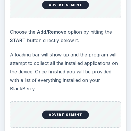
ADVERTISEMENT
Choose the
Add/Remove
option by hitting the
START
button directly below it.
A loading bar will show up and the program will
attempt to collect all the installed applications on
the device. Once finished you will be provided
with a list of everything installed on your
BlackBerry.
ADVERTISEMENT