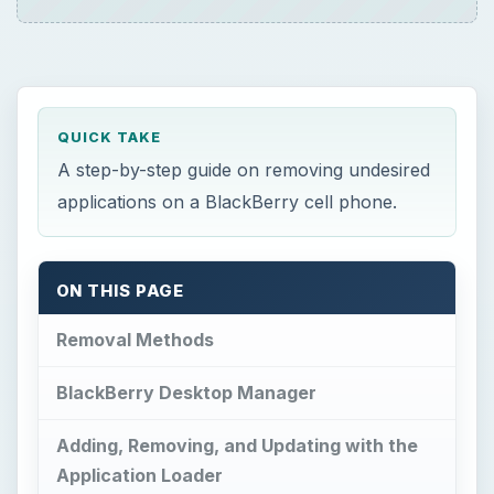
QUICK TAKE
A step-by-step guide on removing undesired
applications on a BlackBerry cell phone.
ON THIS PAGE
Removal Methods
BlackBerry Desktop Manager
Adding, Removing, and Updating with the
Application Loader