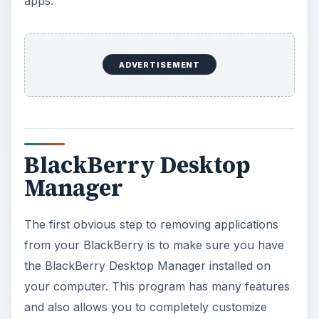
apps.
ADVERTISEMENT
BlackBerry Desktop
Manager
The first obvious step to removing applications
from your BlackBerry is to make sure you have
the BlackBerry Desktop Manager installed on
your computer. This program has many features
and also allows you to completely customize