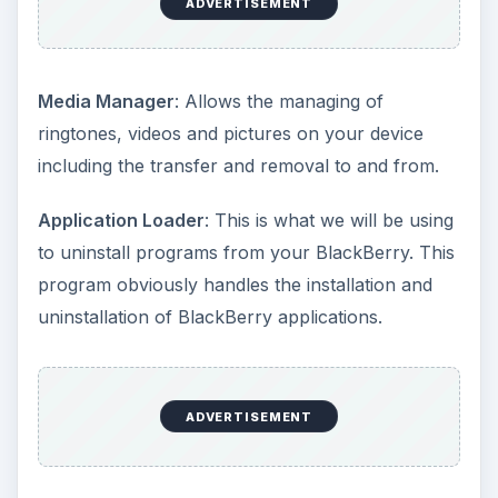
ADVERTISEMENT
Media Manager
: Allows the managing of
ringtones, videos and pictures on your device
including the transfer and removal to and from.
Application Loader
: This is what we will be using
to uninstall programs from your BlackBerry. This
program obviously handles the installation and
uninstallation of BlackBerry applications.
ADVERTISEMENT