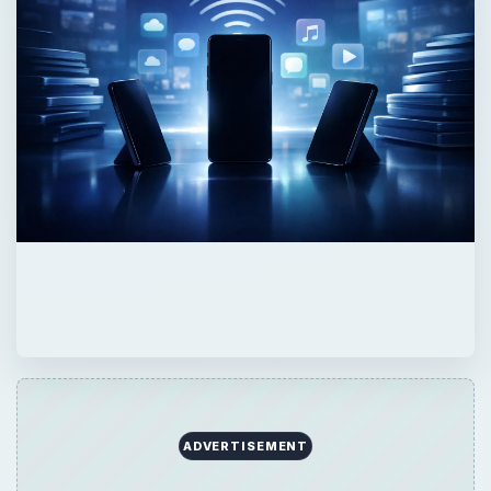
ADVERTISEMENT