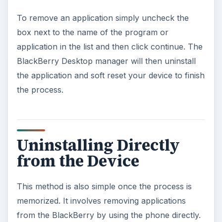
To remove an application simply uncheck the
box next to the name of the program or
application in the list and then click continue. The
BlackBerry Desktop manager will then uninstall
the application and soft reset your device to finish
the process.
Uninstalling Directly
from the Device
This method is also simple once the process is
memorized. It involves removing applications
from the BlackBerry by using the phone directly.