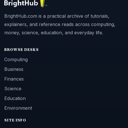
BrightHub.com is a practical archive of tutorials,
explainers, and reference reads across computing,
money, science, education, and everyday life.
BROWSE DESKS
Computing
Business
Finances
Science
Education
Environment
SITE INFO