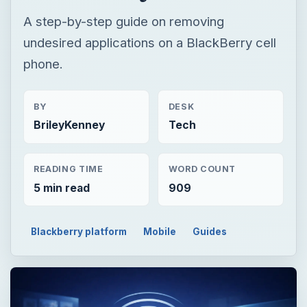
A step-by-step guide on removing
undesired applications on a BlackBerry cell
phone.
BY
DESK
BrileyKenney
Tech
READING TIME
WORD COUNT
5 min read
909
Blackberry platform
Mobile
Guides