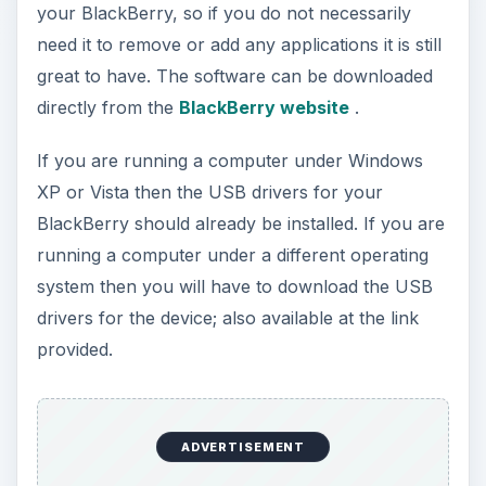
your BlackBerry, so if you do not necessarily
need it to remove or add any applications it is still
great to have. The software can be downloaded
directly from the
BlackBerry website
.
If you are running a computer under Windows
XP or Vista then the USB drivers for your
BlackBerry should already be installed. If you are
running a computer under a different operating
system then you will have to download the USB
drivers for the device; also available at the link
provided.
ADVERTISEMENT