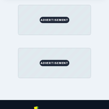
ADVERTISEMENT
ADVERTISEMENT