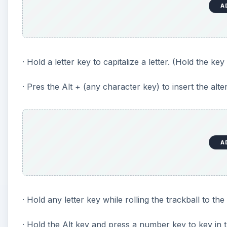
A
· Hold a letter key to capitalize a letter. (Hold the key u
· Pres the Alt + (any character key) to insert the alte
A
· Hold any letter key while rolling the trackball to the
· Hold the Alt key and press a number key to key in 