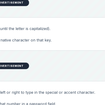
DVERTISEMENT
ntil the letter is capitalized).
rnative character on that key.
DVERTISEMENT
 left or right to type in the special or accent character.
that number in a password field