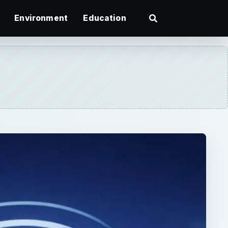
Environment
Education