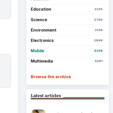
Education
2225
Science
2760
Environment
3136
Electronics
2996
Mobile
5226
Multimedia
5381
Browse the archive
Latest articles