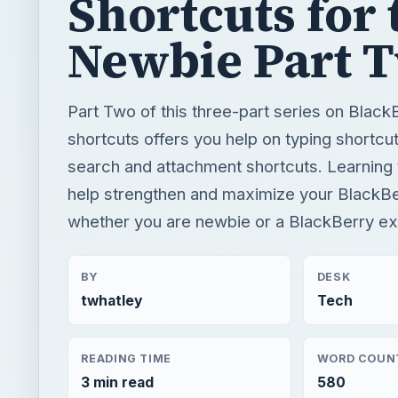
Shortcuts for 
Newbie Part 
Part Two of this three-part series on Blac
shortcuts offers you help on typing shortcut
search and attachment shortcuts. Learning t
help strengthen and maximize your BlackBer
whether you are newbie or a BlackBerry ex
BY
DESK
twhatley
Tech
READING TIME
WORD COUN
3 min read
580