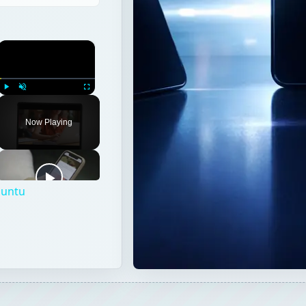
×
Play
Unmute
Fullscreen
Now Playing
buntu