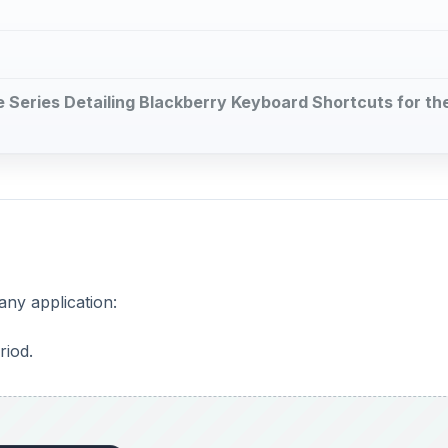
cle Series Detailing Blackberry Keyboard Shortcuts for th
any application:
riod.