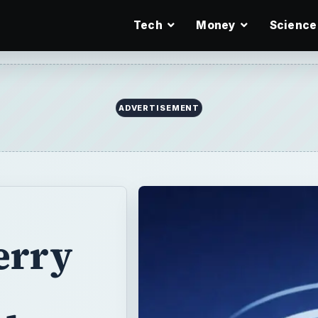
Tech
Money
Science
ADVERTISEMENT
erry