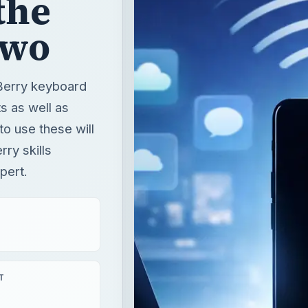
the
Two
kBerry keyboard
s as well as
o use these will
ry skills
pert.
T