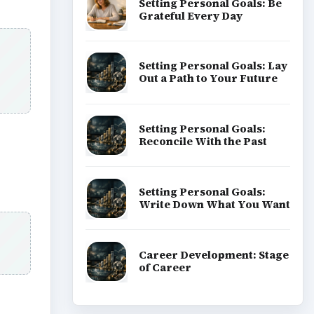
Setting Personal Goals: Be
Grateful Every Day
Setting Personal Goals: Lay
Out a Path to Your Future
Setting Personal Goals:
Reconcile With the Past
Setting Personal Goals:
Write Down What You Want
Career Development: Stage
of Career