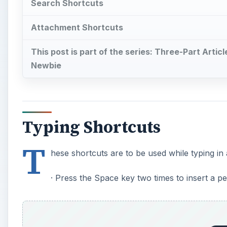
Search Shortcuts
Attachment Shortcuts
This post is part of the series: Three-Part Arti
Newbie
Typing Shortcuts
T
hese shortcuts are to be used while typing in 
· Press the Space key two times to insert a pe