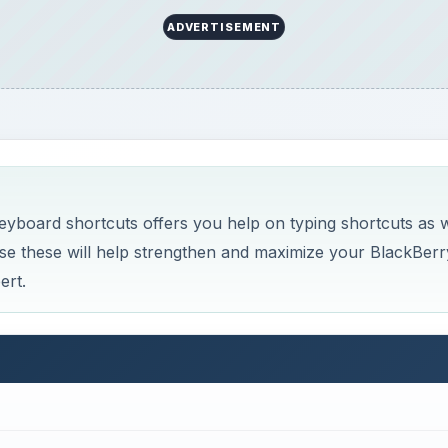
ADVERTISEMENT
eyboard shortcuts offers you help on typing shortcuts as w
se these will help strengthen and maximize your BlackBerr
ert.