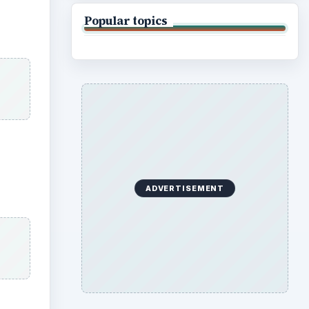
Popular topics
ADVERTISEMENT