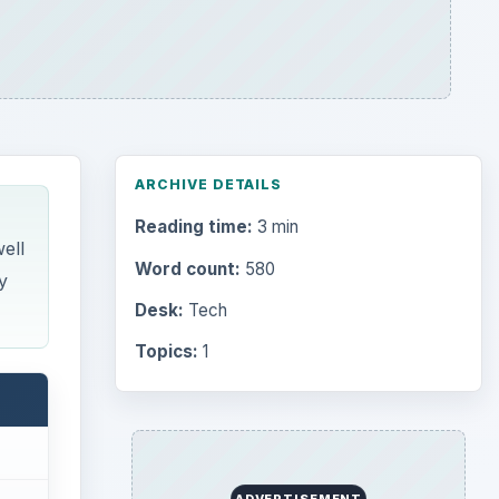
ARCHIVE DETAILS
Reading time:
3 min
ell
Word count:
580
y
Desk:
Tech
Topics:
1
ADVERTISEMENT