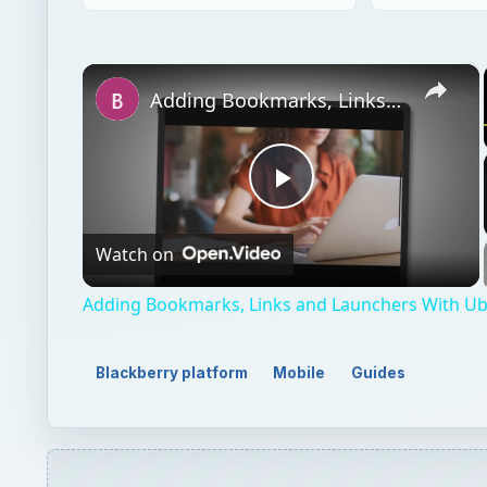
×
Adding Bookmarks, Links and Launchers With Ubuntu
Play
Watch on
Video
Adding Bookmarks, Links and Launchers With U
Blackberry platform
Mobile
Guides