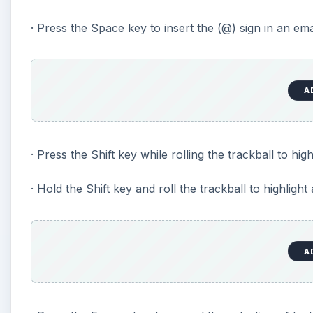
· Press the Space key to insert the (@) sign in an emai
A
· Press the Shift key while rolling the trackball to highl
· Hold the Shift key and roll the trackball to highlight
A