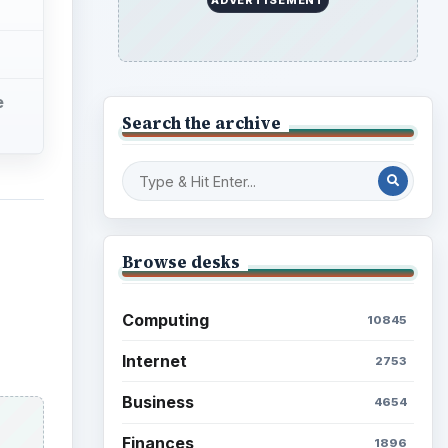
e
Search the archive
Browse desks
Computing
10845
Internet
2753
Business
4654
Finances
1896