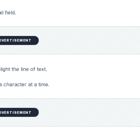
l field.
DVERTISEMENT
ight the line of text.
 a character at a time.
DVERTISEMENT