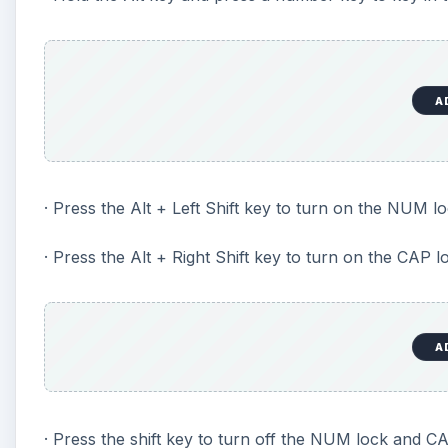
A
· Press the Alt + Left Shift key to turn on the NUM lo
· Press the Alt + Right Shift key to turn on the CAP l
A
· Press the shift key to turn off the NUM lock and CA