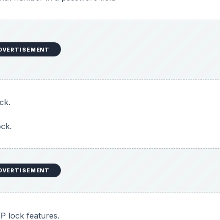
DVERTISEMENT
ck.
ock.
DVERTISEMENT
P lock features.