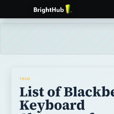
TECH
List of Blackb
Keyboard