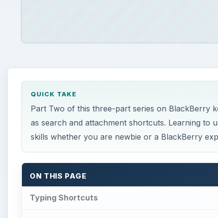
QUICK TAKE
Part Two of this three-part series on BlackBerry k
as search and attachment shortcuts. Learning to u
skills whether you are newbie or a BlackBerry exp
ON THIS PAGE
Typing Shortcuts