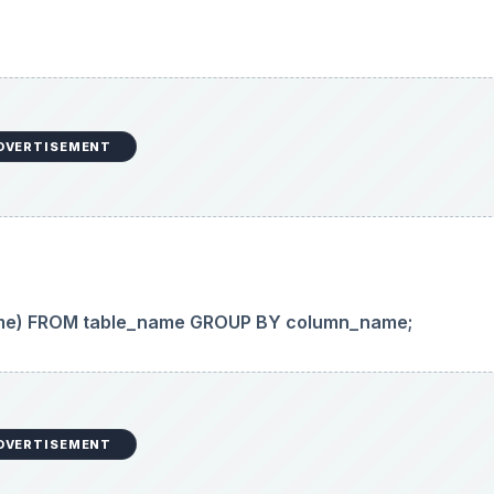
DVERTISEMENT
me) FROM table_name GROUP BY column_name;
DVERTISEMENT