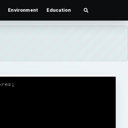
Environment
Education