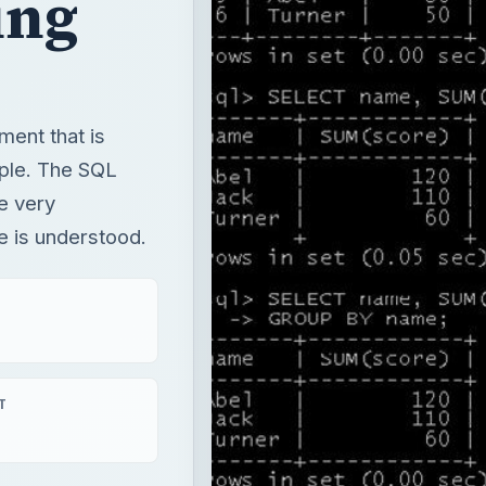
ing
ent that is
mple. The SQL
e very
se is understood.
T