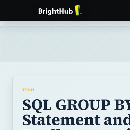
TECH
SQL GROUP B
Statement and 