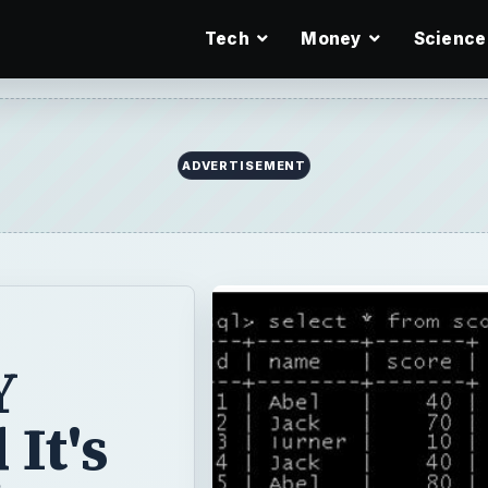
Tech
Money
Science
ADVERTISEMENT
Y
It's