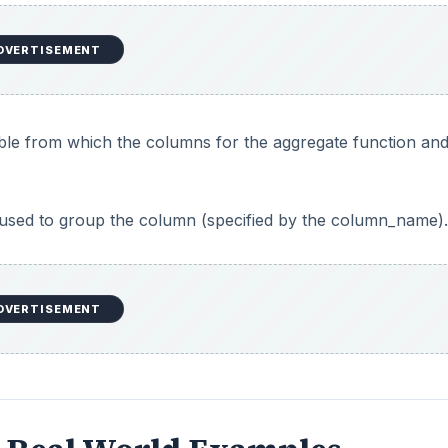
DVERTISEMENT
ble from which the columns for the aggregate function and
s used to group the column (specified by the column_name).
DVERTISEMENT