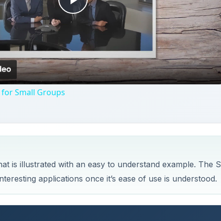
Play
Video
 for Small Groups
 is illustrated with an easy to understand example. The 
eresting applications once it’s ease of use is understood.