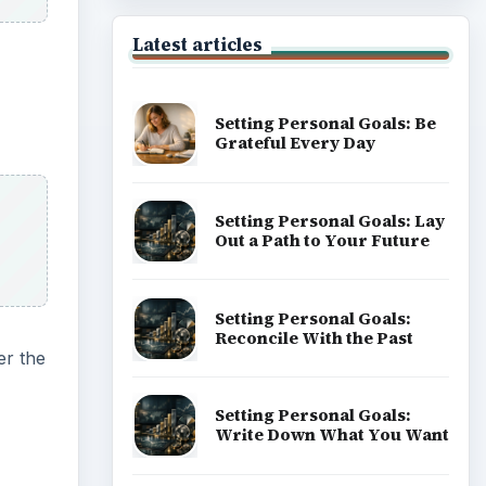
Latest articles
Setting Personal Goals: Be
Grateful Every Day
Setting Personal Goals: Lay
Out a Path to Your Future
Setting Personal Goals:
Reconcile With the Past
r the
Setting Personal Goals:
Write Down What You Want