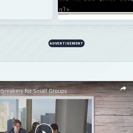
ADVERTISEMENT
ebreakers for Small Groups