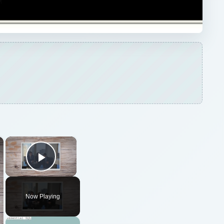
×
×
Play Video
Now Playing