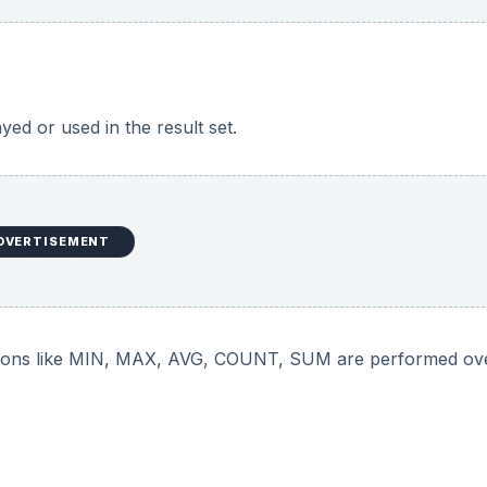
yed or used in the result set.
DVERTISEMENT
tions like MIN, MAX, AVG, COUNT, SUM are performed ove