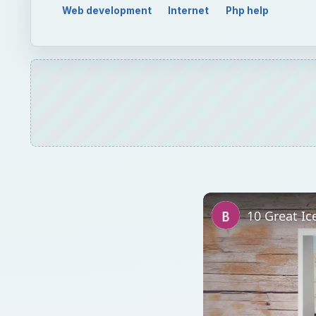
Web development
Internet
Php help
10 Great Ic