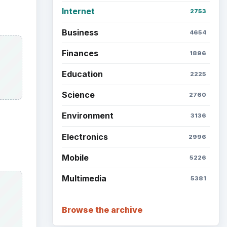
Internet
2753
Business
4654
Finances
1896
Education
2225
Science
2760
Environment
3136
Electronics
2996
Mobile
5226
Multimedia
5381
Browse the archive