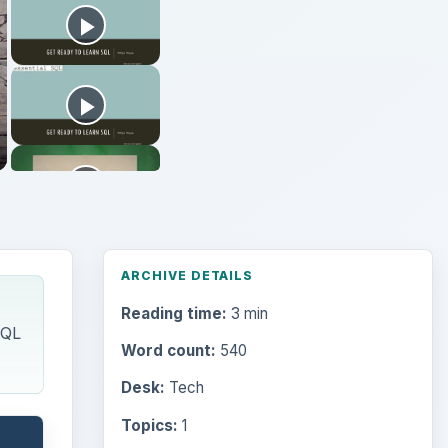
ARCHIVE DETAILS
Reading time:
3 min
SQL
Word count:
540
Desk:
Tech
Topics:
1