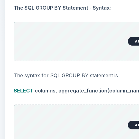
The SQL GROUP BY Statement - Syntax:
A
The syntax for SQL GROUP BY statement is
SELECT
columns, aggregate_function(column_na
A