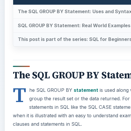
The SQL GROUP BY Statement: Uses and Synta
SQL GROUP BY Statement: Real World Examples
This post is part of the series: SQL for Beginner
The SQL GROUP BY Statem
T
he SQL GROUP BY
statement
is used along
group the result set or the data returned. F
statements in SQL like the SQL CASE statem
when it is illustrated with an easy to understand exa
clauses and statements in SQL.