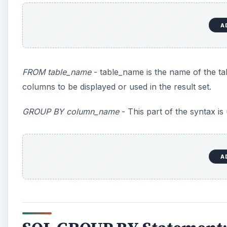
A
FROM table_name
- table_name is the name of the ta
columns to be displayed or used in the result set.
GROUP BY column_name
- This part of the syntax i
A