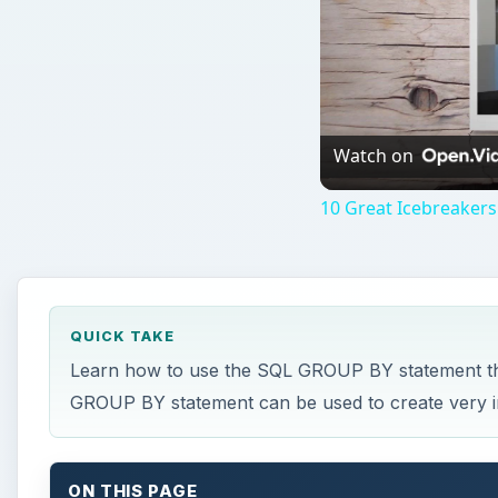
Watch on
10 Great Icebreakers
QUICK TAKE
Learn how to use the SQL GROUP BY statement that
GROUP BY statement can be used to create very int
ON THIS PAGE