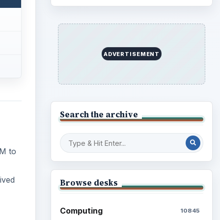
ADVERTISEMENT
Search the archive
M to
ived
Browse desks
Computing
10845