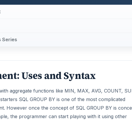
x
s Series
ent: Uses and Syntax
 with aggregate functions like MIN, MAX, AVG, COUNT, SU
or starters SQL GROUP BY is one of the most complicated
ent. However once the concept of SQL GROUP BY is conce
mple, the programmer can start playing with it using other