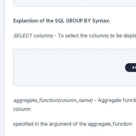
Explantion of the SQL GROUP BY Syntax:
SELECT columns
- To select the columns to be displa
A
aggregate_function(column_name)
- Aggregate func
column
specified in the argument of the aggregate_function