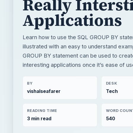
Really Interst
Applications
Learn how to use the SQL GROUP BY statem
illustrated with an easy to understand exa
GROUP BY statement can be used to creat
interesting applications once it’s ease of u
BY
DESK
vishalseafarer
Tech
READING TIME
WORD COUN
3 min read
540