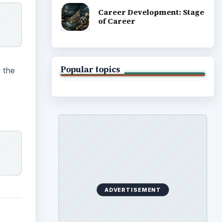
Career Development: Stage
of Career
Popular topics
 the
ADVERTISEMENT