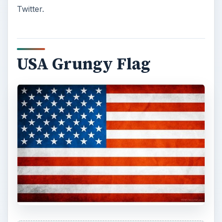
USA Grungy Flag by think0
is another grungy
flag - similar to the flag above - but without the
aged yellow effect. If you’re not into the country
feel or the aged look, this one might be a better
bet for you!
Flag of the USA