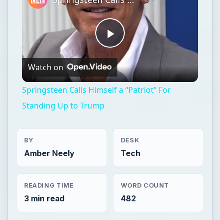
Springsteen Calls Himself a “Patriot” For
Standing Up to Trump
BY
DESK
Amber Neely
Tech
READING TIME
WORD COUNT
3 min read
482
Web development
Internet
Social media