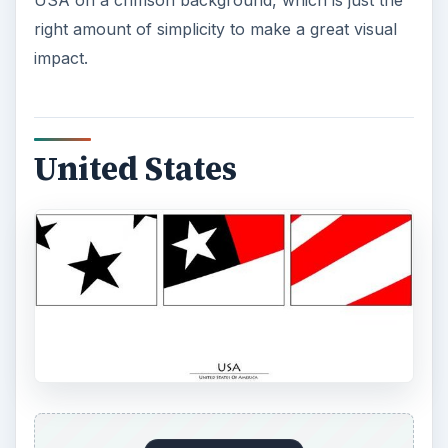
ADVERTISEMENT