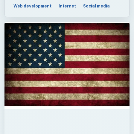
QUICK TAKE
Looking for some patriotic backgrounds for
Twitter? Once again, deviantART has