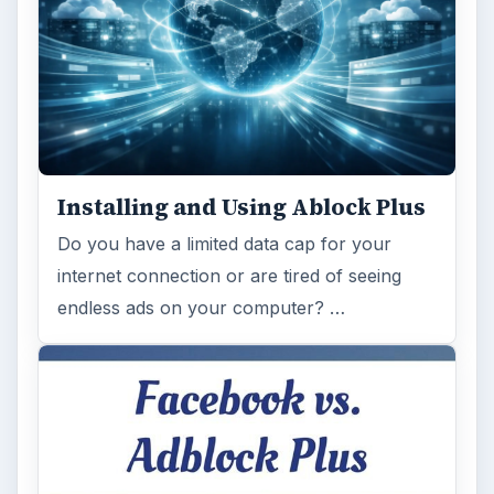
ADVERTISEMENT