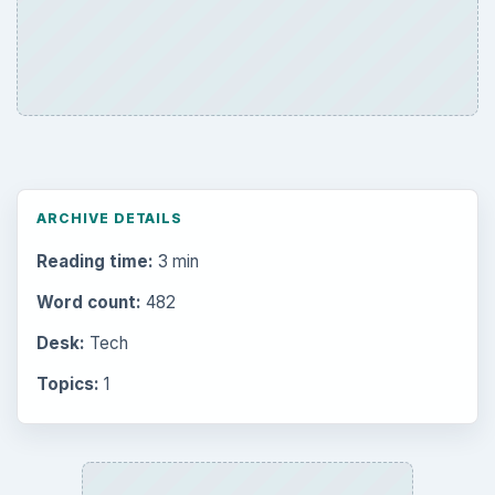
Latest articles
Setting Personal Goals: Be Grateful
Every Day
Setting Personal Goals: Lay Out a Path
to Your Future
Setting Personal Goals: Reconcile With
the Past
Setting Personal Goals: Write Down
What You Want