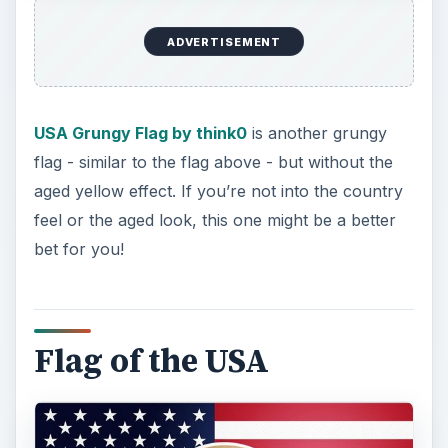
If you’re looking for a little more than just a
standard flag,
Flag of the USA by arvernus
might
be what you’re looking for! A traditional
American Flag serves as the backdrop of a very
well done Great Seal of the United States. Bright
without being overbearing, and sure to make
your
Twitter
account stand out.