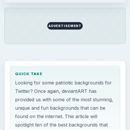
provided us with some of the most stunning,
unique and fun backgrounds that can be
found on the internet. This article will
spotlight ten of the best backgrounds that
you can use to spice up your Twitter page.
ON THIS PAGE
USA Grunge Flag
USA Grungy Flag
Flag of the USA
USA