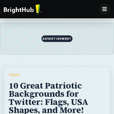
TECH
10 Great Patriotic
Backgrounds for
Twitter: Flags, USA
Shapes, and More!
Looking for some patriotic backgrounds for
Twitter? Once again, deviantART has
provided us with some of the most stunning,
unique and fun backgrounds that can be
found on the internet. This article will