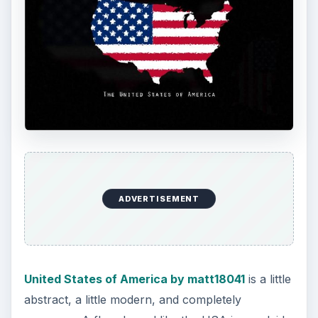
While I wasn’t intending on including anything
sports related, the instant I saw
American
Soccer by WardLarson
, I knew I had to include
it. A rugged soccer ball with an American Flag
texture is the front and center of this visually
stunning piece. One of my favorites!
Rubica