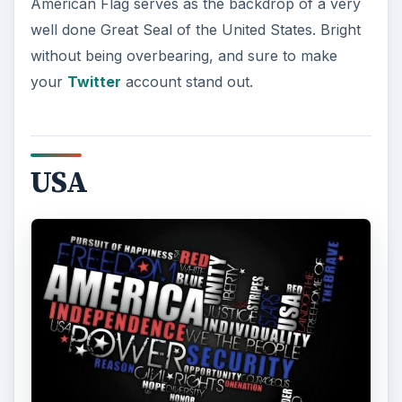
modern. Key phrases that describe America are
aligned in red, white, and blue to form the United
States of America. This one looks fantastic, and is
pretty fun to sit down and read.
USA Wallpaper