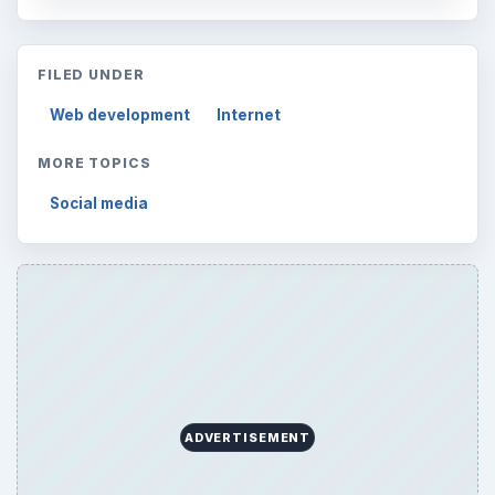
Internet
2753
Business
4654
Finances
1896
Education
2225
Science
2760
Environment
3136
Electronics
2996
Mobile
5226
Multimedia
5381
Browse the archive