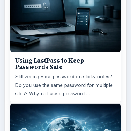
Ad-blocker Versus Facebook –
the Fight for User’s Rights
Adblock Plus is obviously having an impact
on Facebook’s revenues as Facebook
recently changed the way they code ads on
…
FILED UNDER
Web development
Internet
MORE TOPICS
Social media