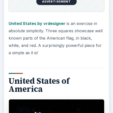
United States of America by matt18041
is a little
abstract, a little modern, and completely
awesome. A flag shaped like the USA is overlaid
on a black background with shadows of the USA
flag behind it. Punchy? Check. Minimalistic?
Check? Great for Twitter? Double check.
American Soccer