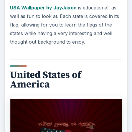
still gets the message across?
United States of
America by HChKn
showcases a flag-covered
USA on a crimson background, which is just the
right amount of simplicity to make a great visual
impact.
United States