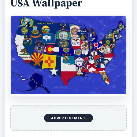
America
Looking for something that isn’t quite as busy, but