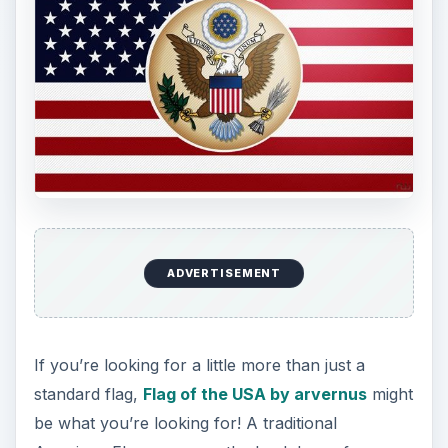
USA
USA by kreiebaby
is exactly what you want if
you’re looking for something a little more