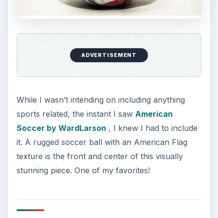
a patriotic background for Twitter?
KEEP EXPLORING
More from Tech