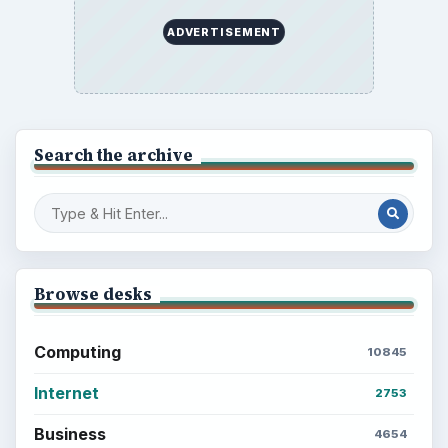
Career Development: Stage of Career
Popular topics
BrightHub.com is a practical archive of tutorials,
explainers, and reference reads across computing,
money, science, education, and everyday life.