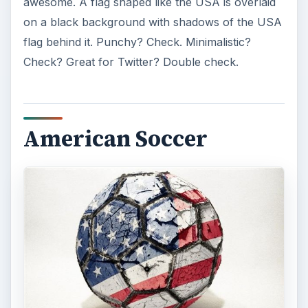
Rubica by embrionproducciones
is my favorite.
Maybe because I’m a geek, maybe because I find
it infinitely clever, but it’s a great background. A
Rubix-cube flag of the United States of America
sits on a Twitter-blue background. How’s that for