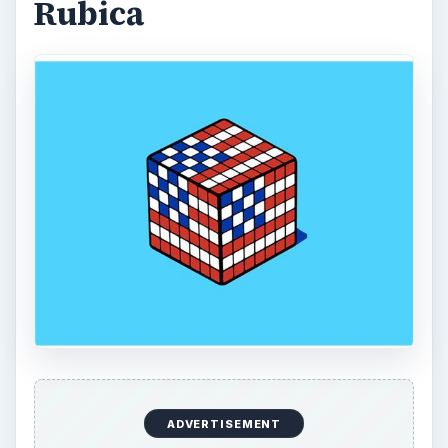
Using LastPass to Keep
Passwords Safe
Still writing your password on sticky notes?
Do you use the same password for multiple
sites? Why not use a password …
Installing and Using Ablock Plus