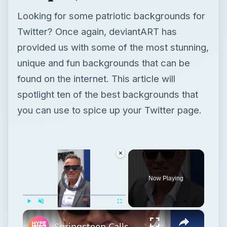
spotlight ten of the best backgrounds that
you can use to spice up your Twitter page.
×
Video Player is loading.
Now Playing
×
Play
Unmute
Fullscreen
Springsteen Calls Himself a “Patriot” For Standing Up to Trump
Play
Watch on
Video