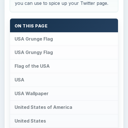
USA Wallpaper
United States of America
United States
United States of America
American Soccer
Rubica
USA Grunge Flag
U
SA Grunge Flag by xxoblivionxx
is a
rather tastefully done USA flag - I find it to