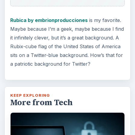
Do you have a limited data cap for your
internet connection or are tired of seeing
endless ads on your computer? …