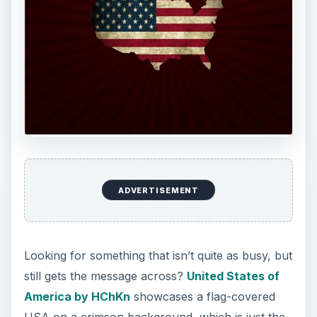
ADVERTISEMENT
United States by vrdesigner
is an exercise in
absolute simplicity. Three squares showcase well
known parts of the American flag, in black,
white, and red. A surprisingly powerful piece for
a simple as it is!
United States of
America