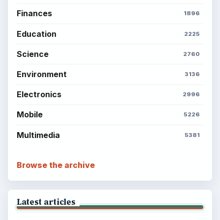
BROWSE DESKS
Computing
Business
Finances
Science
Education
Environment
SITE INFO
About
Copyright Policy
Privacy Policy
Terms of Use