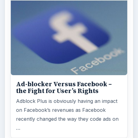
ARCHIVE DETAILS
Reading time:
3 min
Word count:
482
Desk:
Tech
Topics:
1
Search the archive
Browse desks
Computing
10845