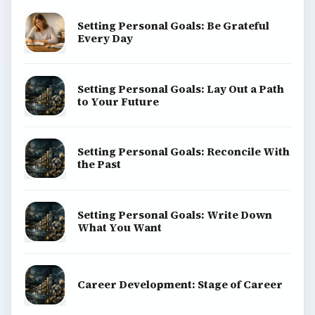
BrightHub.com All Rights Reserved.