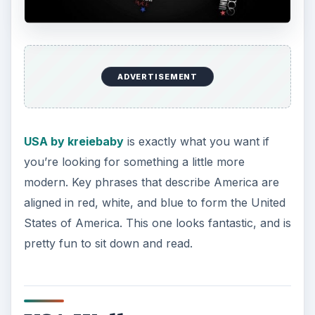
ADVERTISEMENT
USA Wallpaper by JayJaxon
is educational, as
well as fun to look at. Each state is covered in its
flag, allowing for you to learn the flags of the
states while having a very interesting and well
thought out background to enjoy.
United States of