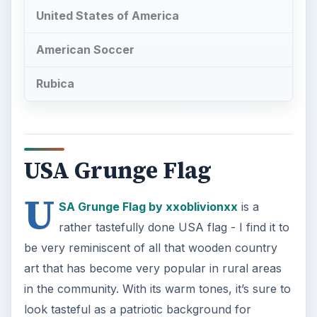
be very reminiscent of all that wooden country
art that has become very popular in rural areas
in the community. With its warm tones, it’s sure to
look tasteful as a patriotic background for
Twitter.
USA Grungy Flag