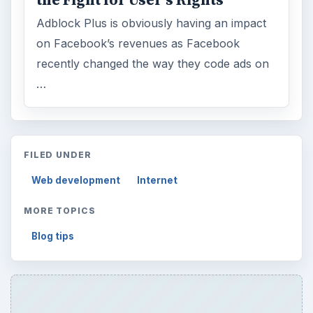
the Fight for User’s Rights
Adblock Plus is obviously having an impact
on Facebook’s revenues as Facebook
recently changed the way they code ads on
…
FILED UNDER
Web development
Internet
MORE TOPICS
Blog tips