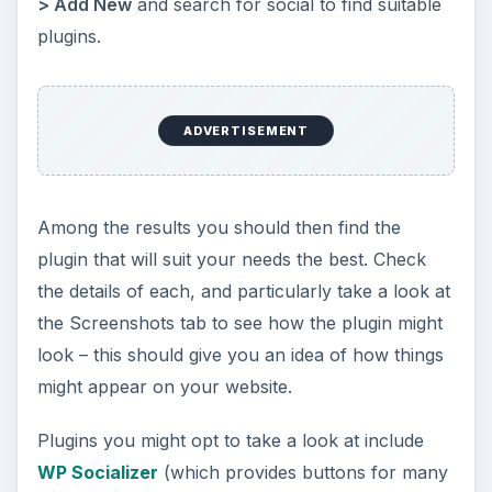
> Add New
and search for social to find suitable
plugins.
ADVERTISEMENT
Among the results you should then find the
plugin that will suit your needs the best. Check
the details of each, and particularly take a look at
the Screenshots tab to see how the plugin might
look – this should give you an idea of how things
might appear on your website.
Plugins you might opt to take a look at include
WP Socializer
(which provides buttons for many