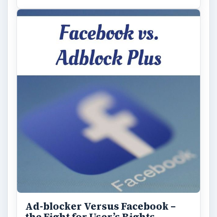
Ad-blocker Versus Facebook –