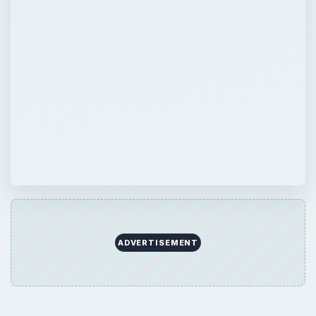
ADVERTISEMENT