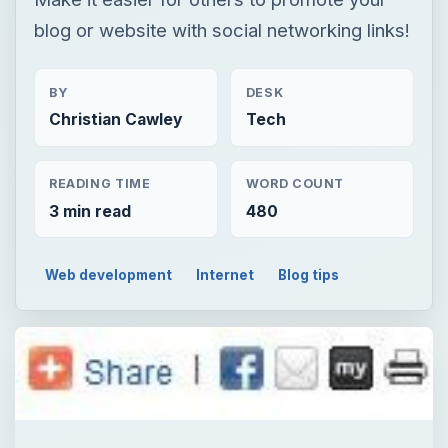
blog or website with social networking links!
BY
DESK
Christian Cawley
Tech
READING TIME
WORD COUNT
3 min read
480
Web development
Internet
Blog tips