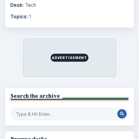
Desk:
Tech
Topics:
1
ADVERTISEMENT
Search the archive