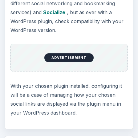
different social networking and bookmarking
services) and
Socialize
, but as ever with a
WordPress plugin, check compatibility with your
WordPress version.
ADVERTISEMENT
With your chosen plugin installed, configuring it
will be a case of managing how your chosen
social links are displayed via the plugin menu in
your WordPress dashboard.