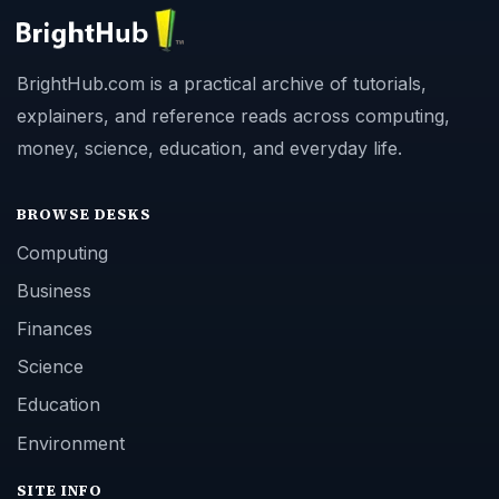
BrightHub.com is a practical archive of tutorials,
explainers, and reference reads across computing,
money, science, education, and everyday life.
BROWSE DESKS
Computing
Business
Finances
Science
Education
Environment
SITE INFO