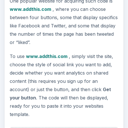
One popular website for acquiring such code is
www.addthis.com
, where you can choose
between four buttons, some that display specifics
like Facebook and Twitter, and some that display
the number of times the page has been tweeted
or “liked”.
To use
www.addthis.com
, simply visit the site,
choose the style of social link you want to add,
decide whether you want analytics on shared
content (this requires you sign up for an
account) or just the button, and then click
Get
your button
. The code will then be displayed,
ready for you to paste it into your websites
template.