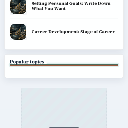
Setting Personal Goals: Write Down
What You Want
Career Development: Stage of Career
Popular topics