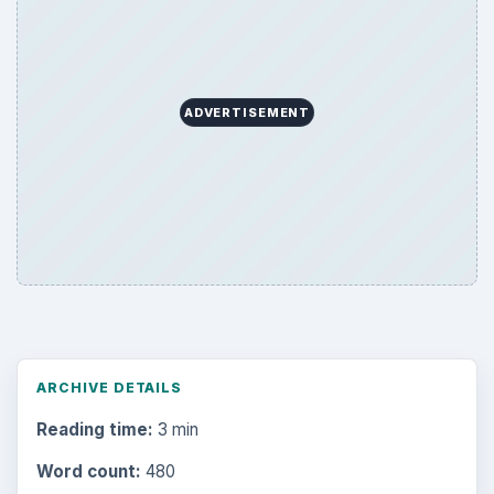
ADVERTISEMENT
ARCHIVE DETAILS
Reading time:
3 min
Word count:
480