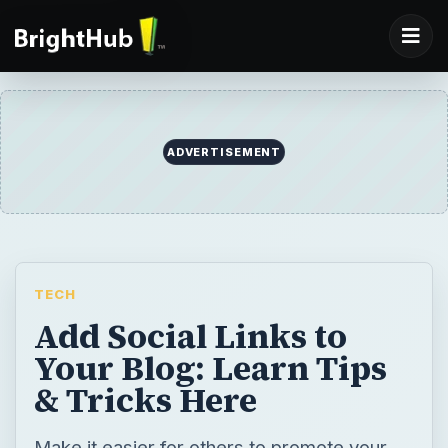
ADVERTISEMENT
TECH
Add Social Links to
Your Blog: Learn Tips
& Tricks Here
Make it easier for others to promote your