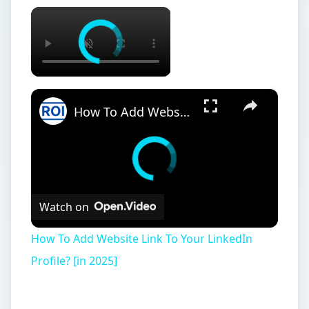
×
×
How To Add Website Link To Your LinkedIn Profile? [in 2025]
Watch on
How To Add Website Link To Your LinkedIn
Profile? [in 2025]