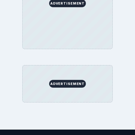
ADVERTISEMENT
ADVERTISEMENT