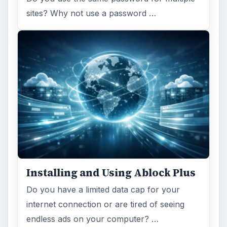
sites? Why not use a password …
Installing and Using Ablock Plus
Do you have a limited data cap for your
internet connection or are tired of seeing
endless ads on your computer? …