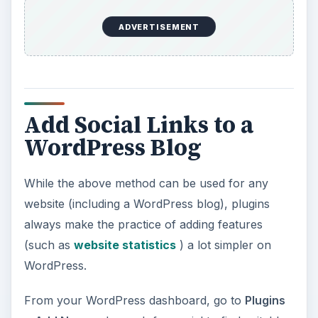
ADVERTISEMENT
Add Social Links to a
WordPress Blog
While the above method can be used for any
website (including a WordPress blog), plugins
always make the practice of adding features
(such as
website statistics
) a lot simpler on
WordPress.
From your WordPress dashboard, go to
Plugins