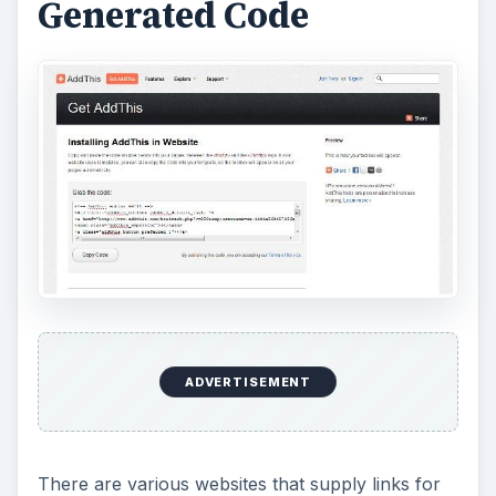
Generated Code
ADVERTISEMENT
There are various websites that supply links for