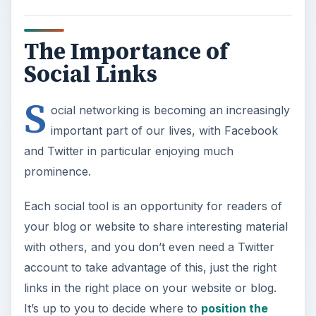
The Importance of
Social Links
S
ocial networking is becoming an increasingly
important part of our lives, with Facebook
and Twitter in particular enjoying much
prominence.
Each social tool is an opportunity for readers of
your blog or website to share interesting material
with others, and you don’t even need a Twitter
account to take advantage of this, just the right
links in the right place on your website or blog.
It’s up to you to decide where to
position the