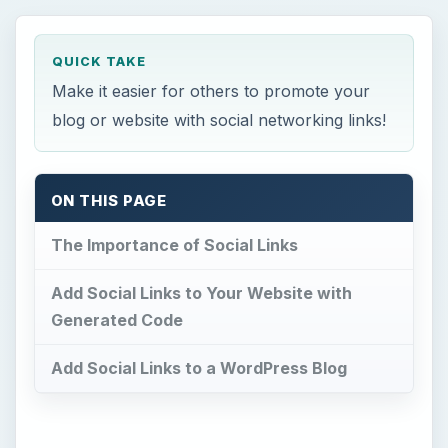
QUICK TAKE
Make it easier for others to promote your
blog or website with social networking links!
ON THIS PAGE
The Importance of Social Links
Add Social Links to Your Website with
Generated Code
Add Social Links to a WordPress Blog