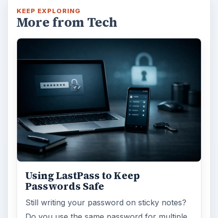
KEEP EXPLORING
More from Tech
Using LastPass to Keep
Passwords Safe
Still writing your password on sticky notes?
Do you use the same password for multiple