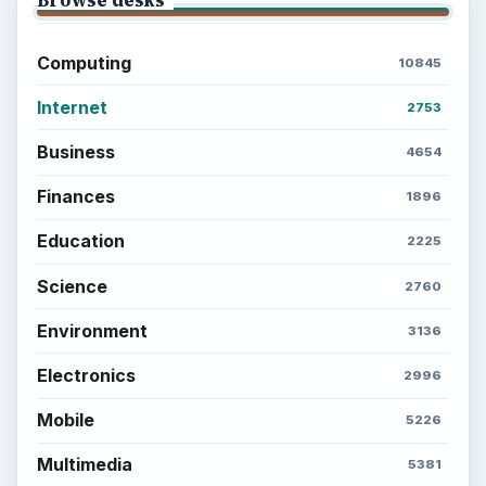
Browse desks
Computing
10845
Internet
2753
Business
4654
Finances
1896
Education
2225
Science
2760
Environment
3136
Electronics
2996
Mobile
5226
Multimedia
5381