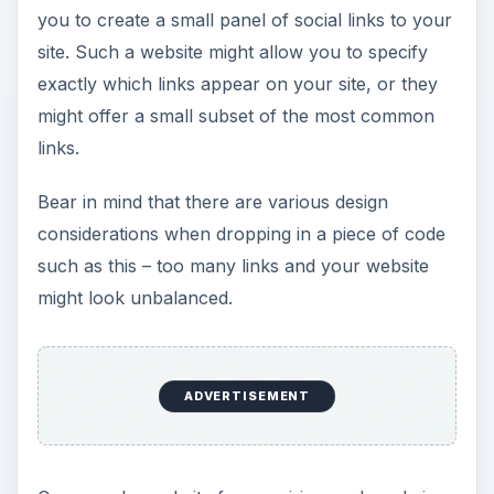
you to create a small panel of social links to your
site. Such a website might allow you to specify
exactly which links appear on your site, or they
might offer a small subset of the most common
links.
Bear in mind that there are various design
considerations when dropping in a piece of code
such as this – too many links and your website
might look unbalanced.
ADVERTISEMENT