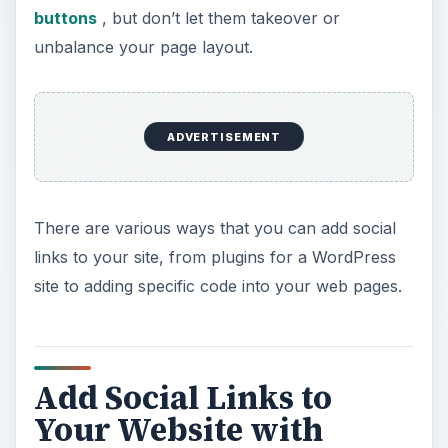
buttons
, but don’t let them takeover or
unbalance your page layout.
ADVERTISEMENT
There are various ways that you can add social
links to your site, from plugins for a WordPress
site to adding specific code into your web pages.
Add Social Links to
Your Website with