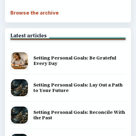
Browse the archive
Latest articles
Setting Personal Goals: Be Grateful
Every Day
Setting Personal Goals: Lay Out a Path
to Your Future
Setting Personal Goals: Reconcile With
the Past