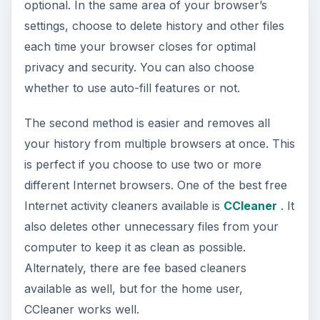
optional. In the same area of your browser’s
settings, choose to delete history and other files
each time your browser closes for optimal
privacy and security. You can also choose
whether to use auto-fill features or not.
The second method is easier and removes all
your history from multiple browsers at once. This
is perfect if you choose to use two or more
different Internet browsers. One of the best free
Internet activity cleaners available is
CCleaner
. It
also deletes other unnecessary files from your
computer to keep it as clean as possible.
Alternately, there are fee based cleaners
available as well, but for the home user,
CCleaner works well.