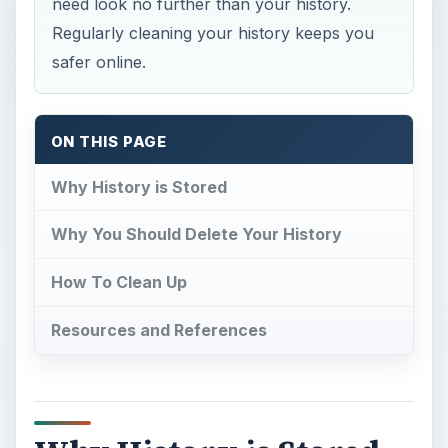
need look no further than your history.
Regularly cleaning your history keeps you
safer online.
ON THIS PAGE
Why History is Stored
Why You Should Delete Your History
How To Clean Up
Resources and References