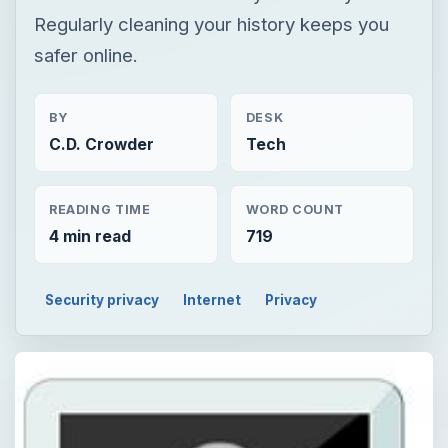
Regularly cleaning your history keeps you
safer online.
BY
DESK
C.D. Crowder
Tech
READING TIME
WORD COUNT
4 min read
719
Security privacy
Internet
Privacy