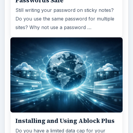
Passwords Safe
Still writing your password on sticky notes?
Do you use the same password for multiple
sites? Why not use a password …
Installing and Using Ablock Plus
Do you have a limited data cap for your