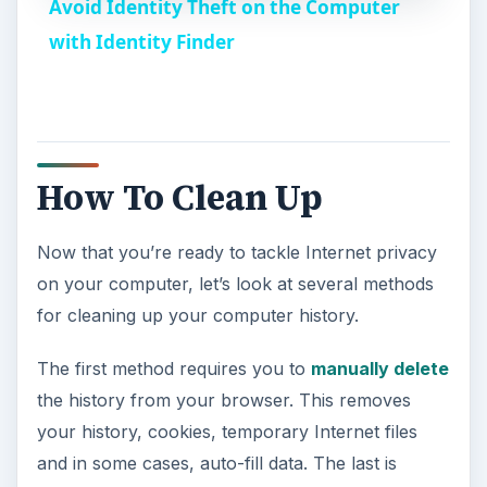
Avoid Identity Theft on the Computer
a
with Identity Finder
y
V
How To Clean Up
i
Now that you’re ready to tackle Internet privacy
on your computer, let’s look at several methods
d
for cleaning up your computer history.
e
The first method requires you to
manually delete
the history from your browser. This removes
o
your history, cookies, temporary Internet files
and in some cases, auto-fill data. The last is