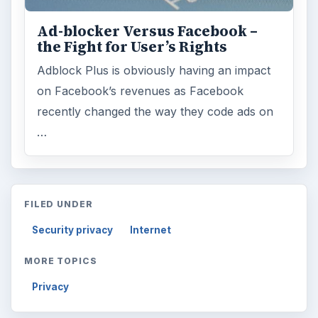
Ad-blocker Versus Facebook –
the Fight for User’s Rights
Adblock Plus is obviously having an impact
on Facebook’s revenues as Facebook
recently changed the way they code ads on
…
FILED UNDER
Security privacy
Internet
MORE TOPICS
Privacy