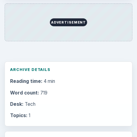
ADVERTISEMENT
ARCHIVE DETAILS
Reading time:
4 min
Word count:
719
Desk:
Tech
Topics:
1