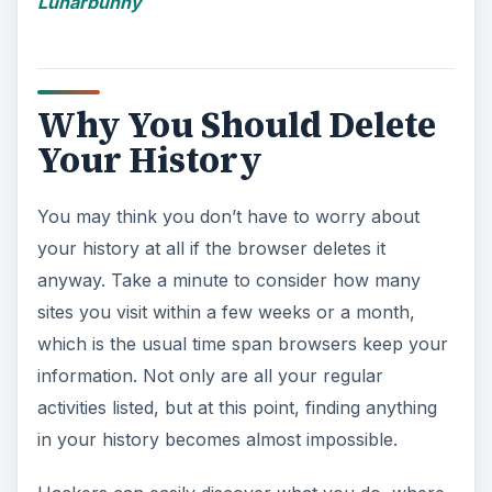
Lunarbunny
Why You Should Delete
Your History
You may think you don’t have to worry about
your history at all if the browser deletes it
anyway. Take a minute to consider how many
sites you visit within a few weeks or a month,
which is the usual time span browsers keep your
information. Not only are all your regular
activities listed, but at this point, finding anything
in your history becomes almost impossible.