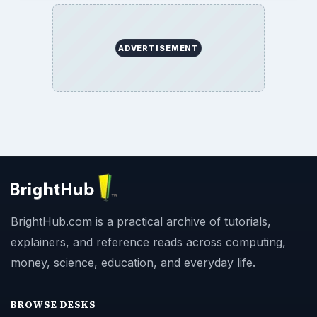
ADVERTISEMENT
BrightHub.com is a practical archive of tutorials,
explainers, and reference reads across computing,
money, science, education, and everyday life.
BROWSE DESKS