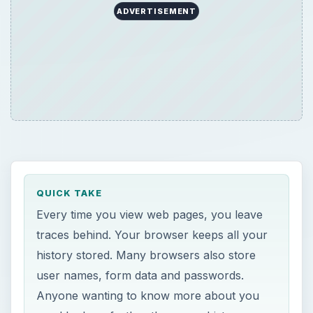
ADVERTISEMENT
QUICK TAKE
Every time you view web pages, you leave
traces behind. Your browser keeps all your
history stored. Many browsers also store
user names, form data and passwords.
Anyone wanting to know more about you