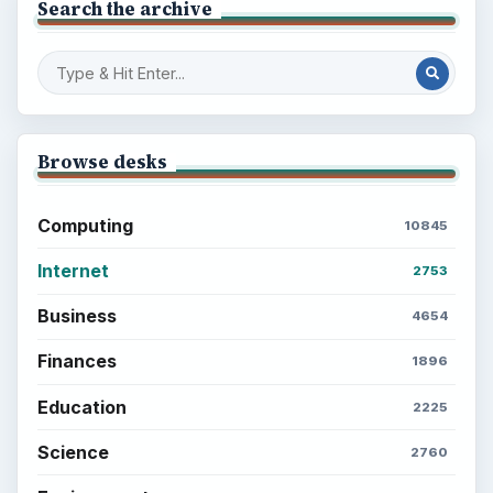
Search the archive
Browse desks
Computing
10845
Internet
2753
Business
4654
Finances
1896
Education
2225
Science
2760