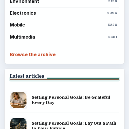
Environment
3136
Electronics
2996
Mobile
5226
Multimedia
5381
Browse the archive
Latest articles
Setting Personal Goals: Be Grateful
Every Day
Setting Personal Goals: Lay Out a Path
to Your Future