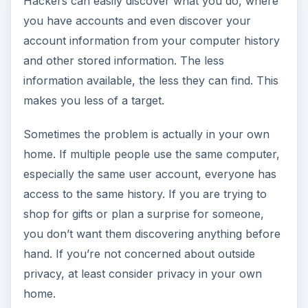
Hackers can easily discover what you do, where
you have accounts and even discover your
account information from your computer history
and other stored information. The less
information available, the less they can find. This
makes you less of a target.
Sometimes the problem is actually in your own
home. If multiple people use the same computer,
especially the same user account, everyone has
access to the same history. If you are trying to
shop for gifts or plan a surprise for someone,
you don’t want them discovering anything before
hand. If you’re not concerned about outside
privacy, at least consider privacy in your own
home.