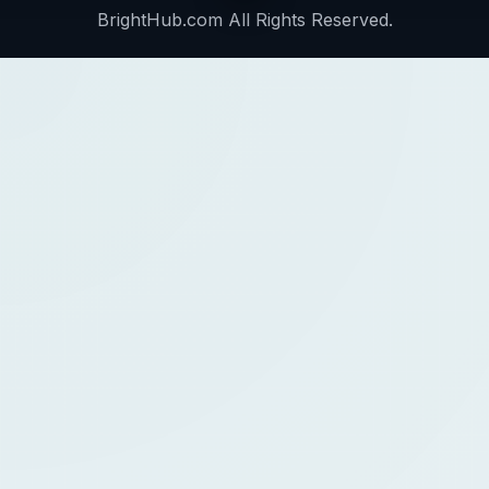
BrightHub.com All Rights Reserved.