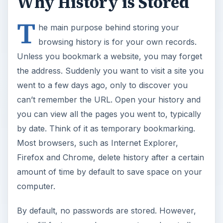
Why History is Stored
T
he main purpose behind storing your
browsing history is for your own records.
Unless you bookmark a website, you may forget
the address. Suddenly you want to visit a site you
went to a few days ago, only to discover you
can’t remember the URL. Open your history and
you can view all the pages you went to, typically
by date. Think of it as temporary bookmarking.
Most browsers, such as Internet Explorer,
Firefox and Chrome, delete history after a certain
amount of time by default to save space on your
computer.
By default, no passwords are stored. However,