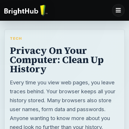
TECH
Privacy On Your
Computer: Clean Up
History
Every time you view web pages, you leave
traces behind. Your browser keeps all your
history stored. Many browsers also store
user names, form data and passwords.
Anyone wanting to know more about you
need look no further than your history.