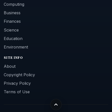
Computing
Business
Finances
Science
Education
Environment
SITE INFO
About
Copyright Policy
Privacy Policy
Terms of Use