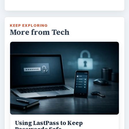
KEEP EXPLORING
More from Tech
Using LastPass to Keep