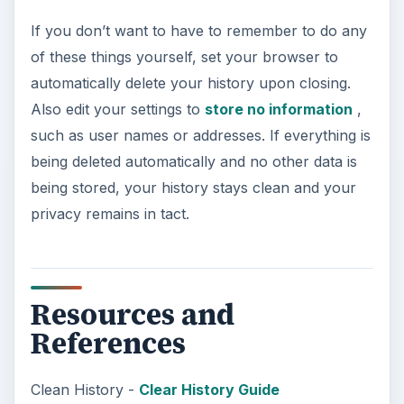
If you don’t want to have to remember to do any
of these things yourself, set your browser to
automatically delete your history upon closing.
Also edit your settings to
store no information
,
such as user names or addresses. If everything is
being deleted automatically and no other data is
being stored, your history stays clean and your
privacy remains in tact.
Resources and
References
Clean History -
Clear History Guide