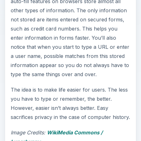
auto-fill features on browsers store almost all
other types of information. The only information
not stored are items entered on secured forms,
such as credit card numbers. This helps you
enter information in forms faster. You’ll also
notice that when you start to type a URL or enter
a user name, possible matches from this stored
information appear so you do not always have to
type the same things over and over.
The idea is to make life easier for users. The less
you have to type or remember, the better.
However, easier isn’t always better. Easy
sacrifices privacy in the case of computer history.
Image Credits:
WikiMedia Commons /