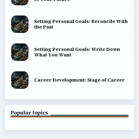
Setting Personal Goals: Reconcile With
the Past
Setting Personal Goals: Write Down
What You Want
Career Development: Stage of Career
Popular topics