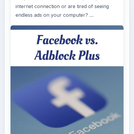
internet connection or are tired of seeing
endless ads on your computer? …