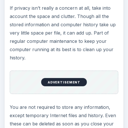
If privacy isn’t really a concern at all, take into
account the space and clutter. Though all the
stored information and computer history take up
very little space per file, it can add up. Part of
regular computer maintenance to keep your
computer running at its best is to clean up your
history.
ADVERTISEMENT
You are not required to store any information,
except temporary Internet files and history. Even
these can be deleted as soon as you close your