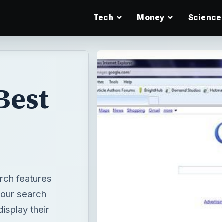
Tech
Money
Science
Best
rch features
your search
isplay their