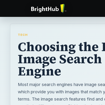
TECH
Choosing the 
Image Search
Engine
Most major search engines have image sea
which provide you with images that match 
terms. The image search features find and d