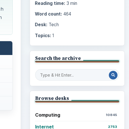
Reading time:
3 min
ch
Word count:
464
h
Desk:
Tech
Topics:
1
Search the archive
Browse desks
Computing
10845
Internet
2753