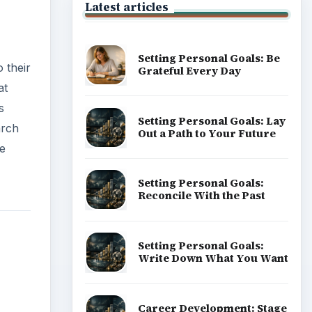
Latest articles
Setting Personal Goals: Be
 their
Grateful Every Day
at
s
Setting Personal Goals: Lay
arch
Out a Path to Your Future
ge
Setting Personal Goals:
Reconcile With the Past
Setting Personal Goals:
Write Down What You Want
Career Development: Stage