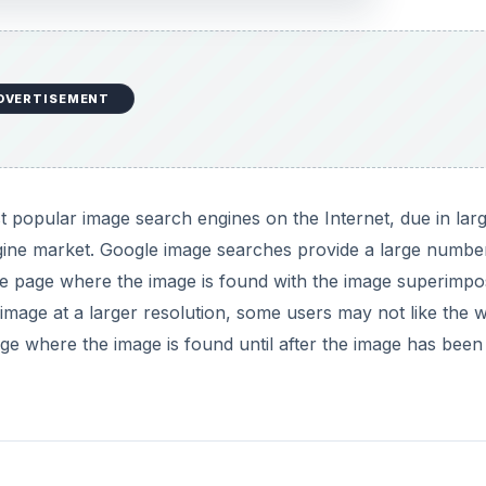
DVERTISEMENT
t popular image search engines on the Internet, due in lar
engine market. Google image searches provide a large numbe
the page where the image is found with the image superimp
e image at a larger resolution, some users may not like the 
ge where the image is found until after the image has been