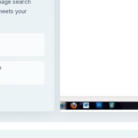
image search
meets your
T