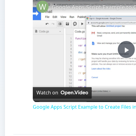
Pl
Vi
Watch on
Google Apps Script Example to Create Files i