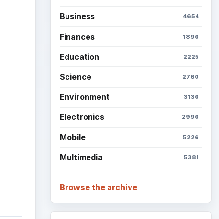
Business
4654
ideo
Finances
1896
Education
2225
Science
2760
Environment
3136
Electronics
2996
Mobile
5226
Multimedia
5381
Browse the archive