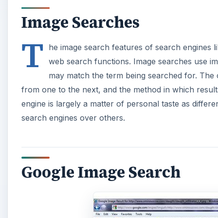
Image Searches
T
he image search features of search engines li
web search functions. Image searches use im
may match the term being searched for. The cod
from one to the next, and the method in which result
engine is largely a matter of personal taste as differ
search engines over others.
Google Image Search