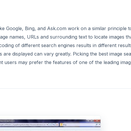
ke Google, Bing, and Ask.com work on a similar principle to
age names, URLs and surrounding text to locate images th
ing of different search engines results in different result
s are displayed can vary greatly. Picking the best image se
ent users may prefer the features of one of the leading ima