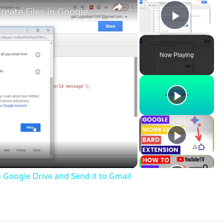
Google Apps Script Example to Create Files in Google Drive and Send it to Gmail
Play V
Now Playing
ay
deo
n Google Drive and Send it to Gmail