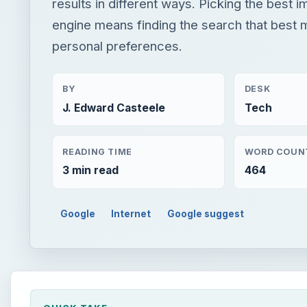
results in different ways. Picking the best 
engine means finding the search that best 
personal preferences.
BY
DESK
J. Edward Casteele
Tech
READING TIME
WORD COUN
3 min read
464
Google
Internet
Google suggest