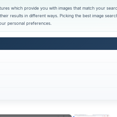
tures which provide you with images that match your sear
heir results in different ways. Picking the best image searc
our personal preferences.
×
×