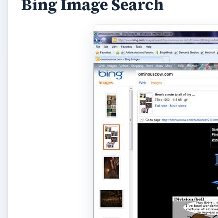
Bing Image Search