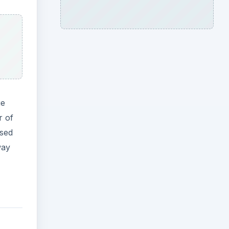
ge
r of
osed
way