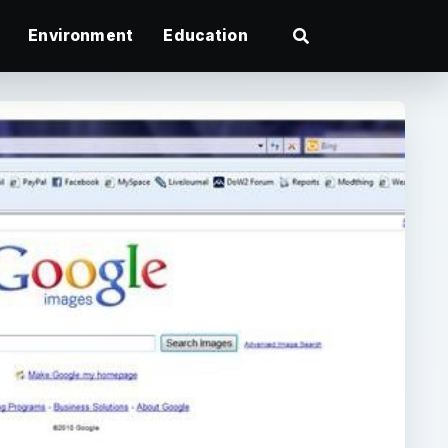
Environment
Education