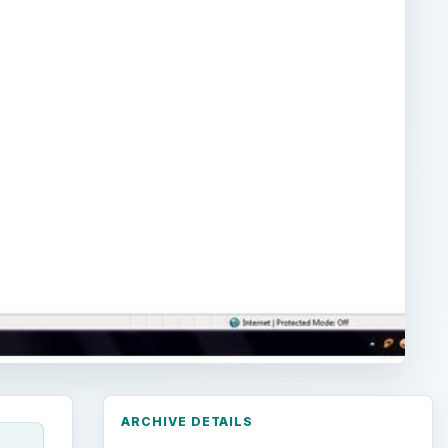
ARCHIVE DETAILS