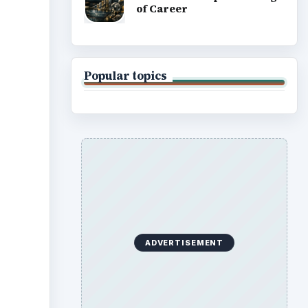
of Career
Popular topics
ADVERTISEMENT