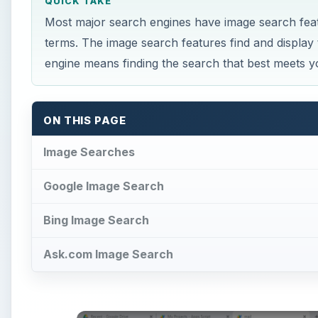
QUICK TAKE
Most major search engines have image search fea
terms. The image search features find and display t
engine means finding the search that best meets y
ON THIS PAGE
Image Searches
Google Image Search
Bing Image Search
Ask.com Image Search