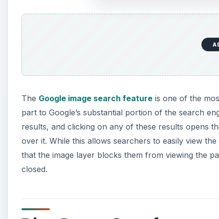
A
The
Google image search feature
is one of the mos
part to Google’s substantial portion of the search 
results, and clicking on any of these results opens 
over it. While this allows searchers to easily view th
that the image layer blocks them from viewing the pa
closed.