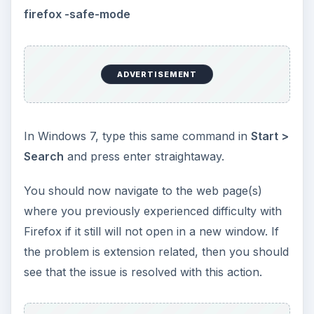
firefox -safe-mode
ADVERTISEMENT
In Windows 7, type this same command in
Start >
Search
and press enter straightaway.
You should now navigate to the web page(s)
where you previously experienced difficulty with
Firefox if it still will not open in a new window. If
the problem is extension related, then you should
see that the issue is resolved with this action.