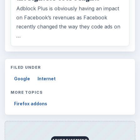
Adblock Plus is obviously having an impact
on Facebook’s revenues as Facebook
recently changed the way they code ads on
…
FILED UNDER
Google
Internet
MORE TOPICS
Firefox addons