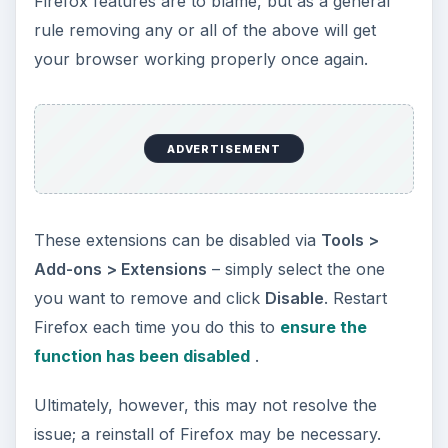
Firefox features are to blame, but as a general
rule removing any or all of the above will get
your browser working properly once again.
ADVERTISEMENT
These extensions can be disabled via
Tools >
Add-ons > Extensions
– simply select the one
you want to remove and click
Disable
. Restart
Firefox each time you do this to
ensure the
function has been disabled
.
Ultimately, however, this may not resolve the
issue; a reinstall of Firefox may be necessary.