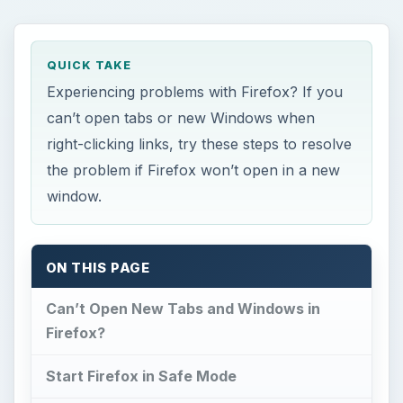
QUICK TAKE
Experiencing problems with Firefox? If you
can’t open tabs or new Windows when
right-clicking links, try these steps to resolve
the problem if Firefox won’t open in a new
window.
ON THIS PAGE
Can’t Open New Tabs and Windows in
Firefox?
Start Firefox in Safe Mode