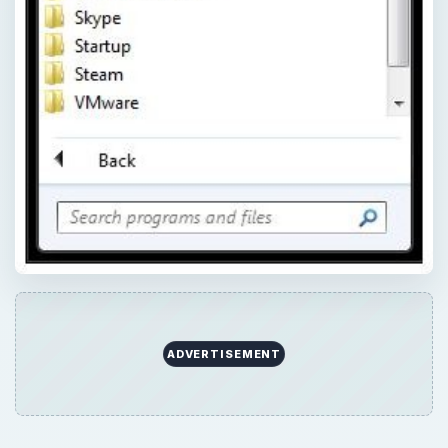
ADVERTISEMENT