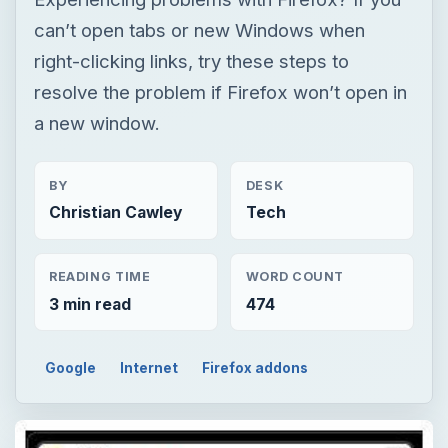
can’t open tabs or new Windows when
right-clicking links, try these steps to
resolve the problem if Firefox won’t open in
a new window.
BY
DESK
Christian Cawley
Tech
READING TIME
WORD COUNT
3 min read
474
Google
Internet
Firefox addons