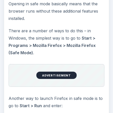
Opening in safe mode basically means that the
browser runs without these additional features
installed.
There are a number of ways to do this – in
Windows, the simplest way is to go to
Start >
Programs > Mozilla Firefox > Mozilla Firefox
(Safe Mode)
.
ADVERTISEMENT
Another way to launch Firefox in safe mode is to
go to
Start > Run
and enter: