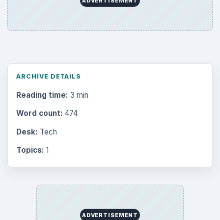
ADVERTISEMENT
ARCHIVE DETAILS
Reading time:
3 min
Word count:
474
Desk:
Tech
Topics:
1
ADVERTISEMENT