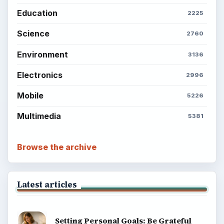
Education
2225
Science
2760
Environment
3136
Electronics
2996
Mobile
5226
Multimedia
5381
Browse the archive
Latest articles
Setting Personal Goals: Be Grateful