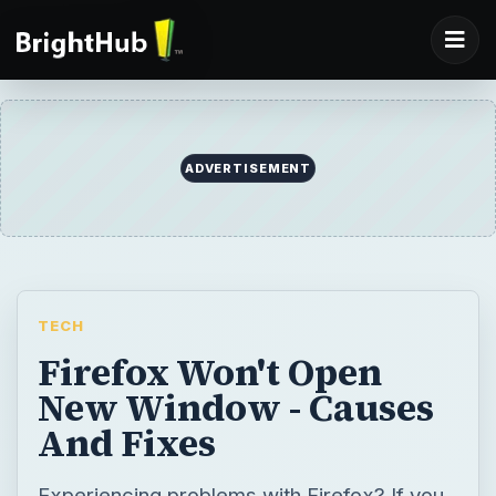
ADVERTISEMENT
TECH
Firefox Won't Open
New Window - Causes
And Fixes
Experiencing problems with Firefox? If you