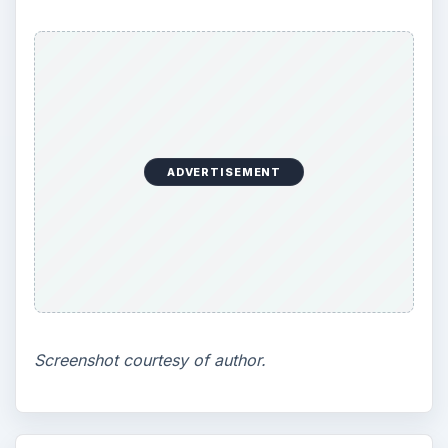
ADVERTISEMENT
Screenshot courtesy of author.