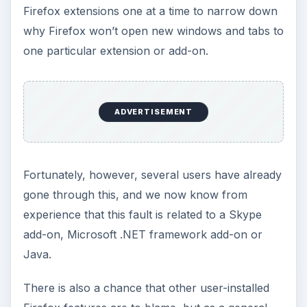
Firefox extensions one at a time to narrow down
why Firefox won’t open new windows and tabs to
one particular extension or add-on.
ADVERTISEMENT
Fortunately, however, several users have already
gone through this, and we now know from
experience that this fault is related to a Skype
add-on, Microsoft .NET framework add-on or
Java.
There is also a chance that other user-installed