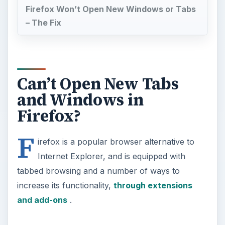
Firefox Won’t Open New Windows or Tabs
– The Fix
Can’t Open New Tabs
and Windows in
Firefox?
F
irefox is a popular browser alternative to
Internet Explorer, and is equipped with
tabbed browsing and a number of ways to
increase its functionality,
through extensions
and add-ons
.