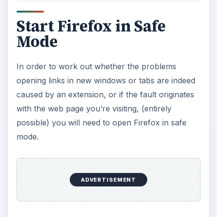
Start Firefox in Safe
Mode
In order to work out whether the problems
opening links in new windows or tabs are indeed
caused by an extension, or if the fault originates
with the web page you’re visiting, (entirely
possible) you will need to open Firefox in safe
mode.
ADVERTISEMENT