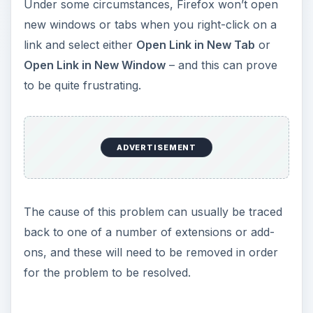
y
Under some circumstances, Firefox won’t open
new windows or tabs when you right-click on a
V
link and select either
Open Link in New Tab
or
Open Link in New Window
– and this can prove
i
to be quite frustrating.
d
ADVERTISEMENT
e
o
The cause of this problem can usually be traced
back to one of a number of extensions or add-
ons, and these will need to be removed in order
for the problem to be resolved.