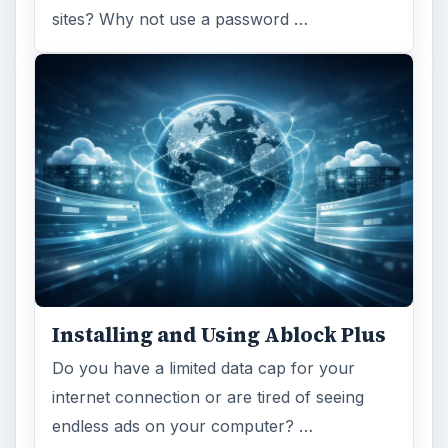
sites? Why not use a password …
Installing and Using Ablock Plus
Do you have a limited data cap for your
internet connection or are tired of seeing
endless ads on your computer? …