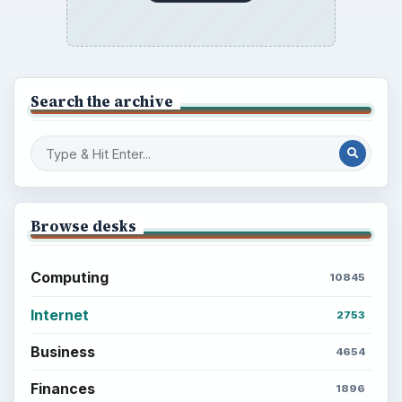
Search the archive
Browse desks
Computing
10845
Internet
2753
Business
4654
Finances
1896