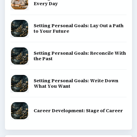
Every Day
Setting Personal Goals: Lay Out a Path
to Your Future
Setting Personal Goals: Reconcile With
the Past
Setting Personal Goals: Write Down
What You Want
Career Development: Stage of Career