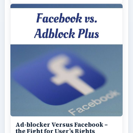
Ad-blocker Versus Facebook –
the Fight for User’s Rights