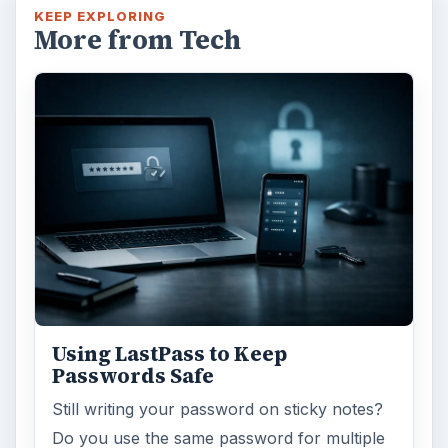
KEEP EXPLORING
More from Tech
Using LastPass to Keep
Passwords Safe
Still writing your password on sticky notes?
Do you use the same password for multiple