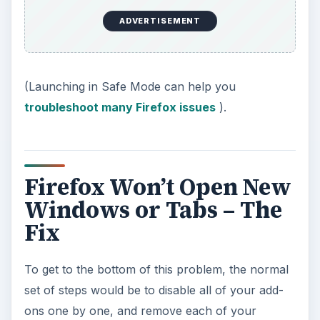
ADVERTISEMENT
(Launching in Safe Mode can help you
troubleshoot many Firefox issues
).
Firefox Won’t Open New
Windows or Tabs – The
Fix
To get to the bottom of this problem, the normal
set of steps would be to disable all of your add-
ons one by one, and remove each of your