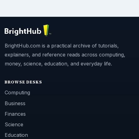
BrightHub.com is a practical archive of tutorials,
explainers, and reference reads across computing,
money, science, education, and everyday life.
BROWSE DESKS
Computing
Business
Finances
Science
Education