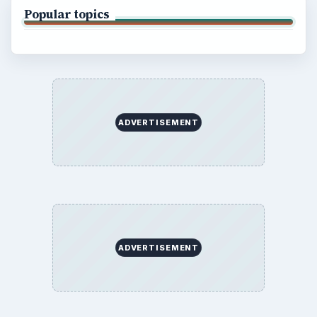
Popular topics
ADVERTISEMENT
ADVERTISEMENT