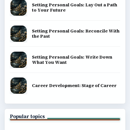
Setting Personal Goals: Lay Out a Path
to Your Future
Setting Personal Goals: Reconcile With
the Past
Setting Personal Goals: Write Down
What You Want
Career Development: Stage of Career
Popular topics