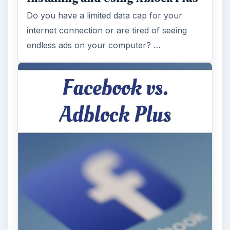
Do you have a limited data cap for your
internet connection or are tired of seeing
endless ads on your computer? …