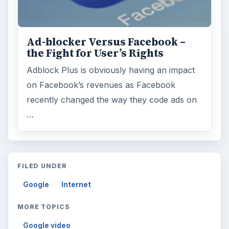
Ad-blocker Versus Facebook –
the Fight for User’s Rights
Adblock Plus is obviously having an impact
on Facebook’s revenues as Facebook
recently changed the way they code ads on
…
FILED UNDER
Google
Internet
MORE TOPICS
Google video