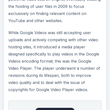
the hosting of user files in 2009 to focus
exclusively on finding relevant content on
YouTube and other websites.
While Google Videos was still accepting user
uploads and actively competing with other video
hosting sites, it introduced a media player
designed specifically to play videos in the Google
Videos encoding format; this was the Google
Video Player. The player underwent a number of
revisions during its lifespan, both to improve
video quality and to deal with the issue of
copyrights for Google Video Player videos.