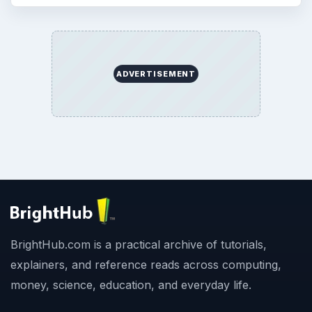
ADVERTISEMENT
BrightHub.com is a practical archive of tutorials,
explainers, and reference reads across computing,
money, science, education, and everyday life.