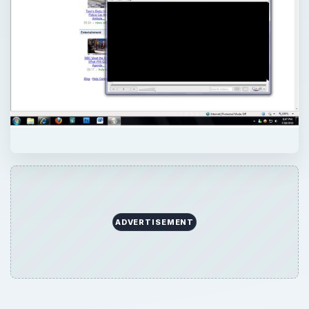
ADVERTISEMENT