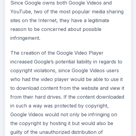
Since Google owns both Google Videos and
YouTube, two of the most popular media sharing
sites on the Internet, they have a legitimate
reason to be concerned about possible
infringement.
The creation of the Google Video Player
increased Google’s potential liability in regards to
copyright violations, since Google Videos users
who had the video player would be able to use it
to download content from the website and view it
from their hard drives. If the content downloaded
in such a way was protected by copyright,
Google Videos would not only be infringing on
the copyright by hosting it but would also be
guilty of the unauthorized distribution of