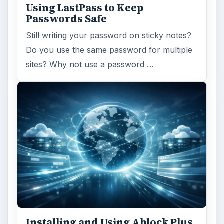
Using LastPass to Keep
Passwords Safe
Still writing your password on sticky notes?
Do you use the same password for multiple
sites? Why not use a password …
Installing and Using Ablock Plus