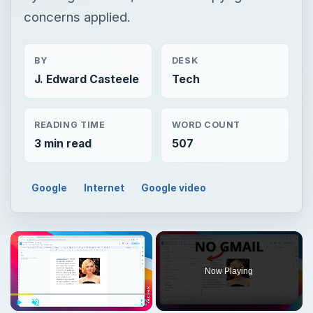
concerns applied.
BY
DESK
J. Edward Casteele
Tech
READING TIME
WORD COUNT
3 min read
507
Google
Internet
Google video
Now Playing