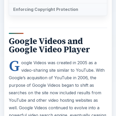
Enforcing Copyright Protection
Google Videos and
Google Video Player
G
oogle Videos was created in 2005 as a
video-sharing site similar to YouTube. With
Google’s acquisition of YouTube in 2006, the
purpose of Google Videos began to shift as
searches on the site now included results from
YouTube and other video hosting websites as
well. Google Videos continued to evolve into a
powerful video search engine, eventually ceasing