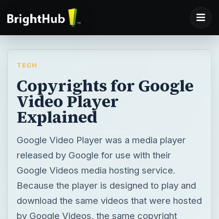
TECH
Copyrights for Google
Video Player
Explained
Google Video Player was a media player
released by Google for use with their
Google Videos media hosting service.
Because the player is designed to play and
download the same videos that were hosted
by Google Videos, the same copyright