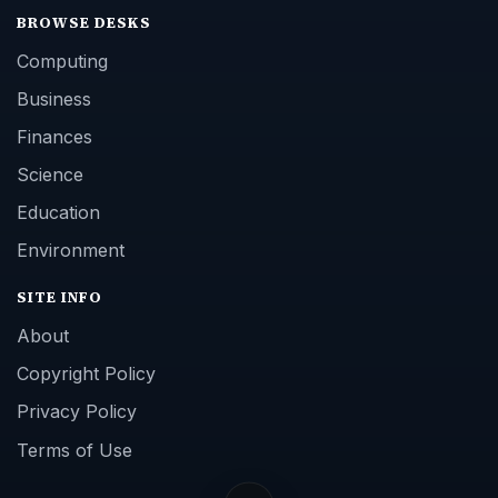
BROWSE DESKS
Computing
Business
Finances
Science
Education
Environment
SITE INFO
About
Copyright Policy
Privacy Policy
Terms of Use