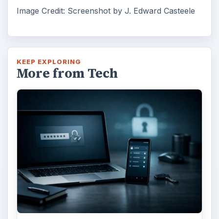
Image Credit: Screenshot by J. Edward Casteele
KEEP EXPLORING
More from Tech