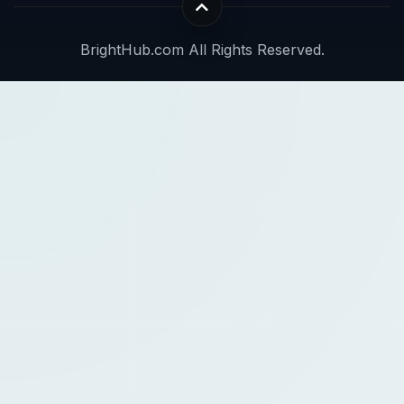
BrightHub.com All Rights Reserved.