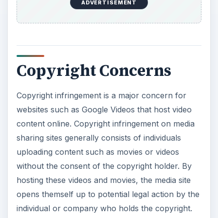
ADVERTISEMENT
Copyright Concerns
Copyright infringement is a major concern for
websites such as Google Videos that host video
content online. Copyright infringement on media
sharing sites generally consists of individuals
uploading content such as movies or videos
without the consent of the copyright holder. By
hosting these videos and movies, the media site
opens themself up to potential legal action by the
individual or company who holds the copyright.