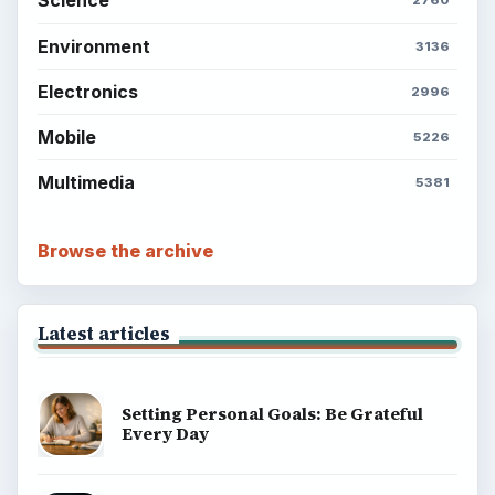
Science
2760
Environment
3136
Electronics
2996
Mobile
5226
Multimedia
5381
Browse the archive
Latest articles
Setting Personal Goals: Be Grateful
Every Day