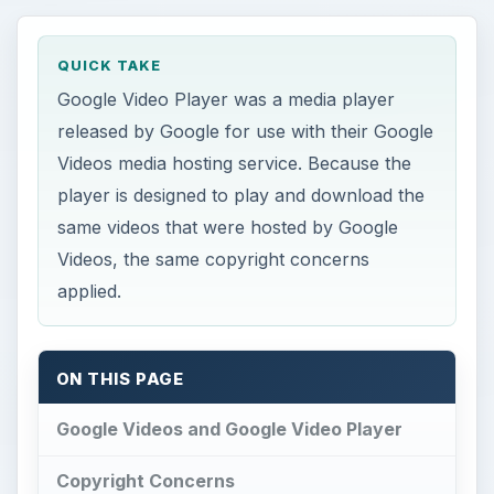
QUICK TAKE
Google Video Player was a media player
released by Google for use with their Google
Videos media hosting service. Because the
player is designed to play and download the
same videos that were hosted by Google
Videos, the same copyright concerns
applied.
ON THIS PAGE
Google Videos and Google Video Player
Copyright Concerns