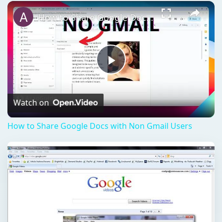
Play
Unmute
Fullscreen
How to Share Google Docs with Non Gmail Users
Play
Video
Watch on
How to Share Google Docs with Non Gmail Users