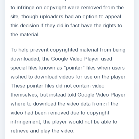
to infringe on copyright were removed from the
site, though uploaders had an option to appeal
this decision if they did in fact have the rights to
the material.
To help prevent copyrighted material from being
downloaded, the Google Video Player used
special files known as “pointer” files when users
wished to download videos for use on the player.
These pointer files did not contain video
themselves, but instead told Google Video Player
where to download the video data from; if the
video had been removed due to copyright
infringement, the player would not be able to
retrieve and play the video.