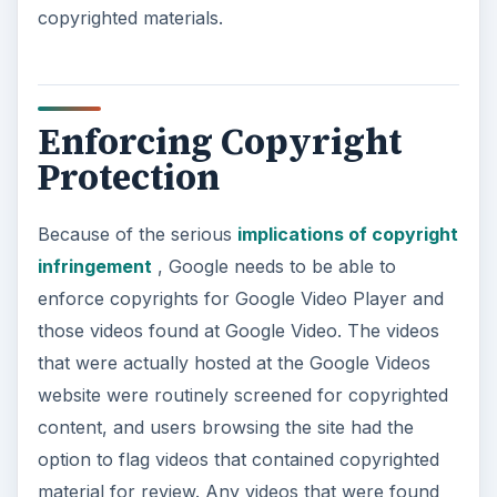
copyrighted materials.
Enforcing Copyright
Protection
Because of the serious
implications of copyright
infringement
, Google needs to be able to
enforce copyrights for Google Video Player and
those videos found at Google Video. The videos
that were actually hosted at the Google Videos
website were routinely screened for copyrighted
content, and users browsing the site had the
option to flag videos that contained copyrighted
material for review. Any videos that were found