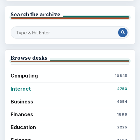
Search the archive
Browse desks
Computing
10845
Internet
2753
Business
4654
Finances
1896
Education
2225