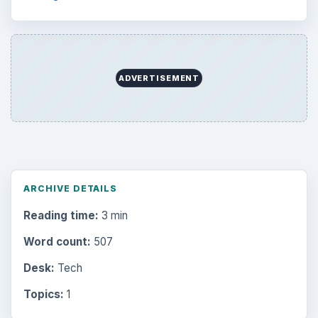
ADVERTISEMENT
ARCHIVE DETAILS
Reading time:
3 min
Word count:
507
Desk:
Tech
Topics:
1